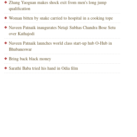
Zhang Yaoguan makes shock exit from men’s long jump
qualification
Woman bitten by snake carried to hospital in a cooking tope
Naveen Patnaik inaugurates Netaji Subhas Chandra Bose Setu
over Kathajodi
Naveen Patnaik launches world class start-up hub O-Hub in
Bhubaneswar
Bring back black money
Sarathi Baba tried his hand in Odia film