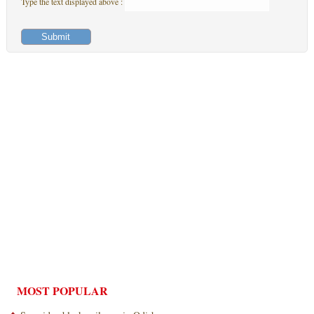
Type the text displayed above :
MOST POPULAR