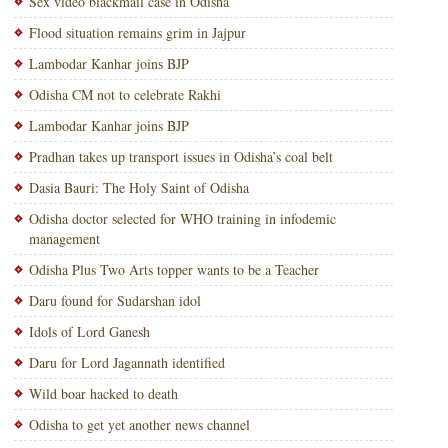
Sex video blackmail case in Odisha
Flood situation remains grim in Jajpur
Lambodar Kanhar joins BJP
Odisha CM not to celebrate Rakhi
Lambodar Kanhar joins BJP
Pradhan takes up transport issues in Odisha’s coal belt
Dasia Bauri: The Holy Saint of Odisha
Odisha doctor selected for WHO training in infodemic
management
Odisha Plus Two Arts topper wants to be a Teacher
Daru found for Sudarshan idol
Idols of Lord Ganesh
Daru for Lord Jagannath identified
Wild boar hacked to death
Odisha to get yet another news channel