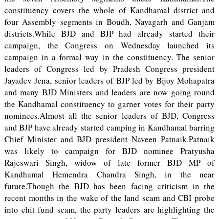
constituency covers the whole of Kandhamal district and
four Assembly segments in Boudh, Nayagarh and Ganjam
districts.While BJD and BJP had already started their
campaign, the Congress on Wednesday launched its
campaign in a formal way in the constituency. The senior
leaders of Congress led by Pradesh Congress president
Jayadev Jena, senior leaders of BJP led by Bijoy Mohapatra
and many BJD Ministers and leaders are now going round
the Kandhamal constituency to garner votes for their party
nominees.Almost all the senior leaders of BJD, Congress
and BJP have already started camping in Kandhamal barring
Chief Minister and BJD president Naveen Patnaik.Patnaik
was likely to campaign for BJD nominee Pratyusha
Rajeswari Singh, widow of late former BJD MP of
Kandhamal Hemendra Chandra Singh, in the near
future.Though the BJD has been facing criticism in the
recent months in the wake of the land scam and CBI probe
into chit fund scam, the party leaders are highlighting the