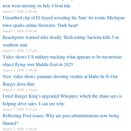
teen went missing on July 4 boat trip
August 7, 2026, 8:24 pm
Unearthed clip of El-Sayed revealing his 'hate' for iconic Michigan
town sparks online firestorm: 'Dark heart'
August 7, 2026, 8:04 pm
Beachgoers warned after deadly 'flesh-eating' bacteria kills 5 in
southern state
August 7, 2026, 7:22 pm
Video shows US military tracking what appears to be mysterious
object flying over Middle East in 2025
August 7, 2026, 5:26 pm
New video shows gunman shooting victims at Idaho In-N-Out
Burger drive-thru
August 7, 2026, 4:33 pm
I tried Burger King's upgraded Whopper, which the chain says is
helping drive sales. I can see why.
August 7, 2026, 3:52 pm
Reflecting Pool issues: Why are past administrations now being
blamed?
August 7, 2026, 3:26 pm