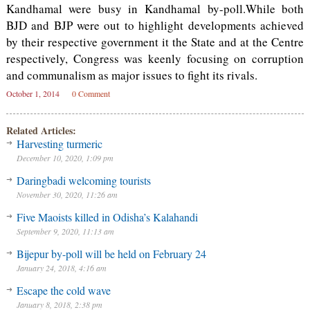
Kandhamal were busy in Kandhamal by-poll.While both
BJD and BJP were out to highlight developments achieved
by their respective government it the State and at the Centre
respectively, Congress was keenly focusing on corruption
and communalism as major issues to fight its rivals.
October 1, 2014
0 Comment
Related Articles:
Harvesting turmeric
December 10, 2020, 1:09 pm
Daringbadi welcoming tourists
November 30, 2020, 11:26 am
Five Maoists killed in Odisha’s Kalahandi
September 9, 2020, 11:13 am
Bijepur by-poll will be held on February 24
January 24, 2018, 4:16 am
Escape the cold wave
January 8, 2018, 2:38 pm