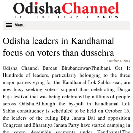
Toggle
Menu
navigation
Odisha leaders in Kandhamal
focus on voters than dussehra
October 1, 2014
Odisha Channel Bureau Bhubaneswar/Phulbani, Oct 1:
Hundreds of leaders, particularly belonging to the three
major parties vying for the Kandhamal Lok Sabha seat, are
now busy seeking voters’ support than celebrating Durga
Puja festival that was being celebrated by millions of people
across Odisha.Although the by-poll in Kandhamal Lok
Sabha constituency is scheduled to be held on October 15,
the leaders of the ruling Biju Janata Dal and opposition
Congress and Bharatiya Janata Party have started camping in
the seven Assembly segments under Kandhamal.The