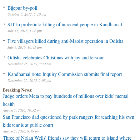
Bijepur by-poll
October 5, 2017, 5:10 am
SIT to probe into killing of innocent people in Kandhamal
July 11, 2016, 1:08 pm
Five villagers killed during anti-Maoist operation in Odisha
July 9, 2016, 10:45 am
Odisha celebrates Christmas with joy and fervour
December 25, 2015, 3:39 am
Kandhamal riots: Inquiry Commission submits final report
December 22, 2015, 2:08 pm
Breaking News:
Judge orders Meta to pay hundreds of millions over kids’ mental
health
August 7, 2026, 10:52 pm
San Francisco dad questioned by park rangers for teaching his own
kids tennis at public court
August 7, 2026, 9:19 pm
Three of Nolan Wells’ friends say they will return to island where