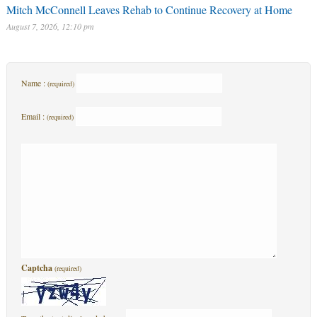
Mitch McConnell Leaves Rehab to Continue Recovery at Home
August 7, 2026, 12:10 pm
Name :
(required)
Email :
(required)
Captcha
(required)