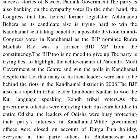
success stories of Naveen Patnaik Government.The party is
also banking on the sympathy votes.On the other hand, the
Congress that has fielded former legislator Abhimanyu
Behera as its candidate also is trying hard to win the
Kandhamal seat taking benefit of a possible division in anti-
Congress votes in Kandhamal as the BJP nominee Rudra
Madhab Ray was a former BJD MP from the
constituency.The BJP too is no mood to give up.The party is
trying best to highlight the achievements of Narendra Modi
Government at the Centre and win the polls in Kandhamal
despite the fact that many of its local leaders were said to be
behind the riots in the Kandhamal district in 2008.The BJP
also has roped in tribal leader Lambodar Kanhar to woo the
Kui language speaking Kondh tribal voters.As the
government officials were enjoying their dussehra holiday in
entire Odisha, the leaders of Odisha were busy protecting
their party’s interests in Kandhamal.While government
offices were closed on account of Durga Puja holiday,
everyone at the party offices in Bhubaneswar and