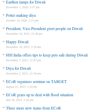
Earthen lamps for Diwali
November 1, 2020, 3:57 pm
Potter making diya
October 14, 2020, 2:23 pm
President, Vice-President greet people on Diwali
November 10, 2015, 12:49 pm
Happy Diwali
November 10, 2015, 3:39 am
HSI India offers tips to keep pets safe during Diwali
November 5, 2015, 12:47 pm
Diya for Diwali
November 2, 2015, 12:18 pm
ECoR organises seminar on TARGET
August 21, 2015, 1:10 pm
ECoR gears up to deal with flood situation
July 29, 2015, 1:42 pm
Three more new trains from ECoR