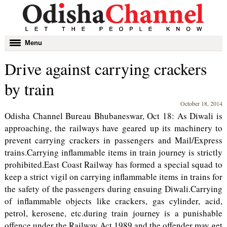
Toggle
Menu
navigation
Drive against carrying crackers
by train
October 18, 2014
Odisha Channel Bureau Bhubaneswar, Oct 18: As Diwali is
approaching, the railways have geared up its machinery to
prevent carrying crackers in passengers and Mail/Express
trains.Carrying inflammable items in train journey is strictly
prohibited.East Coast Railway has formed a special squad to
keep a strict vigil on carrying inflammable items in trains for
the safety of the passengers during ensuing Diwali.Carrying
of inflammable objects like crackers, gas cylinder, acid,
petrol, kerosene, etc.during train journey is a punishable
offence under the Railway Act 1989 and the offender may get