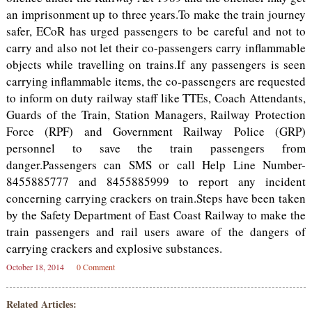
an imprisonment up to three years.To make the train journey
safer, ECoR has urged passengers to be careful and not to
carry and also not let their co-passengers carry inflammable
objects while travelling on trains.If any passengers is seen
carrying inflammable items, the co-passengers are requested
to inform on duty railway staff like TTEs, Coach Attendants,
Guards of the Train, Station Managers, Railway Protection
Force (RPF) and Government Railway Police (GRP)
personnel to save the train passengers from
danger.Passengers can SMS or call Help Line Number-
8455885777 and 8455885999 to report any incident
concerning carrying crackers on train.Steps have been taken
by the Safety Department of East Coast Railway to make the
train passengers and rail users aware of the dangers of
carrying crackers and explosive substances.
October 18, 2014
0 Comment
Related Articles: