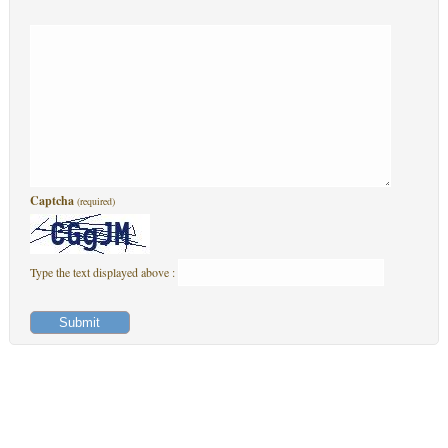
Captcha
(required)
Type the text displayed above :