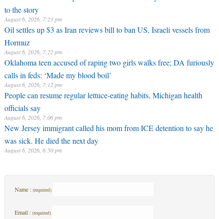
to the story
August 6, 2026, 7:23 pm
Oil settles up $3 as Iran reviews bill to ban US, Israeli vessels from
Hormuz
August 6, 2026, 7:22 pm
Oklahoma teen accused of raping two girls walks free; DA furiously
calls in feds: ‘Made my blood boil’
August 6, 2026, 7:12 pm
People can resume regular lettuce-eating habits, Michigan health
officials say
August 6, 2026, 7:06 pm
New Jersey immigrant called his mom from ICE detention to say he
was sick. He died the next day
August 6, 2026, 6:50 pm
Name :
(required)
Email :
(required)