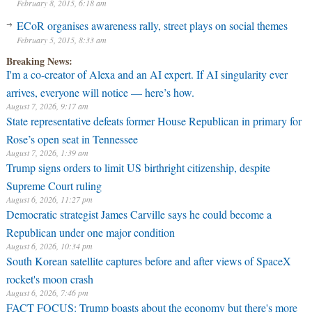
February 8, 2015, 6:18 am
ECoR organises awareness rally, street plays on social themes
February 5, 2015, 8:33 am
Breaking News:
I'm a co-creator of Alexa and an AI expert. If AI singularity ever
arrives, everyone will notice — here’s how.
August 7, 2026, 9:17 am
State representative defeats former House Republican in primary for
Rose’s open seat in Tennessee
August 7, 2026, 1:39 am
Trump signs orders to limit US birthright citizenship, despite
Supreme Court ruling
August 6, 2026, 11:27 pm
Democratic strategist James Carville says he could become a
Republican under one major condition
August 6, 2026, 10:34 pm
South Korean satellite captures before and after views of SpaceX
rocket's moon crash
August 6, 2026, 7:46 pm
FACT FOCUS: Trump boasts about the economy but there's more