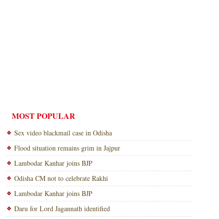
MOST POPULAR
Sex video blackmail case in Odisha
Flood situation remains grim in Jajpur
Lambodar Kanhar joins BJP
Odisha CM not to celebrate Rakhi
Lambodar Kanhar joins BJP
Daru for Lord Jagannath identified