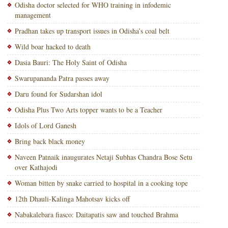
Odisha doctor selected for WHO training in infodemic
management
Pradhan takes up transport issues in Odisha’s coal belt
Wild boar hacked to death
Dasia Bauri: The Holy Saint of Odisha
Swarupananda Patra passes away
Daru found for Sudarshan idol
Odisha Plus Two Arts topper wants to be a Teacher
Idols of Lord Ganesh
Bring back black money
Naveen Patnaik inaugurates Netaji Subhas Chandra Bose Setu
over Kathajodi
Woman bitten by snake carried to hospital in a cooking tope
12th Dhauli-Kalinga Mahotsav kicks off
Nabakalebara fiasco: Daitapatis saw and touched Brahma