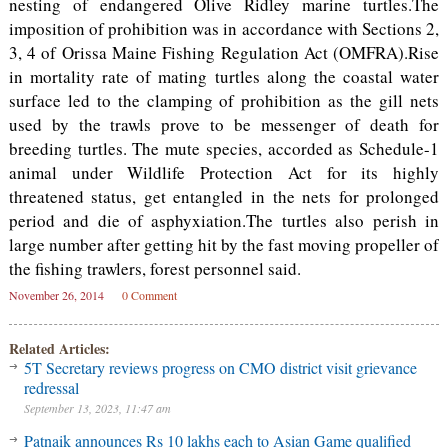
nesting of endangered Olive Ridley marine turtles.The
imposition of prohibition was in accordance with Sections 2,
3, 4 of Orissa Maine Fishing Regulation Act (OMFRA).Rise
in mortality rate of mating turtles along the coastal water
surface led to the clamping of prohibition as the gill nets
used by the trawls prove to be messenger of death for
breeding turtles. The mute species, accorded as Schedule-1
animal under Wildlife Protection Act for its highly
threatened status, get entangled in the nets for prolonged
period and die of asphyxiation.The turtles also perish in
large number after getting hit by the fast moving propeller of
the fishing trawlers, forest personnel said.
November 26, 2014
0 Comment
Related Articles:
5T Secretary reviews progress on CMO district visit grievance
redressal
September 13, 2023, 11:47 am
Patnaik announces Rs 10 lakhs each to Asian Game qualified