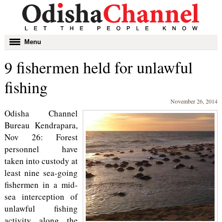
Toggle
Menu
navigation
9 fishermen held for unlawful
fishing
November 26, 2014
Odisha Channel
Bureau Kendrapara,
Nov 26: Forest
personnel have
taken into custody at
least nine sea-going
fishermen in a mid-
sea interception of
unlawful fishing
activity along the