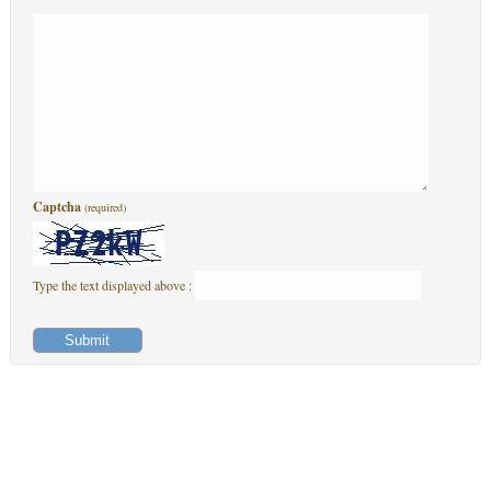
Captcha
(required)
Type the text displayed above :