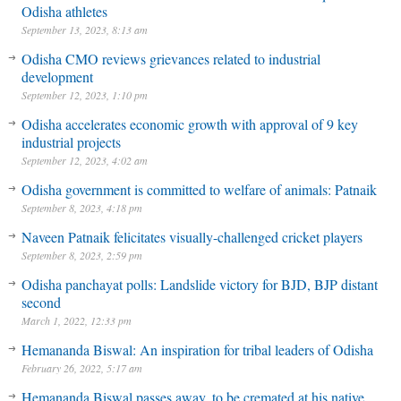
Odisha athletes
September 13, 2023, 8:13 am
Odisha CMO reviews grievances related to industrial
development
September 12, 2023, 1:10 pm
Odisha accelerates economic growth with approval of 9 key
industrial projects
September 12, 2023, 4:02 am
Odisha government is committed to welfare of animals: Patnaik
September 8, 2023, 4:18 pm
Naveen Patnaik felicitates visually-challenged cricket players
September 8, 2023, 2:59 pm
Odisha panchayat polls: Landslide victory for BJD, BJP distant
second
March 1, 2022, 12:33 pm
Hemananda Biswal: An inspiration for tribal leaders of Odisha
February 26, 2022, 5:17 am
Hemananda Biswal passes away, to be cremated at his native