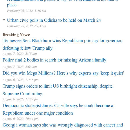
place
February 26, 2022, 5:10 am
Urban civic polls in Odisha to be held on March 24
February 25, 2022, 6:03 pm
Breaking News:
Tennessee Sen. Blackburn wins Republican primary for governor,
defeating fellow Trump ally
August 7, 2026, 2:18 am
Police find 2 bodies in search for missing Arizona family
August 7, 2026, 2:03 am
Did you win Mega Millions? Here's why experts say 'keep it quiet'
August 6, 2026, 11:38 pm
Trump signs orders to limit US birthright citizenship, despite
Supreme Court ruling
August 6, 2026, 11:27 pm
Democratic strategist James Carville says he could become a
Republican under one major condition
August 6, 2026, 10:34 pm
Georgia woman says she was wrongly diagnosed with cancer and