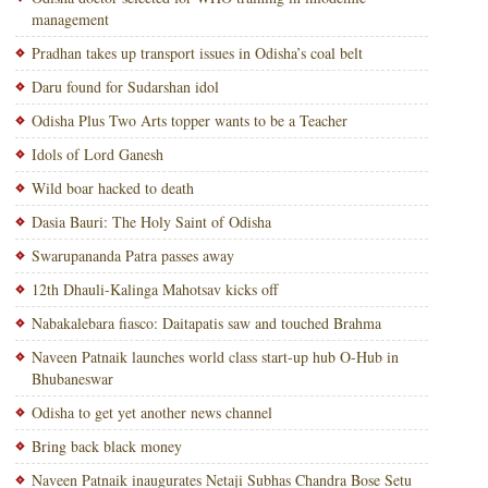
management
Pradhan takes up transport issues in Odisha’s coal belt
Daru found for Sudarshan idol
Odisha Plus Two Arts topper wants to be a Teacher
Idols of Lord Ganesh
Wild boar hacked to death
Dasia Bauri: The Holy Saint of Odisha
Swarupananda Patra passes away
12th Dhauli-Kalinga Mahotsav kicks off
Nabakalebara fiasco: Daitapatis saw and touched Brahma
Naveen Patnaik launches world class start-up hub O-Hub in
Bhubaneswar
Odisha to get yet another news channel
Bring back black money
Naveen Patnaik inaugurates Netaji Subhas Chandra Bose Setu