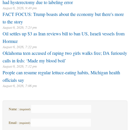
had hysterectomy due to labeling error
August 6, 2026, 9:49 pm
FACT FOCUS: Trump boasts about the economy but there's more
to the story
August 6, 2026, 7:23 pm
Oil settles up $3 as Iran reviews bill to ban US, Israeli vessels from
Hormuz
August 6, 2026, 7:22 pm
Oklahoma teen accused of raping two girls walks free; DA furiously
calls in feds: ‘Made my blood boil’
August 6, 2026, 7:12 pm
People can resume regular lettuce-eating habits, Michigan health
officials say
August 6, 2026, 7:06 pm
Name :
(required)
Email :
(required)