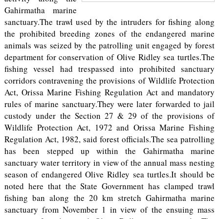
Gahirmatha marine
sanctuary.The trawl used by the intruders for fishing along
the prohibited breeding zones of the endangered marine
animals was seized by the patrolling unit engaged by forest
department for conservation of Olive Ridley sea turtles.The
fishing vessel had trespassed into prohibited sanctuary
corridors contravening the provisions of Wildlife Protection
Act, Orissa Marine Fishing Regulation Act and mandatory
rules of marine sanctuary.They were later forwarded to jail
custody under the Section 27 & 29 of the provisions of
Wildlife Protection Act, 1972 and Orissa Marine Fishing
Regulation Act, 1982, said forest officials.The sea patrolling
has been stepped up within the Gahirmatha marine
sanctuary water territory in view of the annual mass nesting
season of endangered Olive Ridley sea turtles.It should be
noted here that the State Government has clamped trawl
fishing ban along the 20 km stretch Gahirmatha marine
sanctuary from November 1 in view of the ensuing mass