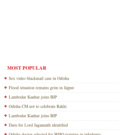
MOST POPULAR
Sex video blackmail case in Odisha
Flood situation remains grim in Jajpur
Lambodar Kanhar joins BJP
Odisha CM not to celebrate Rakhi
Lambodar Kanhar joins BJP
Daru for Lord Jagannath identified
Odisha doctor selected for WHO training in infodemic