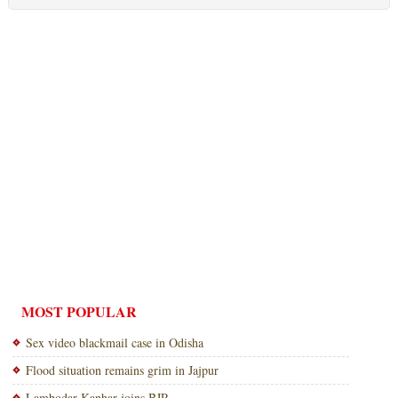
MOST POPULAR
Sex video blackmail case in Odisha
Flood situation remains grim in Jajpur
Lambodar Kanhar joins BJP