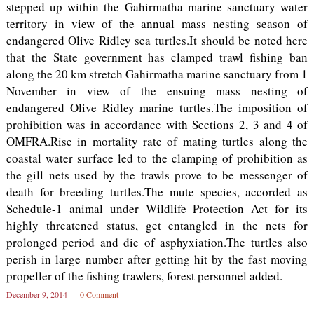
stepped up within the Gahirmatha marine sanctuary water
territory in view of the annual mass nesting season of
endangered Olive Ridley sea turtles.It should be noted here
that the State government has clamped trawl fishing ban
along the 20 km stretch Gahirmatha marine sanctuary from 1
November in view of the ensuing mass nesting of
endangered Olive Ridley marine turtles.The imposition of
prohibition was in accordance with Sections 2, 3 and 4 of
OMFRA.Rise in mortality rate of mating turtles along the
coastal water surface led to the clamping of prohibition as
the gill nets used by the trawls prove to be messenger of
death for breeding turtles.The mute species, accorded as
Schedule-1 animal under Wildlife Protection Act for its
highly threatened status, get entangled in the nets for
prolonged period and die of asphyxiation.The turtles also
perish in large number after getting hit by the fast moving
propeller of the fishing trawlers, forest personnel added.
December 9, 2014
0 Comment