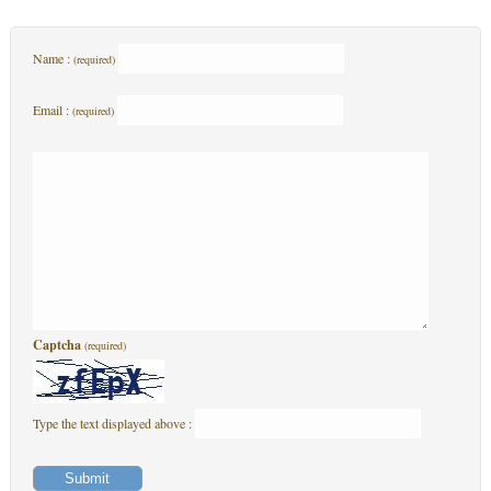
Name :
(required)
Email :
(required)
Captcha
(required)
Type the text displayed above :