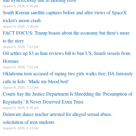
August 6, 2026, 9:49 pm
South Korean satellite captures before and after views of SpaceX
rocket's moon crash
August 6, 2026, 7:46 pm
FACT FOCUS: Trump boasts about the economy but there's more
to the story
August 6, 2026, 7:23 pm
Oil settles up $3 as Iran reviews bill to ban US, Israeli vessels from
Hormuz
August 6, 2026, 7:22 pm
Oklahoma teen accused of raping two girls walks free; DA furiously
calls in feds: ‘Made my blood boil’
August 6, 2026, 7:12 pm
Courts Say the Justice Department Is Shredding the 'Presumption of
Regularity.' It Never Deserved Extra Trust.
August 6, 2026, 6:36 pm
Delaware dance teacher arrested for alleged sexual abuse,
solicitation of teen students
August 6, 2026, 6:23 pm