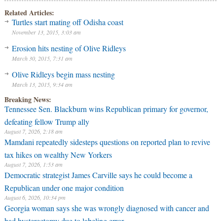
Related Articles:
Turtles start mating off Odisha coast
November 13, 2015, 3:03 am
Erosion hits nesting of Olive Ridleys
March 30, 2015, 7:31 am
Olive Ridleys begin mass nesting
March 13, 2015, 9:34 am
Breaking News:
Tennessee Sen. Blackburn wins Republican primary for governor,
defeating fellow Trump ally
August 7, 2026, 2:18 am
Mamdani repeatedly sidesteps questions on reported plan to revive
tax hikes on wealthy New Yorkers
August 7, 2026, 1:53 am
Democratic strategist James Carville says he could become a
Republican under one major condition
August 6, 2026, 10:34 pm
Georgia woman says she was wrongly diagnosed with cancer and
had hysterectomy due to labeling error