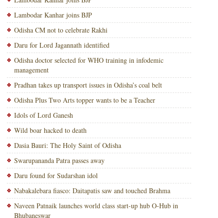
Lambodar Kanhar joins BJP
Odisha CM not to celebrate Rakhi
Daru for Lord Jagannath identified
Odisha doctor selected for WHO training in infodemic
management
Pradhan takes up transport issues in Odisha’s coal belt
Odisha Plus Two Arts topper wants to be a Teacher
Idols of Lord Ganesh
Wild boar hacked to death
Dasia Bauri: The Holy Saint of Odisha
Swarupananda Patra passes away
Daru found for Sudarshan idol
Nabakalebara fiasco: Daitapatis saw and touched Brahma
Naveen Patnaik launches world class start-up hub O-Hub in
Bhubaneswar