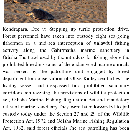
Kendrapara, Dec 9: Stepping up turtle protection drive,
Forest personnel have taken into custody eight sea-going
fishermen in a mid-sea interception of unlawful fishing
activity along the Gahirmatha marine sanctuary in
Odisha.The trawl used by the intruders for fishing along the
prohibited breeding zones of the endangered marine animals
was seized by the patrolling unit engaged by forest
department for conservation of Olive Ridley sea turtles.The
fishing vessel had trespassed into prohibited sanctuary
corridors contravening the provisions of wildlife protection
act, Odisha Marine Fishing Regulation Act and mandatory
rules of marine sanctuary.They were later forwarded to jail
custody today under the Section 27 and 29 of the Wildlife
Protection Act, 1972 and Odisha Marine Fishing Regulation
Act, 1982, said forest officials.The sea patrolling has been