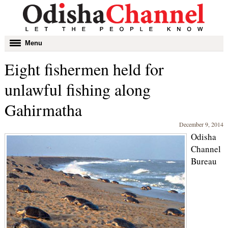
Toggle
Menu
navigation
Eight fishermen held for
unlawful fishing along
Gahirmatha
December 9, 2014
Odisha
Channel
Bureau