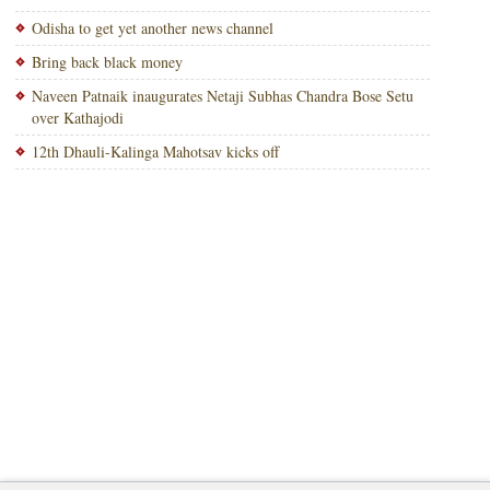
Odisha to get yet another news channel
Bring back black money
Naveen Patnaik inaugurates Netaji Subhas Chandra Bose Setu
over Kathajodi
12th Dhauli-Kalinga Mahotsav kicks off