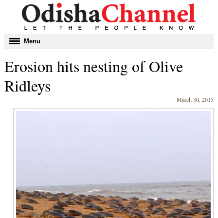
Toggle
Menu
navigation
Erosion hits nesting of Olive
Ridleys
March 30, 2015