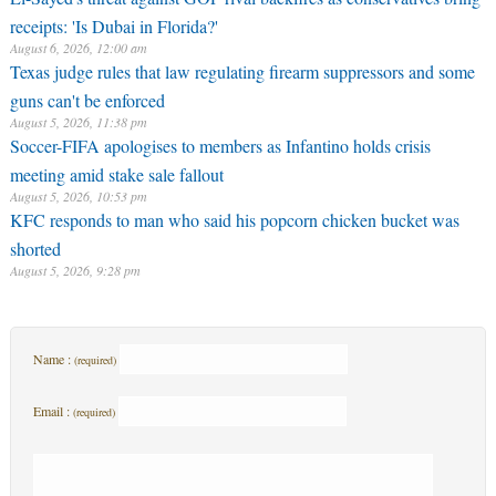
guns can't be enforced
August 5, 2026, 11:38 pm
Soccer-FIFA apologises to members as Infantino holds crisis
meeting amid stake sale fallout
August 5, 2026, 10:53 pm
KFC responds to man who said his popcorn chicken bucket was
shorted
August 5, 2026, 9:28 pm
Name :
(required)
Email :
(required)