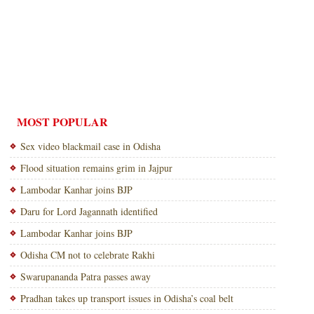
MOST POPULAR
Sex video blackmail case in Odisha
Flood situation remains grim in Jajpur
Lambodar Kanhar joins BJP
Daru for Lord Jagannath identified
Lambodar Kanhar joins BJP
Odisha CM not to celebrate Rakhi
Swarupananda Patra passes away
Pradhan takes up transport issues in Odisha’s coal belt