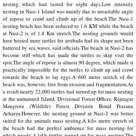
nesting which had lasted for eight days.Low intensity
nesting in Nasi-1 Island was mainly due to unsuitable angle
of repose to crawl and climb up of the beach.The Nasi-1
nesting beach has been reduced to 1.6 KM while the beach
at Nasi-2 is of 1.4 Km stretch.The nesting grounds would
have hosted more turtles for arribada had its shape not been
battered by sea waves, said officials.The beach at Nasi-2 has
become stiff which has made the turtles to skip visit the
spot.The angle of repose is almost 90 degree, which made it
practically impossible for the turtles to climb up and crawl
towards the beach to lay eggs.A 600 metre stretch of the
beach was, however, free from erosion and fragmentation.As
a result nearly 22,000 turtles had turned up for mass nesting
at the unmanned Island, Divisional Forest Officer, Rajnagar
Mangrove (Wildlife) Forest Division Bimal Prasana
Acharya.However, the nesting ground at Nasi-2 was better
suited for the animals mass nesting.A kilo metre stretch of
the beach had the perfect ambience for mass nesting for
which nearly 4 lakh turtles turned up for mass nesting.The