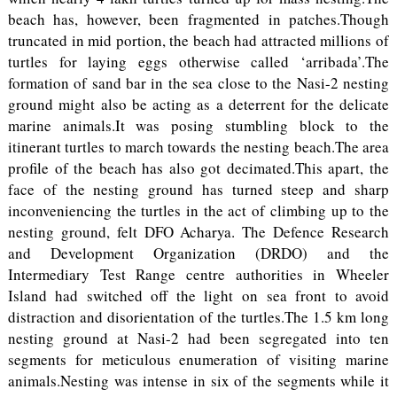
beach has, however, been fragmented in patches.Though
truncated in mid portion, the beach had attracted millions of
turtles for laying eggs otherwise called ‘arribada’.The
formation of sand bar in the sea close to the Nasi-2 nesting
ground might also be acting as a deterrent for the delicate
marine animals.It was posing stumbling block to the
itinerant turtles to march towards the nesting beach.The area
profile of the beach has also got decimated.This apart, the
face of the nesting ground has turned steep and sharp
inconveniencing the turtles in the act of climbing up to the
nesting ground, felt DFO Acharya. The Defence Research
and Development Organization (DRDO) and the
Intermediary Test Range centre authorities in Wheeler
Island had switched off the light on sea front to avoid
distraction and disorientation of the turtles.The 1.5 km long
nesting ground at Nasi-2 had been segregated into ten
segments for meticulous enumeration of visiting marine
animals.Nesting was intense in six of the segments while it