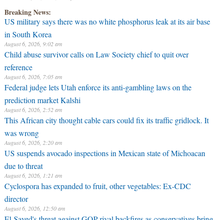
August 6, 2026, 9:02 am
Breaking News:
Child abuse survivor calls on Law Society chief to quit over
reference
August 6, 2026, 7:05 am
Federal judge lets Utah enforce its anti-gambling laws on the
prediction market Kalshi
August 6, 2026, 2:52 am
This African city thought cable cars could fix its traffic gridlock. It
was wrong
August 6, 2026, 2:20 am
US suspends avocado inspections in Mexican state of Michoacan
due to threat
August 6, 2026, 1:21 am
Cyclospora has expanded to fruit, other vegetables: Ex-CDC
director
August 6, 2026, 12:50 am
El-Sayed's threat against GOP rival backfires as conservatives bring
receipts: 'Is Dubai in Florida?'
August 6, 2026, 12:00 am
Texas judge rules that law regulating firearm suppressors and some