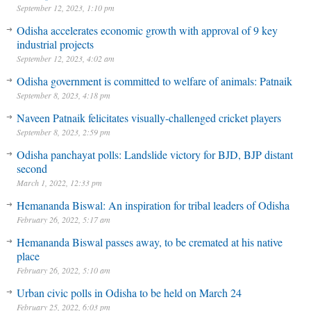
September 12, 2023, 1:10 pm
Odisha accelerates economic growth with approval of 9 key
industrial projects
September 12, 2023, 4:02 am
Odisha government is committed to welfare of animals: Patnaik
September 8, 2023, 4:18 pm
Naveen Patnaik felicitates visually-challenged cricket players
September 8, 2023, 2:59 pm
Odisha panchayat polls: Landslide victory for BJD, BJP distant
second
March 1, 2022, 12:33 pm
Hemananda Biswal: An inspiration for tribal leaders of Odisha
February 26, 2022, 5:17 am
Hemananda Biswal passes away, to be cremated at his native
place
February 26, 2022, 5:10 am
Urban civic polls in Odisha to be held on March 24
US military says there was no white phosphorus leak at its air base
February 25, 2022, 6:03 pm
in South Korea