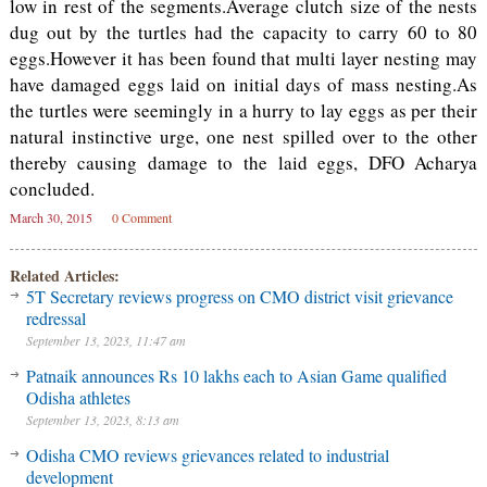
low in rest of the segments.Average clutch size of the nests
dug out by the turtles had the capacity to carry 60 to 80
eggs.However it has been found that multi layer nesting may
have damaged eggs laid on initial days of mass nesting.As
the turtles were seemingly in a hurry to lay eggs as per their
natural instinctive urge, one nest spilled over to the other
thereby causing damage to the laid eggs, DFO Acharya
concluded.
March 30, 2015
0 Comment
Related Articles:
5T Secretary reviews progress on CMO district visit grievance
redressal
September 13, 2023, 11:47 am
Patnaik announces Rs 10 lakhs each to Asian Game qualified
Odisha athletes
September 13, 2023, 8:13 am
Odisha CMO reviews grievances related to industrial
development