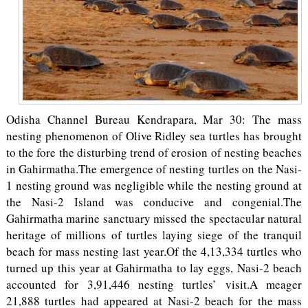
Odisha Channel Bureau Kendrapara, Mar 30: The mass
nesting phenomenon of Olive Ridley sea turtles has brought
to the fore the disturbing trend of erosion of nesting beaches
in Gahirmatha.The emergence of nesting turtles on the Nasi-
1 nesting ground was negligible while the nesting ground at
the Nasi-2 Island was conducive and congenial.The
Gahirmatha marine sanctuary missed the spectacular natural
heritage of millions of turtles laying siege of the tranquil
beach for mass nesting last year.Of the 4,13,334 turtles who
turned up this year at Gahirmatha to lay eggs, Nasi-2 beach
accounted for 3,91,446 nesting turtles’ visit.A meager
21,888 turtles had appeared at Nasi-2 beach for the mass