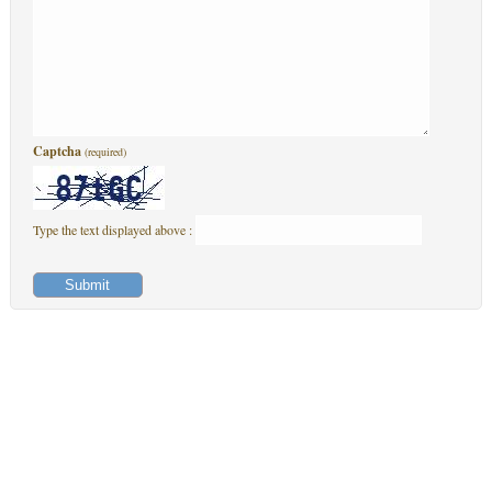
Captcha
(required)
Type the text displayed above :