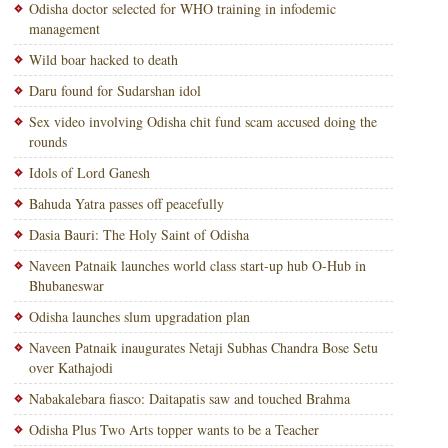
Odisha doctor selected for WHO training in infodemic
management
Wild boar hacked to death
Daru found for Sudarshan idol
Sex video involving Odisha chit fund scam accused doing the
rounds
Idols of Lord Ganesh
Bahuda Yatra passes off peacefully
Dasia Bauri: The Holy Saint of Odisha
Naveen Patnaik launches world class start-up hub O-Hub in
Bhubaneswar
Odisha launches slum upgradation plan
Naveen Patnaik inaugurates Netaji Subhas Chandra Bose Setu
over Kathajodi
Nabakalebara fiasco: Daitapatis saw and touched Brahma
Odisha Plus Two Arts topper wants to be a Teacher