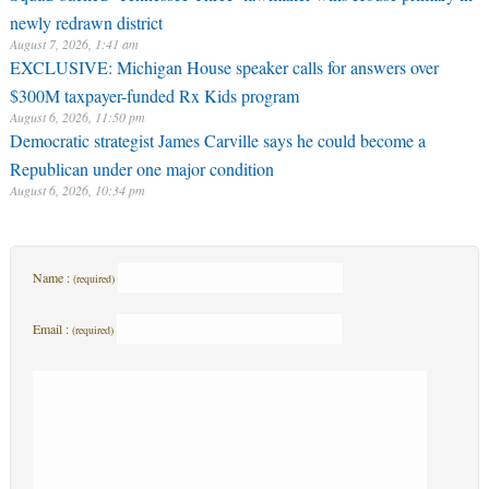
newly redrawn district
August 7, 2026, 1:41 am
EXCLUSIVE: Michigan House speaker calls for answers over
$300M taxpayer-funded Rx Kids program
August 6, 2026, 11:50 pm
Democratic strategist James Carville says he could become a
Republican under one major condition
August 6, 2026, 10:34 pm
Name :
(required)
Email :
(required)