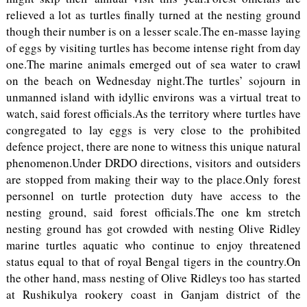
relieved a lot as turtles finally turned at the nesting ground
though their number is on a lesser scale.The en-masse laying
of eggs by visiting turtles has become intense right from day
one.The marine animals emerged out of sea water to crawl
on the beach on Wednesday night.The turtles’ sojourn in
unmanned island with idyllic environs was a virtual treat to
watch, said forest officials.As the territory where turtles have
congregated to lay eggs is very close to the prohibited
defence project, there are none to witness this unique natural
phenomenon.Under DRDO directions, visitors and outsiders
are stopped from making their way to the place.Only forest
personnel on turtle protection duty have access to the
nesting ground, said forest officials.The one km stretch
nesting ground has got crowded with nesting Olive Ridley
marine turtles aquatic who continue to enjoy threatened
status equal to that of royal Bengal tigers in the country.On
the other hand, mass nesting of Olive Ridleys too has started
at Rushikulya rookery coast in Ganjam district of the