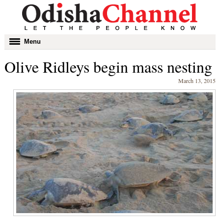
Toggle
Menu
navigation
Olive Ridleys begin mass nesting
March 13, 2015