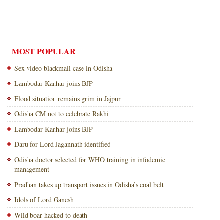
MOST POPULAR
Sex video blackmail case in Odisha
Lambodar Kanhar joins BJP
Flood situation remains grim in Jajpur
Odisha CM not to celebrate Rakhi
Lambodar Kanhar joins BJP
Daru for Lord Jagannath identified
Odisha doctor selected for WHO training in infodemic
management
Pradhan takes up transport issues in Odisha’s coal belt
Idols of Lord Ganesh
Wild boar hacked to death