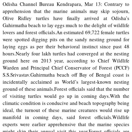
Odisha Channel Bureau Kendrapara, Mar 13: Contrary to
apprehension that the marine animals may skip sojourn,
Olive Ridley turtles have finally arrived at Odisha’s
Gahirmatha beach to lay eggs much to the delight of wildlife
lovers and forest officials.An estimated 69,722 female turtles
were spotted digging pits on the sandy nesting ground for
laying eggs as per their behavioral instinct since past 48
hours.Nearly four lakh turtles had converged at the nesting
ground here on 2013 year, according to Chief Wildlife
Warden and Principal Chief Conservator of Forest (PCCF)
S.S.Srivastav.Gahirmatha beach off Bay of Bengal coast is
incidentally acclaimed as World’s largest-known nesting
ground of these animals.Forest officials said that the number
of visiting turtles would go up in coming days.With the
climatic condition is conducive and beach topography being
ideal, the turnout of these marine creatures would rise up
manifold in coming days, said forest officials.Wildlife
experts were earlier apprehensive that the marine species
might skip their annual visit this year.Forest officials are