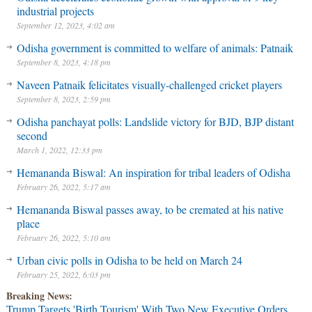
industrial projects
September 12, 2023, 4:02 am
Odisha government is committed to welfare of animals: Patnaik
September 8, 2023, 4:18 pm
Naveen Patnaik felicitates visually-challenged cricket players
September 8, 2023, 2:59 pm
Odisha panchayat polls: Landslide victory for BJD, BJP distant
second
March 1, 2022, 12:33 pm
Hemananda Biswal: An inspiration for tribal leaders of Odisha
February 26, 2022, 5:17 am
Hemananda Biswal passes away, to be cremated at his native
place
February 26, 2022, 5:10 am
Urban civic polls in Odisha to be held on March 24
February 25, 2022, 6:03 pm
Breaking News:
Trump Targets 'Birth Tourism' With Two New Executive Orders