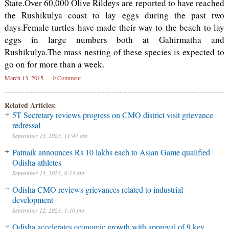
State.Over 60,000 Olive Rildeys are reported to have reached
the Rushikulya coast to lay eggs during the past two
days.Female turtles have made their way to the beach to lay
eggs in large numbers both at Gahirmatha and
Rushikulya.The mass nesting of these species is expected to
go on for more than a week.
March 13, 2015
0 Comment
Related Articles:
5T Secretary reviews progress on CMO district visit grievance
redressal
September 13, 2023, 11:47 am
Patnaik announces Rs 10 lakhs each to Asian Game qualified
Odisha athletes
September 13, 2023, 8:13 am
Odisha CMO reviews grievances related to industrial
development
September 12, 2023, 1:10 pm
Odisha accelerates economic growth with approval of 9 key