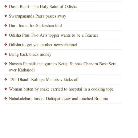
Dasia Bauri: The Holy Saint of Odisha
Swarupananda Patra passes away
Daru found for Sudarshan idol
Odisha Plus Two Arts topper wants to be a Teacher
Odisha to get yet another news channel
Bring back black money
Naveen Patnaik inaugurates Netaji Subhas Chandra Bose Setu
over Kathajodi
12th Dhauli-Kalinga Mahotsav kicks off
Woman bitten by snake carried to hospital in a cooking tope
Nabakalebara fiasco: Daitapatis saw and touched Brahma