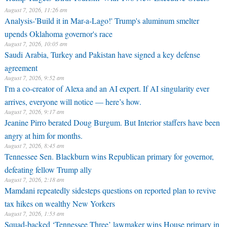
August 7, 2026, 11:26 am
Analysis-'Build it in Mar-a-Lago!' Trump's aluminum smelter
upends Oklahoma governor's race
August 7, 2026, 10:05 am
Saudi Arabia, Turkey and Pakistan have signed a key defense
agreement
August 7, 2026, 9:52 am
I'm a co-creator of Alexa and an AI expert. If AI singularity ever
arrives, everyone will notice — here’s how.
August 7, 2026, 9:17 am
Jeanine Pirro berated Doug Burgum. But Interior staffers have been
angry at him for months.
August 7, 2026, 8:45 am
Tennessee Sen. Blackburn wins Republican primary for governor,
defeating fellow Trump ally
August 7, 2026, 2:18 am
Mamdani repeatedly sidesteps questions on reported plan to revive
tax hikes on wealthy New Yorkers
August 7, 2026, 1:53 am
Squad-backed ‘Tennessee Three’ lawmaker wins House primary in