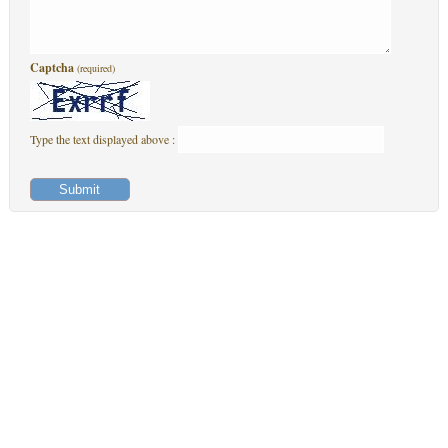
Captcha
(required)
Type the text displayed above :