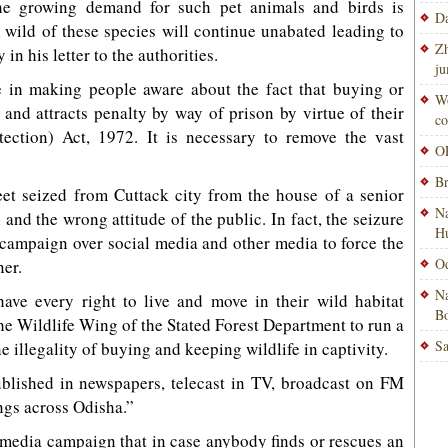
he growing demand for such pet animals and birds is
Da
 wild of these species will continue unabated leading to
Zh
in his letter to the authorities.
ju
 in making people aware about the fact that buying or
Wo
l and attracts penalty by way of prison by virtue of their
co
otection) Act, 1972. It is necessary to remove the vast
OP
Br
eet seized from Cuttack city from the house of a senior
Na
and the wrong attitude of the public. In fact, the seizure
H
 campaign over social media and other media to force the
Od
ner.
Na
 have every right to live and move in their wild habitat
Bo
he Wildlife Wing of the Stated Forest Department to run a
Sa
illegality of buying and keeping wildlife in captivity.
lished in newspapers, telecast in TV, broadcast on FM
ngs across Odisha.”
e media campaign that in case anybody finds or rescues an