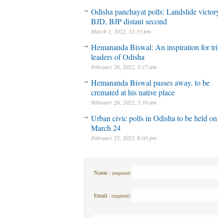
Odisha panchayat polls: Landslide victory
BJD, BJP distant second
March 1, 2022, 12:33 pm
Hemananda Biswal: An inspiration for tri
leaders of Odisha
February 26, 2022, 5:17 am
Hemananda Biswal passes away, to be
cremated at his native place
February 26, 2022, 5:10 am
Urban civic polls in Odisha to be held on
March 24
February 25, 2022, 6:03 pm
Name :
(required)
Email :
(required)