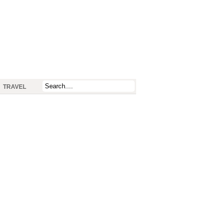
TRAVEL