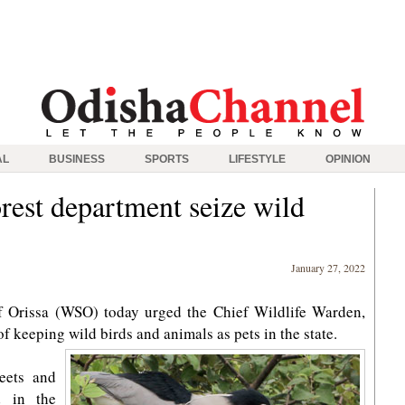
AL
BUSINESS
SPORTS
LIFESTYLE
OPINION
est department seize wild
January 27, 2022
f Orissa (WSO) today urged the Chief Wildlife Warden,
of keeping wild birds and animals as pets in the state.
eets and
d in the