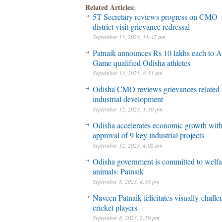
Related Articles:
5T Secretary reviews progress on CMO
district visit grievance redressal
September 13, 2023, 11:47 am
Patnaik announces Rs 10 lakhs each to A
Game qualified Odisha athletes
September 13, 2023, 8:13 am
Odisha CMO reviews grievances related 
industrial development
September 12, 2023, 1:10 pm
Odisha accelerates economic growth wit
approval of 9 key industrial projects
September 12, 2023, 4:02 am
Odisha government is committed to welfa
animals: Patnaik
September 8, 2023, 4:18 pm
Naveen Patnaik felicitates visually-chall
cricket players
September 8, 2023, 2:59 pm