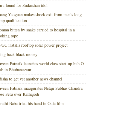
ru found for Sudarshan idol
ang Yaoguan makes shock exit from men’s long
mp qualification
man bitten by snake carried to hospital in a
oking tope
GC installs rooftop solar power project
ing back black money
veen Patnaik launches world class start-up hub O-
ub in Bhubaneswar
isha to get yet another news channel
veen Patnaik inaugurates Netaji Subhas Chandra
se Setu over Kathajodi
rathi Baba tried his hand in Odia film