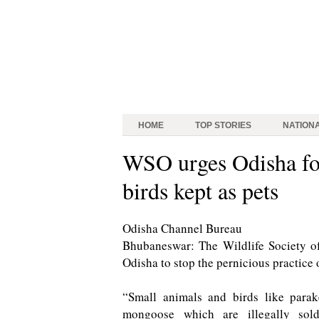
HOME
TOP STORIES
NATION
WSO urges Odisha for
birds kept as pets
Odisha Channel Bureau
Bhubaneswar: The Wildlife Society o
Odisha to stop the pernicious practice 
“Small animals and birds like parak
mongoose which are illegally sol