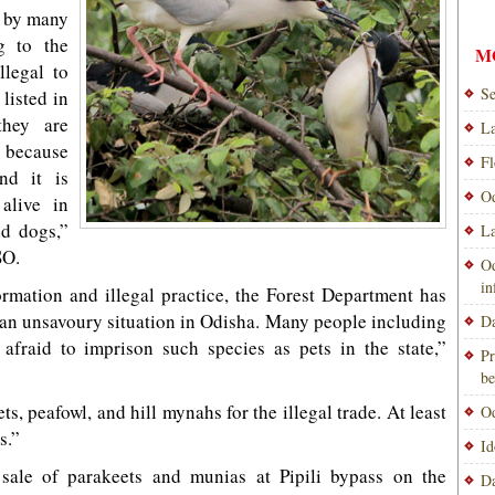
s by many
g to the
M
llegal to
Se
listed in
they are
La
t because
Fl
nd it is
Od
alive in
nd dogs,”
La
SO.
Od
i
ormation and illegal practice, the Forest Department has
o an unsavoury situation in Odisha. Many people including
Da
 afraid to imprison such species as pets in the state,”
Pr
be
s, peafowl, and hill mynahs for the illegal trade. At least
Od
s.”
Id
 sale of parakeets and munias at Pipili bypass on the
Da