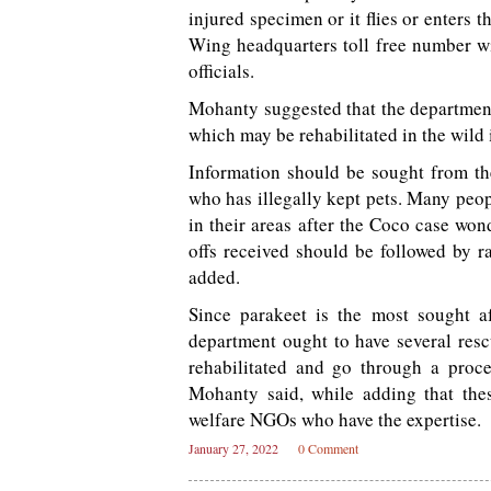
injured specimen or it flies or enters 
Wing headquarters toll free number wit
officials.
Mohanty suggested that the department
which may be rehabilitated in the wild i
Information should be sought from th
who has illegally kept pets. Many peo
in their areas after the Coco case won
offs received should be followed by r
added.
Since parakeet is the most sought a
department ought to have several resc
rehabilitated and go through a proce
Mohanty said, while adding that thes
welfare NGOs who have the expertise.
January 27, 2022
0 Comment