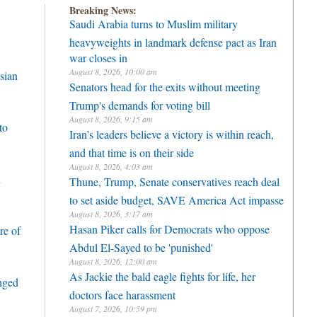
Breaking News:
Saudi Arabia turns to Muslim military
heavyweights in landmark defense pact as Iran
war closes in
August 8, 2026, 10:00 am
sian
Senators head for the exits without meeting
Trump's demands for voting bill
August 8, 2026, 9:15 am
to
Iran’s leaders believe a victory is within reach,
and that time is on their side
August 8, 2026, 4:03 am
h
Thune, Trump, Senate conservatives reach deal
to set aside budget, SAVE America Act impasse
August 8, 2026, 3:17 am
Hasan Piker calls for Democrats who oppose
re of
Abdul El-Sayed to be 'punished'
August 8, 2026, 12:00 am
As Jackie the bald eagle fights for life, her
enged
doctors face harassment
August 7, 2026, 10:59 pm