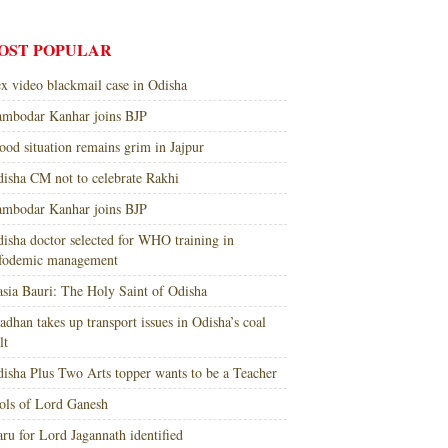
OST POPULAR
x video blackmail case in Odisha
mbodar Kanhar joins BJP
ood situation remains grim in Jajpur
isha CM not to celebrate Rakhi
mbodar Kanhar joins BJP
isha doctor selected for WHO training in
nfodemic management
sia Bauri: The Holy Saint of Odisha
adhan takes up transport issues in Odisha’s coal
lt
isha Plus Two Arts topper wants to be a Teacher
ols of Lord Ganesh
ru for Lord Jagannath identified