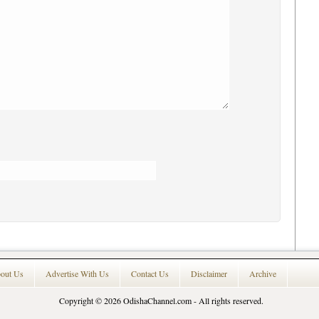
out Us
Advertise With Us
Contact Us
Disclaimer
Archive
Copyright © 2026
OdishaChannel.com
- All rights reserved.