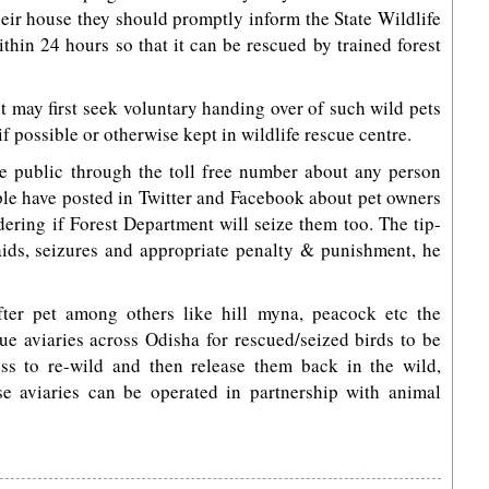
their house they should promptly inform the State Wildlife
hin 24 hours so that it can be rescued by trained forest
 may first seek voluntary handing over of such wild pets
f possible or otherwise kept in wildlife rescue centre.
e public through the toll free number about any person
ple have posted in Twitter and Facebook about pet owners
dering if Forest Department will seize them too. The tip-
aids, seizures and appropriate penalty & punishment, he
fter pet among others like hill myna, peacock etc the
ue aviaries across Odisha for rescued/seized birds to be
ss to re-wild and then release them back in the wild,
e aviaries can be operated in partnership with animal