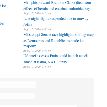
Memphis forward Brandon Clarke died from
 for
effects of heroin and cocaine, authorities say
August 7, 2026, 9:24 pm
Late night flights suspended due to runway
bal
defect
August 7, 2026, 9:05 pm
Mississippi Senate race highlights shifting map
as Democrats and Republicans battle for
majority
August 7, 2026, 8:04 pm
US intel assesses Putin could launch attack
aimed at testing NATO unity
August 7, 2026, 5:47 pm