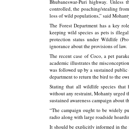
Bhubaneswar-Puri highway. Unless t
controlled, the poaching/stealing from
loss of wild populations,” said Mohanty 
The Forest Department has a key role
keeping wild species as pets is illega
protection status under Wildlife (Pr
ignorance about the provisions of law.
The recent case of Coco, a pet parak
academic illustrates the misconception 
was followed up by a sustained public
department to return the bird to the ow
Stating that all wildlife species that
without any restraint, Mohanty urged t
sustained awareness campaign about the 
“The campaign ought to be widely pub
radio along with large roadside hoardi
It should be explicitly informed in th