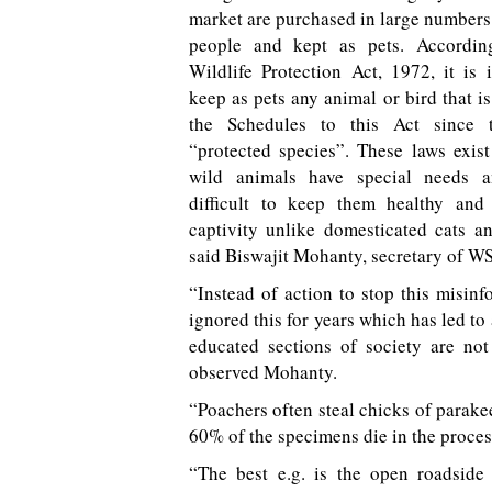
market are purchased in large number
people and kept as pets. Accordin
Wildlife Protection Act, 1972, it is i
keep as pets any animal or bird that is 
the Schedules to this Act since 
“protected species”. These laws exis
wild animals have special needs a
difficult to keep them healthy and 
captivity unlike domesticated cats a
said Biswajit Mohanty, secretary of W
“Instead of action to stop this misinf
ignored this for years which has led t
educated sections of society are not
observed Mohanty.
“Poachers often steal chicks of parakeet
60% of the specimens die in the proces
“The best e.g. is the open roadside