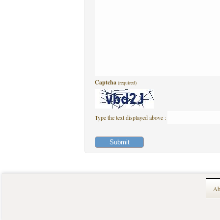
Captcha
(required)
Type the text displayed above :
Ab