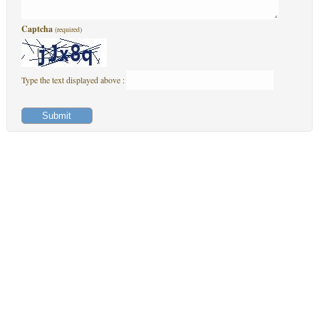
Captcha
(required)
Type the text displayed above :