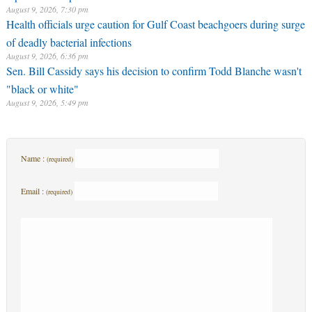
August 9, 2026, 7:30 pm
Health officials urge caution for Gulf Coast beachgoers during surge
of deadly bacterial infections
August 9, 2026, 6:36 pm
Sen. Bill Cassidy says his decision to confirm Todd Blanche wasn't
"black or white"
August 9, 2026, 5:49 pm
Name :
(required)
Email :
(required)