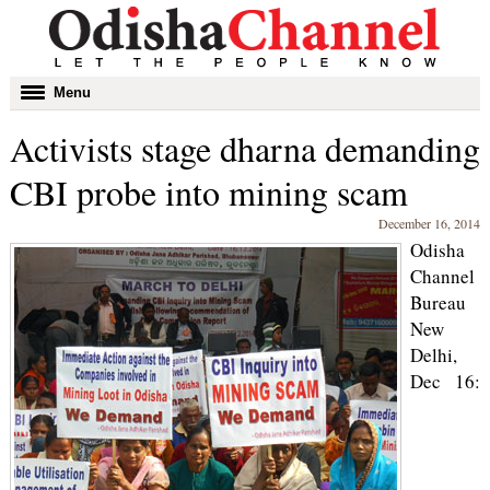
Toggle
Menu
navigation
Activists stage dharna demanding
CBI probe into mining scam
December 16, 2014
Odisha
Channel
Bureau
New
Delhi,
Dec 16: