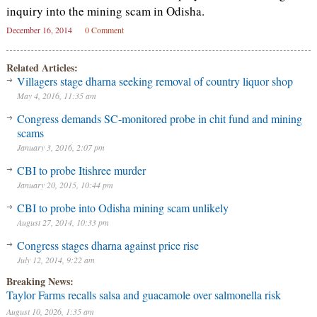
inquiry into the mining scam in Odisha.
December 16, 2014
0 Comment
Related Articles:
Villagers stage dharna seeking removal of country liquor shop
May 4, 2016, 11:35 am
Congress demands SC-monitored probe in chit fund and mining
scams
January 3, 2016, 2:07 pm
CBI to probe Itishree murder
January 20, 2015, 10:44 pm
CBI to probe into Odisha mining scam unlikely
August 27, 2014, 10:33 pm
Congress stages dharna against price rise
July 12, 2014, 9:22 am
Breaking News:
Taylor Farms recalls salsa and guacamole over salmonella risk
August 10, 2026, 1:35 am