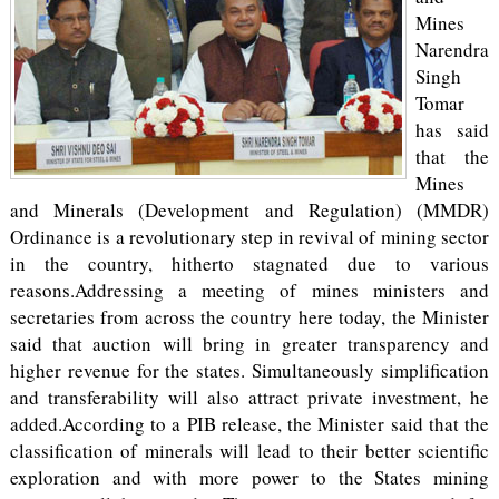
Mines
Narendra
Singh
Tomar
has said
that the
Mines
and Minerals (Development and Regulation) (MMDR)
Ordinance is a revolutionary step in revival of mining sector
in the country, hitherto stagnated due to various
reasons.Addressing a meeting of mines ministers and
secretaries from across the country here today, the Minister
said that auction will bring in greater transparency and
higher revenue for the states. Simultaneously simplification
and transferability will also attract private investment, he
added.According to a PIB release, the Minister said that the
classification of minerals will lead to their better scientific
exploration and with more power to the States mining