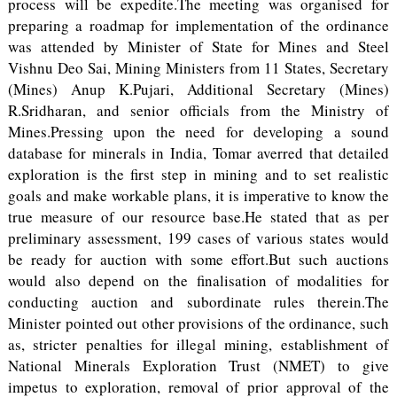
process will be expedite.The meeting was organised for
preparing a roadmap for implementation of the ordinance
was attended by Minister of State for Mines and Steel
Vishnu Deo Sai, Mining Ministers from 11 States, Secretary
(Mines) Anup K.Pujari, Additional Secretary (Mines)
R.Sridharan, and senior officials from the Ministry of
Mines.Pressing upon the need for developing a sound
database for minerals in India, Tomar averred that detailed
exploration is the first step in mining and to set realistic
goals and make workable plans, it is imperative to know the
true measure of our resource base.He stated that as per
preliminary assessment, 199 cases of various states would
be ready for auction with some effort.But such auctions
would also depend on the finalisation of modalities for
conducting auction and subordinate rules therein.The
Minister pointed out other provisions of the ordinance, such
as, stricter penalties for illegal mining, establishment of
National Minerals Exploration Trust (NMET) to give
impetus to exploration, removal of prior approval of the