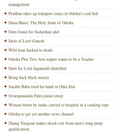
management
Pradhan takes up transport issues in Odisha’s coal belt
Dasia Bauri: The Holy Saint of Odisha
Daru found for Sudarshan idol
Idols of Lord Ganesh
Wild boar hacked to death
Odisha Plus Two Arts topper wants to be a Teacher
Daru for Lord Jagannath identified
Bring back black money
Sarathi Baba tried his hand in Odia film
Swarupananda Patra passes away
Woman bitten by snake carried to hospital in a cooking tope
Odisha to get yet another news channel
Zhang Yaoguan makes shock exit from men’s long jump
qualification