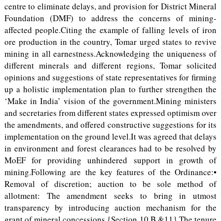
centre to eliminate delays, and provision for District Mineral
Foundation (DMF) to address the concerns of mining-
affected people.Citing the example of falling levels of iron
ore production in the country, Tomar urged states to revive
mining in all earnestness.Acknowledging the uniqueness of
different minerals and different regions, Tomar solicited
opinions and suggestions of state representatives for firming
up a holistic implementation plan to further strengthen the
‘Make in India’ vision of the government.Mining ministers
and secretaries from different states expressed optimism over
the amendments, and offered constructive suggestions for its
implementation on the ground level.It was agreed that delays
in environment and forest clearances had to be resolved by
MoEF for providing unhindered support in growth of
mining.Following are the key features of the Ordinance:•
Removal of discretion; auction to be sole method of
allotment: The amendment seeks to bring in utmost
transparency by introducing auction mechanism for the
grant of mineral concessions {Section 10 B &11}.The tenure