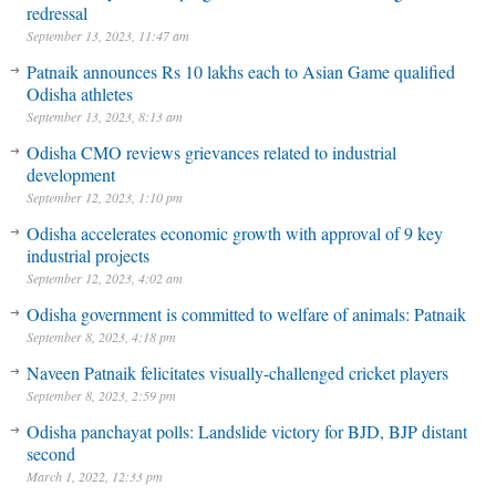
redressal
September 13, 2023, 11:47 am
Patnaik announces Rs 10 lakhs each to Asian Game qualified
Odisha athletes
September 13, 2023, 8:13 am
Odisha CMO reviews grievances related to industrial
development
September 12, 2023, 1:10 pm
Odisha accelerates economic growth with approval of 9 key
industrial projects
September 12, 2023, 4:02 am
Odisha government is committed to welfare of animals: Patnaik
September 8, 2023, 4:18 pm
Naveen Patnaik felicitates visually-challenged cricket players
September 8, 2023, 2:59 pm
Odisha panchayat polls: Landslide victory for BJD, BJP distant
second
March 1, 2022, 12:33 pm