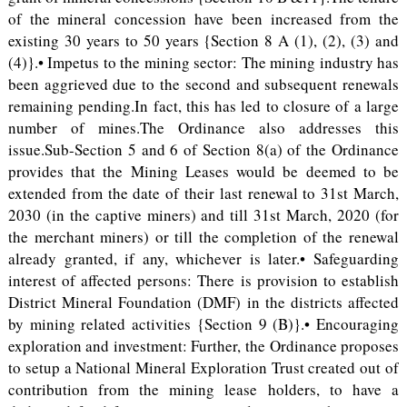
of the mineral concession have been increased from the
existing 30 years to 50 years {Section 8 A (1), (2), (3) and
(4)}.• Impetus to the mining sector: The mining industry has
been aggrieved due to the second and subsequent renewals
remaining pending.In fact, this has led to closure of a large
number of mines.The Ordinance also addresses this
issue.Sub-Section 5 and 6 of Section 8(a) of the Ordinance
provides that the Mining Leases would be deemed to be
extended from the date of their last renewal to 31st March,
2030 (in the captive miners) and till 31st March, 2020 (for
the merchant miners) or till the completion of the renewal
already granted, if any, whichever is later.• Safeguarding
interest of affected persons: There is provision to establish
District Mineral Foundation (DMF) in the districts affected
by mining related activities {Section 9 (B)}.• Encouraging
exploration and investment: Further, the Ordinance proposes
to setup a National Mineral Exploration Trust created out of
contribution from the mining lease holders, to have a