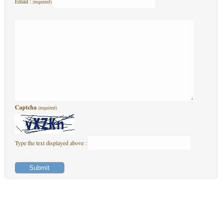
Email :
(required)
Captcha
(required)
Type the text displayed above :