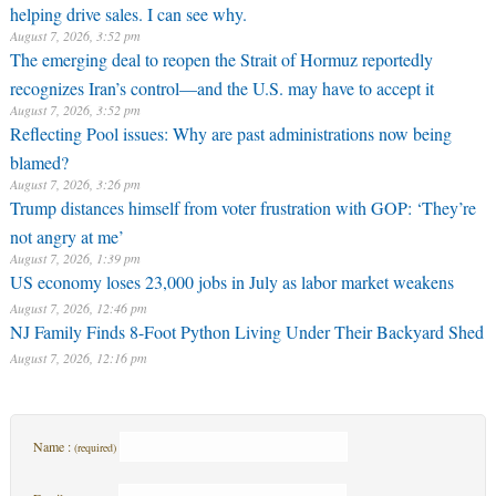
helping drive sales. I can see why.
August 7, 2026, 3:52 pm
The emerging deal to reopen the Strait of Hormuz reportedly
recognizes Iran’s control—and the U.S. may have to accept it
August 7, 2026, 3:52 pm
Reflecting Pool issues: Why are past administrations now being
blamed?
August 7, 2026, 3:26 pm
Trump distances himself from voter frustration with GOP: ‘They’re
not angry at me’
August 7, 2026, 1:39 pm
US economy loses 23,000 jobs in July as labor market weakens
August 7, 2026, 12:46 pm
NJ Family Finds 8-Foot Python Living Under Their Backyard Shed
August 7, 2026, 12:16 pm
Name :
(required)