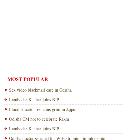
MOST POPULAR
Sex video blackmail case in Odisha
Lambodar Kanhar joins BJP
Flood situation remains grim in Jajpur
Odisha CM not to celebrate Rakhi
Lambodar Kanhar joins BJP
Odisha doctor selected for WHO training in infodemic