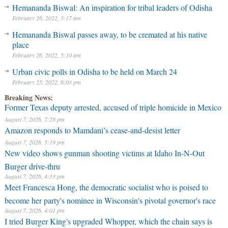
Hemananda Biswal: An inspiration for tribal leaders of Odisha
February 26, 2022, 5:17 am
Hemananda Biswal passes away, to be cremated at his native
place
February 26, 2022, 5:10 am
Urban civic polls in Odisha to be held on March 24
February 25, 2022, 6:03 pm
Breaking News:
Former Texas deputy arrested, accused of triple homicide in Mexico
August 7, 2026, 7:28 pm
Amazon responds to Mamdani’s cease-and-desist letter
August 7, 2026, 5:19 pm
New video shows gunman shooting victims at Idaho In-N-Out
Burger drive-thru
August 7, 2026, 4:33 pm
Meet Francesca Hong, the democratic socialist who is poised to
become her party's nominee in Wisconsin's pivotal governor's race
August 7, 2026, 4:01 pm
I tried Burger King's upgraded Whopper, which the chain says is