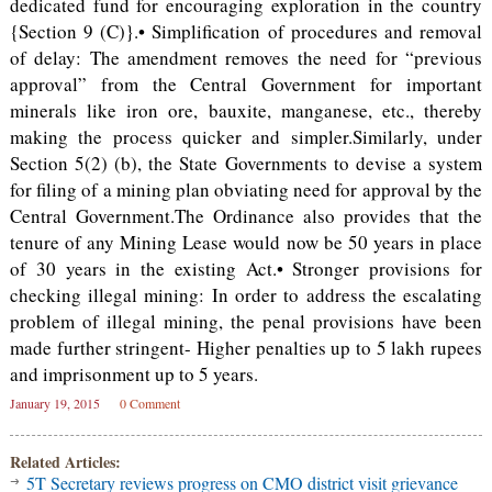
dedicated fund for encouraging exploration in the country
{Section 9 (C)}.• Simplification of procedures and removal
of delay: The amendment removes the need for “previous
approval” from the Central Government for important
minerals like iron ore, bauxite, manganese, etc., thereby
making the process quicker and simpler.Similarly, under
Section 5(2) (b), the State Governments to devise a system
for filing of a mining plan obviating need for approval by the
Central Government.The Ordinance also provides that the
tenure of any Mining Lease would now be 50 years in place
of 30 years in the existing Act.• Stronger provisions for
checking illegal mining: In order to address the escalating
problem of illegal mining, the penal provisions have been
made further stringent- Higher penalties up to 5 lakh rupees
and imprisonment up to 5 years.
January 19, 2015
0 Comment
Related Articles:
5T Secretary reviews progress on CMO district visit grievance