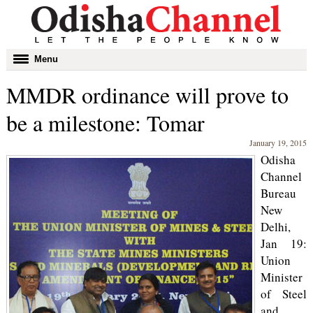
Toggle
Menu
navigation
MMDR ordinance will prove to
be a milestone: Tomar
January 19, 2015
Odisha
Channel
Bureau
New
Delhi,
Jan 19:
Union
Minister
of Steel
and