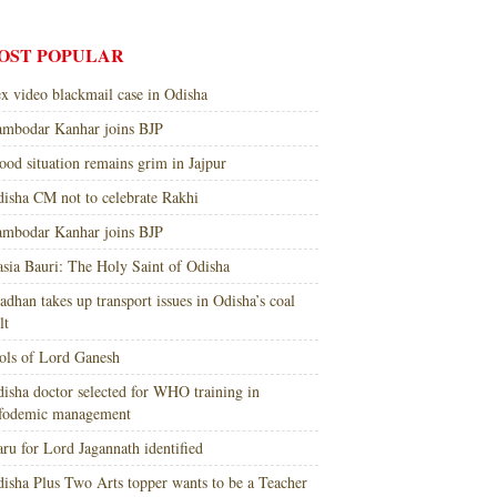
OST POPULAR
x video blackmail case in Odisha
mbodar Kanhar joins BJP
ood situation remains grim in Jajpur
isha CM not to celebrate Rakhi
mbodar Kanhar joins BJP
sia Bauri: The Holy Saint of Odisha
adhan takes up transport issues in Odisha’s coal
lt
ols of Lord Ganesh
isha doctor selected for WHO training in
nfodemic management
ru for Lord Jagannath identified
isha Plus Two Arts topper wants to be a Teacher