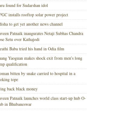
ru found for Sudarshan idol
GC installs rooftop solar power project
isha to get yet another news channel
veen Patnaik inaugurates Netaji Subhas Chandra
se Setu over Kathajodi
rathi Baba tried his hand in Odia film
ang Yaoguan makes shock exit from men’s long
mp qualification
man bitten by snake carried to hospital in a
oking tope
ing back black money
veen Patnaik launches world class start-up hub O-
ub in Bhubaneswar