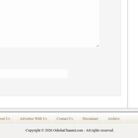
out Us
Advertise With Us
Contact Us
Disclaimer
Archive
Copyright © 2026
OdishaChannel.com
- All rights reserved.