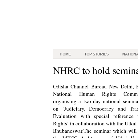
HOME
TOP STORIES
NATION
NHRC to hold semina
Odisha Channel Bureau New Delhi, 
National Human Rights Commi
organising a two-day national semina
on ‘Judiciary, Democracy and Tra
Evaluation with special referenc
Rights’ in collaboration with the Utkal
Bhubaneswar.The seminar which will 