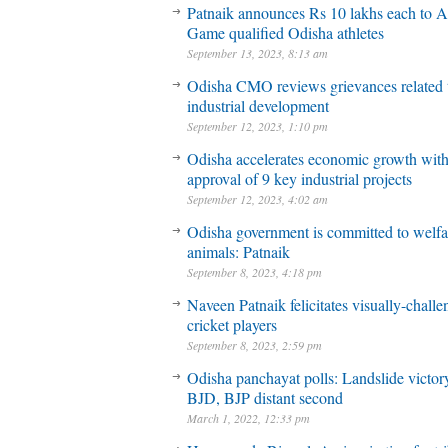
Patnaik announces Rs 10 lakhs each to A
Game qualified Odisha athletes
September 13, 2023, 8:13 am
Odisha CMO reviews grievances related 
industrial development
September 12, 2023, 1:10 pm
Odisha accelerates economic growth wit
approval of 9 key industrial projects
September 12, 2023, 4:02 am
Odisha government is committed to welfa
animals: Patnaik
September 8, 2023, 4:18 pm
Naveen Patnaik felicitates visually-chall
cricket players
September 8, 2023, 2:59 pm
Odisha panchayat polls: Landslide victory
BJD, BJP distant second
March 1, 2022, 12:33 pm