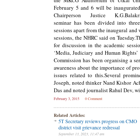
the MKCG Auditorium of Utkal Uni
February 5 and 6 will be inaugurat
Chairperson Justice K.G.Balakri
seminar has been divided into thre
sessions apart from the inaugural and 
sessions, the NHRC said on Tuesday.T
for discussion in the academic sessi
‘Media, Judiciary and Human Rights’
Commission has been organising a serie
awareness about the importance of pro
issues related to this.Several prom
Joseph, noted thinker Nand Kishor Ac
Das and noted journalist Rahul Dev, wi
February 3, 2015
0 Comment
Related Articles:
5T Secretary reviews progress on CMO
district visit grievance redressal
September 13, 2023, 11:47 am