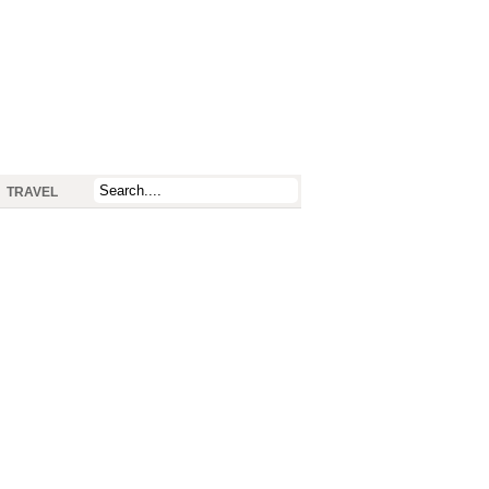
TRAVEL