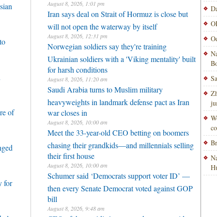
August 8, 2026, 1:01 pm
sian
Da
Iran says deal on Strait of Hormuz is close but
OP
will not open the waterway by itself
August 8, 2026, 12:31 pm
Od
to
Norwegian soldiers say they're training
Na
Ukrainian soldiers with a 'Viking mentality' built
Bo
for harsh conditions
h
Sa
August 8, 2026, 11:20 am
Saudi Arabia turns to Muslim military
Zh
heavyweights in landmark defense pact as Iran
ju
re of
war closes in
Wo
August 8, 2026, 10:00 am
co
Meet the 33-year-old CEO betting on boomers
Br
chasing their grandkids—and millennials selling
enged
their first house
Na
August 8, 2026, 10:00 am
H
Schumer said ‘Democrats support voter ID’ —
 for
then every Senate Democrat voted against GOP
bill
August 8, 2026, 9:48 am