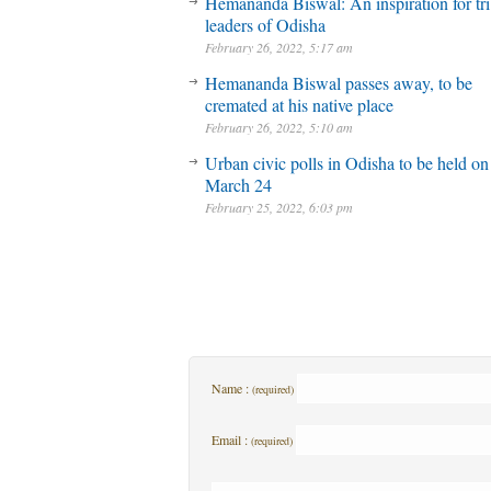
Hemananda Biswal: An inspiration for tri
leaders of Odisha
February 26, 2022, 5:17 am
Hemananda Biswal passes away, to be
cremated at his native place
February 26, 2022, 5:10 am
Urban civic polls in Odisha to be held on
March 24
February 25, 2022, 6:03 pm
Name :
(required)
Email :
(required)