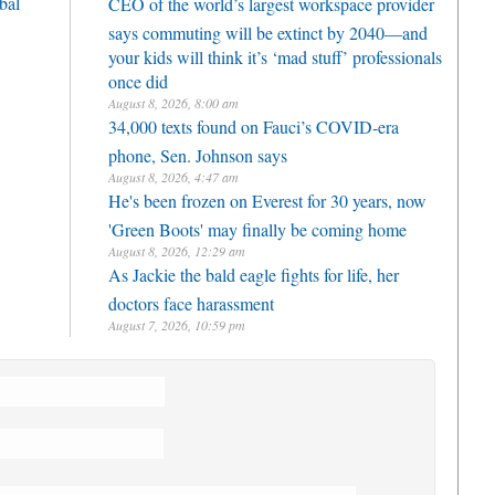
bal
CEO of the world’s largest workspace provider
says commuting will be extinct by 2040—and
your kids will think it’s ‘mad stuff’ professionals
once did
August 8, 2026, 8:00 am
34,000 texts found on Fauci’s COVID-era
phone, Sen. Johnson says
August 8, 2026, 4:47 am
He's been frozen on Everest for 30 years, now
'Green Boots' may finally be coming home
August 8, 2026, 12:29 am
As Jackie the bald eagle fights for life, her
doctors face harassment
August 7, 2026, 10:59 pm