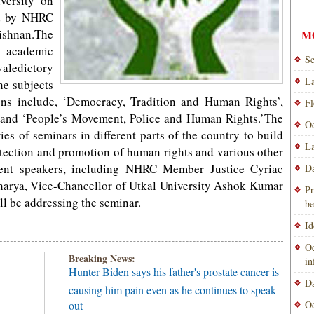
versity on
ed by NHRC
shnan.The
M
e academic
Se
valedictory
La
he subjects
ons include, ‘Democracy, Tradition and Human Rights’,
Fl
 and ‘People’s Movement, Police and Human Rights.’The
Od
s of seminars in different parts of the country to build
La
tection and promotion of human rights and various other
inent speakers, including NHRC Member Justice Cyriac
Da
harya, Vice-Chancellor of Utkal University Ashok Kumar
Pr
ll be addressing the seminar.
be
Id
Od
Breaking News:
i
Hunter Biden says his father's prostate cancer is
Da
causing him pain even as he continues to speak
out
Od