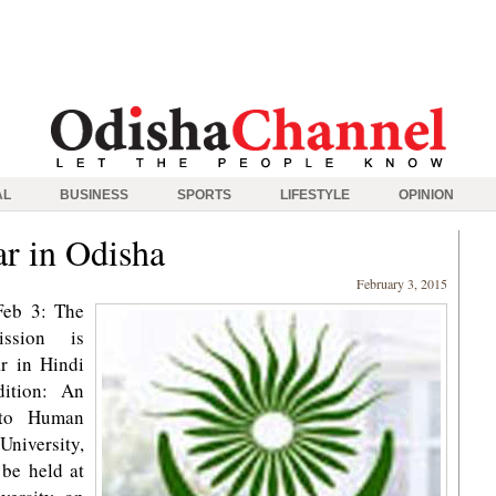
AL
BUSINESS
SPORTS
LIFESTYLE
OPINION
r in Odisha
February 3, 2015
Feb 3: The
ssion is
r in Hindi
dition: An
e to Human
 University,
be held at