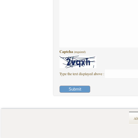
Captcha
(required)
Type the text displayed above :
Ab