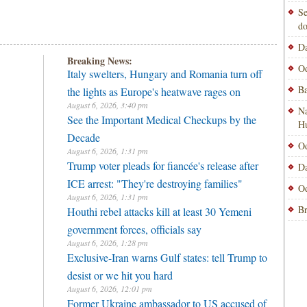
Se
do
Da
Breaking News:
Od
Italy swelters, Hungary and Romania turn off
Ba
the lights as Europe's heatwave rages on
August 6, 2026, 3:40 pm
Na
See the Important Medical Checkups by the
H
Decade
Od
August 6, 2026, 1:31 pm
Trump voter pleads for fiancée's release after
Da
ICE arrest: "They're destroying families"
Od
August 6, 2026, 1:31 pm
Br
Houthi rebel attacks kill at least 30 Yemeni
government forces, officials say
August 6, 2026, 1:28 pm
Exclusive-Iran warns Gulf states: tell Trump to
desist or we hit you hard
August 6, 2026, 12:01 pm
Former Ukraine ambassador to US accused of