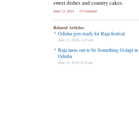
sweet dishes and country cakes.
June 13, 2014
0 Comment
Related Articles:
Odisha gets ready for Raja festival
June 11, 2016, 1:45 pm
Raja turns out to be Something Golapi in
Odisha
June 14, 2014, 6:52 am