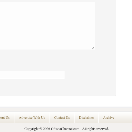
out Us
Advertise With Us
Contact Us
Disclaimer
Archive
Copyright © 2026
OdishaChannel.com
- All rights reserved.