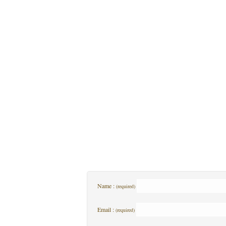
Name :
(required)
Email :
(required)