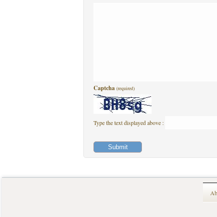
Captcha
(required)
Type the text displayed above :
Ab