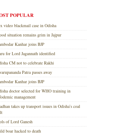
OST POPULAR
x video blackmail case in Odisha
ood situation remains grim in Jajpur
mbodar Kanhar joins BJP
ru for Lord Jagannath identified
isha CM not to celebrate Rakhi
arupananda Patra passes away
mbodar Kanhar joins BJP
isha doctor selected for WHO training in
nfodemic management
adhan takes up transport issues in Odisha’s coal
lt
ols of Lord Ganesh
ld boar hacked to death