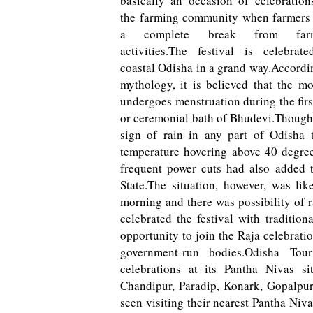
basically an occasion of celebration
the farming community when farmers
a complete break from far
activities.The festival is celebrat
coastal Odisha in a grand way.Accordi
mythology, it is believed that the m
undergoes menstruation during the firs
or ceremonial bath of Bhudevi.Though 
sign of rain in any part of Odisha 
temperature hovering above 40 degree
frequent power cuts had also added t
State.The situation, however, was li
morning and there was possibility of r
celebrated the festival with tradition
opportunity to join the Raja celebrati
government-run bodies.Odisha Tou
celebrations at its Pantha Nivas s
Chandipur, Paradip, Konark, Gopalpur,
seen visiting their nearest Pantha Niva