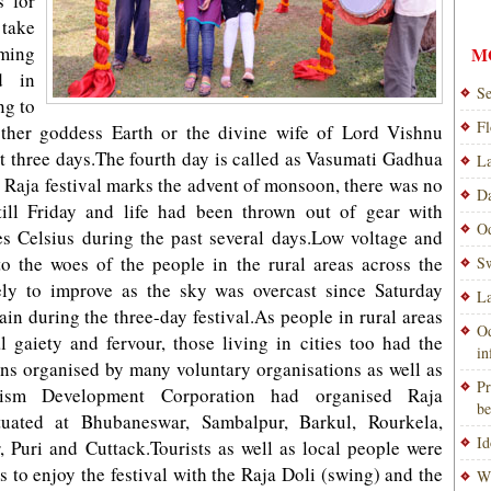
s for
 take
ming
M
ed in
Se
ng to
Fl
other goddess Earth or the divine wife of Lord Vishnu
t three days.The fourth day is called as Vasumati Gadhua
La
Raja festival marks the advent of monsoon, there was no
Da
till Friday and life had been thrown out of gear with
Od
s Celsius during the past several days.Low voltage and
o the woes of the people in the rural areas across the
Sw
kely to improve as the sky was overcast since Saturday
La
ain during the three-day festival.As people in rural areas
Od
al gaiety and fervour, those living in cities too had the
i
ons organised by many voluntary organisations as well as
Pr
rism Development Corporation had organised Raja
be
ituated at Bhubaneswar, Sambalpur, Barkul, Rourkela,
Id
 Puri and Cuttack.Tourists as well as local people were
s to enjoy the festival with the Raja Doli (swing) and the
Wi