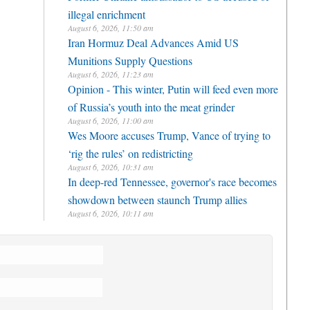
illegal enrichment
August 6, 2026, 11:50 am
Iran Hormuz Deal Advances Amid US
Munitions Supply Questions
August 6, 2026, 11:23 am
Opinion - This winter, Putin will feed even more
of Russia’s youth into the meat grinder
August 6, 2026, 11:00 am
Wes Moore accuses Trump, Vance of trying to
‘rig the rules’ on redistricting
August 6, 2026, 10:31 am
In deep-red Tennessee, governor's race becomes
showdown between staunch Trump allies
August 6, 2026, 10:11 am