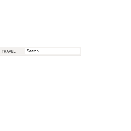
TRAVEL