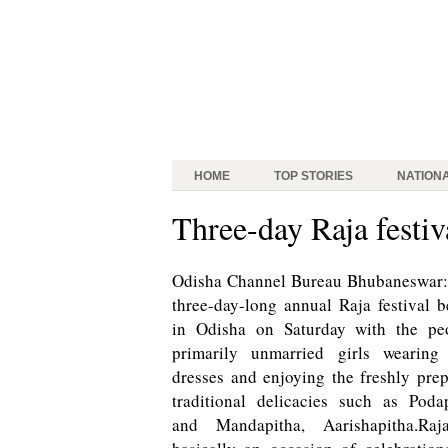
HOME
TOP STORIES
NATION
Three-day Raja festiv
Odisha Channel Bureau Bhubaneswar:
three-day-long annual Raja festival 
in Odisha on Saturday with the peo
primarily unmarried girls wearing
dresses and enjoying the freshly pre
traditional delicacies such as Poda
and Mandapitha, Aarishapitha.Raj