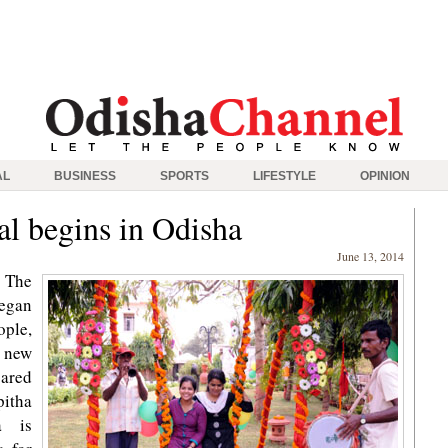
AL
BUSINESS
SPORTS
LIFESTYLE
OPINION
al begins in Odisha
June 13, 2014
 The
began
ple,
 new
pared
pitha
a is