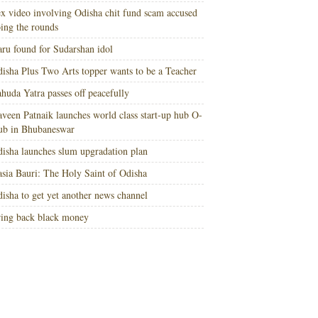
x video involving Odisha chit fund scam accused
ing the rounds
ru found for Sudarshan idol
isha Plus Two Arts topper wants to be a Teacher
huda Yatra passes off peacefully
veen Patnaik launches world class start-up hub O-
ub in Bhubaneswar
isha launches slum upgradation plan
sia Bauri: The Holy Saint of Odisha
isha to get yet another news channel
ing back black money