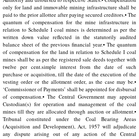
only for land and immovable mining infrastructure shall be
paid to the prior allottee after paying secured creditors.• The
quantum of compensation for the mine infrastructure in
relation to Schedule I coal mines is determined as per the
written down value reflected in the statutorily audited
balance sheet of the previous financial year.• The quantum
of compensation for the land in relation to Schedule I coal
mines shall be as per the registered sale deeds together with
twelve per cent.simple interest from the date of such
purchase or acquisition, till the date of the execution of the
vesting order or the allotment order, as the case may be.•
‘Commissioner of Payments’ shall be appointed for disbursal
of compensation.• The Central Government may appoint
Custodian(s) for operation and management of the coal
mines till they are allocated through auction or allotment.•
Tribunal constituted under the Coal Bearing Areas
(Acquisition and Development), Act, 1957 will adjudicate
any dispute arising out of any action of the Central