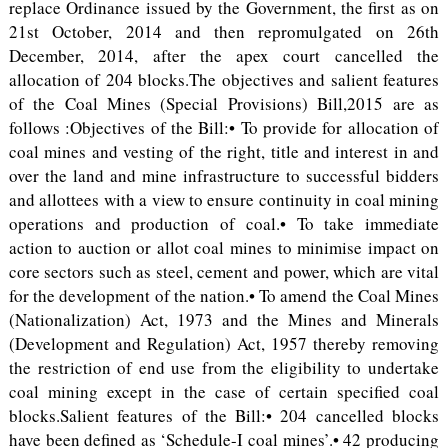
replace Ordinance issued by the Government, the first as on
21st October, 2014 and then repromulgated on 26th
December, 2014, after the apex court cancelled the
allocation of 204 blocks.The objectives and salient features
of the Coal Mines (Special Provisions) Bill,2015 are as
follows :Objectives of the Bill:• To provide for allocation of
coal mines and vesting of the right, title and interest in and
over the land and mine infrastructure to successful bidders
and allottees with a view to ensure continuity in coal mining
operations and production of coal.• To take immediate
action to auction or allot coal mines to minimise impact on
core sectors such as steel, cement and power, which are vital
for the development of the nation.• To amend the Coal Mines
(Nationalization) Act, 1973 and the Mines and Minerals
(Development and Regulation) Act, 1957 thereby removing
the restriction of end use from the eligibility to undertake
coal mining except in the case of certain specified coal
blocks.Salient features of the Bill:• 204 cancelled blocks
have been defined as ‘Schedule-I coal mines’.• 42 producing