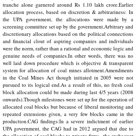
tranche alone garnered around Rs 1.10 lakh crore.Earlier
allocation process, based on discretion & arbitrariness: In
the UPA government, the allocations were made by a
screening committee set up by the government.Arbitrary and
discretionary allocations based on the political connections
and financial clout of aspiring companies and individuals
were the norm, rather than a rational and economic logic and
genuine needs of companies.In other words, there was no
well laid down procedure which is objective & transparent
system for allocation of coal mines allotment.Amendments
in the Coal Mines Act though initiated in 2005 were not
pursued to its logical end.As a result of this, no fresh coal
block allocation could be made during last 4/5 years (2008
onwards).Though milestones were set up for the operation of
allocated coal blocks but because of liberal monitoring and
repeated extensions given, a very few blocks came in the
production.CAG findings:In a severe indictment of earlier
UPA government, the CAG had in 2012 argued that due to
the allocation of coal blocks to private firms , the exchequer