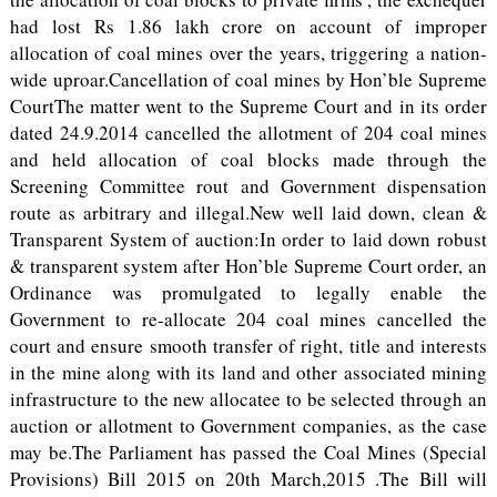
had lost Rs 1.86 lakh crore on account of improper
allocation of coal mines over the years, triggering a nation-
wide uproar.Cancellation of coal mines by Hon’ble Supreme
CourtThe matter went to the Supreme Court and in its order
dated 24.9.2014 cancelled the allotment of 204 coal mines
and held allocation of coal blocks made through the
Screening Committee rout and Government dispensation
route as arbitrary and illegal.New well laid down, clean &
Transparent System of auction:In order to laid down robust
& transparent system after Hon’ble Supreme Court order, an
Ordinance was promulgated to legally enable the
Government to re-allocate 204 coal mines cancelled the
court and ensure smooth transfer of right, title and interests
in the mine along with its land and other associated mining
infrastructure to the new allocatee to be selected through an
auction or allotment to Government companies, as the case
may be.The Parliament has passed the Coal Mines (Special
Provisions) Bill 2015 on 20th March,2015 .The Bill will