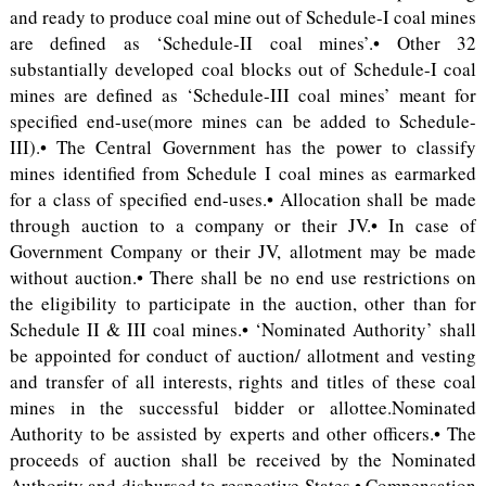
and ready to produce coal mine out of Schedule-I coal mines
are defined as ‘Schedule-II coal mines’.• Other 32
substantially developed coal blocks out of Schedule-I coal
mines are defined as ‘Schedule-III coal mines’ meant for
specified end-use(more mines can be added to Schedule-
III).• The Central Government has the power to classify
mines identified from Schedule I coal mines as earmarked
for a class of specified end-uses.• Allocation shall be made
through auction to a company or their JV.• In case of
Government Company or their JV, allotment may be made
without auction.• There shall be no end use restrictions on
the eligibility to participate in the auction, other than for
Schedule II & III coal mines.• ‘Nominated Authority’ shall
be appointed for conduct of auction/ allotment and vesting
and transfer of all interests, rights and titles of these coal
mines in the successful bidder or allottee.Nominated
Authority to be assisted by experts and other officers.• The
proceeds of auction shall be received by the Nominated
Authority and disbursed to respective States.• Compensation