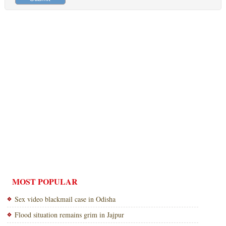
MOST POPULAR
Sex video blackmail case in Odisha
Flood situation remains grim in Jajpur