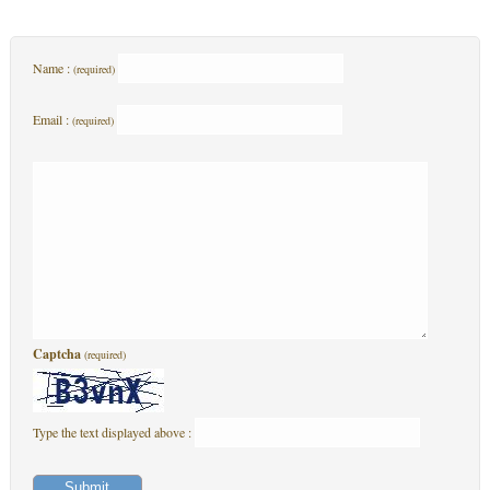
Name :
(required)
Email :
(required)
Captcha
(required)
Type the text displayed above :