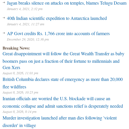
Jagan breaks silence on attacks on temples, blames Telugu Desam
January 4, 2021, 2:32 pm
40th Indian scientific expedition to Antarctica launched
January 4, 2021, 11:27 am
AP Govt credits Rs. 1,766 crore into accounts of farmers
December 29, 2020, 12:36 pm
Breaking News:
Great disappointment will follow the Great Wealth Transfer as baby
boomers pass on just a fraction of their fortune to millennials and
Gen Xers
August 8, 2026, 11:01 pm
British Columbia declares state of emergency as more than 20,000
flee wildfires
August 8, 2026, 10:25 pm
Iranian officials are worried the U.S. blockade will cause an
economic collapse and admit sanctions relief is desperately needed
August 8, 2026, 8:14 pm
Murder investigation launched after man dies following 'violent
disorder' in village