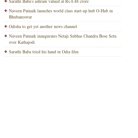
Sarathi Baba’s ashram valued at Rs.4.48 crore
Naveen Patnaik launches world class start-up hub O-Hub in
Bhubaneswar
Odisha to get yet another news channel
Naveen Patnaik inaugurates Netaji Subhas Chandra Bose Setu
over Kathajodi
Sarathi Baba tried his hand in Odia film