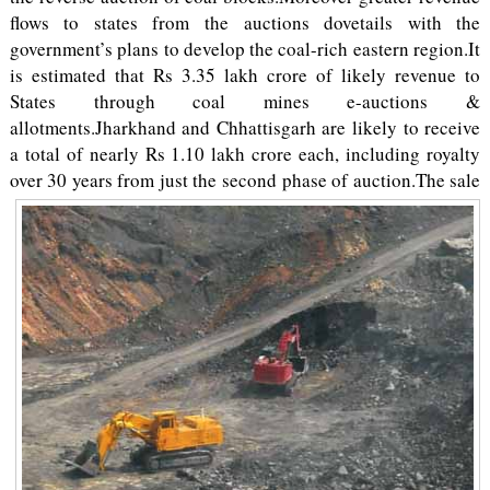
flows to states from the auctions dovetails with the
government’s plans to develop the coal-rich eastern region.It
is estimated that Rs 3.35 lakh crore of likely revenue to
States through coal mines e-auctions &
allotments.Jharkhand and Chhattisgarh are likely to receive
a total of nearly Rs 1.10 lakh crore each, including royalty
over 30 years from just the second phase of auction.
The sale