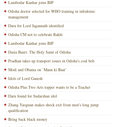
Lambodar Kanhar joins BJP
Odisha doctor selected for WHO training in infodemic
management
Daru for Lord Jagannath identified
Odisha CM not to celebrate Rakhi
Lambodar Kanhar joins BJP
Dasia Bauri: The Holy Saint of Odisha
Pradhan takes up transport issues in Odisha’s coal belt
Modi and Obama on `Mann ki Baat’
Idols of Lord Ganesh
Odisha Plus Two Arts topper wants to be a Teacher
Daru found for Sudarshan idol
Zhang Yaoguan makes shock exit from men’s long jump
qualification
Bring back black money