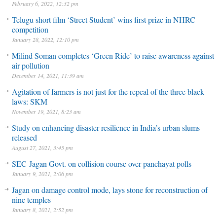
February 6, 2022, 12:32 pm
Telugu short film ‘Street Student’ wins first prize in NHRC
competition
January 28, 2022, 12:10 pm
Milind Soman completes ‘Green Ride’ to raise awareness against
air pollution
December 14, 2021, 11:39 am
Agitation of farmers is not just for the repeal of the three black
laws: SKM
November 19, 2021, 8:23 am
Study on enhancing disaster resilience in India’s urban slums
released
August 27, 2021, 3:45 pm
SEC-Jagan Govt. on collision course over panchayat polls
January 9, 2021, 2:06 pm
Jagan on damage control mode, lays stone for reconstruction of
nine temples
January 8, 2021, 2:52 pm