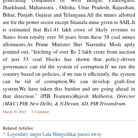
Jharkhand, Maharastra , Odisha, Uttar Pradesh, Rajasthan,
Bihar, Punjab, Gujarat and Telangana.All the mines allotted
are for the power sector except Sitanala mine given to SAIL.It
is estimated that Rs1.41 lakh crore of likely revenue to
States from royalty over 30 years from these 38 coal mines
allotments.As Prime Minister Shri Narendra Modi aptly
pointed out, “fetching of over Rs 2 lakh crore from auction
of just 33 coal blocks has shown that policy-driven
governance can rid the system of corruption.If we run the
country based on policies, if we run it efficiently, the system
can be rid of corruption.We can develop graft-free
system.We have taken this burden and are going ahead in
that direction.” (PIB Features)
Rajesh Malhotra, Director
(M&C) PIB, New Delhi, & N.Devan, AD, PIB Trivandrum.
March 30, 2015
0 Comment
Related Articles:
Legendary singer Lata Mangeshkar passes away