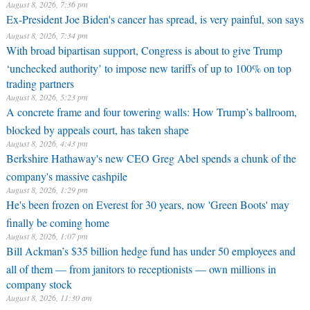
August 8, 2026, 7:36 pm
Ex-President Joe Biden's cancer has spread, is very painful, son says
August 8, 2026, 7:34 pm
With broad bipartisan support, Congress is about to give Trump
‘unchecked authority’ to impose new tariffs of up to 100% on top
trading partners
August 8, 2026, 5:23 pm
A concrete frame and four towering walls: How Trump’s ballroom,
blocked by appeals court, has taken shape
August 8, 2026, 4:43 pm
Berkshire Hathaway's new CEO Greg Abel spends a chunk of the
company's massive cashpile
August 8, 2026, 1:29 pm
He's been frozen on Everest for 30 years, now 'Green Boots' may
finally be coming home
August 8, 2026, 1:07 pm
Bill Ackman’s $35 billion hedge fund has under 50 employees and
all of them — from janitors to receptionists — own millions in
company stock
August 8, 2026, 11:30 am