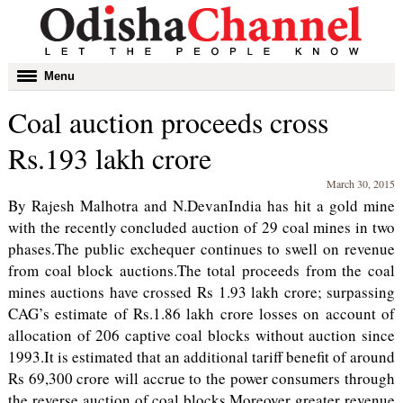
Toggle
Menu
navigation
Coal auction proceeds cross
Rs.193 lakh crore
March 30, 2015
By Rajesh Malhotra and N.DevanIndia has hit a gold mine
with the recently concluded auction of 29 coal mines in two
phases.The public exchequer continues to swell on revenue
from coal block auctions.The total proceeds from the coal
mines auctions have crossed Rs 1.93 lakh crore; surpassing
CAG’s estimate of Rs.1.86 lakh crore losses on account of
allocation of 206 captive coal blocks without auction since
1993.It is estimated that an additional tariff benefit of around
Rs 69,300 crore will accrue to the power consumers through
the reverse auction of coal blocks.Moreover greater revenue