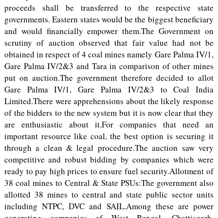
proceeds shall be transferred to the respective state
governments. Eastern states would be the biggest beneficiary
and would financially empower them.The Government on
scrutiny of auction observed that fair value had not be
obtained in respect of 4 coal mines namely Gare Palma IV/1,
Gare Palma IV/2&3 and Tara in comparison of other mines
put on auction.The government therefore decided to allot
Gare Palma IV/1, Gare Palma IV/2&3 to Coal India
Limited.There were apprehensions about the likely response
of the bidders to the new system but it is now clear that they
are enthusiastic about it.For companies that need an
important resource like coal, the best option is securing it
through a clean & legal procedure.The auction saw very
competitive and robust bidding by companies which were
ready to pay high prices to ensure fuel security.Allotment of
38 coal mines to Central & State PSUs:The government also
allotted 38 mines to central and state public sector units
including NTPC, DVC and SAIL.Among these are power
generating companies of West Bengal, Chattisgarh,