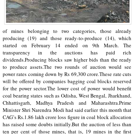
of mines belonging to two categories, those already
producing (19) and those ready-to-produce (14), which
started on February 14 ended on 9th March. The
transparency in the auctions has paid rich
dividends.Producing blocks saw higher bids than the ready
to produce assets.The two rounds of auction would see
power rates coming down by Rs 69,300 crore.These rate cuts
will be offered by companies bagging coal blocks reserved
for the power sector.The lower cost of power would benefit
coal bearing states such as Odisha, West Bengal, Jharkhand,
Chhattisgarh, Madhya Pradesh and Maharashtra.Prime
Minister Shri Narendra Modi had said earlier this month that
CAG’s Rs.1.86 lakh crore loss figure in coal block allocation
has raised some doubts initially.But the auction of less than
ten per cent of those mines, that is, 19 mines in the first