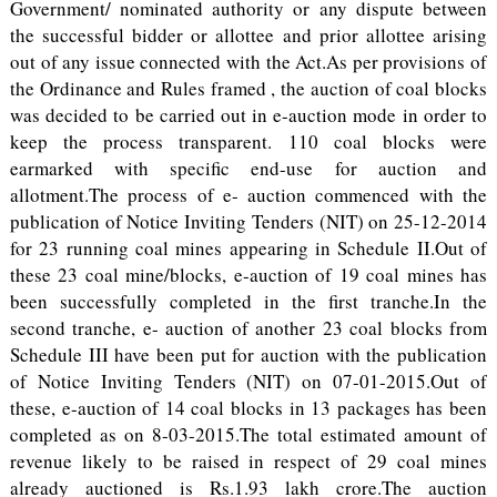
Government/ nominated authority or any dispute between
the successful bidder or allottee and prior allottee arising
out of any issue connected with the Act.As per provisions of
the Ordinance and Rules framed , the auction of coal blocks
was decided to be carried out in e-auction mode in order to
keep the process transparent. 110 coal blocks were
earmarked with specific end-use for auction and
allotment.The process of e- auction commenced with the
publication of Notice Inviting Tenders (NIT) on 25-12-2014
for 23 running coal mines appearing in Schedule II.Out of
these 23 coal mine/blocks, e-auction of 19 coal mines has
been successfully completed in the first tranche.In the
second tranche, e- auction of another 23 coal blocks from
Schedule III have been put for auction with the publication
of Notice Inviting Tenders (NIT) on 07-01-2015.Out of
these, e-auction of 14 coal blocks in 13 packages has been
completed as on 8-03-2015.The total estimated amount of
revenue likely to be raised in respect of 29 coal mines
already auctioned is Rs.1.93 lakh crore.The auction