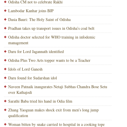
Odisha CM not to celebrate Rakhi
Lambodar Kanhar joins BJP
Dasia Bauri: The Holy Saint of Odisha
Pradhan takes up transport issues in Odisha’s coal belt
Odisha doctor selected for WHO training in infodemic
management
Daru for Lord Jagannath identified
Odisha Plus Two Arts topper wants to be a Teacher
Idols of Lord Ganesh
Daru found for Sudarshan idol
Naveen Patnaik inaugurates Netaji Subhas Chandra Bose Setu
over Kathajodi
Sarathi Baba tried his hand in Odia film
Zhang Yaoguan makes shock exit from men’s long jump
qualification
Woman bitten by snake carried to hospital in a cooking tope