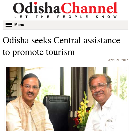
Toggle
Menu
navigation
Odisha seeks Central assistance
to promote tourism
April 21, 2015