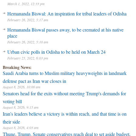
March 1, 2022, 12:33 pm
Hemananda Biswal: An inspiration for tribal leaders of Odisha
February 26, 2022, 5:17 am
Hemananda Biswal passes away, to be cremated at his native
place
February 26, 2022, 5:10 am
Urban civic polls in Odisha to be held on March 24
February 25, 2022, 6:03 pm
Breaking News:
Saudi Arabia turns to Muslim military heavyweights in landmark
defense pact as Iran war closes in
August 8, 2026, 10:00 am
Senators head for the exits without meeting Trump's demands for
voting bill
August 8, 2026, 9:15 am
Iran’s leaders believe a victory is within reach, and that time is on
their side
August 8, 2026, 4:03 am
Thune, Trump, Senate conservatives reach deal to set aside budget,