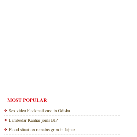
MOST POPULAR
Sex video blackmail case in Odisha
Lambodar Kanhar joins BJP
Flood situation remains grim in Jajpur