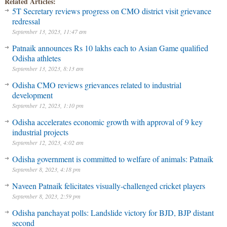
Related Articles:
5T Secretary reviews progress on CMO district visit grievance
redressal
September 13, 2023, 11:47 am
Patnaik announces Rs 10 lakhs each to Asian Game qualified
Odisha athletes
September 13, 2023, 8:13 am
Odisha CMO reviews grievances related to industrial
development
September 12, 2023, 1:10 pm
Odisha accelerates economic growth with approval of 9 key
industrial projects
September 12, 2023, 4:02 am
Odisha government is committed to welfare of animals: Patnaik
September 8, 2023, 4:18 pm
Naveen Patnaik felicitates visually-challenged cricket players
September 8, 2023, 2:59 pm
Odisha panchayat polls: Landslide victory for BJD, BJP distant
second