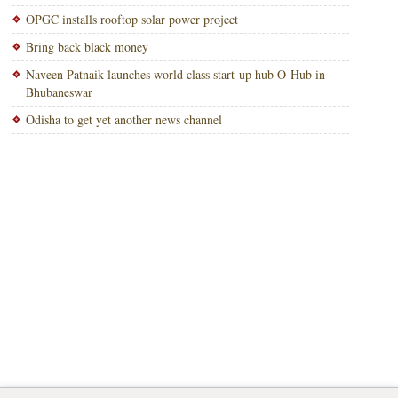
OPGC installs rooftop solar power project
Bring back black money
Naveen Patnaik launches world class start-up hub O-Hub in
Bhubaneswar
Odisha to get yet another news channel