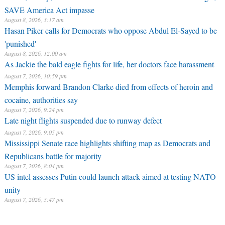
SAVE America Act impasse
August 8, 2026, 3:17 am
Hasan Piker calls for Democrats who oppose Abdul El-Sayed to be
'punished'
August 8, 2026, 12:00 am
As Jackie the bald eagle fights for life, her doctors face harassment
August 7, 2026, 10:59 pm
Memphis forward Brandon Clarke died from effects of heroin and
cocaine, authorities say
August 7, 2026, 9:24 pm
Late night flights suspended due to runway defect
August 7, 2026, 9:05 pm
Mississippi Senate race highlights shifting map as Democrats and
Republicans battle for majority
August 7, 2026, 8:04 pm
US intel assesses Putin could launch attack aimed at testing NATO
unity
August 7, 2026, 5:47 pm