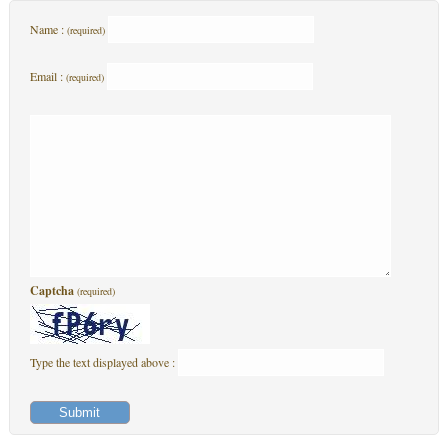
Name :
(required)
Email :
(required)
Captcha
(required)
Type the text displayed above :