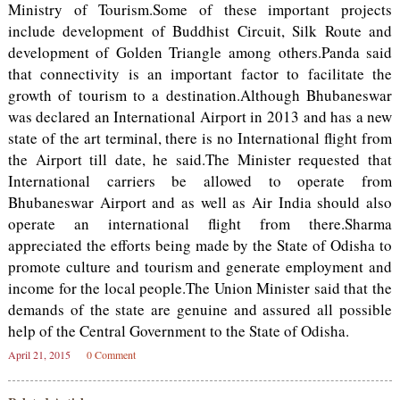
Ministry of Tourism.Some of these important projects
include development of Buddhist Circuit, Silk Route and
development of Golden Triangle among others.Panda said
that connectivity is an important factor to facilitate the
growth of tourism to a destination.Although Bhubaneswar
was declared an International Airport in 2013 and has a new
state of the art terminal, there is no International flight from
the Airport till date, he said.The Minister requested that
International carriers be allowed to operate from
Bhubaneswar Airport and as well as Air India should also
operate an international flight from there.Sharma
appreciated the efforts being made by the State of Odisha to
promote culture and tourism and generate employment and
income for the local people.The Union Minister said that the
demands of the state are genuine and assured all possible
help of the Central Government to the State of Odisha.
April 21, 2015
0 Comment