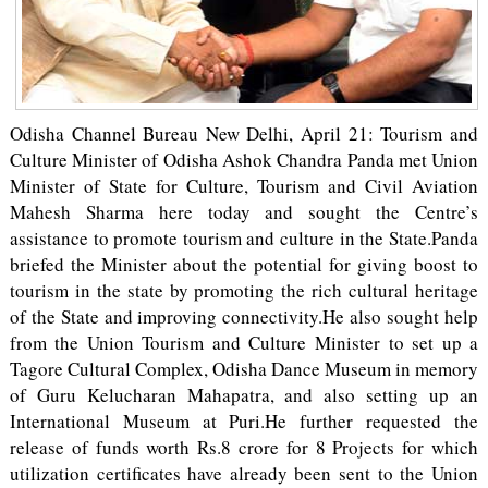
Odisha Channel Bureau New Delhi, April 21: Tourism and
Culture Minister of Odisha Ashok Chandra Panda met Union
Minister of State for Culture, Tourism and Civil Aviation
Mahesh Sharma here today and sought the Centre’s
assistance to promote tourism and culture in the State.Panda
briefed the Minister about the potential for giving boost to
tourism in the state by promoting the rich cultural heritage
of the State and improving connectivity.He also sought help
from the Union Tourism and Culture Minister to set up a
Tagore Cultural Complex, Odisha Dance Museum in memory
of Guru Kelucharan Mahapatra, and also setting up an
International Museum at Puri.He further requested the
release of funds worth Rs.8 crore for 8 Projects for which
utilization certificates have already been sent to the Union