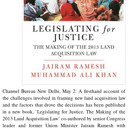
Channel Bureau New Delhi, May 2: A firsthand account of
the challenges involved in framing new land acquisition law
and the factors that drove the decisions has been published
in a new book, `Legislating for Justice, The Making of the
2013 Land Acquisition Law’ co-authored by senior Congress
leader and former Union Minister Jairam Ramesh with