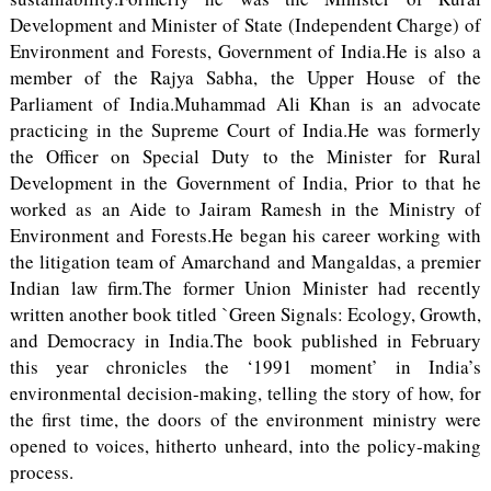
Development and Minister of State (Independent Charge) of
Environment and Forests, Government of India.He is also a
member of the Rajya Sabha, the Upper House of the
Parliament of India.Muhammad Ali Khan is an advocate
practicing in the Supreme Court of India.He was formerly
the Officer on Special Duty to the Minister for Rural
Development in the Government of India, Prior to that he
worked as an Aide to Jairam Ramesh in the Ministry of
Environment and Forests.He began his career working with
the litigation team of Amarchand and Mangaldas, a premier
Indian law firm.The former Union Minister had recently
written another book titled `Green Signals: Ecology, Growth,
and Democracy in India.The book published in February
this year chronicles the ‘1991 moment’ in India’s
environmental decision-making, telling the story of how, for
the first time, the doors of the environment ministry were
opened to voices, hitherto unheard, into the policy-making
process.