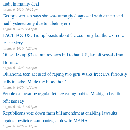
audit immunity deal
August 6, 2026, 10:12 pm
Georgia woman says she was wrongly diagnosed with cancer and
had hysterectomy due to labeling error
August 6, 2026, 9:49 pm
FACT FOCUS: Trump boasts about the economy but there's more
to the story
August 6, 2026, 7:23 pm
Oil settles up $3 as Iran reviews bill to ban US, Israeli vessels from
Hormuz
August 6, 2026, 7:22 pm
Oklahoma teen accused of raping two girls walks free; DA furiously
calls in feds: ‘Made my blood boil’
August 6, 2026, 7:12 pm
People can resume regular lettuce-eating habits, Michigan health
officials say
August 6, 2026, 7:06 pm
Republicans vote down farm bill amendment enabling lawsuits
against pesticide companies, a blow to MAHA
August 6, 2026, 6:37 pm