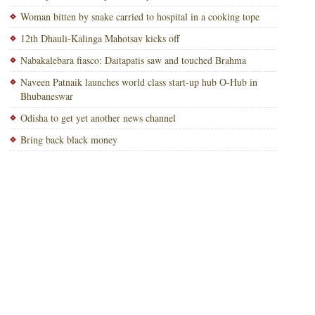
Woman bitten by snake carried to hospital in a cooking tope
12th Dhauli-Kalinga Mahotsav kicks off
Nabakalebara fiasco: Daitapatis saw and touched Brahma
Naveen Patnaik launches world class start-up hub O-Hub in
Bhubaneswar
Odisha to get yet another news channel
Bring back black money