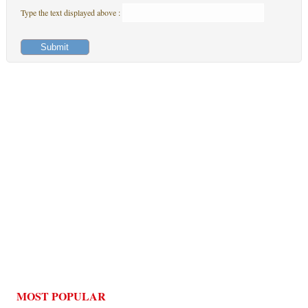
Type the text displayed above :
MOST POPULAR