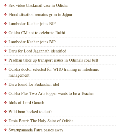
Sex video blackmail case in Odisha
Flood situation remains grim in Jajpur
Lambodar Kanhar joins BJP
Odisha CM not to celebrate Rakhi
Lambodar Kanhar joins BJP
Daru for Lord Jagannath identified
Pradhan takes up transport issues in Odisha’s coal belt
Odisha doctor selected for WHO training in infodemic
management
Daru found for Sudarshan idol
Odisha Plus Two Arts topper wants to be a Teacher
Idols of Lord Ganesh
Wild boar hacked to death
Dasia Bauri: The Holy Saint of Odisha
Swarupananda Patra passes away