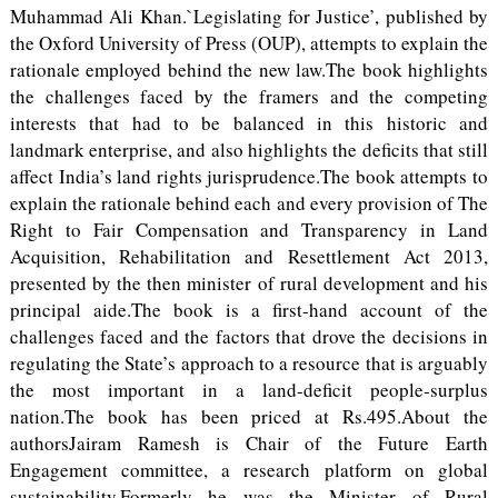
Muhammad Ali Khan.`Legislating for Justice’, published by
the Oxford University of Press (OUP), attempts to explain the
rationale employed behind the new law.The book highlights
the challenges faced by the framers and the competing
interests that had to be balanced in this historic and
landmark enterprise, and also highlights the deficits that still
affect India’s land rights jurisprudence.The book attempts to
explain the rationale behind each and every provision of The
Right to Fair Compensation and Transparency in Land
Acquisition, Rehabilitation and Resettlement Act 2013,
presented by the then minister of rural development and his
principal aide.The book is a first-hand account of the
challenges faced and the factors that drove the decisions in
regulating the State’s approach to a resource that is arguably
the most important in a land-deficit people-surplus
nation.The book has been priced at Rs.495.About the
authorsJairam Ramesh is Chair of the Future Earth
Engagement committee, a research platform on global
sustainability.Formerly he was the Minister of Rural