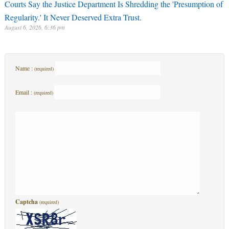
Courts Say the Justice Department Is Shredding the 'Presumption of
Regularity.' It Never Deserved Extra Trust.
August 6, 2026, 6:36 pm
Name :
(required)
Email :
(required)
Captcha
(required)