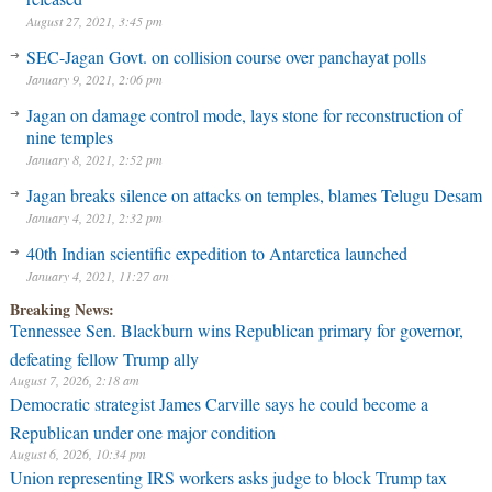
August 27, 2021, 3:45 pm
SEC-Jagan Govt. on collision course over panchayat polls
January 9, 2021, 2:06 pm
Jagan on damage control mode, lays stone for reconstruction of
nine temples
January 8, 2021, 2:52 pm
Jagan breaks silence on attacks on temples, blames Telugu Desam
January 4, 2021, 2:32 pm
40th Indian scientific expedition to Antarctica launched
January 4, 2021, 11:27 am
Breaking News:
Tennessee Sen. Blackburn wins Republican primary for governor,
defeating fellow Trump ally
August 7, 2026, 2:18 am
Democratic strategist James Carville says he could become a
Republican under one major condition
August 6, 2026, 10:34 pm
Union representing IRS workers asks judge to block Trump tax