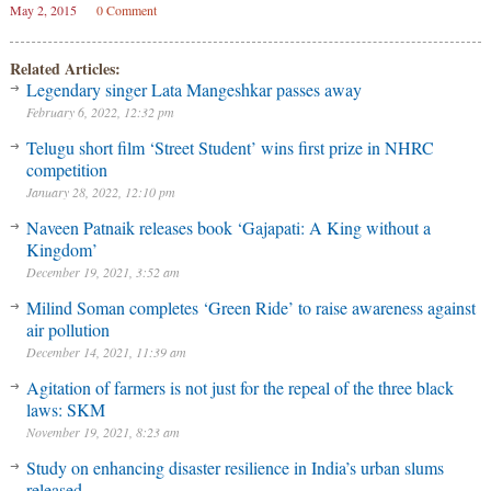
May 2, 2015
0 Comment
Related Articles:
Legendary singer Lata Mangeshkar passes away
February 6, 2022, 12:32 pm
Telugu short film ‘Street Student’ wins first prize in NHRC
competition
January 28, 2022, 12:10 pm
Naveen Patnaik releases book ‘Gajapati: A King without a
Kingdom’
December 19, 2021, 3:52 am
Milind Soman completes ‘Green Ride’ to raise awareness against
air pollution
December 14, 2021, 11:39 am
Agitation of farmers is not just for the repeal of the three black
laws: SKM
November 19, 2021, 8:23 am
Study on enhancing disaster resilience in India’s urban slums
released