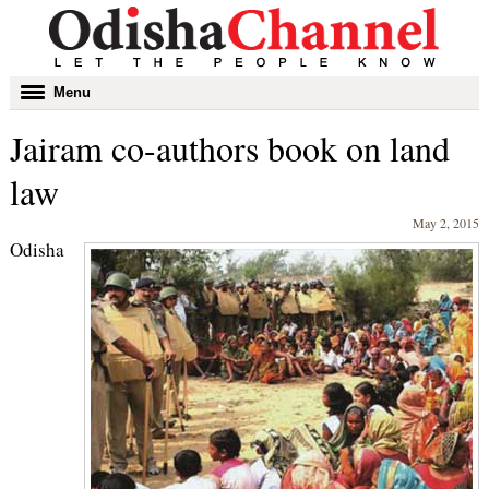
Toggle
Menu
navigation
Jairam co-authors book on land
law
May 2, 2015
Odisha