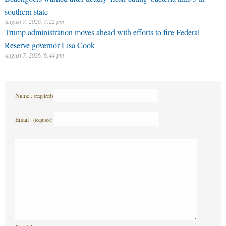
southern state
August 7, 2026, 7:22 pm
Trump administration moves ahead with efforts to fire Federal
Reserve governor Lisa Cook
August 7, 2026, 6:44 pm
Name :
(required)
Email :
(required)