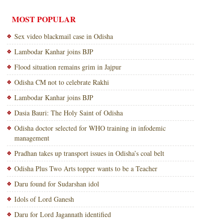
MOST POPULAR
Sex video blackmail case in Odisha
Lambodar Kanhar joins BJP
Flood situation remains grim in Jajpur
Odisha CM not to celebrate Rakhi
Lambodar Kanhar joins BJP
Dasia Bauri: The Holy Saint of Odisha
Odisha doctor selected for WHO training in infodemic
management
Pradhan takes up transport issues in Odisha’s coal belt
Odisha Plus Two Arts topper wants to be a Teacher
Daru found for Sudarshan idol
Idols of Lord Ganesh
Daru for Lord Jagannath identified