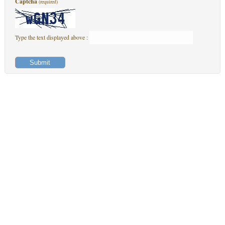
Captcha
(required)
Type the text displayed above :