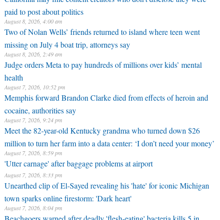
paid to post about politics
August 8, 2026, 4:00 am
Two of Nolan Wells’ friends returned to island where teen went
missing on July 4 boat trip, attorneys say
August 8, 2026, 2:49 am
Judge orders Meta to pay hundreds of millions over kids’ mental
health
August 7, 2026, 10:52 pm
Memphis forward Brandon Clarke died from effects of heroin and
cocaine, authorities say
August 7, 2026, 9:24 pm
Meet the 82-year-old Kentucky grandma who turned down $26
million to turn her farm into a data center: ‘I don’t need your money’
August 7, 2026, 8:59 pm
'Utter carnage' after baggage problems at airport
August 7, 2026, 8:33 pm
Unearthed clip of El-Sayed revealing his 'hate' for iconic Michigan
town sparks online firestorm: 'Dark heart'
August 7, 2026, 8:04 pm
Beachgoers warned after deadly 'flesh-eating' bacteria kills 5 in