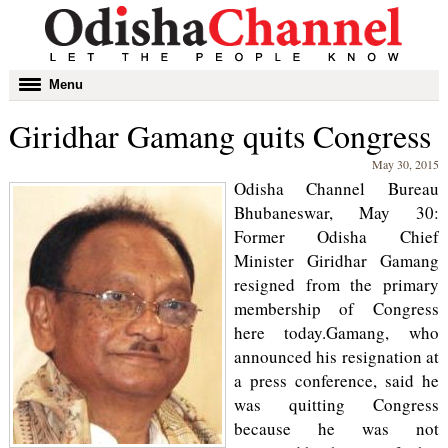
Toggle
Menu
navigation
Giridhar Gamang quits Congress
May 30, 2015
Odisha Channel Bureau
Bhubaneswar, May 30:
Former Odisha Chief
Minister Giridhar Gamang
resigned from the primary
membership of Congress
here today.Gamang, who
announced his resignation at
a press conference, said he
was quitting Congress
because he was not