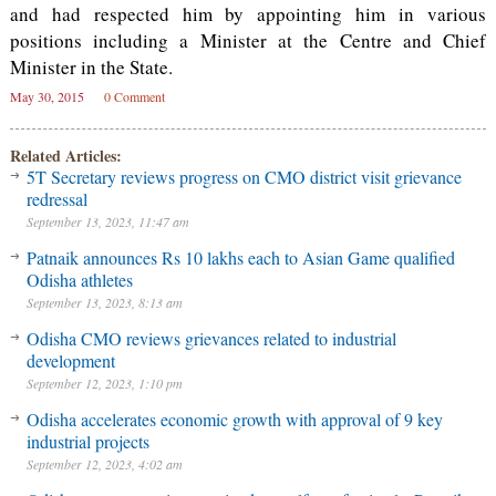
and had respected him by appointing him in various
positions including a Minister at the Centre and Chief
Minister in the State.
May 30, 2015
0 Comment
Related Articles:
5T Secretary reviews progress on CMO district visit grievance
redressal
September 13, 2023, 11:47 am
Patnaik announces Rs 10 lakhs each to Asian Game qualified
Odisha athletes
September 13, 2023, 8:13 am
Odisha CMO reviews grievances related to industrial
development
September 12, 2023, 1:10 pm
Odisha accelerates economic growth with approval of 9 key
industrial projects
September 12, 2023, 4:02 am