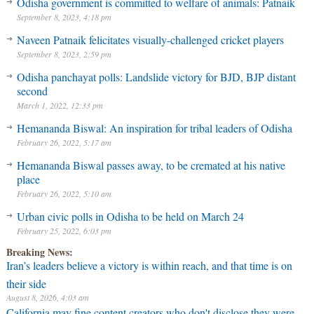
Odisha government is committed to welfare of animals: Patnaik
September 8, 2023, 4:18 pm
Naveen Patnaik felicitates visually-challenged cricket players
September 8, 2023, 2:59 pm
Odisha panchayat polls: Landslide victory for BJD, BJP distant
second
March 1, 2022, 12:33 pm
Hemananda Biswal: An inspiration for tribal leaders of Odisha
February 26, 2022, 5:17 am
Hemananda Biswal passes away, to be cremated at his native
place
February 26, 2022, 5:10 am
Urban civic polls in Odisha to be held on March 24
February 25, 2022, 6:03 pm
Breaking News:
Iran’s leaders believe a victory is within reach, and that time is on
their side
August 8, 2026, 4:03 am
California may fine content creators who don't disclose they were