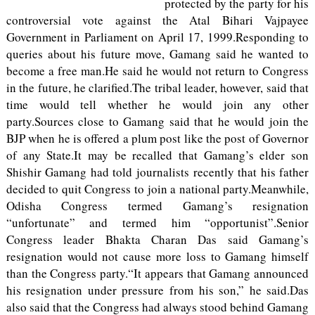
protected by the party for his
controversial vote against the Atal Bihari Vajpayee
Government in Parliament on April 17, 1999.Responding to
queries about his future move, Gamang said he wanted to
become a free man.He said he would not return to Congress
in the future, he clarified.The tribal leader, however, said that
time would tell whether he would join any other
party.Sources close to Gamang said that he would join the
BJP when he is offered a plum post like the post of Governor
of any State.It may be recalled that Gamang’s elder son
Shishir Gamang had told journalists recently that his father
decided to quit Congress to join a national party.Meanwhile,
Odisha Congress termed Gamang’s resignation
“unfortunate” and termed him “opportunist”.Senior
Congress leader Bhakta Charan Das said Gamang’s
resignation would not cause more loss to Gamang himself
than the Congress party.“It appears that Gamang announced
his resignation under pressure from his son,” he said.Das
also said that the Congress had always stood behind Gamang