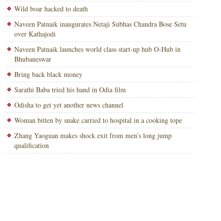
Wild boar hacked to death
Naveen Patnaik inaugurates Netaji Subhas Chandra Bose Setu
over Kathajodi
Naveen Patnaik launches world class start-up hub O-Hub in
Bhubaneswar
Bring back black money
Sarathi Baba tried his hand in Odia film
Odisha to get yet another news channel
Woman bitten by snake carried to hospital in a cooking tope
Zhang Yaoguan makes shock exit from men’s long jump
qualification