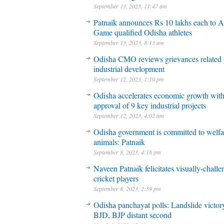
September 13, 2023, 11:47 am
Patnaik announces Rs 10 lakhs each to A
Game qualified Odisha athletes
September 13, 2023, 8:13 am
Odisha CMO reviews grievances related 
industrial development
September 12, 2023, 1:10 pm
Odisha accelerates economic growth wit
approval of 9 key industrial projects
September 12, 2023, 4:02 am
Odisha government is committed to welfa
animals: Patnaik
September 8, 2023, 4:18 pm
Naveen Patnaik felicitates visually-chall
cricket players
September 8, 2023, 2:59 pm
Odisha panchayat polls: Landslide victory
BJD, BJP distant second