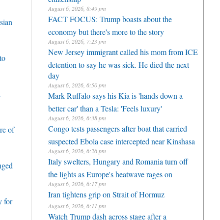
August 6, 2026, 8:49 pm
FACT FOCUS: Trump boasts about the
sian
economy but there's more to the story
August 6, 2026, 7:23 pm
New Jersey immigrant called his mom from ICE
to
detention to say he was sick. He died the next
day
August 6, 2026, 6:50 pm
h
Mark Ruffalo says his Kia is 'hands down a
better car' than a Tesla: 'Feels luxury'
August 6, 2026, 6:38 pm
Congo tests passengers after boat that carried
re of
suspected Ebola case intercepted near Kinshasa
August 6, 2026, 6:26 pm
Italy swelters, Hungary and Romania turn off
enged
the lights as Europe's heatwave rages on
August 6, 2026, 6:17 pm
Iran tightens grip on Strait of Hormuz
 for
August 6, 2026, 6:11 pm
Watch Trump dash across stage after a