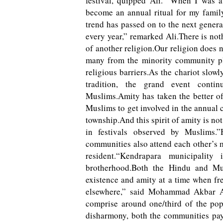
festival, quipped Ali. “When I was a 
become an annual ritual for my family
trend has passed on to the next gener
every year,” remarked Ali.There is not
of another religion.Our religion does 
many from the minority community pla
religious barriers.As the chariot slow
tradition, the grand event conti
Muslims.Amity has taken the better of 
Muslims to get involved in the annual c
township.And this spirit of amity is not
in festivals observed by Muslims.”
communities also attend each other’s 
resident.“Kendrapara municipalit
brotherhood.Both the Hindu and Mu
existence and amity at a time when fr
elsewhere,” said Mohammad Akbar Al
comprise around one/third of the pop
disharmony, both the communities pay 