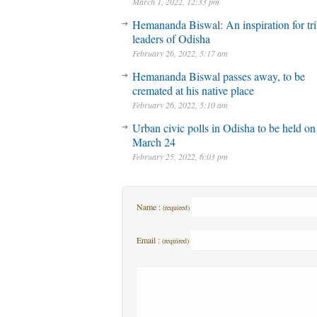
March 1, 2022, 12:33 pm
Hemananda Biswal: An inspiration for tri
leaders of Odisha
February 26, 2022, 5:17 am
Hemananda Biswal passes away, to be
cremated at his native place
February 26, 2022, 5:10 am
Urban civic polls in Odisha to be held on
March 24
February 25, 2022, 6:03 pm
Name :
(required)
Email :
(required)