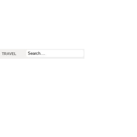
TRAVEL