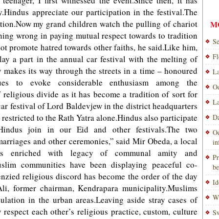
teenager, I first witnessed the event.Since then, it has
.Hindus appreciate our participation in the festival.The
ation.Now my grand children watch the pulling of chariot
M
hing wrong in paying mutual respect towards to tradition
Se
not promote hatred towards other faiths, he said.Like him,
Fl
y a part in the annual car festival with the melting of
ly makes its way through the streets in a time – honoured
La
nues to evoke considerable enthusiasm among the
Od
religious divide as it has become a tradition of sort for
La
ar festival of Lord Baldevjew in the district headquarters
 restricted to the Rath Yatra alone.Hindus also participate
Da
Hindus join in our Eid and other festivals.The two
Od
marriages and other ceremonies,” said Mir Obeda, a local
i
y is enriched with legacy of communal amity and
Pr
slim communities have been displaying peaceful co-
be
enzied religious discord has become the order of the day
Id
i, former chairman, Kendrapara municipality.Muslims
Wi
ulation in the urban areas.Leaving aside stray cases of
respect each other’s religious practice, custom, culture
Sw