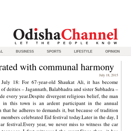
AL
BUSINESS
SPORTS
LIFESTYLE
OPINION
ebrated with communal harmony
July 18, 2015
July 18: For 67-year-old Shaukat Ali, it has become
d of deities – Jagannath, Balabhadra and sister Subhadra –
de every year.Despite divergent religious belief, the man
 in this town is an ardent participant in the annual
ion that he adheres to demands it, but because of tradition
 members celebrated Eid festival today.Later in the day, I
ar festival.Every year, we never miss to witness the car