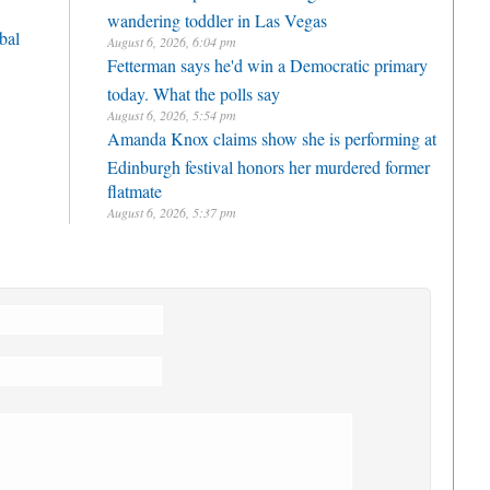
wandering toddler in Las Vegas
bal
August 6, 2026, 6:04 pm
Fetterman says he'd win a Democratic primary
today. What the polls say
August 6, 2026, 5:54 pm
Amanda Knox claims show she is performing at
Edinburgh festival honors her murdered former
flatmate
August 6, 2026, 5:37 pm