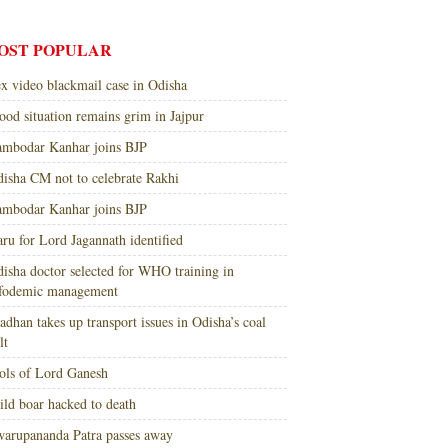
OST POPULAR
x video blackmail case in Odisha
ood situation remains grim in Jajpur
mbodar Kanhar joins BJP
isha CM not to celebrate Rakhi
mbodar Kanhar joins BJP
ru for Lord Jagannath identified
isha doctor selected for WHO training in
nfodemic management
adhan takes up transport issues in Odisha’s coal
lt
ols of Lord Ganesh
ld boar hacked to death
arupananda Patra passes away