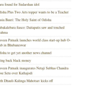
ru found for Sudarshan idol
isha Plus Two Arts topper wants to be a Teacher
sia Bauri: The Holy Saint of Odisha
bakalebara fiasco: Daitapatis saw and touched
rahma
veen Patnaik launches world class start-up hub O-
ub in Bhubaneswar
isha to get yet another news channel
ing back black money
veen Patnaik inaugurates Netaji Subhas Chandra
se Setu over Kathajodi
th Dhauli-Kalinga Mahotsav kicks off