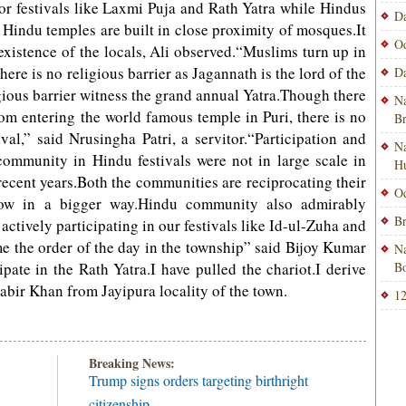
or festivals like Laxmi Puja and Rath Yatra while Hindus
Da
e Hindu temples are built in close proximity of mosques.It
Od
xistence of the locals, Ali observed.“Muslims turn up in
ere is no religious barrier as Jagannath is the lord of the
Da
igious barrier witness the grand annual Yatra.Though there
Na
from entering the world famous temple in Puri, there is no
B
ival,” said Nrusingha Patri, a servitor.“Participation and
Na
ommunity in Hindu festivals were not in large scale in
H
recent years.Both the communities are reciprocating their
Od
s now in a bigger way.Hindu community also admirably
Br
 actively participating in our festivals like Id-ul-Zuha and
 the order of the day in the township” said Bijoy Kumar
Na
cipate in the Rath Yatra.I have pulled the chariot.I derive
Bo
abir Khan from Jayipura locality of the town.
12
Breaking News:
Trump signs orders targeting birthright
citizenship