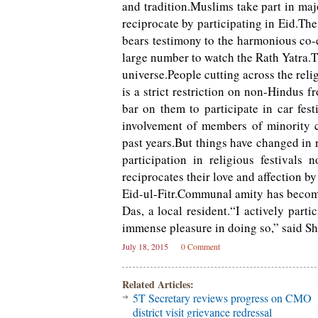
and tradition.Muslims take part in maj
reciprocate by participating in Eid.Th
bears testimony to the harmonious co-e
large number to watch the Rath Yatra.Th
universe.People cutting across the rel
is a strict restriction on non-Hindus 
bar on them to participate in car fest
involvement of members of minority c
past years.But things have changed in 
participation in religious festival
reciprocates their love and affection by
Eid-ul-Fitr.Communal amity has become
Das, a local resident.“I actively parti
immense pleasure in doing so,” said Sh
July 18, 2015
0 Comment
Related Articles:
5T Secretary reviews progress on CMO
district visit grievance redressal