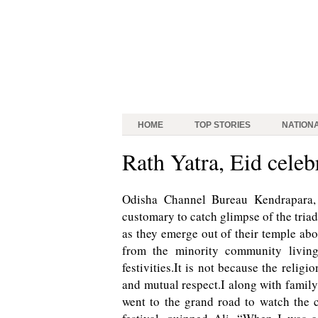
HOME
TOP STORIES
NATION
Rath Yatra, Eid cel
Odisha Channel Bureau Kendrapara, 
customary to catch glimpse of the tria
as they emerge out of their temple abo
from the minority community living
festivities.It is not because the relig
and mutual respect.I along with family
went to the grand road to watch the c