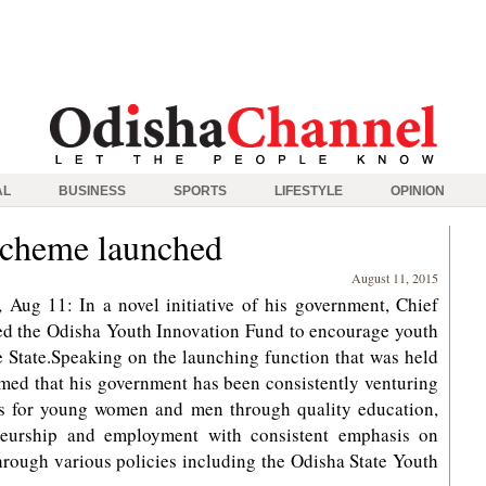
AL
BUSINESS
SPORTS
LIFESTYLE
OPINION
Scheme launched
August 11, 2015
ug 11: In a novel initiative of his government, Chief
ed the Odisha Youth Innovation Fund to encourage youth
e State.Speaking on the launching function that was held
med that his government has been consistently venturing
es for young women and men through quality education,
eneurship and employment with consistent emphasis on
hrough various policies including the Odisha State Youth