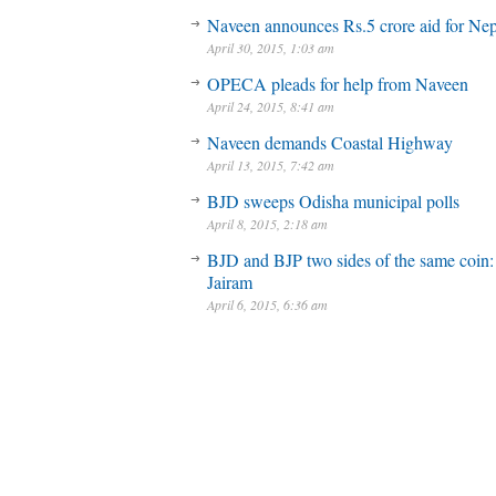
Naveen announces Rs.5 crore aid for Nep
April 30, 2015, 1:03 am
OPECA pleads for help from Naveen
April 24, 2015, 8:41 am
Naveen demands Coastal Highway
April 13, 2015, 7:42 am
BJD sweeps Odisha municipal polls
April 8, 2015, 2:18 am
BJD and BJP two sides of the same coin:
Jairam
April 6, 2015, 6:36 am