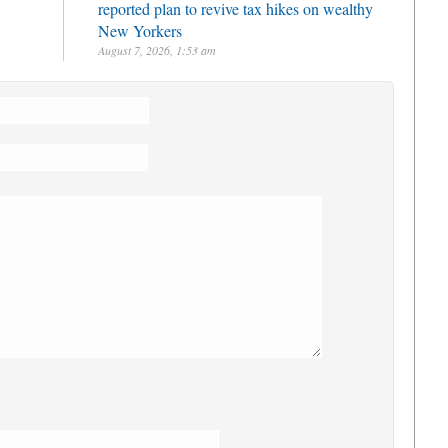
reported plan to revive tax hikes on wealthy
New Yorkers
August 7, 2026, 1:53 am