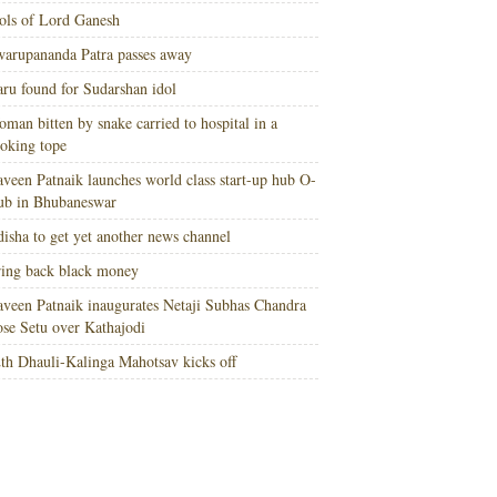
ols of Lord Ganesh
arupananda Patra passes away
ru found for Sudarshan idol
man bitten by snake carried to hospital in a
oking tope
veen Patnaik launches world class start-up hub O-
ub in Bhubaneswar
isha to get yet another news channel
ing back black money
veen Patnaik inaugurates Netaji Subhas Chandra
se Setu over Kathajodi
th Dhauli-Kalinga Mahotsav kicks off