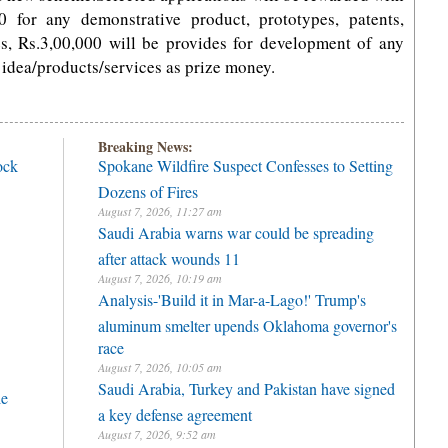
0 for any demonstrative product, prototypes, patents,
es, Rs.3,00,000 will be provides for development of any
 idea/products/services as prize money.
Breaking News:
ock
Spokane Wildfire Suspect Confesses to Setting
Dozens of Fires
August 7, 2026, 11:27 am
Saudi Arabia warns war could be spreading
after attack wounds 11
August 7, 2026, 10:19 am
Analysis-'Build it in Mar-a-Lago!' Trump's
aluminum smelter upends Oklahoma governor's
race
August 7, 2026, 10:05 am
Saudi Arabia, Turkey and Pakistan have signed
le
a key defense agreement
August 7, 2026, 9:52 am