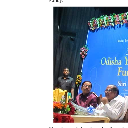
Policy.