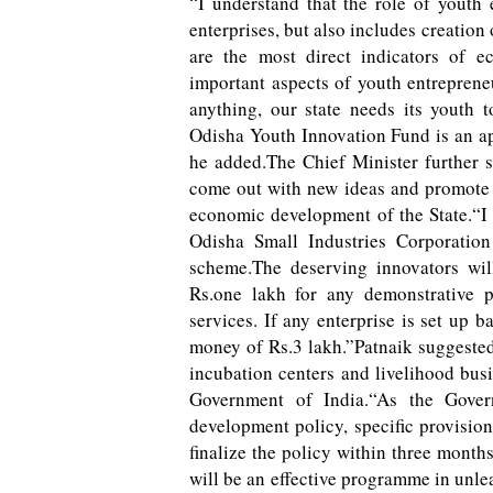
“I understand that the role of youth
enterprises, but also includes creatio
are the most direct indicators of 
important aspects of youth entreprene
anything, our state needs its youth 
Odisha Youth Innovation Fund is an app
he added.The Chief Minister further s
come out with new ideas and promote i
economic development of the State.“I a
Odisha Small Industries Corporatio
scheme.The deserving innovators wi
Rs.one lakh for any demonstrative p
services. If any enterprise is set up 
money of Rs.3 lakh.”Patnaik suggest
incubation centers and livelihood bus
Government of India.“As the Gover
development policy, specific provisi
finalize the policy within three months
will be an effective programme in unle