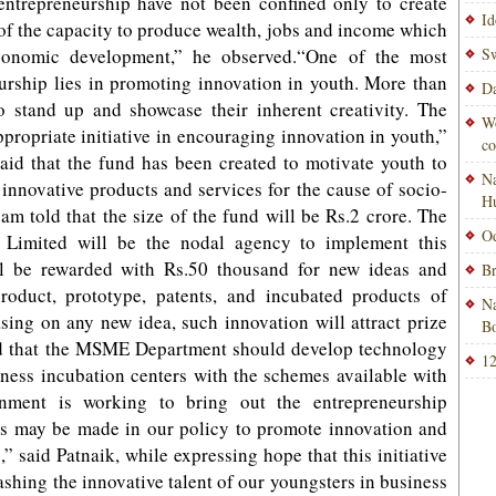
 entrepreneurship have not been confined only to create
Id
n of the capacity to produce wealth, jobs and income which
economic development,” he observed.“One of the most
Sw
urship lies in promoting innovation in youth. More than
Da
to stand up and showcase their inherent creativity. The
Wo
ropriate initiative in encouraging innovation in youth,”
co
aid that the fund has been created to motivate youth to
Na
nnovative products and services for the cause of socio-
H
m told that the size of the fund will be Rs.2 crore. The
Od
n Limited will be the nodal agency to implement this
ll be rewarded with Rs.50 thousand for new ideas and
Br
roduct, prototype, patents, and incubated products of
Na
basing on any new idea, such innovation will attract prize
Bo
ed that the MSME Department should develop technology
12
iness incubation centers with the schemes available with
nment is working to bring out the entrepreneurship
ons may be made in our policy to promote innovation and
,” said Patnaik, while expressing hope that this initiative
ashing the innovative talent of our youngsters in business