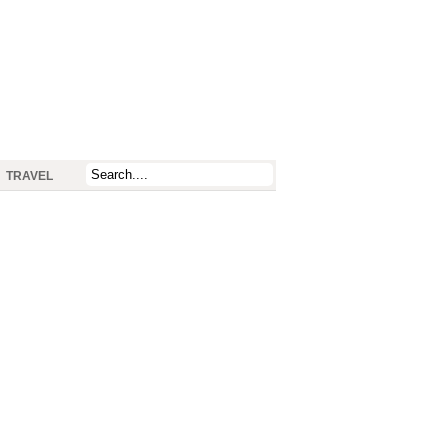
TRAVEL