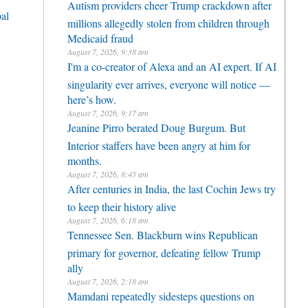
Autism providers cheer Trump crackdown after
al
millions allegedly stolen from children through
Medicaid fraud
August 7, 2026, 9:38 am
I'm a co-creator of Alexa and an AI expert. If AI
singularity ever arrives, everyone will notice —
here’s how.
August 7, 2026, 9:17 am
Jeanine Pirro berated Doug Burgum. But
Interior staffers have been angry at him for
months.
August 7, 2026, 8:45 am
After centuries in India, the last Cochin Jews try
to keep their history alive
August 7, 2026, 6:18 am
Tennessee Sen. Blackburn wins Republican
primary for governor, defeating fellow Trump
ally
August 7, 2026, 2:18 am
Mamdani repeatedly sidesteps questions on