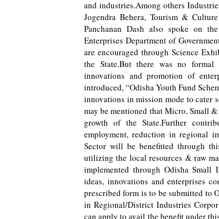
and industries.Among others Industr
Jogendra Behera, Tourism & Cultur
Panchanan Dash also spoke on the
Enterprises Department of Government o
are encouraged through Science Exhibi
the State.But there was no forma
innovations and promotion of enterp
introduced, “Odisha Youth Fund Scheme
innovations in mission mode to cater 
may be mentioned that Micro, Small &
growth of the State.Further contrib
employment, reduction in regional 
Sector will be benefitted through th
utilizing the local resources & raw m
implemented through Odisha Small In
ideas, innovations and enterprises c
prescribed form is to be submitted to 
in Regional/District Industries Corpo
can apply to avail the benefit under t