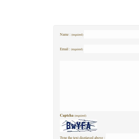
Name :
(required)
Email :
(required)
Captcha
(required)
Type the text displayed above :