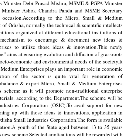
ies Minister Debi Prasad Mishra, MSME & PGPA Minister
e Minister Ashok Chandra Panda and MSME Secretary
 occasion.According to the Micro, Small & Medium
f Odisha, normally the technical & scientific intellects
tions organized at different educational institutions of
l mechanism to encourage & document new ideas &
rises to utilize those ideas & innovation.This newly
” aims at ensuring evolution and diffusion of grassroots
socio-economic and environmental needs of the society.It
 Medium Enterprises plays an important role in economic
ution of the sector is quite vital for generation of
imbalance & export.Micro, Small & Medium Enterprises
is scheme as it will promote non-traditional enterprise
aterials, according to the Department.The scheme will be
dustries Corporation (OSIC).To avail support for new
oming up with those ideas & innovations, application in
Odisha Small Industries Corporation.The form is available
ration.A youth of the State aged between 13 to 35 years
his new scheme.Selected applications will be rewarded with