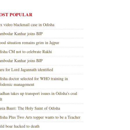
OST POPULAR
x video blackmail case in Odisha
mbodar Kanhar joins BJP
ood situation remains grim in Jajpur
isha CM not to celebrate Rakhi
mbodar Kanhar joins BJP
ru for Lord Jagannath identified
isha doctor selected for WHO training in
nfodemic management
adhan takes up transport issues in Odisha’s coal
lt
sia Bauri: The Holy Saint of Odisha
isha Plus Two Arts topper wants to be a Teacher
ld boar hacked to death