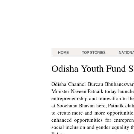
HOME
TOP STORIES
NATION
Odisha Youth Fund 
Odisha Channel Bureau Bhubaneswar, A
Minister Naveen Patnaik today launch
entrepreneurship and innovation in th
at Soochana Bhavan here, Patnaik clai
to create more and more opportuniti
enhanced opportunities for entrepr
social inclusion and gender equality t