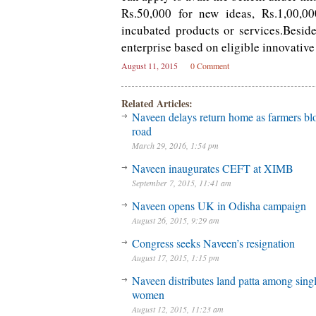
Rs.50,000 for new ideas, Rs.1,00,00
incubated products or services.Besid
enterprise based on eligible innovative
August 11, 2015
0 Comment
Related Articles:
Naveen delays return home as farmers bl
road
March 29, 2016, 1:54 pm
Naveen inaugurates CEFT at XIMB
September 7, 2015, 11:41 am
Naveen opens UK in Odisha campaign
August 26, 2015, 9:29 am
Congress seeks Naveen’s resignation
August 17, 2015, 1:15 pm
Naveen distributes land patta among sing
women
August 12, 2015, 11:23 am