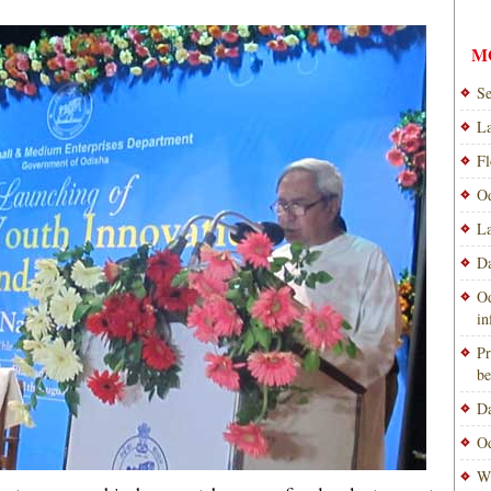
M
Se
La
Fl
Od
La
Da
Od
i
Pr
be
Da
Od
Wi