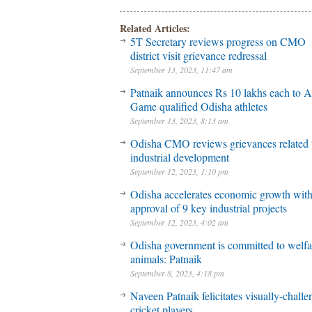
Related Articles:
5T Secretary reviews progress on CMO
district visit grievance redressal
September 13, 2023, 11:47 am
Patnaik announces Rs 10 lakhs each to A
Game qualified Odisha athletes
September 13, 2023, 8:13 am
Odisha CMO reviews grievances related 
industrial development
September 12, 2023, 1:10 pm
Odisha accelerates economic growth wit
approval of 9 key industrial projects
September 12, 2023, 4:02 am
Odisha government is committed to welfa
animals: Patnaik
September 8, 2023, 4:18 pm
Naveen Patnaik felicitates visually-chall
cricket players