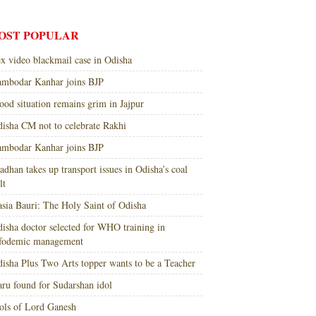
OST POPULAR
x video blackmail case in Odisha
mbodar Kanhar joins BJP
ood situation remains grim in Jajpur
isha CM not to celebrate Rakhi
mbodar Kanhar joins BJP
adhan takes up transport issues in Odisha’s coal
lt
sia Bauri: The Holy Saint of Odisha
isha doctor selected for WHO training in
nfodemic management
isha Plus Two Arts topper wants to be a Teacher
ru found for Sudarshan idol
ols of Lord Ganesh