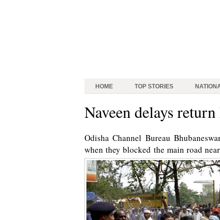
HOME
TOP STORIES
NATION
Naveen delays return
Odisha Channel Bureau Bhubaneswar:
when they blocked the main road near