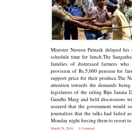
Minister Naveen Patnaik delayed his 
schedule time for lunch.The Sangath
families of distressed farmers who
provision of Rs.5,000 pension for fa
support price for their produce.The 
attention towards the demands being 
legislators of the ruling Biju Janata
Gandhi Marg and held discussions w
assured that the government would s
journalists that the talks had failed 
Monday night forcing them to resort to
March 29, 2016
0 Comment