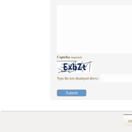
Captcha
(required)
Type the text displayed above :
Ab