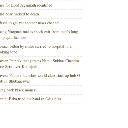
ru for Lord Jagannath identified
ld boar hacked to death
isha to get yet another news channel
ang Yaoguan makes shock exit from men’s long
mp qualification
man bitten by snake carried to hospital in a
oking tope
veen Patnaik inaugurates Netaji Subhas Chandra
se Setu over Kathajodi
veen Patnaik launches world class start-up hub O-
ub in Bhubaneswar
ing back black money
rathi Baba tried his hand in Odia film