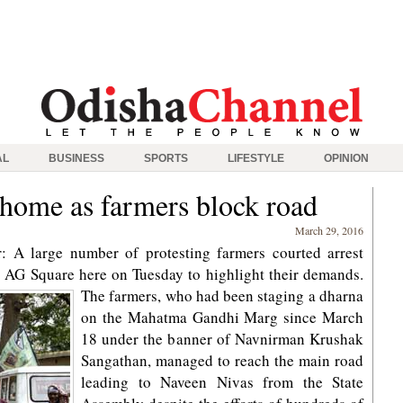
AL
BUSINESS
SPORTS
LIFESTYLE
OPINION
 home as farmers block road
March 29, 2016
 A large number of protesting farmers courted arrest
 AG Square here on Tuesday to highlight their demands.
The farmers, who had been staging a dharna
on the Mahatma Gandhi Marg since March
18 under the banner of Navnirman Krushak
Sangathan, managed to reach the main road
leading to Naveen Nivas from the State