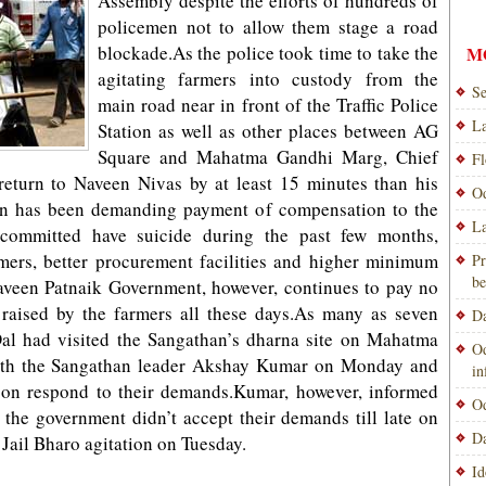
Assembly despite the efforts of hundreds of
policemen not to allow them stage a road
blockade.As the police took time to take the
M
agitating farmers into custody from the
Se
main road near in front of the Traffic Police
La
Station as well as other places between AG
Square and Mahatma Gandhi Marg, Chief
Fl
return to Naveen Nivas by at least 15 minutes than his
Od
an has been demanding payment of compensation to the
La
 committed have suicide during the past few months,
rmers, better procurement facilities and higher minimum
Pr
be
Naveen Patnaik Government, however, continues to pay no
raised by the farmers all these days.As many as seven
Da
 Dal had visited the Sangathan’s dharna site on Mahatma
Od
ith the Sangathan leader Akshay Kumar on Monday and
i
oon respond to their demands.Kumar, however, informed
Od
as the government didn’t accept their demands till late on
Da
 Jail Bharo agitation on Tuesday.
Id