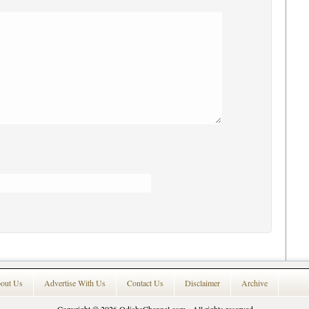
out Us
Advertise With Us
Contact Us
Disclaimer
Archive