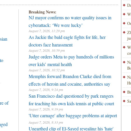
Da
Breaking News:
Wi
NJ mayor confirms no water quality issues in
Od
cyberattack: ‘We were lucky’
August 7, 2026, 11:29 pm
Zh
As Jackie the bald eagle fights for life, her
ju
sian
doctors face harassment
Wo
August 7, 2026, 10:59 pm
co
Judge orders Meta to pay hundreds of millions
to
Na
over kids’ mental health
Bo
August 7, 2026, 10:52 pm
Memphis forward Brandon Clarke died from
Na
h
H
effects of heroin and cocaine, authorities say
August 7, 2026, 9:24 pm
Br
San Francisco dad questioned by park rangers
Sa
re of
for teaching his own kids tennis at public court
August 7, 2026, 9:19 pm
'Utter carnage' after baggage problems at airport
August 7, 2026, 8:33 pm
enged
Unearthed clip of El-Sayed revealing his 'hate'