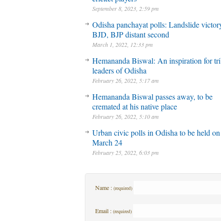
September 8, 2023, 2:59 pm
Odisha panchayat polls: Landslide victory
BJD, BJP distant second
March 1, 2022, 12:33 pm
Hemananda Biswal: An inspiration for tri
leaders of Odisha
February 26, 2022, 5:17 am
Hemananda Biswal passes away, to be
cremated at his native place
February 26, 2022, 5:10 am
Urban civic polls in Odisha to be held on
March 24
February 25, 2022, 6:03 pm
Name :
(required)
Email :
(required)