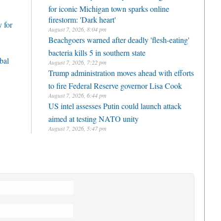
for iconic Michigan town sparks online
firestorm: 'Dark heart'
 for
August 7, 2026, 8:04 pm
Beachgoers warned after deadly 'flesh-eating'
bacteria kills 5 in southern state
bal
August 7, 2026, 7:22 pm
Trump administration moves ahead with efforts
to fire Federal Reserve governor Lisa Cook
August 7, 2026, 6:44 pm
US intel assesses Putin could launch attack
aimed at testing NATO unity
August 7, 2026, 5:47 pm