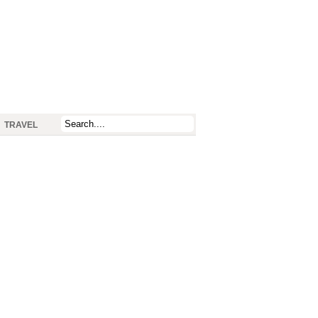
TRAVEL