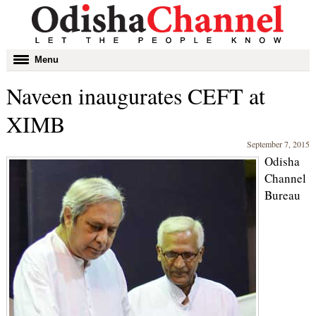
Toggle
Menu
navigation
Naveen inaugurates CEFT at
XIMB
September 7, 2015
Odisha
Channel
Bureau