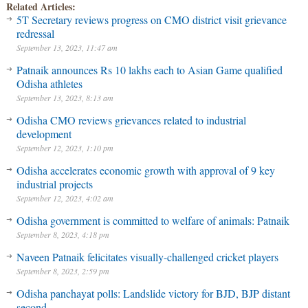
Related Articles:
5T Secretary reviews progress on CMO district visit grievance
redressal
September 13, 2023, 11:47 am
Patnaik announces Rs 10 lakhs each to Asian Game qualified
Odisha athletes
September 13, 2023, 8:13 am
Odisha CMO reviews grievances related to industrial
development
September 12, 2023, 1:10 pm
Odisha accelerates economic growth with approval of 9 key
industrial projects
September 12, 2023, 4:02 am
Odisha government is committed to welfare of animals: Patnaik
September 8, 2023, 4:18 pm
Naveen Patnaik felicitates visually-challenged cricket players
September 8, 2023, 2:59 pm
Odisha panchayat polls: Landslide victory for BJD, BJP distant
second