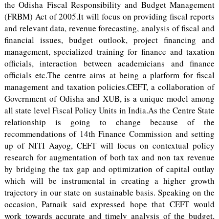
the Odisha Fiscal Responsibility and Budget Management
(FRBM) Act of 2005.It will focus on providing fiscal reports
and relevant data, revenue forecasting, analysis of fiscal and
financial issues, budget outlook, project financing and
management, specialized training for finance and taxation
officials, interaction between academicians and finance
officials etc.The centre aims at being a platform for fiscal
management and taxation policies.CEFT, a collaboration of
Government of Odisha and XUB, is a unique model among
all state level Fiscal Policy Units in India.As the Centre State
relationship is going to change because of the
recommendations of 14th Finance Commission and setting
up of NITI Aayog, CEFT will focus on contextual policy
research for augmentation of both tax and non tax revenue
by bridging the tax gap and optimization of capital outlay
which will be instrumental in creating a higher growth
trajectory in our state on sustainable basis. Speaking on the
occasion, Patnaik said expressed hope that CEFT would
work towards accurate and timely analysis of the budget,