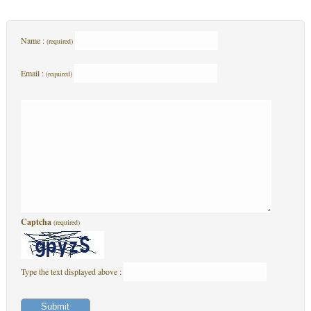
Name :
(required)
Email :
(required)
Captcha
(required)
Type the text displayed above :