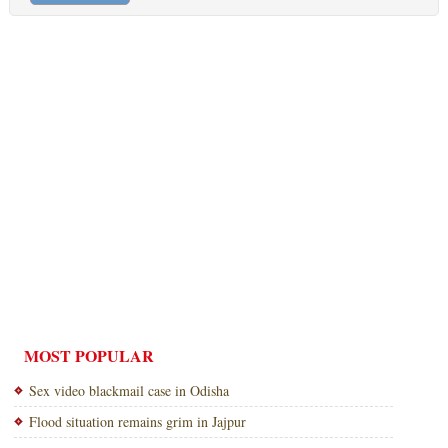
MOST POPULAR
Sex video blackmail case in Odisha
Flood situation remains grim in Jajpur