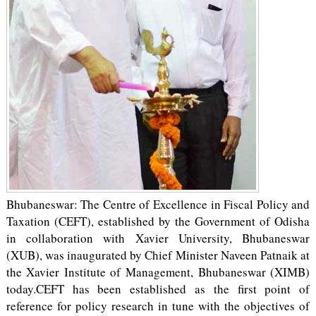
Bhubaneswar: The Centre of Excellence in Fiscal Policy and
Taxation (CEFT), established by the Government of Odisha
in collaboration with Xavier University, Bhubaneswar
(XUB), was inaugurated by Chief Minister Naveen Patnaik at
the Xavier Institute of Management, Bhubaneswar (XIMB)
today.CEFT has been established as the first point of
reference for policy research in tune with the objectives of