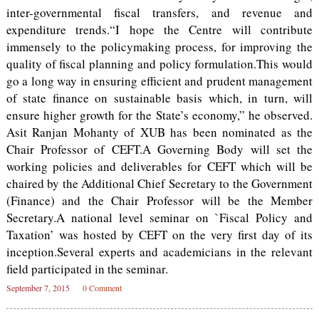
inter-governmental fiscal transfers, and revenue and
expenditure trends.“I hope the Centre will contribute
immensely to the policymaking process, for improving the
quality of fiscal planning and policy formulation.This would
go a long way in ensuring efficient and prudent management
of state finance on sustainable basis which, in turn, will
ensure higher growth for the State’s economy,” he observed.
Asit Ranjan Mohanty of XUB has been nominated as the
Chair Professor of CEFT.A Governing Body will set the
working policies and deliverables for CEFT which will be
chaired by the Additional Chief Secretary to the Government
(Finance) and the Chair Professor will be the Member
Secretary.A national level seminar on `Fiscal Policy and
Taxation’ was hosted by CEFT on the very first day of its
inception.Several experts and academicians in the relevant
field participated in the seminar.
September 7, 2015
0 Comment