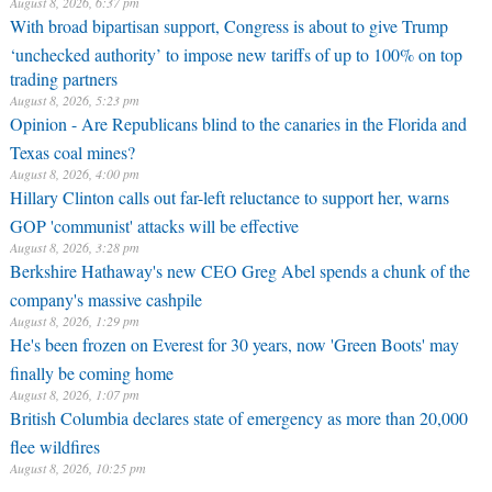
August 8, 2026, 6:37 pm
With broad bipartisan support, Congress is about to give Trump
‘unchecked authority’ to impose new tariffs of up to 100% on top
trading partners
August 8, 2026, 5:23 pm
Opinion - Are Republicans blind to the canaries in the Florida and
Texas coal mines?
August 8, 2026, 4:00 pm
Hillary Clinton calls out far-left reluctance to support her, warns
GOP 'communist' attacks will be effective
August 8, 2026, 3:28 pm
Berkshire Hathaway's new CEO Greg Abel spends a chunk of the
company's massive cashpile
August 8, 2026, 1:29 pm
He's been frozen on Everest for 30 years, now 'Green Boots' may
finally be coming home
August 8, 2026, 1:07 pm
British Columbia declares state of emergency as more than 20,000
flee wildfires
August 8, 2026, 10:25 pm