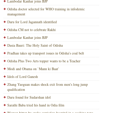
Lambodar Kanhar joins BJP
Odisha doctor selected for WHO training in infodemic
management
Daru for Lord Jagannath identified
Odisha CM not to celebrate Rakhi
Lambodar Kanhar joins BJP
Dasia Bauri: The Holy Saint of Odisha
Pradhan takes up transport issues in Odisha’s coal belt
Odisha Plus Two Arts topper wants to be a Teacher
Modi and Obama on `Mann ki Baat’
Idols of Lord Ganesh
Zhang Yaoguan makes shock exit from men’s long jump
qualification
Daru found for Sudarshan idol
Sarathi Baba tried his hand in Odia film
Woman bitten by snake carried to hospital in a cooking tope