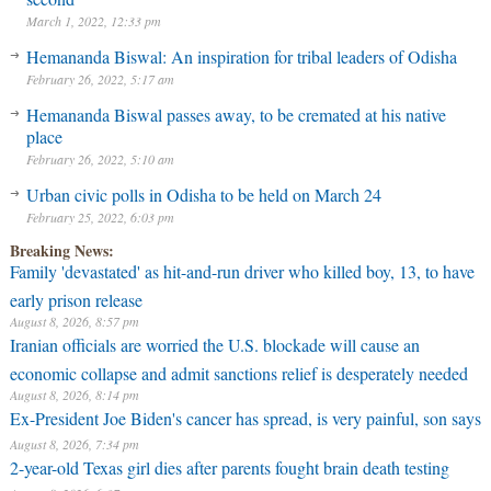
March 1, 2022, 12:33 pm
Hemananda Biswal: An inspiration for tribal leaders of Odisha
February 26, 2022, 5:17 am
Hemananda Biswal passes away, to be cremated at his native
place
February 26, 2022, 5:10 am
Urban civic polls in Odisha to be held on March 24
February 25, 2022, 6:03 pm
Breaking News:
Family 'devastated' as hit-and-run driver who killed boy, 13, to have
early prison release
August 8, 2026, 8:57 pm
Iranian officials are worried the U.S. blockade will cause an
economic collapse and admit sanctions relief is desperately needed
August 8, 2026, 8:14 pm
Ex-President Joe Biden's cancer has spread, is very painful, son says
August 8, 2026, 7:34 pm
2-year-old Texas girl dies after parents fought brain death testing