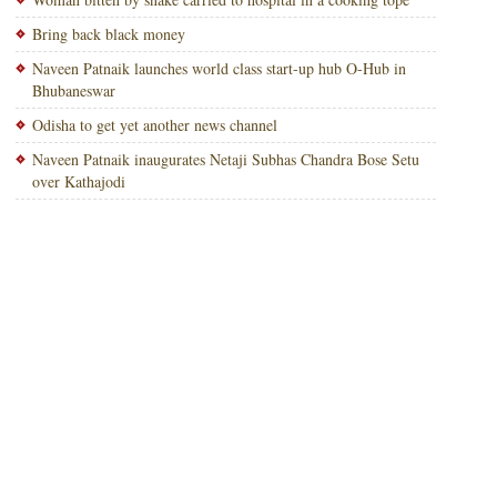
Bring back black money
Naveen Patnaik launches world class start-up hub O-Hub in
Bhubaneswar
Odisha to get yet another news channel
Naveen Patnaik inaugurates Netaji Subhas Chandra Bose Setu
over Kathajodi