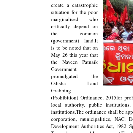
create a catastrophic
situation for the poor
marginalised who
critically depend on
the common
(government) land.It
is to be noted that on
May 26 this year that
the Naveen Patnaik
Government
promulgated the
Odisha Land
Grabbing
(Prohibition) Ordinance, 2015for pro
local authority, public institutio
institutions.The ordinance shall be appl
corporation, municipalities, NAC, 
Development Authorities Act, 1982, Sp