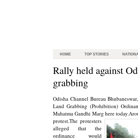
HOME
TOP STORIES
NATION
Rally held against Od
grabbing
Odisha Channel Bureau Bhubaneswar, A
Land Grabbing (Prohibition) Ordinan
Mahatma Gandhi Marg here today.Aroun
protest.
The protesters
alleged that the
ordinance would