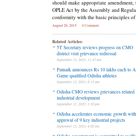
should make appropriate amendment, t
OPLE Act by the Assembly and Regulati
conformity with the basic principles o
August 20, 2015
0 Comment
Related Articles:
5T Secretary reviews progress on CMO
district visit grievance redressal
September 13, 2023, 11:47 am
Patnaik announces Rs 10 lakhs each to A
Game qualified Odisha athletes
September 13, 2023, 8:13 am
Odisha CMO reviews grievances related 
industrial development
September 12, 2023, 1:10 pm
Odisha accelerates economic growth wit
approval of 9 key industrial projects
September 12, 2023, 4:02 am
Odisha government is committed to welfa