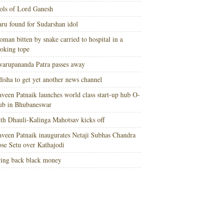
ols of Lord Ganesh
ru found for Sudarshan idol
man bitten by snake carried to hospital in a
oking tope
arupananda Patra passes away
isha to get yet another news channel
veen Patnaik launches world class start-up hub O-
ub in Bhubaneswar
th Dhauli-Kalinga Mahotsav kicks off
veen Patnaik inaugurates Netaji Subhas Chandra
se Setu over Kathajodi
ing back black money