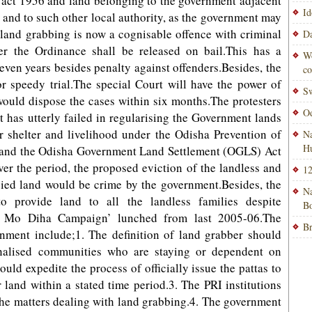
act 1956 and land belonging to the government adjacent
Id
and to such other local authority, as the government may
t land grabbing is now a cognisable offence with criminal
Da
er the Ordinance shall be released on bail.This has a
Wo
even years besides penalty against offenders.Besides, the
co
r speedy trial.The special Court will have the power of
Sw
would dispose the cases within six months.The protesters
Od
t has utterly failed in regularising the Government lands
r shelter and livelihood under the Odisha Prevention of
Na
H
and the Odisha Government Land Settlement (OGLS) Act
r the period, the proposed eviction of the landless and
12
ied land would be crime by the government.Besides, the
Na
 provide land to all the landless families despite
Bo
 Mo Diha Campaign’ lunched from last 2005-06.The
Br
ment include;1. The definition of land grabber should
inalised communities who are staying or dependent on
ld expedite the process of officially issue the pattas to
land within a stated time period.3. The PRI institutions
the matters dealing with land grabbing.4. The government