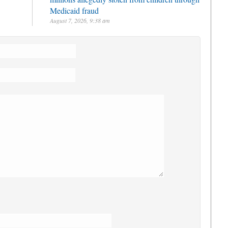
Medicaid fraud
August 7, 2026, 9:38 am