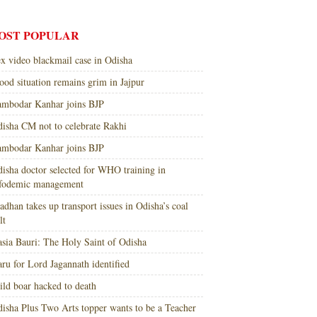
OST POPULAR
x video blackmail case in Odisha
ood situation remains grim in Jajpur
mbodar Kanhar joins BJP
isha CM not to celebrate Rakhi
mbodar Kanhar joins BJP
isha doctor selected for WHO training in
nfodemic management
adhan takes up transport issues in Odisha’s coal
lt
sia Bauri: The Holy Saint of Odisha
ru for Lord Jagannath identified
ld boar hacked to death
isha Plus Two Arts topper wants to be a Teacher