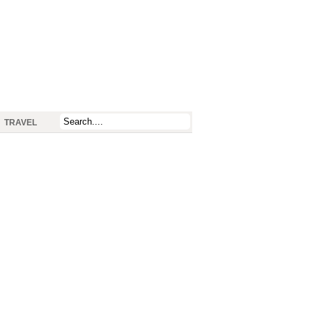
TRAVEL