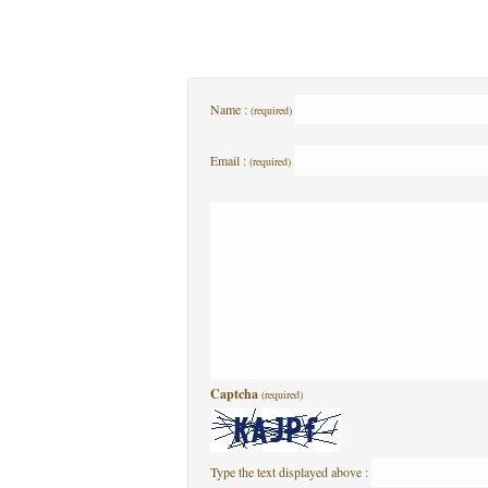
Name :
(required)
Email :
(required)
Captcha
(required)
Type the text displayed above :