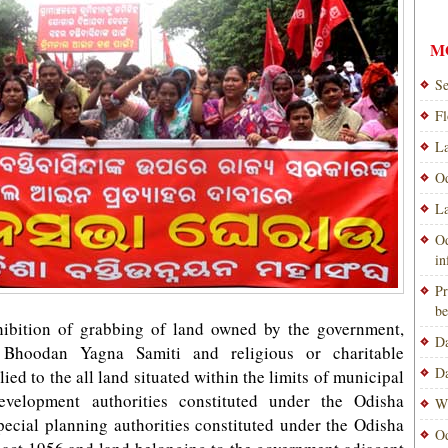
M
Se
Fl
La
Od
La
Od
i
Pr
be
hibition of grabbing of land owned by the government,
Da
ns, Bhoodan Yagna Samiti and religious or charitable
Da
ied to the all land situated within the limits of municipal
Development authorities constituted under the Odisha
Wi
ecial planning authorities constituted under the Odisha
Od