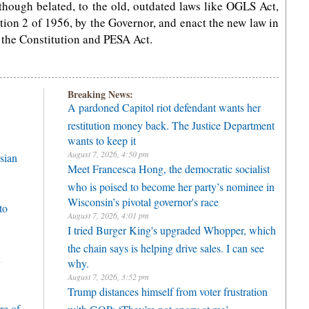
hough belated, to the old, outdated laws like OGLS Act,
on 2 of 1956, by the Governor, and enact the new law in
f the Constitution and PESA Act.
Breaking News:
A pardoned Capitol riot defendant wants her
restitution money back. The Justice Department
wants to keep it
August 7, 2026, 4:50 pm
sian
Meet Francesca Hong, the democratic socialist
who is poised to become her party’s nominee in
Wisconsin’s pivotal governor's race
to
August 7, 2026, 4:01 pm
I tried Burger King's upgraded Whopper, which
the chain says is helping drive sales. I can see
h
why.
August 7, 2026, 3:52 pm
Trump distances himself from voter frustration
re of
with GOP: ‘They’re not angry at me’