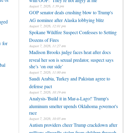
August 7, 2026, 1:39 pm
GOP senator deals crushing blow to Trump's
AG nominee after Alaska lobbying blitz
enged
August 7, 2026, 12:01 pm
Spokane Wildfire Suspect Confesses to Setting
Dozens of Fires
 for
August 7, 2026, 11:27 am
Madison Brooks judge faces heat after docs
reveal her son is sexual predator, suspect says
bal
she’s ‘on our side’
August 7, 2026, 11:00 am
Saudi Arabia, Turkey and Pakistan agree to
defense pact
August 7, 2026, 10:19 am
Analysis-'Build it in Mar-a-Lago!' Trump's
aluminum smelter upends Oklahoma governor's
race
August 7, 2026, 10:05 am
Autism providers cheer Trump crackdown after
millions allegedly stolen from children through