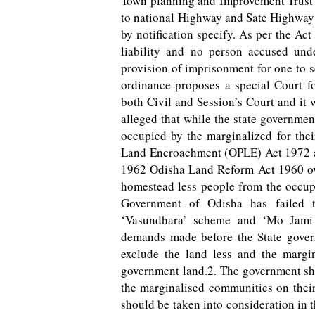
Town planning and Improvement Trust 
to national Highway and Sate Highway 
by notification specify. As per the Ac
liability and no person accused und
provision of imprisonment for one to s
ordinance proposes a special Court fo
both Civil and Session’s Court and it 
alleged that while the state governmen
occupied by the marginalized for thei
Land Encroachment (OPLE) Act 1972 
1962 Odisha Land Reform Act 1960 ove
homestead less people from the occup
Government of Odisha has failed to
‘Vasundhara’ scheme and ‘Mo Jami
demands made before the State govern
exclude the land less and the marg
government land.2. The government shou
the marginalised communities on their 
should be taken into consideration in 