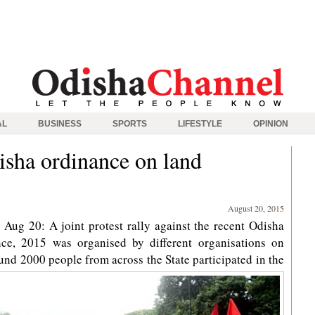
AL
BUSINESS
SPORTS
LIFESTYLE
OPINION
isha ordinance on land
August 20, 2015
ug 20: A joint protest rally against the recent Odisha
ce, 2015 was organised by different organisations on
d 2000 people from across the State participated in the