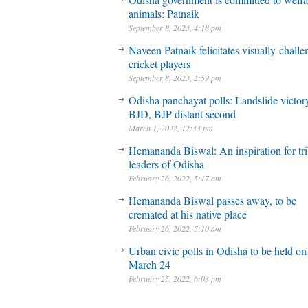
animals: Patnaik
September 8, 2023, 4:18 pm
Naveen Patnaik felicitates visually-chall
cricket players
September 8, 2023, 2:59 pm
Odisha panchayat polls: Landslide victory
BJD, BJP distant second
March 1, 2022, 12:33 pm
Hemananda Biswal: An inspiration for tri
leaders of Odisha
February 26, 2022, 5:17 am
Hemananda Biswal passes away, to be
cremated at his native place
February 26, 2022, 5:10 am
Urban civic polls in Odisha to be held on
March 24
February 25, 2022, 6:03 pm