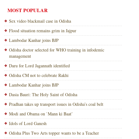
MOST POPULAR
Sex video blackmail case in Odisha
Flood situation remains grim in Jajpur
Lambodar Kanhar joins BJP
Odisha doctor selected for WHO training in infodemic
management
Daru for Lord Jagannath identified
Odisha CM not to celebrate Rakhi
Lambodar Kanhar joins BJP
Dasia Bauri: The Holy Saint of Odisha
Pradhan takes up transport issues in Odisha’s coal belt
Modi and Obama on `Mann ki Baat’
Idols of Lord Ganesh
Odisha Plus Two Arts topper wants to be a Teacher