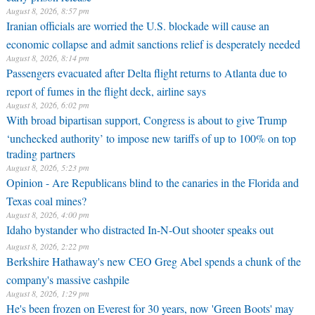
August 8, 2026, 8:57 pm
Iranian officials are worried the U.S. blockade will cause an
economic collapse and admit sanctions relief is desperately needed
August 8, 2026, 8:14 pm
Passengers evacuated after Delta flight returns to Atlanta due to
report of fumes in the flight deck, airline says
August 8, 2026, 6:02 pm
With broad bipartisan support, Congress is about to give Trump
‘unchecked authority’ to impose new tariffs of up to 100% on top
trading partners
August 8, 2026, 5:23 pm
Opinion - Are Republicans blind to the canaries in the Florida and
Texas coal mines?
August 8, 2026, 4:00 pm
Idaho bystander who distracted In-N-Out shooter speaks out
August 8, 2026, 2:22 pm
Berkshire Hathaway's new CEO Greg Abel spends a chunk of the
company's massive cashpile
August 8, 2026, 1:29 pm
He's been frozen on Everest for 30 years, now 'Green Boots' may