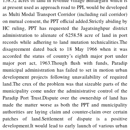
158.52 acres of land in revenue village Bhitargarh which is
at present used as approach road to PPL would be developed
as Multi Modal Transport Corridor (including rail corridor)
on mutual consent, the PPT official added.Strictly abiding by
HC ruling, PPT has requested the Jagatsinghpur district
administration to alienate of 6258.58 acre of land in port
records while adhering to land mutation technicalities.The
disagreement dated back to 18 May 1966 when it was
accorded the status of country’s eighth major port under
major port act, 1963.Though flush with funds, Paradip
municipal administration has failed to set in motion urban
development projects following unavailability of required
land.The crux of the problem was that sizeable parts of the
municipality come under the administrative control of the
Paradip Port Trust.Dispute over the ownership of land has
made the matter worse as both the PPT and municipality
authorities are laying claim and counter-claim over certain
patches of land.Settlement of dispute is a positive
development.It would lead to early launch of various urban