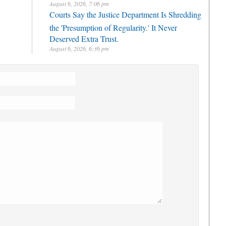
August 6, 2026, 7:06 pm
Courts Say the Justice Department Is Shredding
the 'Presumption of Regularity.' It Never
Deserved Extra Trust.
August 6, 2026, 6:36 pm