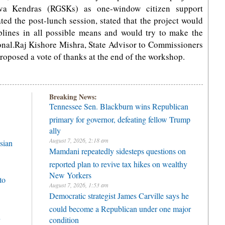
eva Kendras (RGSKs) as one-window citizen support
ed the post-lunch session, stated that the project would
elplines in all possible means and would try to make the
onal.Raj Kishore Mishra, State Advisor to Commissioners
oposed a vote of thanks at the end of the workshop.
Breaking News:
Tennessee Sen. Blackburn wins Republican
primary for governor, defeating fellow Trump
ally
August 7, 2026, 2:18 am
sian
Mamdani repeatedly sidesteps questions on
reported plan to revive tax hikes on wealthy
New Yorkers
to
August 7, 2026, 1:53 am
Democratic strategist James Carville says he
could become a Republican under one major
h
condition