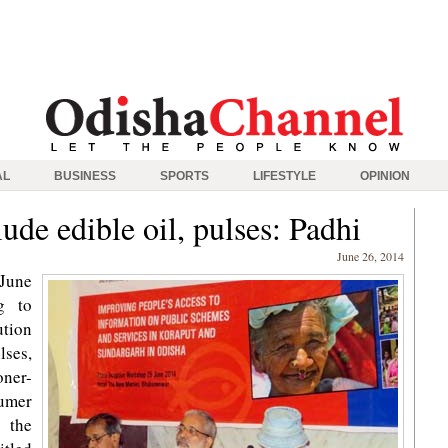
AL
BUSINESS
SPORTS
LIFESTYLE
OPINION
ude edible oil, pulses: Padhi
June 26, 2014
 June
g to
ution
lses,
ner-
sumer
 the