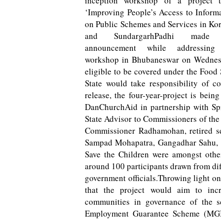
inception workshop of a project ti
‘Improving People’s Access to Inform
on Public Schemes and Services in Ko
and SundargarhPadhi made 
announcement while addressing
workshop in Bhubaneswar on Wednesday
eligible to be covered under the Food 
State would take responsibility of c
release, the four-year-project is be
DanChurchAid in partnership with Spr
State Advisor to Commissioners of th
Commissioner Radhamohan, retired sen
Sampad Mohapatra, Gangadhar Sahu, S
Save the Children were amongst othe
around 100 participants drawn from diff
government officials.Throwing light 
that the project would aim to incr
communities in governance of the s
Employment Guarantee Scheme (MGNR