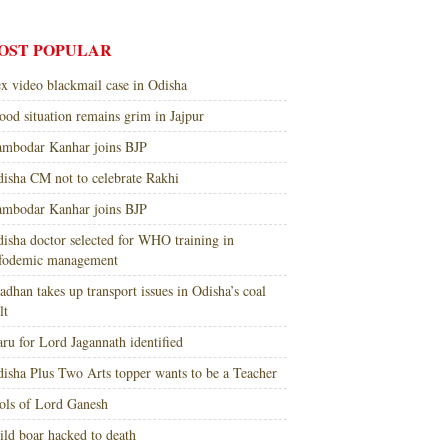
OST POPULAR
x video blackmail case in Odisha
ood situation remains grim in Jajpur
mbodar Kanhar joins BJP
isha CM not to celebrate Rakhi
mbodar Kanhar joins BJP
isha doctor selected for WHO training in
nfodemic management
adhan takes up transport issues in Odisha’s coal
lt
ru for Lord Jagannath identified
isha Plus Two Arts topper wants to be a Teacher
ols of Lord Ganesh
ld boar hacked to death