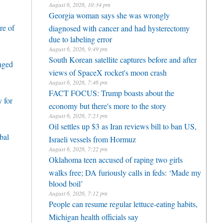
August 6, 2026, 10:34 pm
Georgia woman says she was wrongly
re of
diagnosed with cancer and had hysterectomy
due to labeling error
August 6, 2026, 9:49 pm
South Korean satellite captures before and after
enged
views of SpaceX rocket's moon crash
August 6, 2026, 7:46 pm
FACT FOCUS: Trump boasts about the
 for
economy but there's more to the story
August 6, 2026, 7:23 pm
Oil settles up $3 as Iran reviews bill to ban US,
bal
Israeli vessels from Hormuz
August 6, 2026, 7:22 pm
Oklahoma teen accused of raping two girls
walks free; DA furiously calls in feds: ‘Made my
blood boil’
August 6, 2026, 7:12 pm
People can resume regular lettuce-eating habits,
Michigan health officials say