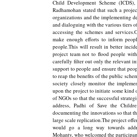
Child Development Scheme (ICDS),
Radhamohan stated that such a projec
organizations and the implementing d
and dialoguing with the various tiers 
accessing the schemes and services.O
make enough efforts to inform peopl
people.This will result in better inci
project team not to flood people wit
carefully filter out only the relevant i
support to people and ensure that peop
to reap the benefits of the public sch
society closely monitor the implemen
upon the project to initiate some kind
of NGOs so that the successful strateg
address, Padhi of Save the Childre
documenting the innovations so that th
large scale replication.The project offe
would go a long way towards addres
Mohanty, who welcomed the participants