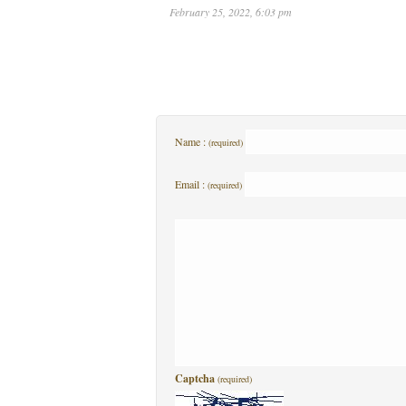
February 25, 2022, 6:03 pm
Name :
(required)
Email :
(required)
Captcha
(required)