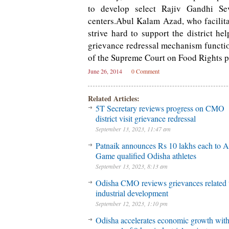
to develop select Rajiv Gandhi S
centers.Abul Kalam Azad, who facilitat
strive hard to support the district h
grievance redressal mechanism functi
of the Supreme Court on Food Rights pr
June 26, 2014
0 Comment
Related Articles:
5T Secretary reviews progress on CMO
district visit grievance redressal
September 13, 2023, 11:47 am
Patnaik announces Rs 10 lakhs each to A
Game qualified Odisha athletes
September 13, 2023, 8:13 am
Odisha CMO reviews grievances related 
industrial development
September 12, 2023, 1:10 pm
Odisha accelerates economic growth wit