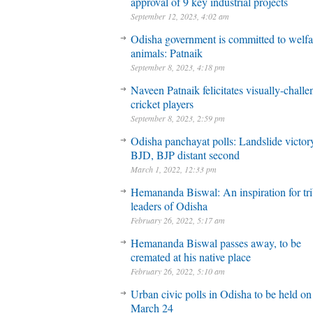
approval of 9 key industrial projects
September 12, 2023, 4:02 am
Odisha government is committed to welfa
animals: Patnaik
September 8, 2023, 4:18 pm
Naveen Patnaik felicitates visually-chall
cricket players
September 8, 2023, 2:59 pm
Odisha panchayat polls: Landslide victory
BJD, BJP distant second
March 1, 2022, 12:33 pm
Hemananda Biswal: An inspiration for tri
leaders of Odisha
February 26, 2022, 5:17 am
Hemananda Biswal passes away, to be
cremated at his native place
February 26, 2022, 5:10 am
Urban civic polls in Odisha to be held on
March 24