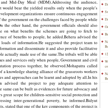
 and Mid-Day Meal (MDM).Addressing the audience,
Da
t would bear the yielded results only when the people’s
Sw
evelopment organizations ensure continuous engagement
of the government on the challenges faced by people while
Da
n the other hand, the government officials should also
Od
e on what benefits the schemes are going to fetch to
Br
dence of benefits to people, he added.Behera advised the
Na
h loads of information.He suggested the project team to
Bo
nformation and disseminate it and also provide facilitative
le actually made use of the same.The tribals will be able
12
emes and services only when people, Government and civil
Wo
tation process together, he observed.Mohapatra called
co
 of a knowledge sharing alliance of the grassroots workers
Na
ies and approaches can be learnt and adopted by all.In his
B
n advised the project to pay adequate attention to
e same can be built as evidences for future advocacy and
rs great scope for children-sensitive social protection and
sing inter-generational poverty, he informed.Bidyut
, stated that one of the key components of the project is