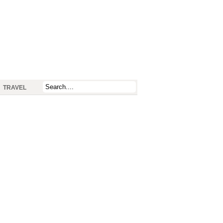
TRAVEL