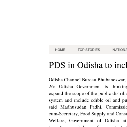
HOME
TOP STORIES
NATION
PDS in Odisha to incl
Odisha Channel Bureau Bhubaneswar,
26: Odisha Government is thinkin
expand the scope of the public distrib
system and include edible oil and pu
said Madhusudan Padhi, Commissio
cum-Secretary, Food Supply and Con
Welfare, Government of Odisha at