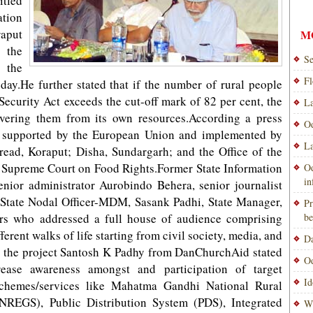
tled
ation
raput
M
the
Se
 the
Fl
.He further stated that if the number of rural people
Security Act exceeds the cut-off mark of 82 per cent, the
La
overing them from its own resources.According a press
Od
ing supported by the European Union and implemented by
La
ead, Koraput; Disha, Sundargarh; and the Office of the
e Supreme Court on Food Rights.Former State Information
Od
i
ior administrator Aurobindo Behera, senior journalist
tate Nodal Officer-MDM, Sasank Padhi, State Manager,
Pr
rs who addressed a full house of audience comprising
be
erent walks of life starting from civil society, media, and
Da
on the project Santosh K Padhy from DanChurchAid stated
Od
ease awareness amongst and participation of target
Id
chemes/services like Mahatma Gandhi National Rural
EGS), Public Distribution System (PDS), Integrated
Wi