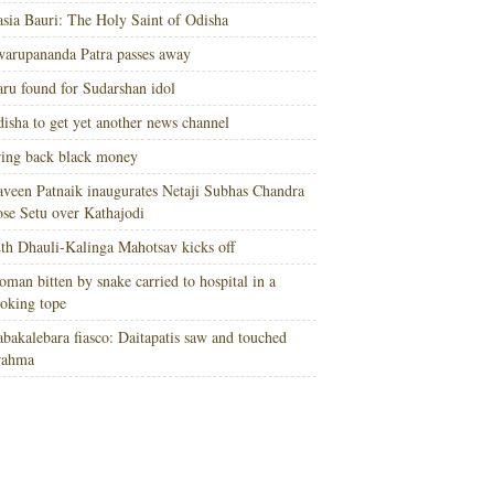
sia Bauri: The Holy Saint of Odisha
arupananda Patra passes away
ru found for Sudarshan idol
isha to get yet another news channel
ing back black money
veen Patnaik inaugurates Netaji Subhas Chandra
se Setu over Kathajodi
th Dhauli-Kalinga Mahotsav kicks off
man bitten by snake carried to hospital in a
oking tope
bakalebara fiasco: Daitapatis saw and touched
rahma