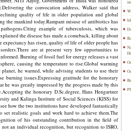
mber, NITI Aayog, Government of India was honoured
i
.Delivering the convocation address, Walker said that
Wi
eclining quality of life in older population and global
Id
ing the mankind today.Rampant misuse of antibiotics has
f pathogens.Citing example of tuberculosis, which was
Da
explained the disease has made a comeback, killing about
Ba
e expectancy has risen, quality of life of older people has
Na
sorders.There are at present very few opportunities to
H
nformed. Burning of fossil fuel for energy releases a vast
Od
sphere, causing the temperature to rise.Global warming
 planet, he warned, while advising students to use their
Od
ese burning issues.Expressing gratitude for the honorary
Br
hat he was greatly impressed by the progress made by this
PU
e.Accepting the honorary D.Sc.degree, Hans Hengartner
rsity and Kalinga Institute of Social Sciences (KISS) for
 see how the two institutions have developed fantastically
to set realistic goals and work hard to achieve them.The
nition of his outstanding contribution in the field of
not an individual recognition, but recognition to ISRO,