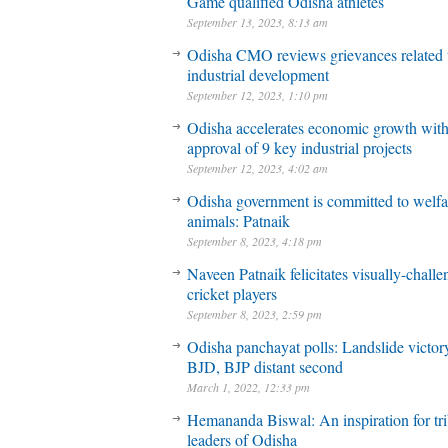
Game qualified Odisha athletes
September 13, 2023, 8:13 am
Odisha CMO reviews grievances related 
industrial development
September 12, 2023, 1:10 pm
Odisha accelerates economic growth wit
approval of 9 key industrial projects
September 12, 2023, 4:02 am
Odisha government is committed to welfa
animals: Patnaik
September 8, 2023, 4:18 pm
Naveen Patnaik felicitates visually-chall
cricket players
September 8, 2023, 2:59 pm
Odisha panchayat polls: Landslide victory
BJD, BJP distant second
March 1, 2022, 12:33 pm
Hemananda Biswal: An inspiration for tri
leaders of Odisha