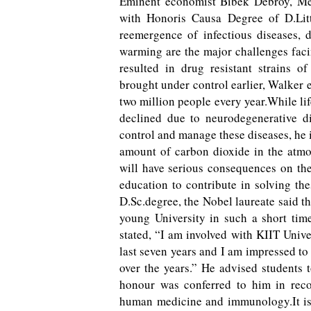
Eminent economist Bibek Debroy, Me
with Honoris Causa Degree of D.Litt
reemergence of infectious diseases, d
warming are the major challenges fac
resulted in drug resistant strains o
brought under control earlier, Walker 
two million people every year.While lif
declined due to neurodegenerative di
control and manage these diseases, he i
amount of carbon dioxide in the atmo
will have serious consequences on the
education to contribute in solving th
D.Sc.degree, the Nobel laureate said t
young University in such a short tim
stated, “I am involved with KIIT Unive
last seven years and I am impressed to
over the years.” He advised students 
honour was conferred to him in recog
human medicine and immunology.It is 