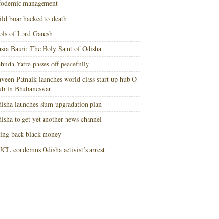
nfodemic management
ld boar hacked to death
ols of Lord Ganesh
sia Bauri: The Holy Saint of Odisha
huda Yatra passes off peacefully
veen Patnaik launches world class start-up hub O-
ub in Bhubaneswar
isha launches slum upgradation plan
isha to get yet another news channel
ing back black money
CL condemns Odisha activist’s arrest