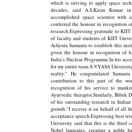
which is striving to apply space tech
decades, said A.S.Kiran Kumar in
accomplished space scientist with 
conferred the honour in recognition of
research.Expressing gratitude to KIIT
of faculty and students of KIIT Unive
Achyuta Samanta to establish this inst
given the honour in recognition of h
India’s Nuclear Programme.In his acce
for my entire team.S-VYASA University
reality.” He congratulated Samanta
contribution to this part of the w
recognition of his service to manki
Ayurvedic therapist.Similarly, Bibek 
of his outstanding research in Indian
growth.“I receive it on behalf of all 
acceptance speech.Expressing best wish
University said that this is the third
Nobel laureates, creating a noble ha