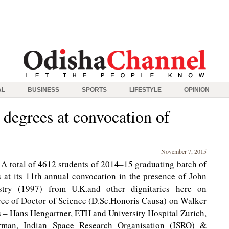
AL
BUSINESS
SPORTS
LIFESTYLE
OPINION
 degrees at convocation of
November 7, 2015
 total of 4612 students of 2014–15 graduating batch of
s at its 11th annual convocation in the presence of John
stry (1997) from U.K.and other dignitaries here on
ree of Doctor of Science (D.Sc.Honoris Causa) on Walker
s – Hans Hengartner, ETH and University Hospital Zurich,
irman, Indian Space Research Organisation (ISRO) &