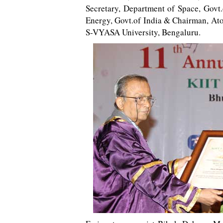
Secretary, Department of Space, Govt
Energy, Govt.of India & Chairman, At
S-VYASA University, Bengaluru.