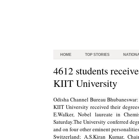
HOME
TOP STORIES
NATION
4612 students receive
KIIT University
Odisha Channel Bureau Bhubaneswar: A
KIIT University received their degree
E.Walker, Nobel laureate in Chemi
Saturday.The University conferred deg
and on four other eminent personalitie
Switzerland; A.S.Kiran Kumar, Cha