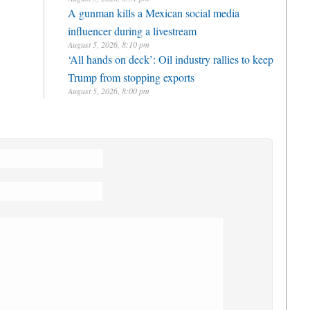
A gunman kills a Mexican social media
influencer during a livestream
August 5, 2026, 8:10 pm
‘All hands on deck’: Oil industry rallies to keep
Trump from stopping exports
August 5, 2026, 8:00 pm