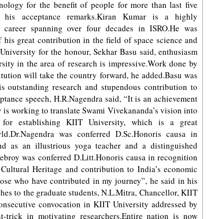
nology for the benefit of people for more than last five
 his acceptance remarks.Kiran Kumar is a highly
a career spanning over four decades in ISRO.He was
 his great contribution in the field of space science and
 University for the honour, Sekhar Basu said, enthusiasm
rsity in the area of research is impressive.Work done by
itution will take the country forward, he added.Basu was
is outstanding research and stupendous contribution to
ptance speech, H.R.Nagendra said, “It is an achievement
 is working to translate Swami Vivekananda’s vision into
 for establishing KIIT University, which is a great
orld.Dr.Nagendra was conferred D.Sc.Honoris causa in
nd as an illustrious yoga teacher and a distinguished
Debroy was conferred D.Litt.Honoris causa in recognition
 Cultural Heritage and contribution to India’s economic
those who have contributed in my journey”, he said in his
es to the graduate students, N.L.Mitra, Chancellor, KIIT
 consecutive convocation in KIIT University addressed by
t-trick in motivating researchers.Entire nation is now