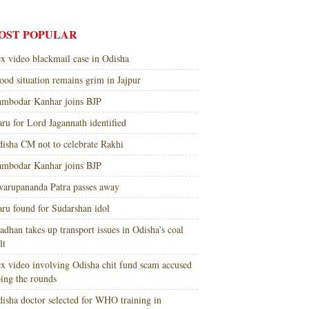
OST POPULAR
x video blackmail case in Odisha
ood situation remains grim in Jajpur
mbodar Kanhar joins BJP
ru for Lord Jagannath identified
isha CM not to celebrate Rakhi
mbodar Kanhar joins BJP
arupananda Patra passes away
ru found for Sudarshan idol
adhan takes up transport issues in Odisha’s coal
lt
x video involving Odisha chit fund scam accused
ing the rounds
isha doctor selected for WHO training in