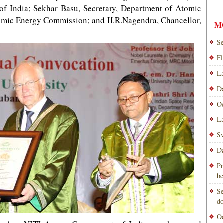
.of India; Sekhar Basu, Secretary, Department of Atomic
omic Energy Commission; and H.R.Nagendra, Chancellor,
M
Se
Fl
La
Da
Od
La
Sw
Da
Pr
be
Se
do
Od