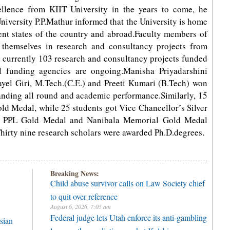
llence from KIIT University in the years to come, he
University P.P.Mathur informed that the University is home
ent states of the country and abroad.Faculty members of
d themselves in research and consultancy projects from
at currently 103 research and consultancy projects funded
al funding agencies are ongoing.Manisha Priyadarshini
el Giri, M.Tech.(C.E.) and Preeti Kumari (B.Tech) won
anding all round and academic performance.Similarly, 15
ld Medal, while 25 students got Vice Chancellor’s Silver
, PPL Gold Medal and Nanibala Memorial Gold Medal
hirty nine research scholars were awarded Ph.D.degrees.
Breaking News:
Child abuse survivor calls on Law Society chief
to quit over reference
August 6, 2026, 7:05 am
Federal judge lets Utah enforce its anti-gambling
sian
laws on the prediction market Kalshi