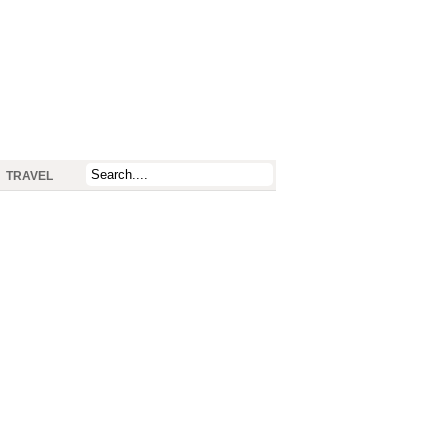
TRAVEL