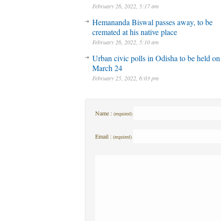
February 26, 2022, 5:17 am
Hemananda Biswal passes away, to be
cremated at his native place
February 26, 2022, 5:10 am
Urban civic polls in Odisha to be held on
March 24
February 25, 2022, 6:03 pm
Name :
(required)
Email :
(required)