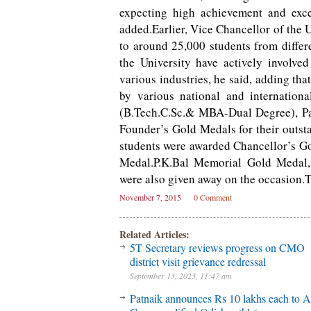
expecting high achievement and exce
added.Earlier, Vice Chancellor of the 
to around 25,000 students from differ
the University have actively involve
various industries, he said, adding th
by various national and internation
(B.Tech.C.Sc.& MBA-Dual Degree), Pay
Founder’s Gold Medals for their outst
students were awarded Chancellor’s Go
Medal.P.K.Bal Memorial Gold Medal
were also given away on the occasion.T
November 7, 2015
0 Comment
Related Articles:
5T Secretary reviews progress on CMO
district visit grievance redressal
September 13, 2023, 11:47 am
Patnaik announces Rs 10 lakhs each to A