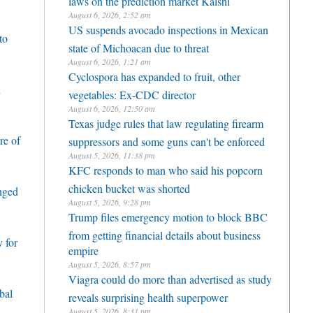
August 6, 2026, 2:52 am
US suspends avocado inspections in Mexican
to
state of Michoacan due to threat
August 6, 2026, 1:21 am
Cyclospora has expanded to fruit, other
h
vegetables: Ex-CDC director
August 6, 2026, 12:50 am
Texas judge rules that law regulating firearm
re of
suppressors and some guns can't be enforced
August 5, 2026, 11:38 pm
KFC responds to man who said his popcorn
chicken bucket was shorted
enged
August 5, 2026, 9:28 pm
Trump files emergency motion to block BBC
from getting financial details about business
 for
empire
August 5, 2026, 8:57 pm
Viagra could do more than advertised as study
bal
reveals surprising health superpower
August 5, 2026, 8:31 pm