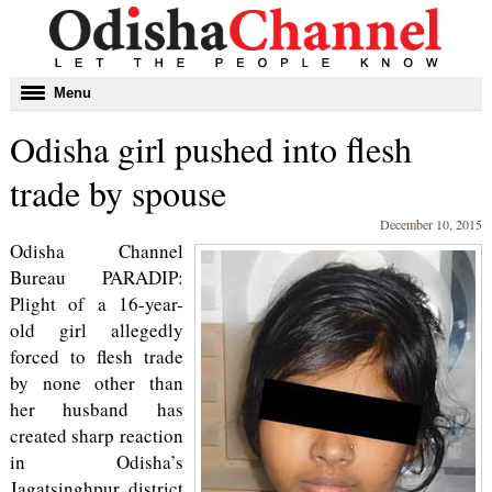
Toggle
Menu
navigation
Odisha girl pushed into flesh
trade by spouse
December 10, 2015
Odisha Channel
Bureau PARADIP:
Plight of a 16-year-
old girl allegedly
forced to flesh trade
by none other than
her husband has
created sharp reaction
in Odisha’s
Jagatsinghpur district