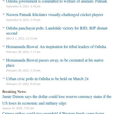
Odisha government is committed to welfare of animals: Patnaik
September 8, 2023, 4:18 pm
Naveen Patnaik felicitates visually-challenged cricket players
September 8, 2023, 2:59 pm
Odisha panchayat polls: Landslide victory for BJD, BJP distant
second
March 1, 2022, 12:33 pm
Hemananda Biswal: An inspiration for tribal leaders of Odisha
February 26, 2022, 5:17 am
Hemananda Biswal passes away, to be cremated at his native
place
February 26, 2022, 5:10 am
Urban civic polls in Odisha to be held on March 24
February 25, 2022, 6:03 pm
Breaking News:
Jamie Dimon says the dollar could lose reserve-currency status if the
US loses its economic and military edge
August 10, 2026, 5:02 am
Crimea strikes could rise sevenfold if Western funds came faster,