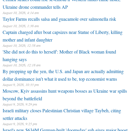
Ukraine drone commander tells AP
August 10, 2026, 4:14 am
Taylor Farms recalls salsa and guacamole over salmonella risk
August 10, 2026, 1:38 am
Captain charged after boat capsizes near Statue of Liberty, killing
mother and infant daughter
August 10, 2026, 12:58 am
'She did not do this to herself': Mother of Black woman found
hanging says
August 10, 2026, 12:18 am
By propping up the yen, the U.S. and Japan are actually admitting
dollar dominance isn’t what it used to be, top economist warns
August 9, 2026, 10:33 pm
Moscow, Kyiv assassins hunt weapons bosses as Ukraine war spills
beyond the battlefield
August 9, 2026, 9:29 pm
Israeli military closes Palestinian Christian village Taybeh, citing
settler attacks
August 9, 2026, 9:25 pm
Israel's new $634M German-built 'doomsday' sub gives major boost