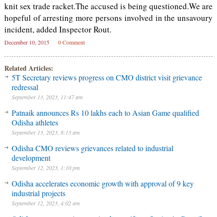
knit sex trade racket.The accused is being questioned.We are
hopeful of arresting more persons involved in the unsavoury
incident, added Inspector Rout.
December 10, 2015
0 Comment
Related Articles:
5T Secretary reviews progress on CMO district visit grievance
redressal
September 13, 2023, 11:47 am
Patnaik announces Rs 10 lakhs each to Asian Game qualified
Odisha athletes
September 13, 2023, 8:13 am
Odisha CMO reviews grievances related to industrial
development
September 12, 2023, 1:10 pm
Odisha accelerates economic growth with approval of 9 key
industrial projects
September 12, 2023, 4:02 am