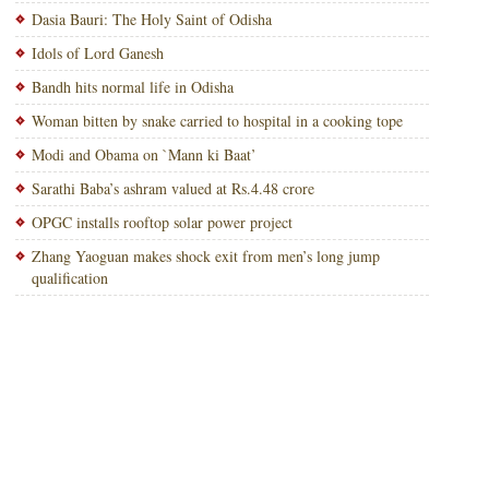
Dasia Bauri: The Holy Saint of Odisha
Idols of Lord Ganesh
Bandh hits normal life in Odisha
Woman bitten by snake carried to hospital in a cooking tope
Modi and Obama on `Mann ki Baat’
Sarathi Baba’s ashram valued at Rs.4.48 crore
OPGC installs rooftop solar power project
Zhang Yaoguan makes shock exit from men’s long jump
qualification