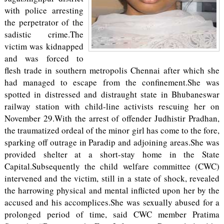
with police arresting
the perpetrator of the
sadistic crime.The
victim was kidnapped
and was forced to
flesh trade in southern metropolis Chennai after which she
had managed to escape from the confinement.She was
spotted in distressed and distraught state in Bhubaneswar
railway station with child-line activists rescuing her on
November 29.With the arrest of offender Judhistir Pradhan,
the traumatized ordeal of the minor girl has come to the fore,
sparking off outrage in Paradip and adjoining areas.She was
provided shelter at a short-stay home in the State
Capital.Subsequently the child welfare committee (CWC)
intervened and the victim, still in a state of shock, revealed
the harrowing physical and mental inflicted upon her by the
accused and his accomplices.She was sexually abused for a
prolonged period of time, said CWC member Pratima