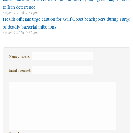
to Iran deterrence
August 9, 2026, 7:34 pm
Health officials urge caution for Gulf Coast beachgoers during surge
of deadly bacterial infections
August 9, 2026, 6:36 pm
Name :
(required)
Email :
(required)