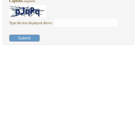
Captcha
(required)
Type the text displayed above :