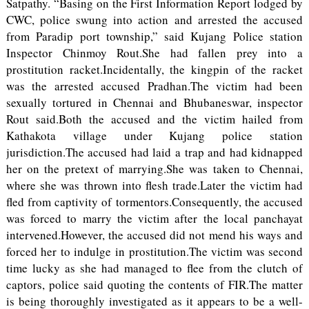
Satpathy. “Basing on the First Information Report lodged by
CWC, police swung into action and arrested the accused
from Paradip port township,” said Kujang Police station
Inspector Chinmoy Rout.She had fallen prey into a
prostitution racket.Incidentally, the kingpin of the racket
was the arrested accused Pradhan.The victim had been
sexually tortured in Chennai and Bhubaneswar, inspector
Rout said.Both the accused and the victim hailed from
Kathakota village under Kujang police station
jurisdiction.The accused had laid a trap and had kidnapped
her on the pretext of marrying.She was taken to Chennai,
where she was thrown into flesh trade.Later the victim had
fled from captivity of tormentors.Consequently, the accused
was forced to marry the victim after the local panchayat
intervened.However, the accused did not mend his ways and
forced her to indulge in prostitution.The victim was second
time lucky as she had managed to flee from the clutch of
captors, police said quoting the contents of FIR.The matter
is being thoroughly investigated as it appears to be a well-