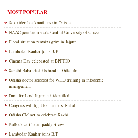
MOST POPULAR
Sex video blackmail case in Odisha
NAAC peer team visits Central University of Orissa
Flood situation remains grim in Jajpur
Lambodar Kanhar joins BJP
Cinema Day celebrated at BPFTIO
Sarathi Baba tried his hand in Odia film
Odisha doctor selected for WHO training in infodemic
management
Daru for Lord Jagannath identified
Congress will fight for farmers: Rahul
Odisha CM not to celebrate Rakhi
Bullock cart laden paddy straws
Lambodar Kanhar joins BJP