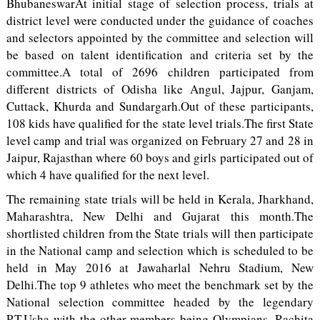
BhubaneswarAt initial stage of selection process, trials at
district level were conducted under the guidance of coaches
and selectors appointed by the committee and selection will
be based on talent identification and criteria set by the
committee.A total of 2696 children participated from
different districts of Odisha like Angul, Jajpur, Ganjam,
Cuttack, Khurda and Sundargarh.Out of these participants,
108 kids have qualified for the state level trials.The first State
level camp and trial was organized on February 27 and 28 in
Jaipur, Rajasthan where 60 boys and girls participated out of
which 4 have qualified for the next level.
The remaining state trials will be held in Kerala, Jharkhand,
Maharashtra, New Delhi and Gujarat this month.The
shortlisted children from the State trials will then participate
in the National camp and selection which is scheduled to be
held in May 2016 at Jawaharlal Nehru Stadium, New
Delhi.The top 9 athletes who meet the benchmark set by the
National selection committee headed by the legendary
P.T.Usha with the other members being Olympians, Rachita