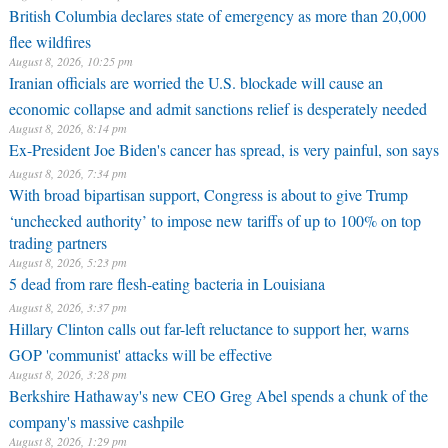
British Columbia declares state of emergency as more than 20,000
flee wildfires
August 8, 2026, 10:25 pm
Iranian officials are worried the U.S. blockade will cause an
economic collapse and admit sanctions relief is desperately needed
August 8, 2026, 8:14 pm
Ex-President Joe Biden's cancer has spread, is very painful, son says
August 8, 2026, 7:34 pm
With broad bipartisan support, Congress is about to give Trump
‘unchecked authority’ to impose new tariffs of up to 100% on top
trading partners
August 8, 2026, 5:23 pm
5 dead from rare flesh-eating bacteria in Louisiana
August 8, 2026, 3:37 pm
Hillary Clinton calls out far-left reluctance to support her, warns
GOP 'communist' attacks will be effective
August 8, 2026, 3:28 pm
Berkshire Hathaway's new CEO Greg Abel spends a chunk of the
company's massive cashpile
August 8, 2026, 1:29 pm