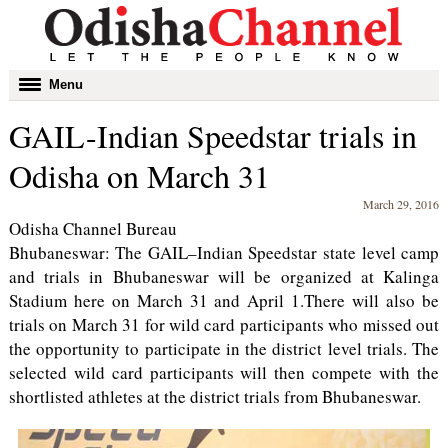
Toggle
Menu
navigation
GAIL-Indian Speedstar trials in
Odisha on March 31
March 29, 2016
Odisha Channel Bureau
Bhubaneswar: The GAIL–Indian Speedstar state level camp
and trials in Bhubaneswar will be organized at Kalinga
Stadium here on March 31 and April 1.There will also be
trials on March 31 for wild card participants who missed out
the opportunity to participate in the district level trials. The
selected wild card participants will then compete with the
shortlisted athletes at the district trials from Bhubaneswar.