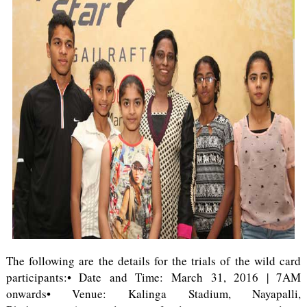
The following are the details for the trials of the wild card
participants:• Date and Time: March 31, 2016 | 7AM
onwards• Venue: Kalinga Stadium, Nayapalli,