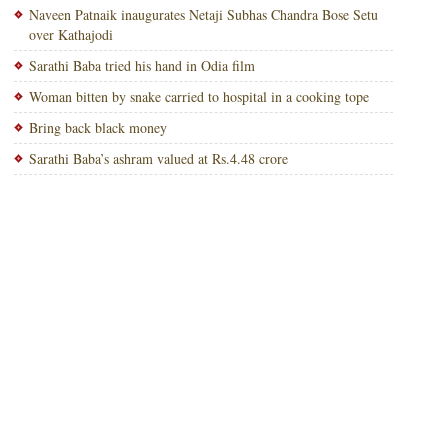
Naveen Patnaik inaugurates Netaji Subhas Chandra Bose Setu
over Kathajodi
Sarathi Baba tried his hand in Odia film
Woman bitten by snake carried to hospital in a cooking tope
Bring back black money
Sarathi Baba’s ashram valued at Rs.4.48 crore