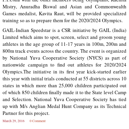
Mistry, Anuradha Biswal and Asian and Commonwealth
Games medalist, Kavita Raut, will be provided specialized
training so as to prepare them for the 2020/2024 Olympics.
GAIL-Indian Speedstar is a CSR initiative by GAIL (India)
Limited which aims to spot, screen, select and groom young
athletes in the age group of 11-17 years in 100m, 200m and
800m track events across the country. The event is organized
by National Yuva Cooperative Society (NYCS) as part of
nationwide campaign to find out athletes for 2020/2024
Olympics.The initiative in its first year kick-started earlier
this year with initial trials conducted at 55 districts across 10
states in which more than 25,000 children participated out
of which 850 children finally made it to the State level Camp
and Selection. National Yuva Cooperative Society has tied
up with M/s Anglian Medal Hunt Company as its Technical
Partner for this project.
March 29, 2016
0 Comment