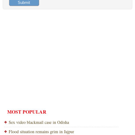
MOST POPULAR
Sex video blackmail case in Odisha
Flood situation remains grim in Jajpur