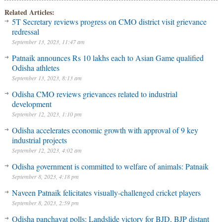
Related Articles:
5T Secretary reviews progress on CMO district visit grievance
redressal
September 13, 2023, 11:47 am
Patnaik announces Rs 10 lakhs each to Asian Game qualified
Odisha athletes
September 13, 2023, 8:13 am
Odisha CMO reviews grievances related to industrial
development
September 12, 2023, 1:10 pm
Odisha accelerates economic growth with approval of 9 key
industrial projects
September 12, 2023, 4:02 am
Odisha government is committed to welfare of animals: Patnaik
September 8, 2023, 4:18 pm
Naveen Patnaik felicitates visually-challenged cricket players
September 8, 2023, 2:59 pm
Odisha panchayat polls: Landslide victory for BJD, BJP distant