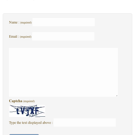
Name :
(required)
Email :
(required)
Captcha
(required)
Type the text displayed above :