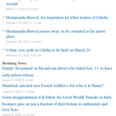
second
March 1, 2022, 12:33 pm
Hemananda Biswal: An inspiration for tribal leaders of Odisha
February 26, 2022, 5:17 am
Hemananda Biswal passes away, to be cremated at his native
place
February 26, 2022, 5:10 am
Urban civic polls in Odisha to be held on March 24
February 25, 2022, 6:03 pm
Breaking News:
Family 'devastated' as hit-and-run driver who killed boy, 13, to have
early prison release
August 9, 2026, 6:12 am
Hundreds arrested over French wildfires, but who is to blame?
August 8, 2026, 11:59 pm
Great disappointment will follow the Great Wealth Transfer as baby
boomers pass on just a fraction of their fortune to millennials and
Gen Xers
August 8, 2026, 11:01 pm