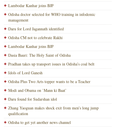
Lambodar Kanhar joins BJP
Odisha doctor selected for WHO training in infodemic
management
Daru for Lord Jagannath identified
Odisha CM not to celebrate Rakhi
Lambodar Kanhar joins BJP
Dasia Bauri: The Holy Saint of Odisha
Pradhan takes up transport issues in Odisha’s coal belt
Idols of Lord Ganesh
Odisha Plus Two Arts topper wants to be a Teacher
Modi and Obama on `Mann ki Baat’
Daru found for Sudarshan idol
Zhang Yaoguan makes shock exit from men’s long jump
qualification
Odisha to get yet another news channel