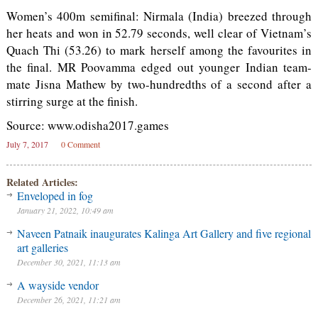
Women’s 400m semifinal: Nirmala (India) breezed through
her heats and won in 52.79 seconds, well clear of Vietnam’s
Quach Thi (53.26) to mark herself among the favourites in
the final. MR Poovamma edged out younger Indian team-
mate Jisna Mathew by two-hundredths of a second after a
stirring surge at the finish.
Source: www.odisha2017.games
July 7, 2017
0 Comment
Related Articles:
Enveloped in fog
January 21, 2022, 10:49 am
Naveen Patnaik inaugurates Kalinga Art Gallery and five regional
art galleries
December 30, 2021, 11:13 am
A wayside vendor
December 26, 2021, 11:21 am