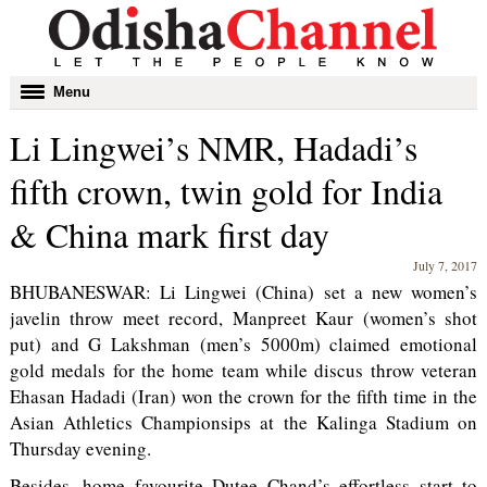
Toggle
Menu
navigation
Li Lingwei’s NMR, Hadadi’s
fifth crown, twin gold for India
& China mark first day
July 7, 2017
BHUBANESWAR: Li Lingwei (China) set a new women’s
javelin throw meet record, Manpreet Kaur (women’s shot
put) and G Lakshman (men’s 5000m) claimed emotional
gold medals for the home team while discus throw veteran
Ehasan Hadadi (Iran) won the crown for the fifth time in the
Asian Athletics Championsips at the Kalinga Stadium on
Thursday evening.
Besides, home favourite Dutee Chand’s effortless start to