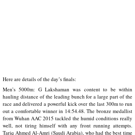
Here are details of the day’s finals:
Men’s 5000m: G Lakshaman was content to be within
hauling distance of the leading bunch for a large part of the
race and delivered a powerful kick over the last 300m to run
out a comfortable winner in 14:54.48. The bronze medallist
from Wuhan AAC 2015 tackled the humid conditions really
well, not tiring himself with any front running attempts.
Tariq Ahmed Al-Amri (Saudi Arabia), who had the best time