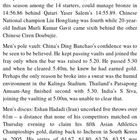
this season among the 14 starters, could manage bronze in
14:56.86 behind Qatari Yaser Salem’s 14:55.89. Chinese
National champion Liu Hongliang was fourth while 20-year-
old Indian Murli Kumar Gavit came sixth behind the other
Chinese Ciren Doubujie.
Men’s pole vault: China’s Ding Banchao’s confidence was to
be seen to be believed. He kept passing vaults and joined the
fray only when the bar was raised to 5.20. He passed 5.30
and when he cleared 5.40m, he knew he had earned gold.
Perhaps the only reason he broke into a sweat was the humid
environment in the Kalinga Stadium. Thailand’s Patsapong
Amsam-Ang finished second with 5.30. India’s S Siva,
joining the vaulting at 5.00m, was unable to clear that.
Men’s discus: Eshan Hadadi (Iran) uncorked five throws over
61m – a distance that none of his competitors matched on
Thursday evening to claim his fifth Asian Athletics
Champioships gold, dating back to Incheon in South Korea
in 2005. His series of 61.67, 61.80, 63.76, 63.55 was