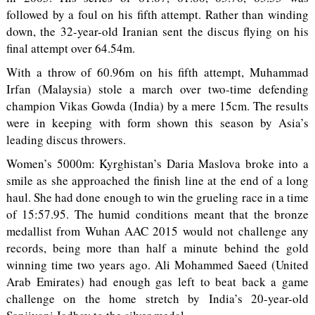
followed by a foul on his fifth attempt. Rather than winding
down, the 32-year-old Iranian sent the discus flying on his
final attempt over 64.54m.
With a throw of 60.96m on his fifth attempt, Muhammad
Irfan (Malaysia) stole a march over two-time defending
champion Vikas Gowda (India) by a mere 15cm. The results
were in keeping with form shown this season by Asia’s
leading discus throwers.
Women’s 5000m: Kyrghistan’s Daria Maslova broke into a
smile as she approached the finish line at the end of a long
haul. She had done enough to win the grueling race in a time
of 15:57.95. The humid conditions meant that the bronze
medallist from Wuhan AAC 2015 would not challenge any
records, being more than half a minute behind the gold
winning time two years ago. Ali Mohammed Saeed (United
Arab Emirates) had enough gas left to beat back a game
challenge on the home stretch by India’s 20-year-old