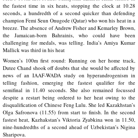
the fastest time in six heats, stopping the clock at 10.28
seconds, a hundredth of a second quicker than defending
champion Femi Seun Onugode (Qatar) who won his heat in a
breeze. The absence of Andrew Fisher and Kemarley Brown,
the Jamaican-born Bahrainis, who could have been
challenging for medals, was telling. India’s Amiya Kumar
Mallick was third in his heat
Women’s 100m first round: Running on her home track,
Dutee Chand shook off doubts that she would be affected by
news of an IAAF-WADA study on hyperandrogenism in
telling fashion, emerging the fastest qualifier for the
semifinal in 11.40 seconds. She also remained focussed
despite a restart being ordered to her heat owing to the
disqualification of Chinese Feng Lulu. She led Kazakhstan’s
Olga Safronova (11.55) from start to finish. In the second
fastest heat, Kazhakstan’s Viktoria Zyabkina won in 11.50,
nine-hundredths of a second ahead of Uzbekistan’s Nigina
Sharipova.