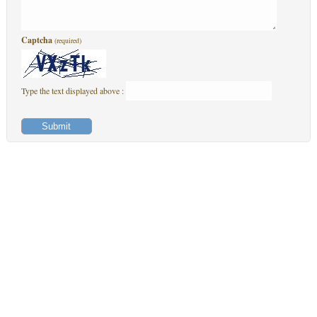
Captcha
(required)
Type the text displayed above :