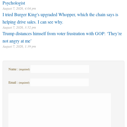
Psychologist
August 7, 2026, 4:04 pm
I tried Burger King's upgraded Whopper, which the chain says is
helping drive sales. I can see why.
August 7, 2026, 3:52 pm
Trump distances himself from voter frustration with GOP: ‘They’re
not angry at me’
August 7, 2026, 1:39 pm
Name :
(required)
Email :
(required)