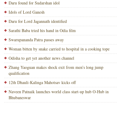
Daru found for Sudarshan idol
Idols of Lord Ganesh
Daru for Lord Jagannath identified
Sarathi Baba tried his hand in Odia film
Swarupananda Patra passes away
Woman bitten by snake carried to hospital in a cooking tope
Odisha to get yet another news channel
Zhang Yaoguan makes shock exit from men’s long jump
qualification
12th Dhauli-Kalinga Mahotsav kicks off
Naveen Patnaik launches world class start-up hub O-Hub in
Bhubaneswar