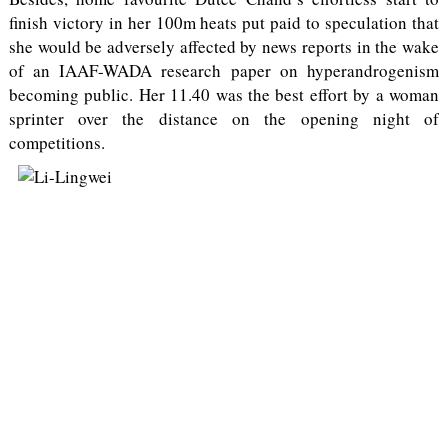
finish victory in her 100m heats put paid to speculation that
she would be adversely affected by news reports in the wake
of an IAAF-WADA research paper on hyperandrogenism
becoming public. Her 11.40 was the best effort by a woman
sprinter over the distance on the opening night of
competitions.