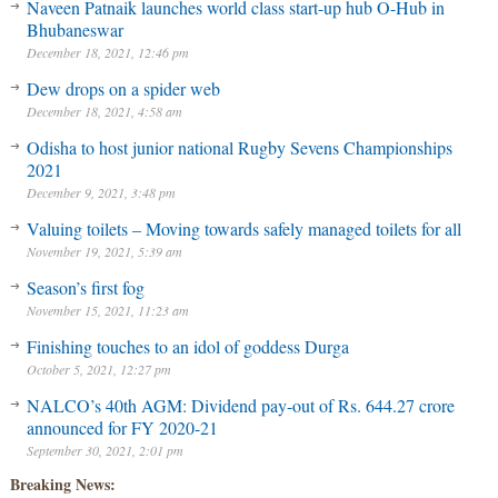
Naveen Patnaik launches world class start-up hub O-Hub in
Bhubaneswar
December 18, 2021, 12:46 pm
Dew drops on a spider web
December 18, 2021, 4:58 am
Odisha to host junior national Rugby Sevens Championships
2021
December 9, 2021, 3:48 pm
Valuing toilets – Moving towards safely managed toilets for all
November 19, 2021, 5:39 am
Season’s first fog
November 15, 2021, 11:23 am
Finishing touches to an idol of goddess Durga
October 5, 2021, 12:27 pm
NALCO’s 40th AGM: Dividend pay-out of Rs. 644.27 crore
announced for FY 2020-21
September 30, 2021, 2:01 pm
Breaking News: