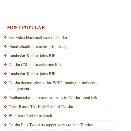
MOST POPULAR
Sex video blackmail case in Odisha
Flood situation remains grim in Jajpur
Lambodar Kanhar joins BJP
Odisha CM not to celebrate Rakhi
Lambodar Kanhar joins BJP
Odisha doctor selected for WHO training in infodemic
management
Pradhan takes up transport issues in Odisha’s coal belt
Dasia Bauri: The Holy Saint of Odisha
Wild boar hacked to death
Odisha Plus Two Arts topper wants to be a Teacher