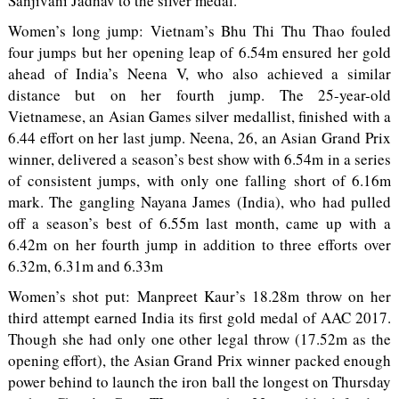
Sanjivani Jadhav to the silver medal.
Women’s long jump: Vietnam’s Bhu Thi Thu Thao fouled
four jumps but her opening leap of 6.54m ensured her gold
ahead of India’s Neena V, who also achieved a similar
distance but on her fourth jump. The 25-year-old
Vietnamese, an Asian Games silver medallist, finished with a
6.44 effort on her last jump. Neena, 26, an Asian Grand Prix
winner, delivered a season’s best show with 6.54m in a series
of consistent jumps, with only one falling short of 6.16m
mark. The gangling Nayana James (India), who had pulled
off a season’s best of 6.55m last month, came up with a
6.42m on her fourth jump in addition to three efforts over
6.32m, 6.31m and 6.33m
Women’s shot put: Manpreet Kaur’s 18.28m throw on her
third attempt earned India its first gold medal of AAC 2017.
Though she had only one other legal throw (17.52m as the
opening effort), the Asian Grand Prix winner packed enough
power behind to launch the iron ball the longest on Thursday