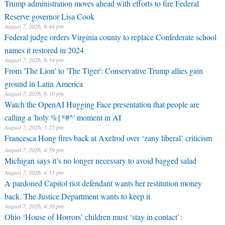
Trump administration moves ahead with efforts to fire Federal
Reserve governor Lisa Cook
August 7, 2026, 6:44 pm
Federal judge orders Virginia county to replace Confederate school
names it restored in 2024
August 7, 2026, 6:34 pm
From 'The Lion' to 'The Tiger': Conservative Trump allies gain
ground in Latin America
August 7, 2026, 6:10 pm
Watch the OpenAI Hugging Face presentation that people are
calling a 'holy %{*#^' moment in AI
August 7, 2026, 5:25 pm
Francesca Hong fires back at Axelrod over ‘zany liberal’ criticism
August 7, 2026, 4:59 pm
Michigan says it’s no longer necessary to avoid bagged salad
August 7, 2026, 4:53 pm
A pardoned Capitol riot defendant wants her restitution money
back. The Justice Department wants to keep it
August 7, 2026, 4:50 pm
Ohio ‘House of Horrors’ children must ‘stay in contact’: