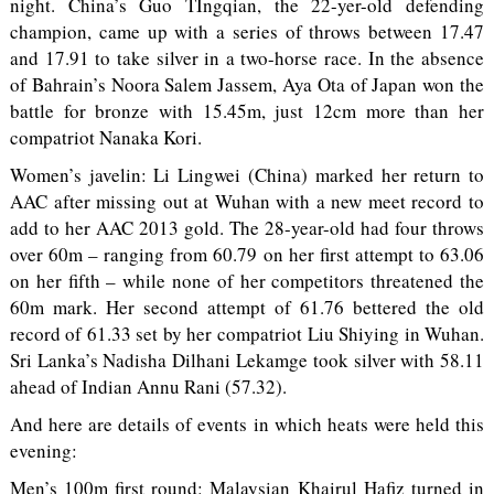
night. China’s Guo TIngqian, the 22-yer-old defending
champion, came up with a series of throws between 17.47
and 17.91 to take silver in a two-horse race. In the absence
of Bahrain’s Noora Salem Jassem, Aya Ota of Japan won the
battle for bronze with 15.45m, just 12cm more than her
compatriot Nanaka Kori.
Women’s javelin: Li Lingwei (China) marked her return to
AAC after missing out at Wuhan with a new meet record to
add to her AAC 2013 gold. The 28-year-old had four throws
over 60m – ranging from 60.79 on her first attempt to 63.06
on her fifth – while none of her competitors threatened the
60m mark. Her second attempt of 61.76 bettered the old
record of 61.33 set by her compatriot Liu Shiying in Wuhan.
Sri Lanka’s Nadisha Dilhani Lekamge took silver with 58.11
ahead of Indian Annu Rani (57.32).
And here are details of events in which heats were held this
evening:
Men’s 100m first round: Malaysian Khairul Hafiz turned in