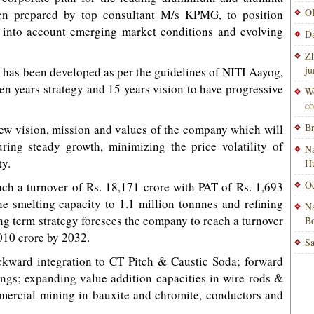
OP
een prepared by top consultant M/s KPMG, to position
 into account emerging market conditions and evolving
Da
Zh
ju
n has been developed as per the guidelines of NITI Aayog,
ven years strategy and 15 years vision to have progressive
Wo
co
Br
new vision, mission and values of the company which will
ring steady growth, minimizing the price volatility of
Na
ty.
H
Od
h a turnover of Rs. 18,171 crore with PAT of Rs. 1,693
e smelting capacity to 1.1 million tonnnes and refining
Na
ong term strategy foresees the company to reach a turnover
Bo
,010 crore by 2032.
Sa
ckward integration to CT Pitch & Caustic Soda; forward
ings; expanding value addition capacities in wire rods &
mmercial mining in bauxite and chromite, conductors and