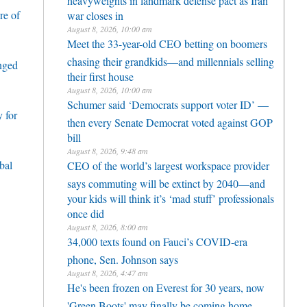
re of
war closes in
August 8, 2026, 10:00 am
Meet the 33-year-old CEO betting on boomers
chasing their grandkids—and millennials selling
enged
their first house
August 8, 2026, 10:00 am
Schumer said ‘Democrats support voter ID’ —
 for
then every Senate Democrat voted against GOP
bill
August 8, 2026, 9:48 am
bal
CEO of the world’s largest workspace provider
says commuting will be extinct by 2040—and
your kids will think it’s ‘mad stuff’ professionals
once did
August 8, 2026, 8:00 am
34,000 texts found on Fauci’s COVID-era
phone, Sen. Johnson says
August 8, 2026, 4:47 am
He's been frozen on Everest for 30 years, now
'Green Boots' may finally be coming home