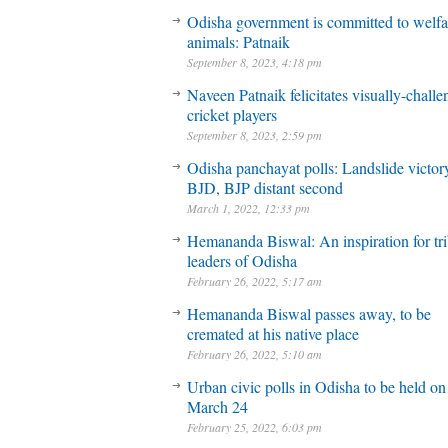
Odisha government is committed to welfa
animals: Patnaik
September 8, 2023, 4:18 pm
Naveen Patnaik felicitates visually-chall
cricket players
September 8, 2023, 2:59 pm
Odisha panchayat polls: Landslide victory
BJD, BJP distant second
March 1, 2022, 12:33 pm
Hemananda Biswal: An inspiration for tri
leaders of Odisha
February 26, 2022, 5:17 am
Hemananda Biswal passes away, to be
cremated at his native place
February 26, 2022, 5:10 am
Urban civic polls in Odisha to be held on
March 24
February 25, 2022, 6:03 pm