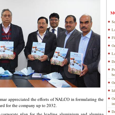
M
Se
La
Fl
Od
La
Da
Pr
be
Od
Id
Od
umar appreciated the efforts of NALCO in formulating the
i
ward for the company up to 2032.
Da
 corporate plan for the leading aluminium and alumina