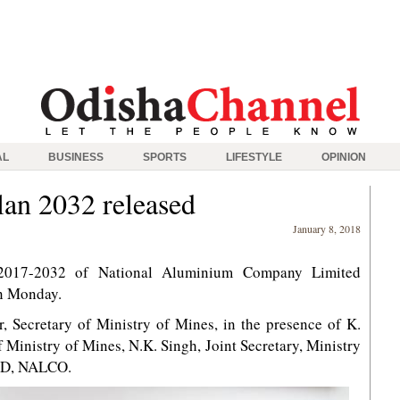
AL
BUSINESS
SPORTS
LIFESTYLE
OPINION
an 2032 released
January 8, 2018
2017-2032 of National Aluminium Company Limited
n Monday.
 Secretary of Ministry of Mines, in the presence of K.
 Ministry of Mines, N.K. Singh, Joint Secretary, Ministry
MD, NALCO.