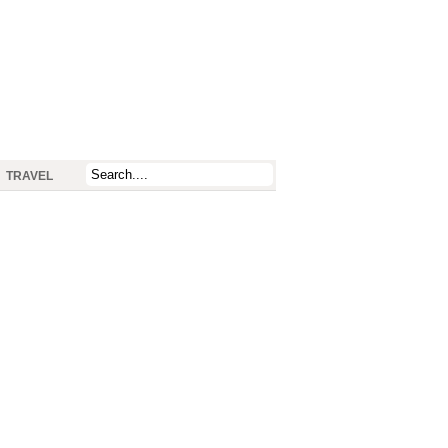
TRAVEL