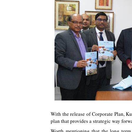
With the release of Corporate Plan, K
plan that provides a strategic way for
Worth mentioning that the long term