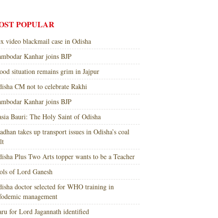
OST POPULAR
x video blackmail case in Odisha
mbodar Kanhar joins BJP
ood situation remains grim in Jajpur
isha CM not to celebrate Rakhi
mbodar Kanhar joins BJP
sia Bauri: The Holy Saint of Odisha
adhan takes up transport issues in Odisha’s coal
lt
isha Plus Two Arts topper wants to be a Teacher
ols of Lord Ganesh
isha doctor selected for WHO training in
nfodemic management
ru for Lord Jagannath identified