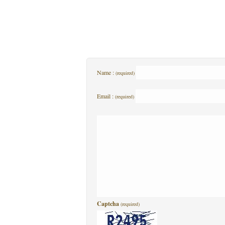
Name :
(required)
Email :
(required)
Captcha
(required)