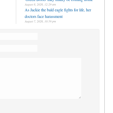
August 8, 2026, 12:29 am
As Jackie the bald eagle fights for life, her
doctors face harassment
August 7, 2026, 10:59 pm