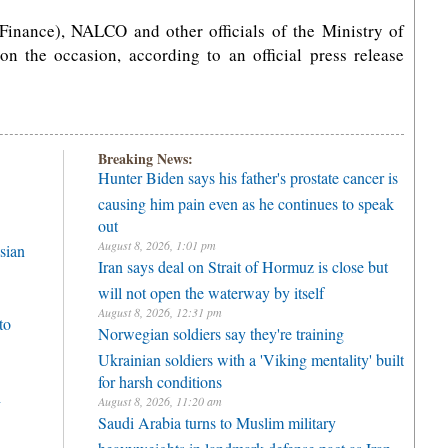
Finance), NALCO and other officials of the Ministry of
 the occasion, according to an official press release
Breaking News:
Hunter Biden says his father's prostate cancer is
causing him pain even as he continues to speak
out
August 8, 2026, 1:01 pm
sian
Iran says deal on Strait of Hormuz is close but
will not open the waterway by itself
August 8, 2026, 12:31 pm
to
Norwegian soldiers say they're training
Ukrainian soldiers with a 'Viking mentality' built
for harsh conditions
h
August 8, 2026, 11:20 am
Saudi Arabia turns to Muslim military
heavyweights in landmark defense pact as Iran