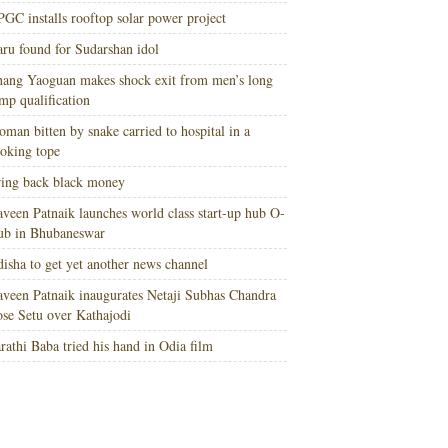
GC installs rooftop solar power project
ru found for Sudarshan idol
ang Yaoguan makes shock exit from men’s long
mp qualification
man bitten by snake carried to hospital in a
oking tope
ing back black money
veen Patnaik launches world class start-up hub O-
ub in Bhubaneswar
isha to get yet another news channel
veen Patnaik inaugurates Netaji Subhas Chandra
se Setu over Kathajodi
rathi Baba tried his hand in Odia film