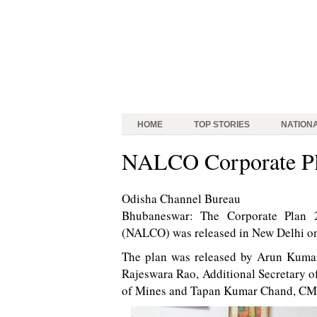
HOME
TOP STORIES
NATION
NALCO Corporate Pl
Odisha Channel Bureau
Bhubaneswar: The Corporate Plan 
(NALCO) was released in New Delhi o
The plan was released by Arun Kumar,
Rajeswara Rao, Additional Secretary of
of Mines and Tapan Kumar Chand, C