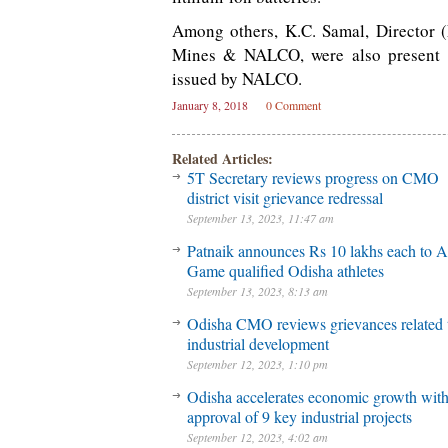
Among others, K.C. Samal, Director (
Mines & NALCO, were also present on
issued by NALCO.
January 8, 2018
0 Comment
Related Articles:
5T Secretary reviews progress on CMO
district visit grievance redressal
September 13, 2023, 11:47 am
Patnaik announces Rs 10 lakhs each to A
Game qualified Odisha athletes
September 13, 2023, 8:13 am
Odisha CMO reviews grievances related 
industrial development
September 12, 2023, 1:10 pm
Odisha accelerates economic growth wit
approval of 9 key industrial projects
September 12, 2023, 4:02 am