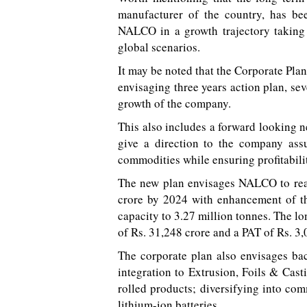
manufacturer of the country, has b
NALCO in a growth trajectory taking
global scenarios.
It may be noted that the Corporate Pla
envisaging three years action plan, se
growth of the company.
This also includes a forward looking 
give a direction to the company assu
commodities while ensuring profitabili
The new plan envisages NALCO to reac
crore by 2024 with enhancement of th
capacity to 3.27 million tonnes. The l
of Rs. 31,248 crore and a PAT of Rs. 3
The corporate plan also envisages ba
integration to Extrusion, Foils & Cast
rolled products; diversifying into co
lithium-ion batteries.