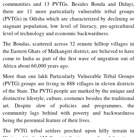
communities and 13 PVTGs. Besides Bonda and Didayi,
there are 11 more particularly vulnerable tribal groups
(PVTGs) in Odisha which are characterized by declining or
stagnant population, low level of literacy, pre-agricultural
level of technology and economic backwardness.
The Bondas, scattered across 32 remote hilltop villages in
the Eastern Ghats of Malkangiri district, are believed to have
come to India as part of the first wave of migration out of
Africa about 60,000 years ago.
More than one lakh Particularly Vulnerable Tribal Groups
(PVTG) groups are living in 888 villages in eleven districts
of the State. The PVTG people are marked by the unique and
distinctive lifestyle, culture, costumes besides the traditional
art. Despite slew of policies and programmes, the
community lags behind with poverty and backwardness
being the perennial feature of their lives.
The PVTG tribal settlers perched upon hilly terrain in