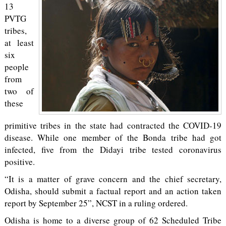
13
PVTG
tribes,
at least
six
people
from
two of
these
primitive tribes in the state had contracted the COVID-19
disease. While one member of the Bonda tribe had got
infected, five from the Didayi tribe tested coronavirus
positive.
“It is a matter of grave concern and the chief secretary,
Odisha, should submit a factual report and an action taken
report by September 25”, NCST in a ruling ordered.
Odisha is home to a diverse group of 62 Scheduled Tribe