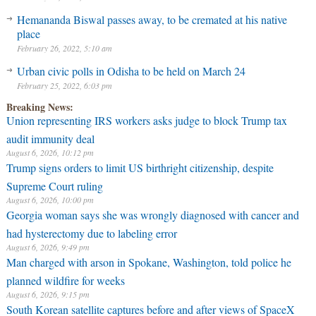
Hemananda Biswal passes away, to be cremated at his native
place
February 26, 2022, 5:10 am
Urban civic polls in Odisha to be held on March 24
February 25, 2022, 6:03 pm
Breaking News:
Union representing IRS workers asks judge to block Trump tax
audit immunity deal
August 6, 2026, 10:12 pm
Trump signs orders to limit US birthright citizenship, despite
Supreme Court ruling
August 6, 2026, 10:00 pm
Georgia woman says she was wrongly diagnosed with cancer and
had hysterectomy due to labeling error
August 6, 2026, 9:49 pm
Man charged with arson in Spokane, Washington, told police he
planned wildfire for weeks
August 6, 2026, 9:15 pm
South Korean satellite captures before and after views of SpaceX