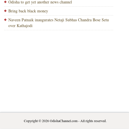
Odisha to get yet another news channel
Bring back black money
Naveen Patnaik inaugurates Netaji Subhas Chandra Bose Setu
over Kathajodi
Copyright © 2026
OdishaChannel.com
- All rights reserved.