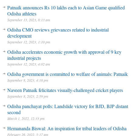
Patnaik announces Rs 10 lakhs each to Asian Game qualified
Odisha athletes
September 13, 2023, 8:13 am
Odisha CMO reviews grievances related to industrial
development
September 12, 2023, 1:10 pm
Odisha accelerates economic growth with approval of 9 key
industrial projects
September 12, 2023, 4:02 am
Odisha government is committed to welfare of animals: Patnaik
September 8, 2023, 4:18 pm
Naveen Patnaik felicitates visually-challenged cricket players
September 8, 2023, 2:59 pm
Odisha panchayat polls: Landslide victory for BJD, BJP distant
second
March 1, 2022, 12:33 pm
Hemananda Biswal: An inspiration for tribal leaders of Odisha
February 26, 2022, 5:17 am