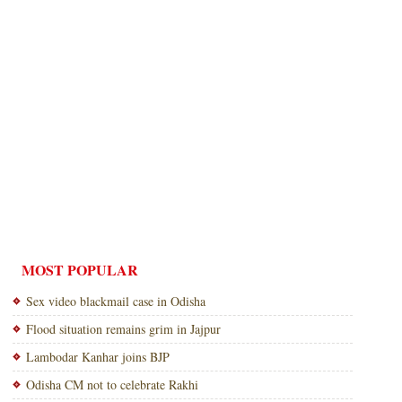
MOST POPULAR
Sex video blackmail case in Odisha
Flood situation remains grim in Jajpur
Lambodar Kanhar joins BJP
Odisha CM not to celebrate Rakhi