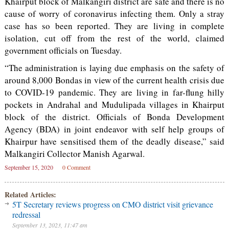
Khairput block of Malkangiri district are safe and there is no
cause of worry of coronavirus infecting them. Only a stray
case has so been reported. They are living in complete
isolation, cut off from the rest of the world, claimed
government officials on Tuesday.
“The administration is laying due emphasis on the safety of
around 8,000 Bondas in view of the current health crisis due
to COVID-19 pandemic. They are living in far-flung hilly
pockets in Andrahal and Mudulipada villages in Khairput
block of the district. Officials of Bonda Development
Agency (BDA) in joint endeavor with self help groups of
Khairpur have sensitised them of the deadly disease,” said
Malkangiri Collector Manish Agarwal.
September 15, 2020
0 Comment
Related Articles:
5T Secretary reviews progress on CMO district visit grievance
redressal
September 13, 2023, 11:47 am