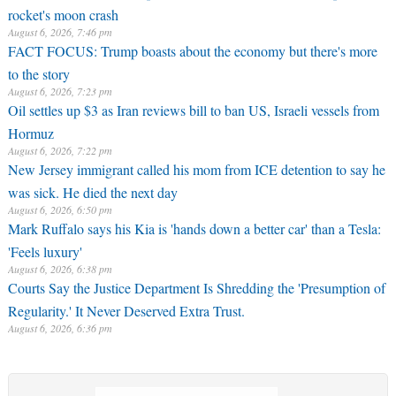
rocket's moon crash
August 6, 2026, 7:46 pm
FACT FOCUS: Trump boasts about the economy but there's more
to the story
August 6, 2026, 7:23 pm
Oil settles up $3 as Iran reviews bill to ban US, Israeli vessels from
Hormuz
August 6, 2026, 7:22 pm
New Jersey immigrant called his mom from ICE detention to say he
was sick. He died the next day
August 6, 2026, 6:50 pm
Mark Ruffalo says his Kia is 'hands down a better car' than a Tesla:
'Feels luxury'
August 6, 2026, 6:38 pm
Courts Say the Justice Department Is Shredding the 'Presumption of
Regularity.' It Never Deserved Extra Trust.
August 6, 2026, 6:36 pm