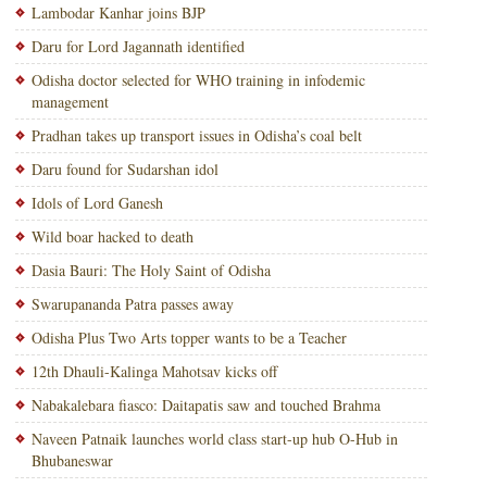
Lambodar Kanhar joins BJP
Daru for Lord Jagannath identified
Odisha doctor selected for WHO training in infodemic
management
Pradhan takes up transport issues in Odisha’s coal belt
Daru found for Sudarshan idol
Idols of Lord Ganesh
Wild boar hacked to death
Dasia Bauri: The Holy Saint of Odisha
Swarupananda Patra passes away
Odisha Plus Two Arts topper wants to be a Teacher
12th Dhauli-Kalinga Mahotsav kicks off
Nabakalebara fiasco: Daitapatis saw and touched Brahma
Naveen Patnaik launches world class start-up hub O-Hub in
Bhubaneswar