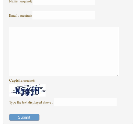
Name :
(required)
Email :
(required)
Captcha
(required)
Type the text displayed above :