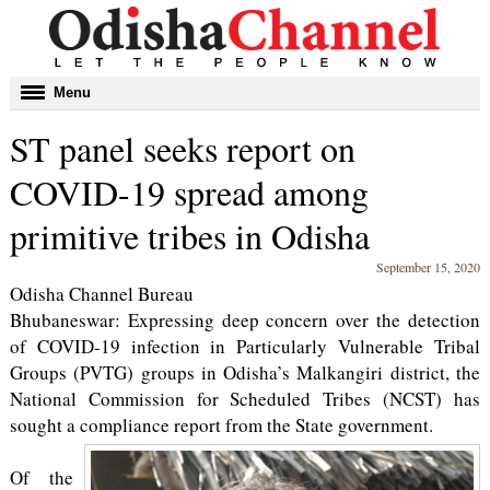
Toggle
Menu
navigation
ST panel seeks report on
COVID-19 spread among
primitive tribes in Odisha
September 15, 2020
Odisha Channel Bureau
Bhubaneswar: Expressing deep concern over the detection
of COVID-19 infection in Particularly Vulnerable Tribal
Groups (PVTG) groups in Odisha’s Malkangiri district, the
National Commission for Scheduled Tribes (NCST) has
sought a compliance report from the State government.
Of the