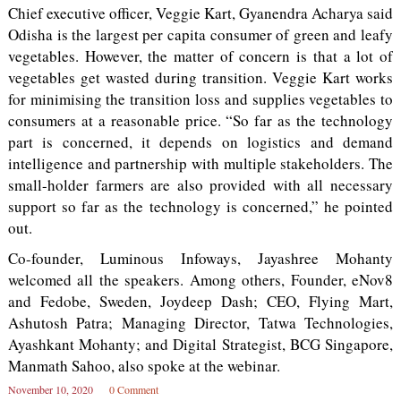
Chief executive officer, Veggie Kart, Gyanendra Acharya said
Odisha is the largest per capita consumer of green and leafy
vegetables. However, the matter of concern is that a lot of
vegetables get wasted during transition. Veggie Kart works
for minimising the transition loss and supplies vegetables to
consumers at a reasonable price. “So far as the technology
part is concerned, it depends on logistics and demand
intelligence and partnership with multiple stakeholders. The
small-holder farmers are also provided with all necessary
support so far as the technology is concerned,” he pointed
out.
Co-founder, Luminous Infoways, Jayashree Mohanty
welcomed all the speakers. Among others, Founder, eNov8
and Fedobe, Sweden, Joydeep Dash; CEO, Flying Mart,
Ashutosh Patra; Managing Director, Tatwa Technologies,
Ayashkant Mohanty; and Digital Strategist, BCG Singapore,
Manmath Sahoo, also spoke at the webinar.
November 10, 2020
0 Comment