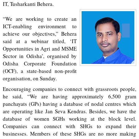
IT, Tusharkanti Behera.
“We are working to create an
ICT-enabling environment to
achieve our objectives,” Behera
said at a webinar titled, ‘IT
Opportunities in Agri and MSME
Sector in Odisha’, organised by
Odisha Corporate Foundation
(OCF), a state-based non-profit
organisation, on Sunday.
Encouraging companies to connect with grassroots people,
he said, “We are having approximately 6,500 gram
panchayats (GPs) having a database of nodal centres which
are operating like Jan Seva Kendras. Besides, we have the
database of women SGHs working at the block level.
Companies can connect with SHGs to expand their
businesses. Members of these SHGs are no more making