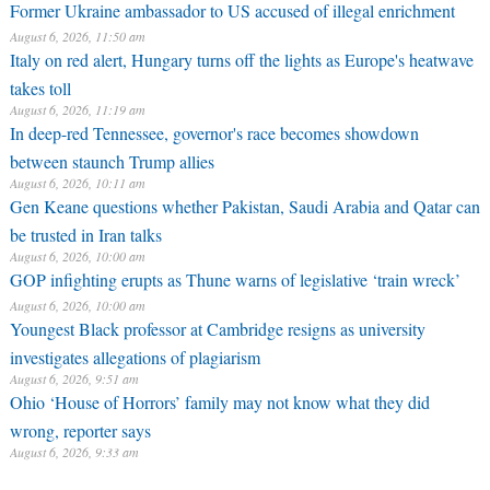
Former Ukraine ambassador to US accused of illegal enrichment
August 6, 2026, 11:50 am
Italy on red alert, Hungary turns off the lights as Europe's heatwave
takes toll
August 6, 2026, 11:19 am
In deep-red Tennessee, governor's race becomes showdown
between staunch Trump allies
August 6, 2026, 10:11 am
Gen Keane questions whether Pakistan, Saudi Arabia and Qatar can
be trusted in Iran talks
August 6, 2026, 10:00 am
GOP infighting erupts as Thune warns of legislative ‘train wreck’
August 6, 2026, 10:00 am
Youngest Black professor at Cambridge resigns as university
investigates allegations of plagiarism
August 6, 2026, 9:51 am
Ohio ‘House of Horrors’ family may not know what they did
wrong, reporter says
August 6, 2026, 9:33 am