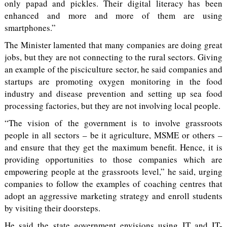
only papad and pickles. Their digital literacy has been
enhanced and more and more of them are using
smartphones.”
The Minister lamented that many companies are doing great
jobs, but they are not connecting to the rural sectors. Giving
an example of the pisciculture sector, he said companies and
startups are promoting oxygen monitoring in the food
industry and disease prevention and setting up sea food
processing factories, but they are not involving local people.
“The vision of the government is to involve grassroots
people in all sectors – be it agriculture, MSME or others –
and ensure that they get the maximum benefit. Hence, it is
providing opportunities to those companies which are
empowering people at the grassroots level,” he said, urging
companies to follow the examples of coaching centres that
adopt an aggressive marketing strategy and enroll students
by visiting their doorsteps.
He said the state government envisions using IT and IT-