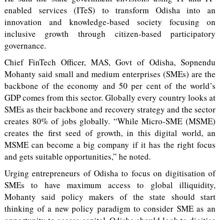
enabled services (ITeS) to transform Odisha into an
innovation and knowledge-based society focusing on
inclusive growth through citizen-based participatory
governance.
Chief FinTech Officer, MAS, Govt of Odisha, Sopnendu
Mohanty said small and medium enterprises (SMEs) are the
backbone of the economy and 50 per cent of the world’s
GDP comes from this sector. Globally every country looks at
SMEs as their backbone and recovery strategy and the sector
creates 80% of jobs globally. “While Micro-SME (MSME)
creates the first seed of growth, in this digital world, an
MSME can become a big company if it has the right focus
and gets suitable opportunities,” he noted.
Urging entrepreneurs of Odisha to focus on digitisation of
SMEs to have maximum access to global illiquidity,
Mohanty said policy makers of the state should start
thinking of a new policy paradigm to consider SME as an