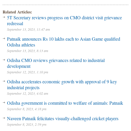
Related Articles:
5T Secretary reviews progress on CMO district visit grievance
redressal
September 13, 2023, 11:47 am
Patnaik announces Rs 10 lakhs each to Asian Game qualified
Odisha athletes
September 13, 2023, 8:13 am
Odisha CMO reviews grievances related to industrial
development
September 12, 2023, 1:10 pm
Odisha accelerates economic growth with approval of 9 key
industrial projects
September 12, 2023, 4:02 am
Odisha government is committed to welfare of animals: Patnaik
September 8, 2023, 4:18 pm
Naveen Patnaik felicitates visually-challenged cricket players
September 8, 2023, 2:59 pm