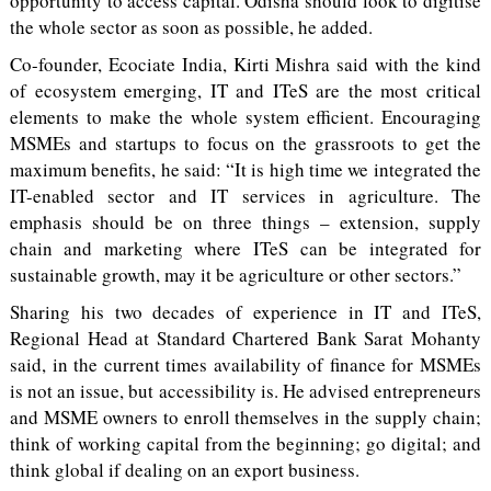
opportunity to access capital. Odisha should look to digitise
the whole sector as soon as possible, he added.
Co-founder, Ecociate India, Kirti Mishra said with the kind
of ecosystem emerging, IT and ITeS are the most critical
elements to make the whole system efficient. Encouraging
MSMEs and startups to focus on the grassroots to get the
maximum benefits, he said: “It is high time we integrated the
IT-enabled sector and IT services in agriculture. The
emphasis should be on three things – extension, supply
chain and marketing where ITeS can be integrated for
sustainable growth, may it be agriculture or other sectors.”
Sharing his two decades of experience in IT and ITeS,
Regional Head at Standard Chartered Bank Sarat Mohanty
said, in the current times availability of finance for MSMEs
is not an issue, but accessibility is. He advised entrepreneurs
and MSME owners to enroll themselves in the supply chain;
think of working capital from the beginning; go digital; and
think global if dealing on an export business.