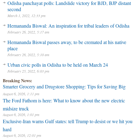
Odisha panchayat polls: Landslide victory for BJD, BJP distant
second
March 1, 2022, 12:33 pm
Hemananda Biswal: An inspiration for tribal leaders of Odisha
February 26, 2022, 5:17 am
Hemananda Biswal passes away, to be cremated at his native
place
February 26, 2022, 5:10 am
Urban civic polls in Odisha to be held on March 24
February 25, 2022, 6:03 pm
Breaking News:
Smarter Grocery and Drugstore Shopping: Tips for Saving Big
August 6, 2026, 1:11 pm
The Ford Fathom is here: What to know about the new electric
midsize truck
August 6, 2026, 1:01 pm
Exclusive-Iran warns Gulf states: tell Trump to desist or we hit you
hard
August 6, 2026, 12:01 pm