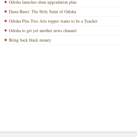
Odisha launches slum upgradation plan
Dasia Bauri: The Holy Saint of Odisha
Odisha Plus Two Arts topper wants to be a Teacher
Odisha to get yet another news channel
Bring back black money