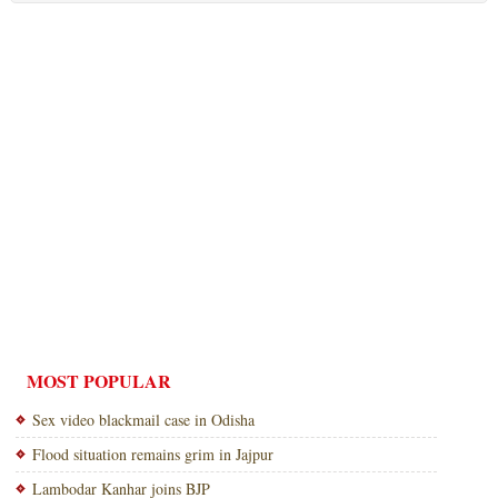
MOST POPULAR
Sex video blackmail case in Odisha
Flood situation remains grim in Jajpur
Lambodar Kanhar joins BJP