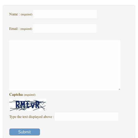
Name :
(required)
Email :
(required)
Captcha
(required)
Type the text displayed above :