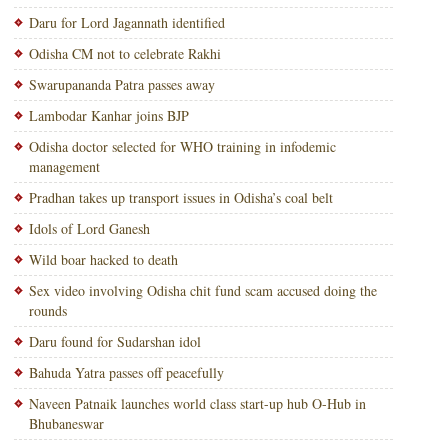
Daru for Lord Jagannath identified
Odisha CM not to celebrate Rakhi
Swarupananda Patra passes away
Lambodar Kanhar joins BJP
Odisha doctor selected for WHO training in infodemic
management
Pradhan takes up transport issues in Odisha’s coal belt
Idols of Lord Ganesh
Wild boar hacked to death
Sex video involving Odisha chit fund scam accused doing the
rounds
Daru found for Sudarshan idol
Bahuda Yatra passes off peacefully
Naveen Patnaik launches world class start-up hub O-Hub in
Bhubaneswar