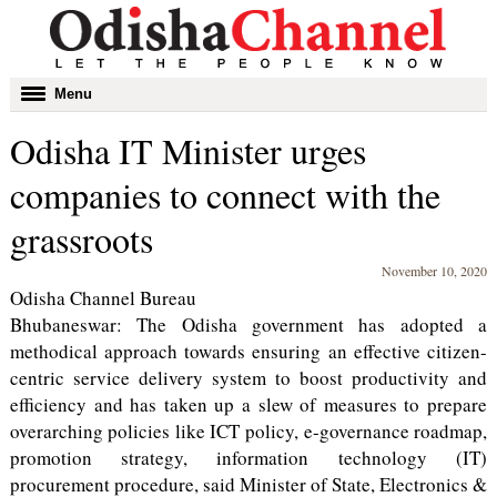
Toggle
Menu
navigation
Odisha IT Minister urges
companies to connect with the
grassroots
November 10, 2020
Odisha Channel Bureau
Bhubaneswar: The Odisha government has adopted a
methodical approach towards ensuring an effective citizen-
centric service delivery system to boost productivity and
efficiency and has taken up a slew of measures to prepare
overarching policies like ICT policy, e-governance roadmap,
promotion strategy, information technology (IT)
procurement procedure, said Minister of State, Electronics &