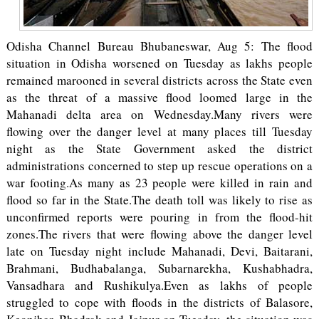
Odisha Channel Bureau Bhubaneswar, Aug 5: The flood
situation in Odisha worsened on Tuesday as lakhs people
remained marooned in several districts across the State even
as the threat of a massive flood loomed large in the
Mahanadi delta area on Wednesday.Many rivers were
flowing over the danger level at many places till Tuesday
night as the State Government asked the district
administrations concerned to step up rescue operations on a
war footing.As many as 23 people were killed in rain and
flood so far in the State.The death toll was likely to rise as
unconfirmed reports were pouring in from the flood-hit
zones.The rivers that were flowing above the danger level
late on Tuesday night include Mahanadi, Devi, Baitarani,
Brahmani, Budhabalanga, Subarnarekha, Kushabhadra,
Vansadhara and Rushikulya.Even as lakhs of people
struggled to cope with floods in the districts of Balasore,