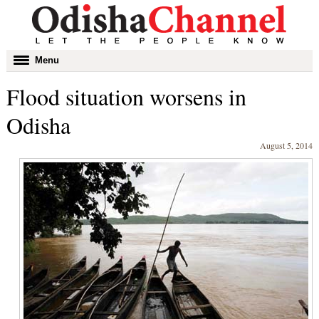
Toggle
Menu
navigation
Flood situation worsens in
Odisha
August 5, 2014