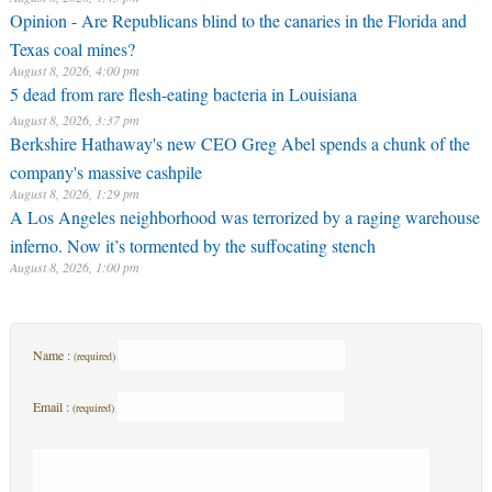
Opinion - Are Republicans blind to the canaries in the Florida and
Texas coal mines?
August 8, 2026, 4:00 pm
5 dead from rare flesh-eating bacteria in Louisiana
August 8, 2026, 3:37 pm
Berkshire Hathaway's new CEO Greg Abel spends a chunk of the
company's massive cashpile
August 8, 2026, 1:29 pm
A Los Angeles neighborhood was terrorized by a raging warehouse
inferno. Now it’s tormented by the suffocating stench
August 8, 2026, 1:00 pm
Name :
(required)
Email :
(required)