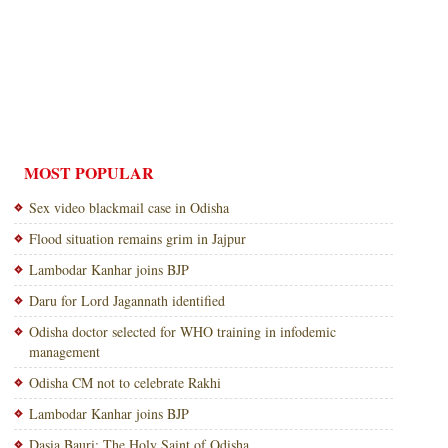
MOST POPULAR
Sex video blackmail case in Odisha
Flood situation remains grim in Jajpur
Lambodar Kanhar joins BJP
Daru for Lord Jagannath identified
Odisha doctor selected for WHO training in infodemic
management
Odisha CM not to celebrate Rakhi
Lambodar Kanhar joins BJP
Dasia Bauri: The Holy Saint of Odisha