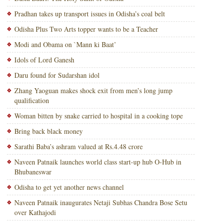
Pradhan takes up transport issues in Odisha’s coal belt
Odisha Plus Two Arts topper wants to be a Teacher
Modi and Obama on `Mann ki Baat’
Idols of Lord Ganesh
Daru found for Sudarshan idol
Zhang Yaoguan makes shock exit from men’s long jump
qualification
Woman bitten by snake carried to hospital in a cooking tope
Bring back black money
Sarathi Baba’s ashram valued at Rs.4.48 crore
Naveen Patnaik launches world class start-up hub O-Hub in
Bhubaneswar
Odisha to get yet another news channel
Naveen Patnaik inaugurates Netaji Subhas Chandra Bose Setu
over Kathajodi