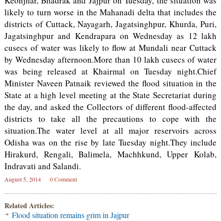
Keonjhar, Bhadrak and Jajpur on Tuesday, the situation was
likely to turn worse in the Mahanadi delta that includes the
districts of Cuttack, Nayagarh, Jagatsinghpur, Khurda, Puri,
Jagatsinghpur and Kendrapara on Wednesday as 12 lakh
cusecs of water was likely to flow at Mundali near Cuttack
by Wednesday afternoon.More than 10 lakh cusecs of water
was being released at Khairmal on Tuesday night.Chief
Minister Naveen Patnaik reviewed the flood situation in the
State at a high level meeting at the State Secretariat during
the day, and asked the Collectors of different flood-affected
districts to take all the precautions to cope with the
situation.The water level at all major reservoirs across
Odisha was on the rise by late Tuesday night.They include
Hirakurd, Rengali, Balimela, Machhkund, Upper Kolab,
Indravati and Salandi.
August 5, 2014
0 Comment
Related Articles:
Flood situation remains grim in Jajpur