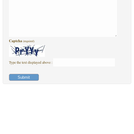
Captcha
(required)
Type the text displayed above :