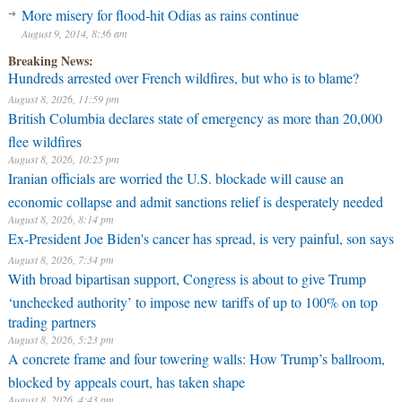
More misery for flood-hit Odias as rains continue
August 9, 2014, 8:36 am
Breaking News:
Hundreds arrested over French wildfires, but who is to blame?
August 8, 2026, 11:59 pm
British Columbia declares state of emergency as more than 20,000
flee wildfires
August 8, 2026, 10:25 pm
Iranian officials are worried the U.S. blockade will cause an
economic collapse and admit sanctions relief is desperately needed
August 8, 2026, 8:14 pm
Ex-President Joe Biden's cancer has spread, is very painful, son says
August 8, 2026, 7:34 pm
With broad bipartisan support, Congress is about to give Trump
‘unchecked authority’ to impose new tariffs of up to 100% on top
trading partners
August 8, 2026, 5:23 pm
A concrete frame and four towering walls: How Trump’s ballroom,
blocked by appeals court, has taken shape
August 8, 2026, 4:43 pm