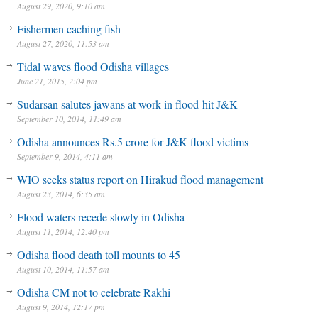
August 29, 2020, 9:10 am
Fishermen caching fish
August 27, 2020, 11:53 am
Tidal waves flood Odisha villages
June 21, 2015, 2:04 pm
Sudarsan salutes jawans at work in flood-hit J&K
September 10, 2014, 11:49 am
Odisha announces Rs.5 crore for J&K flood victims
September 9, 2014, 4:11 am
WIO seeks status report on Hirakud flood management
August 23, 2014, 6:35 am
Flood waters recede slowly in Odisha
August 11, 2014, 12:40 pm
Odisha flood death toll mounts to 45
August 10, 2014, 11:57 am
Odisha CM not to celebrate Rakhi
August 9, 2014, 12:17 pm