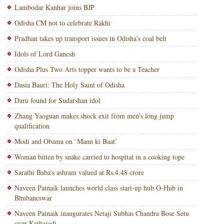
Lambodar Kanhar joins BJP
Odisha CM not to celebrate Rakhi
Pradhan takes up transport issues in Odisha’s coal belt
Idols of Lord Ganesh
Odisha Plus Two Arts topper wants to be a Teacher
Dasia Bauri: The Holy Saint of Odisha
Daru found for Sudarshan idol
Zhang Yaoguan makes shock exit from men’s long jump
qualification
Modi and Obama on `Mann ki Baat’
Woman bitten by snake carried to hospital in a cooking tope
Sarathi Baba’s ashram valued at Rs.4.48 crore
Naveen Patnaik launches world class start-up hub O-Hub in
Bhubaneswar
Naveen Patnaik inaugurates Netaji Subhas Chandra Bose Setu
over Kathajodi