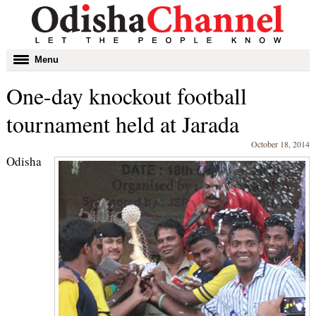
Toggle
Menu
navigation
One-day knockout football
tournament held at Jarada
October 18, 2014
Odisha