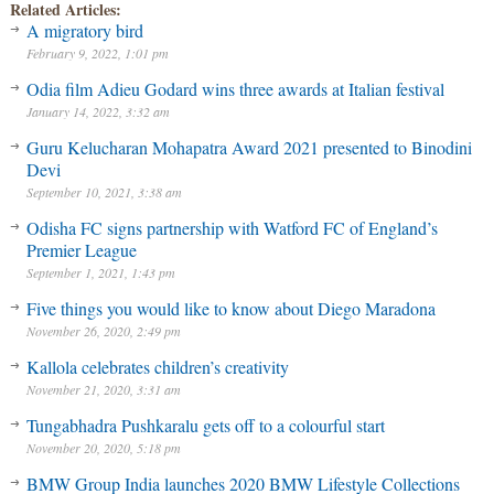
Related Articles:
A migratory bird
February 9, 2022, 1:01 pm
Odia film Adieu Godard wins three awards at Italian festival
January 14, 2022, 3:32 am
Guru Kelucharan Mohapatra Award 2021 presented to Binodini
Devi
September 10, 2021, 3:38 am
Odisha FC signs partnership with Watford FC of England’s
Premier League
September 1, 2021, 1:43 pm
Five things you would like to know about Diego Maradona
November 26, 2020, 2:49 pm
Kallola celebrates children’s creativity
November 21, 2020, 3:31 am
Tungabhadra Pushkaralu gets off to a colourful start
November 20, 2020, 5:18 pm
BMW Group India launches 2020 BMW Lifestyle Collections