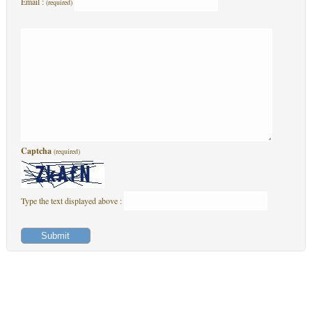
Email :
(required)
Captcha
(required)
Type the text displayed above :