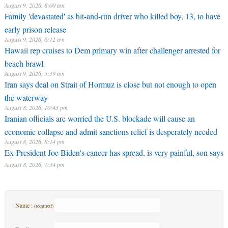
August 9, 2026, 8:00 am
Family 'devastated' as hit-and-run driver who killed boy, 13, to have
early prison release
August 9, 2026, 6:12 am
Hawaii rep cruises to Dem primary win after challenger arrested for
beach brawl
August 9, 2026, 5:39 am
Iran says deal on Strait of Hormuz is close but not enough to open
the waterway
August 8, 2026, 10:43 pm
Iranian officials are worried the U.S. blockade will cause an
economic collapse and admit sanctions relief is desperately needed
August 8, 2026, 8:14 pm
Ex-President Joe Biden's cancer has spread, is very painful, son says
August 8, 2026, 7:34 pm
Name :
(required)