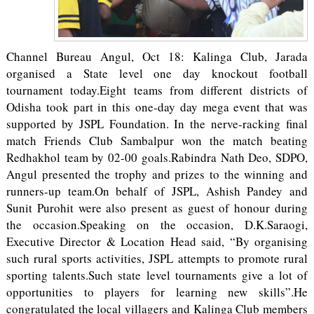
Channel Bureau Angul, Oct 18: Kalinga Club, Jarada
organised a State level one day knockout football
tournament today.Eight teams from different districts of
Odisha took part in this one-day day mega event that was
supported by JSPL Foundation. In the nerve-racking final
match Friends Club Sambalpur won the match beating
Redhakhol team by 02-00 goals.Rabindra Nath Deo, SDPO,
Angul presented the trophy and prizes to the winning and
runners-up team.On behalf of JSPL, Ashish Pandey and
Sunit Purohit were also present as guest of honour during
the occasion.Speaking on the occasion, D.K.Saraogi,
Executive Director & Location Head said, “By organising
such rural sports activities, JSPL attempts to promote rural
sporting talents.Such state level tournaments give a lot of
opportunities to players for learning new skills”.He
congratulated the local villagers and Kalinga Club members