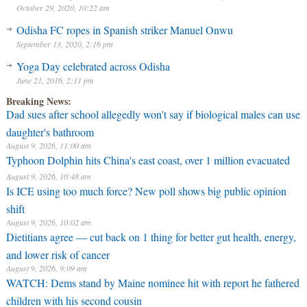
October 29, 2020, 10:22 am
Odisha FC ropes in Spanish striker Manuel Onwu
September 13, 2020, 2:16 pm
Yoga Day celebrated across Odisha
June 21, 2016, 2:11 pm
Breaking News:
Dad sues after school allegedly won't say if biological males can use
daughter's bathroom
August 9, 2026, 11:00 am
Typhoon Dolphin hits China's east coast, over 1 million evacuated
August 9, 2026, 10:48 am
⁠Is ICE using too much force? New poll shows big public opinion
shift
August 9, 2026, 10:02 am
Dietitians agree — cut back on 1 thing for better gut health, energy,
and lower risk of cancer
August 9, 2026, 9:09 am
WATCH: Dems stand by Maine nominee hit with report he fathered
children with his second cousin