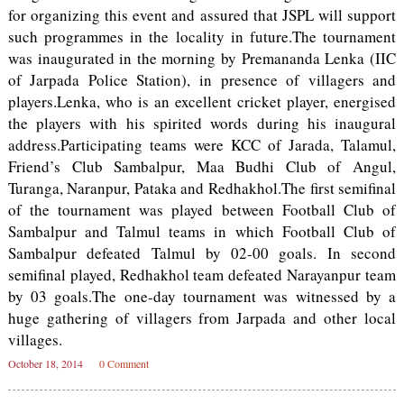
for organizing this event and assured that JSPL will support
such programmes in the locality in future.The tournament
was inaugurated in the morning by Premananda Lenka (IIC
of Jarpada Police Station), in presence of villagers and
players.Lenka, who is an excellent cricket player, energised
the players with his spirited words during his inaugural
address.Participating teams were KCC of Jarada, Talamul,
Friend’s Club Sambalpur, Maa Budhi Club of Angul,
Turanga, Naranpur, Pataka and Redhakhol.The first semifinal
of the tournament was played between Football Club of
Sambalpur and Talmul teams in which Football Club of
Sambalpur defeated Talmul by 02-00 goals. In second
semifinal played, Redhakhol team defeated Narayanpur team
by 03 goals.The one-day tournament was witnessed by a
huge gathering of villagers from Jarpada and other local
villages.
October 18, 2014
0 Comment