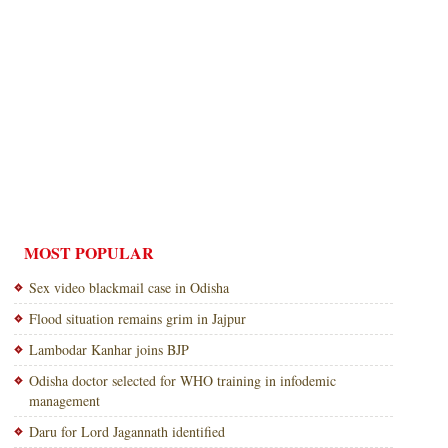
MOST POPULAR
Sex video blackmail case in Odisha
Flood situation remains grim in Jajpur
Lambodar Kanhar joins BJP
Odisha doctor selected for WHO training in infodemic
management
Daru for Lord Jagannath identified