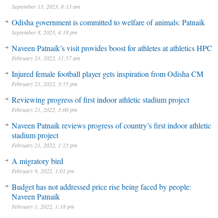
September 13, 2023, 8:13 am
Odisha government is committed to welfare of animals: Patnaik
September 8, 2023, 4:18 pm
Naveen Patnaik’s visit provides boost for athletes at athletics HPC
February 23, 2022, 11:57 am
Injured female football player gets inspiration from Odisha CM
February 21, 2022, 3:55 pm
Reviewing progress of first indoor athletic stadium project
February 21, 2022, 3:00 pm
Naveen Patnaik reviews progress of country’s first indoor athletic
stadium project
February 21, 2022, 1:23 pm
A migratory bird
February 9, 2022, 1:01 pm
Budget has not addressed price rise being faced by people:
Naveen Patnaik
February 1, 2022, 1:18 pm