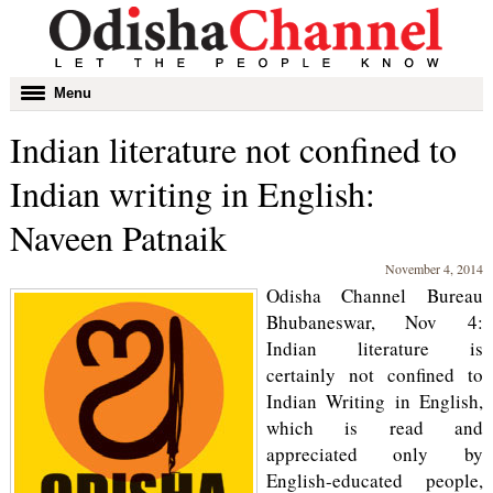
Toggle
Menu
navigation
Indian literature not confined to
Indian writing in English:
Naveen Patnaik
November 4, 2014
Odisha Channel Bureau
Bhubaneswar, Nov 4:
Indian literature is
certainly not confined to
Indian Writing in English,
which is read and
appreciated only by
English-educated people,