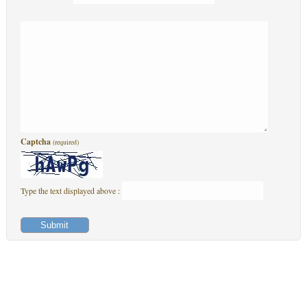
Captcha
(required)
Type the text displayed above :