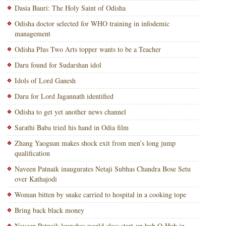
Dasia Bauri: The Holy Saint of Odisha
Odisha doctor selected for WHO training in infodemic
management
Odisha Plus Two Arts topper wants to be a Teacher
Daru found for Sudarshan idol
Idols of Lord Ganesh
Daru for Lord Jagannath identified
Odisha to get yet another news channel
Sarathi Baba tried his hand in Odia film
Zhang Yaoguan makes shock exit from men’s long jump
qualification
Naveen Patnaik inaugurates Netaji Subhas Chandra Bose Setu
over Kathajodi
Woman bitten by snake carried to hospital in a cooking tope
Bring back black money
Naveen Patnaik launches world class start-up hub O-Hub in