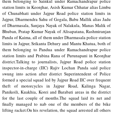
them belonging to Sainkul under Ramachandrapur police
station limits in Keonjhar, Asish Kumar Chhatar alias Limbu
of Chunabhati under Jajpur Road police station limits in
Jajpur, Dharmendra Sahu of Gogala, Babu Mallik alias Jadu
of Dharmasala, Sanjaya Nayak of Nalakula, Manas Malik of
Bhuban, Pratap Kumar Nayak of Alisapatana, Rashmiranjan
Panda of Kaima, all of them under Dharmasala police station
limits in Jajpur, Srikanta Dehury and Mantu Khatua, both of
them belonging to Pandua under Ramachandrapur police
station limits and Prabina Rana of Purunapani in Keonjhar
district.Talking to journalists, Jajpur Road police station
inspector-in-charge (IIC) Rajiv Lochan Panda said police
swung into action after district Superintendent of Police
formed a special squad led by Jajpur Road IIC over frequent
theft of motorcycles in Jajpur Road, Kalinga Nagar,
Panikoili, Kuakhia, Korei and Barabati areas in the district
for the last couple of months.The squad laid its net and
finally managed to nab one of the members of the bike
lifting racket.On his revelation, the squad arrested all others