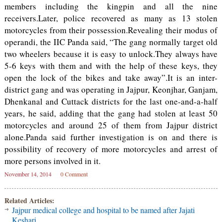
members including the kingpin and all the nine
receivers.Later, police recovered as many as 13 stolen
motorcycles from their possession.Revealing their modus of
operandi, the IIC Panda said, “The gang normally target old
two wheelers because it is easy to unlock.They always have
5-6 keys with them and with the help of these keys, they
open the lock of the bikes and take away”.It is an inter-
district gang and was operating in Jajpur, Keonjhar, Ganjam,
Dhenkanal and Cuttack districts for the last one-and-a-half
years, he said, adding that the gang had stolen at least 50
motorcycles and around 25 of them from Jajpur district
alone.Panda said further investigation is on and there is
possibility of recovery of more motorcycles and arrest of
more persons involved in it.
November 14, 2014
0 Comment
Related Articles:
Jajpur medical college and hospital to be named after Jajati
Keshari