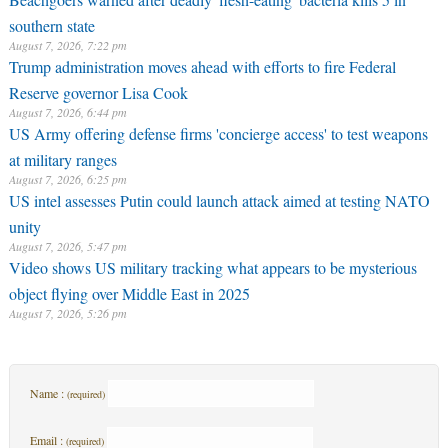
southern state
August 7, 2026, 7:22 pm
Trump administration moves ahead with efforts to fire Federal
Reserve governor Lisa Cook
August 7, 2026, 6:44 pm
US Army offering defense firms 'concierge access' to test weapons
at military ranges
August 7, 2026, 6:25 pm
US intel assesses Putin could launch attack aimed at testing NATO
unity
August 7, 2026, 5:47 pm
Video shows US military tracking what appears to be mysterious
object flying over Middle East in 2025
August 7, 2026, 5:26 pm
Name :
(required)
Email :
(required)