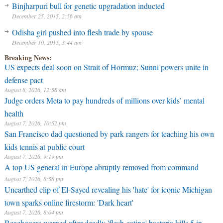
Binjharpuri bull for genetic upgradation inducted
December 25, 2015, 2:56 am
Odisha girl pushed into flesh trade by spouse
December 10, 2015, 3:44 am
Breaking News:
US expects deal soon on Strait of Hormuz; Sunni powers unite in
defense pact
August 8, 2026, 12:58 am
Judge orders Meta to pay hundreds of millions over kids’ mental
health
August 7, 2026, 10:52 pm
San Francisco dad questioned by park rangers for teaching his own
kids tennis at public court
August 7, 2026, 9:19 pm
A top US general in Europe abruptly removed from command
August 7, 2026, 8:58 pm
Unearthed clip of El-Sayed revealing his 'hate' for iconic Michigan
town sparks online firestorm: 'Dark heart'
August 7, 2026, 8:04 pm
Beachgoers warned after deadly 'flesh-eating' bacteria kills 5 in