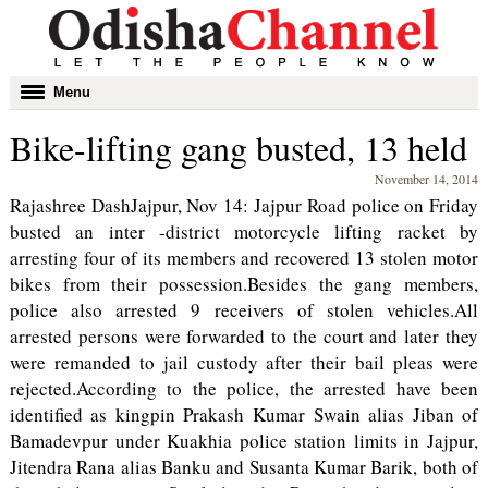
Toggle
Menu
navigation
Bike-lifting gang busted, 13 held
November 14, 2014
Rajashree DashJajpur, Nov 14: Jajpur Road police on Friday
busted an inter -district motorcycle lifting racket by
arresting four of its members and recovered 13 stolen motor
bikes from their possession.Besides the gang members,
police also arrested 9 receivers of stolen vehicles.All
arrested persons were forwarded to the court and later they
were remanded to jail custody after their bail pleas were
rejected.According to the police, the arrested have been
identified as kingpin Prakash Kumar Swain alias Jiban of
Bamadevpur under Kuakhia police station limits in Jajpur,
Jitendra Rana alias Banku and Susanta Kumar Barik, both of