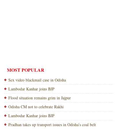
MOST POPULAR
Sex video blackmail case in Odisha
Lambodar Kanhar joins BJP
Flood situation remains grim in Jajpur
Odisha CM not to celebrate Rakhi
Lambodar Kanhar joins BJP
Pradhan takes up transport issues in Odisha’s coal belt