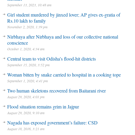
September 13, 2023, 10:48 am
Girl student murdered by jinxed lover; AP gives ex-gratia of
Rs.10 lakh to family
November 2, 2020, 1:39 pm
Nirbhaya after Nirbhaya and loss of our collective national
conscience
October 1, 2020, 4:34 am
Central team to visit Odisha’s flood-hit districts
September 15, 2020, 3:52 pm
Woman bitten by snake carried to hospital in a cooking tope
September 1, 2020, 4:41 pm
Two human skeletons recovered from Baitarani river
August 29, 2020, 4:01 pm
Flood situation remains grim in Jajpur
August 29, 2020, 9:10 am
Nagada has exposed government’s failure: CSD
August 18, 2016, 3:21 am