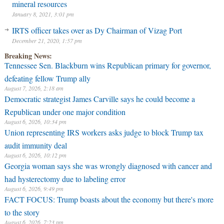
mineral resources
January 8, 2021, 3:01 pm
IRTS officer takes over as Dy Chairman of Vizag Port
December 21, 2020, 1:57 pm
Breaking News:
Tennessee Sen. Blackburn wins Republican primary for governor,
defeating fellow Trump ally
August 7, 2026, 2:18 am
Democratic strategist James Carville says he could become a
Republican under one major condition
August 6, 2026, 10:34 pm
Union representing IRS workers asks judge to block Trump tax
audit immunity deal
August 6, 2026, 10:12 pm
Georgia woman says she was wrongly diagnosed with cancer and
had hysterectomy due to labeling error
August 6, 2026, 9:49 pm
FACT FOCUS: Trump boasts about the economy but there's more
to the story
August 6, 2026, 7:23 pm