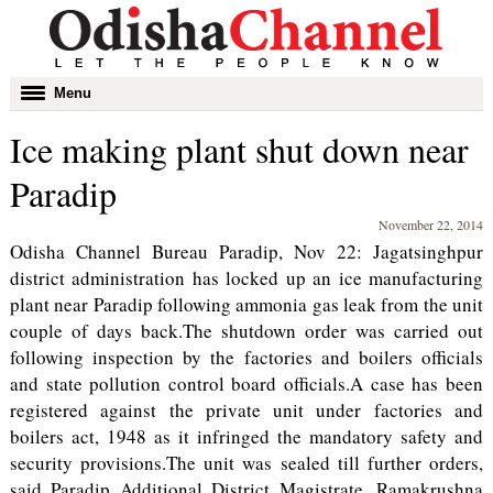
Toggle
Menu
navigation
Ice making plant shut down near
Paradip
November 22, 2014
Odisha Channel Bureau Paradip, Nov 22: Jagatsinghpur
district administration has locked up an ice manufacturing
plant near Paradip following ammonia gas leak from the unit
couple of days back.The shutdown order was carried out
following inspection by the factories and boilers officials
and state pollution control board officials.A case has been
registered against the private unit under factories and
boilers act, 1948 as it infringed the mandatory safety and
security provisions.The unit was sealed till further orders,
said Paradip Additional District Magistrate, Ramakrushna