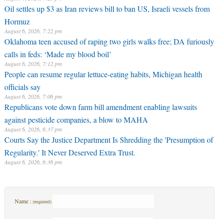
Oil settles up $3 as Iran reviews bill to ban US, Israeli vessels from
Hormuz
August 6, 2026, 7:22 pm
Oklahoma teen accused of raping two girls walks free; DA furiously
calls in feds: ‘Made my blood boil’
August 6, 2026, 7:12 pm
People can resume regular lettuce-eating habits, Michigan health
officials say
August 6, 2026, 7:06 pm
Republicans vote down farm bill amendment enabling lawsuits
against pesticide companies, a blow to MAHA
August 6, 2026, 6:37 pm
Courts Say the Justice Department Is Shredding the 'Presumption of
Regularity.' It Never Deserved Extra Trust.
August 6, 2026, 6:36 pm
Name :
(required)