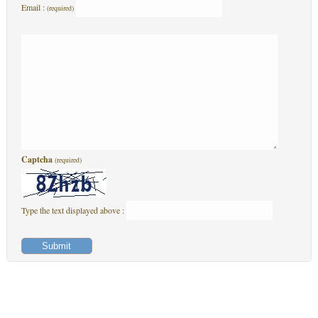
Email :
(required)
Captcha
(required)
Type the text displayed above :