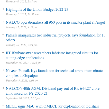
February 8, 2022, 2:41 am
Highlights of the Union Budget 2022-23
February 1, 2022, 11:32 am
NALCO operationalises all 960 pots in its smelter plant at Angul
January 12, 2022, 4:37 pm
Patnaik inaugurates two industrial projects, lays foundation for 13
others
January 10, 2022, 2:24 pm
IIT Bhubaneswar researchers fabricate integrated circuits for
cutting-edge applications
December 16, 2021, 12:28 pm
Naveen Patnaik lays foundation for technical ammonium nitrate
complex at Gopalpur
December 9, 2021, 4:03 pm
NALCO’s 40th AGM: Dividend pay-out of Rs. 644.27 crore
announced for FY 2020-21
September 30, 2021, 2:01 pm
MECL signs MoU with OMECL for exploration of Odisha’s