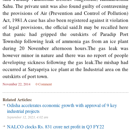
Sahu. The private unit was also found guilty of contravening
the provisions of Air (Prevention and Control of Pollution)
Act, 1981.A case has also been registered against it violation
of legal provisions, the official said.It may be recalled here
that panic had gripped the outskirts of Paradip Port
Township following leak of ammonia gas from an ice plant
during 20 November afternoon hours.The gas leak was
however minor in nature and there was no report of people
developing sickness following the gas leak.The mishap had
occurred at Satyapriya ice plant at the Industrial area on the
outskirts of port town.
November 22, 2014
0 Comment
Related Articles:
Odisha accelerates economic growth with approval of 9 key
industrial projects
September 12, 2023, 4:02 am
NALCO clocks Rs. 831 crore net profit in Q3 FY22