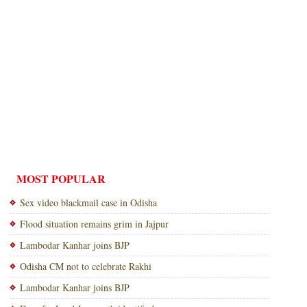
MOST POPULAR
Sex video blackmail case in Odisha
Flood situation remains grim in Jajpur
Lambodar Kanhar joins BJP
Odisha CM not to celebrate Rakhi
Lambodar Kanhar joins BJP