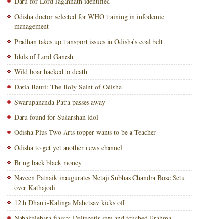
Daru for Lord Jagannath identified
Odisha doctor selected for WHO training in infodemic
management
Pradhan takes up transport issues in Odisha’s coal belt
Idols of Lord Ganesh
Wild boar hacked to death
Dasia Bauri: The Holy Saint of Odisha
Swarupananda Patra passes away
Daru found for Sudarshan idol
Odisha Plus Two Arts topper wants to be a Teacher
Odisha to get yet another news channel
Bring back black money
Naveen Patnaik inaugurates Netaji Subhas Chandra Bose Setu
over Kathajodi
12th Dhauli-Kalinga Mahotsav kicks off
Nabakalebara fiasco: Daitapatis saw and touched Brahma