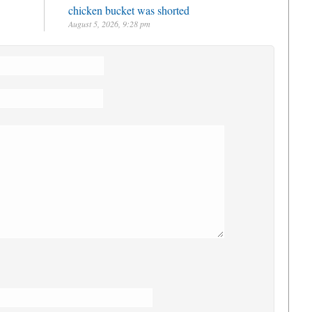
chicken bucket was shorted
August 5, 2026, 9:28 pm