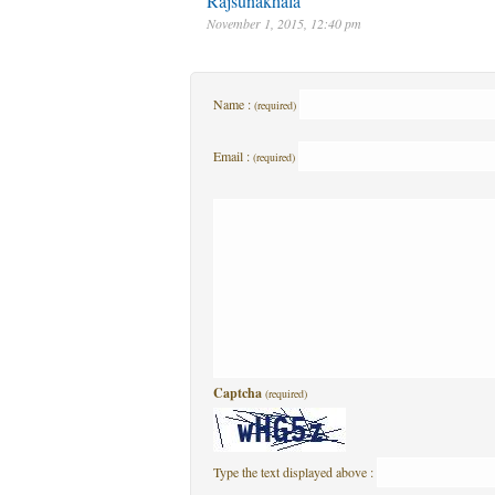
Rajsunakhala
November 1, 2015, 12:40 pm
Name :
(required)
Email :
(required)
Captcha
(required)
Type the text displayed above :