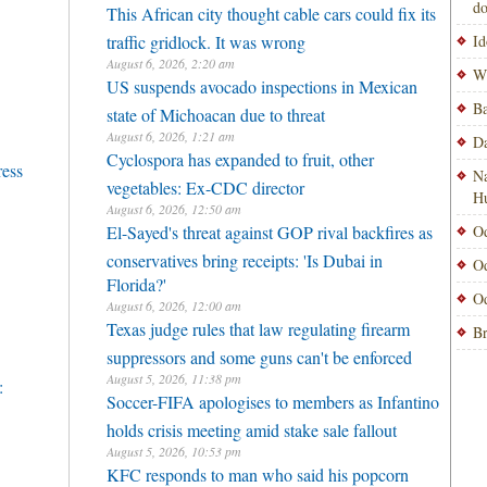
do
This African city thought cable cars could fix its
traffic gridlock. It was wrong
Id
August 6, 2026, 2:20 am
Wi
US suspends avocado inspections in Mexican
Ba
state of Michoacan due to threat
August 6, 2026, 1:21 am
Da
Cyclospora has expanded to fruit, other
ress
Na
vegetables: Ex-CDC director
H
August 6, 2026, 12:50 am
El-Sayed's threat against GOP rival backfires as
Od
conservatives bring receipts: 'Is Dubai in
Od
Florida?'
Od
August 6, 2026, 12:00 am
Texas judge rules that law regulating firearm
Br
suppressors and some guns can't be enforced
August 5, 2026, 11:38 pm
:
Soccer-FIFA apologises to members as Infantino
holds crisis meeting amid stake sale fallout
August 5, 2026, 10:53 pm
KFC responds to man who said his popcorn