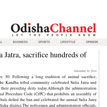
AL
BUSINESS
SPORTS
LIFESTYLE
OPINION
a Jatra, sacrifice hundreds of
December 30, 2014
 30: Following a long tradition of animal sacrifice,
the Kandha tribal community celebrated Sulia Jatra and
 their presiding deity today.Although the administration
nal Procedure Code (CrPC) that prohibits an assembly of
ibals defied the ban and celebrated the annual Sulia Jatra
disha district.The policemen and administration officials,