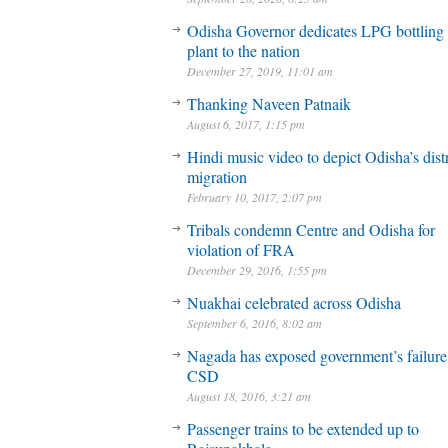
Odisha Governor dedicates LPG bottling
plant to the nation
December 27, 2019, 11:01 am
Thanking Naveen Patnaik
August 6, 2017, 1:15 pm
Hindi music video to depict Odisha’s dist
migration
February 10, 2017, 2:07 pm
Tribals condemn Centre and Odisha for
violation of FRA
December 29, 2016, 1:55 pm
Nuakhai celebrated across Odisha
September 6, 2016, 8:02 am
Nagada has exposed government’s failure
CSD
August 18, 2016, 3:21 am
Passenger trains to be extended up to