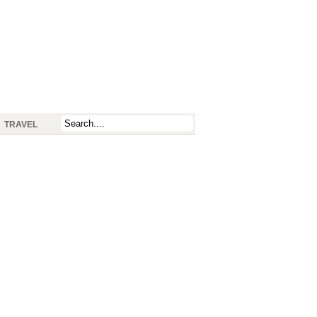
TRAVEL