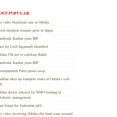
OST POPULAR
x video blackmail case in Odisha
ood situation remains grim in Jajpur
mbodar Kanhar joins BJP
ru for Lord Jagannath identified
isha CM not to celebrate Rakhi
mbodar Kanhar joins BJP
arupananda Patra passes away
adhan takes up transport issues in Odisha’s coal
lt
isha doctor selected for WHO training in
nfodemic management
ru found for Sudarshan idol
x video involving Odisha chit fund scam accused