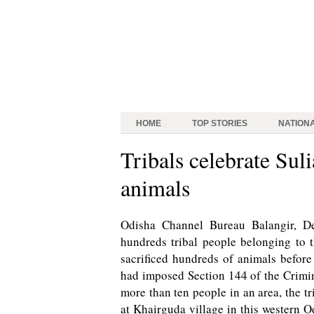
HOME
TOP STORIES
NATION
Tribals celebrate Suli
animals
Odisha Channel Bureau Balangir, Dec
hundreds tribal people belonging to 
sacrificed hundreds of animals before
had imposed Section 144 of the Crimi
more than ten people in an area, the tr
at Khairguda village in this western O