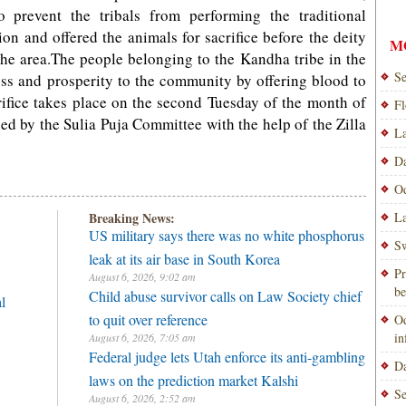
 prevent the tribals from performing the traditional
ion and offered the animals for sacrifice before the deity
M
the area.The people belonging to the Kandha tribe in the
Se
ccess and prosperity to the community by offering blood to
rifice takes place on the second Tuesday of the month of
Fl
ed by the Sulia Puja Committee with the help of the Zilla
La
Da
Od
Breaking News:
La
US military says there was no white phosphorus
Sw
leak at its air base in South Korea
Pr
August 6, 2026, 9:02 am
be
Child abuse survivor calls on Law Society chief
l
to quit over reference
Od
i
August 6, 2026, 7:05 am
Federal judge lets Utah enforce its anti-gambling
Da
laws on the prediction market Kalshi
Se
August 6, 2026, 2:52 am