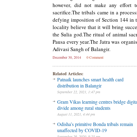
however, did not make any effort to
sacrifice.The tribals came in a process
defying imposition of Section 144 in 
locality believe that it will bring su
the Sulia god.The ritual of animal sac
Pausa every year.The Jatra was organis
Adivasi Sangh of Balangir.
December 30, 2014
0 Comment
Related Articles:
Patnaik launches smart health card
distribution in Balangir
September 22, 2021, 1:47 pm
Gram Vikas learning centres bridge digita
divide among rural students
August 11, 2021, 4:44 pm
Odisha’s primitive Bonda tribals remain
unaffected by COVID-19
September 26, 2020, 8:25 am