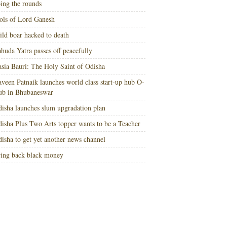
ing the rounds
ols of Lord Ganesh
ld boar hacked to death
huda Yatra passes off peacefully
sia Bauri: The Holy Saint of Odisha
veen Patnaik launches world class start-up hub O-
ub in Bhubaneswar
isha launches slum upgradation plan
isha Plus Two Arts topper wants to be a Teacher
isha to get yet another news channel
ing back black money