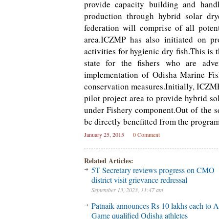
provide capacity building and han
production through hybrid solar dry
federation will comprise of all pot
area.ICZMP has also initiated on pr
activities for hygienic dry fish.This is 
state for the fishers who are adv
implementation of Odisha Marine Fis
conservation measures.Initially, ICZMP
pilot project area to provide hybrid so
under Fishery component.Out of the 
be directly benefitted from the progra
January 25, 2015
0 Comment
Related Articles:
5T Secretary reviews progress on CMO
district visit grievance redressal
September 13, 2023, 11:47 am
Patnaik announces Rs 10 lakhs each to A
Game qualified Odisha athletes