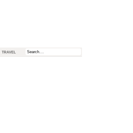
TRAVEL