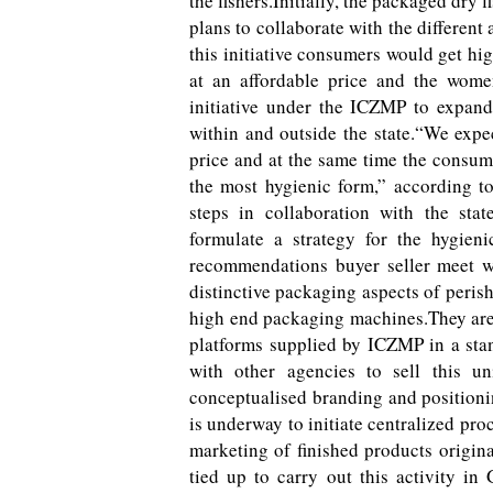
the fishers.Initially, the packaged dry
plans to collaborate with the different
this initiative consumers would get hi
at an affordable price and the wome
initiative under the ICZMP to expand
within and outside the state.“We expe
price and at the same time the consu
the most hygienic form,” according to 
steps in collaboration with the st
formulate a strategy for the hygie
recommendations buyer seller meet w
distinctive packaging aspects of peris
high end packaging machines.They are 
platforms supplied by ICZMP in a sta
with other agencies to sell this u
conceptualised branding and positionin
is underway to initiate centralized pro
marketing of finished products origin
tied up to carry out this activity i