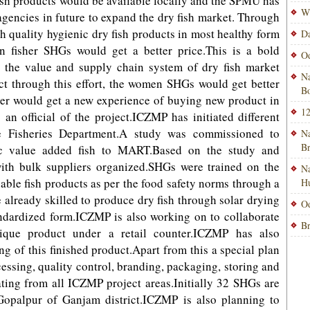
 fish products would be available locally and the SPMU has
Wi
 agencies in future to expand the dry fish market. Through
gh quality hygienic dry fish products in most healthy form
Da
n fisher SHGs would get a better price.This is a bold
Od
 the value and supply chain system of dry fish market
Na
ct through this effort, the women SHGs would get better
Bo
mer would get a new experience of buying new product in
12
an official of the project.ICZMP has initiated different
ate Fisheries Department.A study was commissioned to
Na
B
nic value added fish to MART.Based on the study and
ith bulk suppliers organized.SHGs were trained on the
Na
hable fish products as per the food safety norms through a
H
already skilled to produce dry fish through solar drying
Od
ndardized form.ICZMP is also working on to collaborate
Br
nique product under a retail counter.ICZMP has also
g of this finished product.Apart from this a special plan
cessing, quality control, branding, packaging, storing and
ating from all ICZMP project areas.Initially 32 SHGs are
n Gopalpur of Ganjam district.ICZMP is also planning to