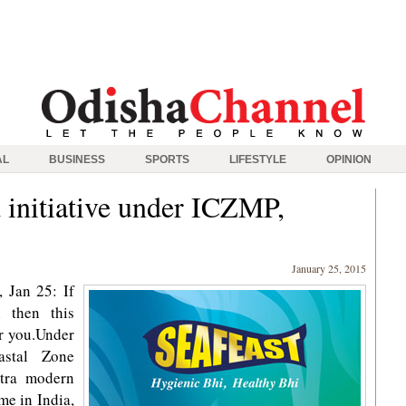
AL
BUSINESS
SPORTS
LIFESTYLE
OPINION
nitiative under ICZMP,
January 25, 2015
 Jan 25: If
 then this
r you.Under
astal Zone
tra modern
ime in India,