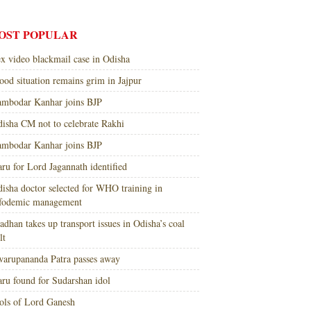
OST POPULAR
x video blackmail case in Odisha
ood situation remains grim in Jajpur
mbodar Kanhar joins BJP
isha CM not to celebrate Rakhi
mbodar Kanhar joins BJP
ru for Lord Jagannath identified
isha doctor selected for WHO training in
nfodemic management
adhan takes up transport issues in Odisha’s coal
lt
arupananda Patra passes away
ru found for Sudarshan idol
ols of Lord Ganesh