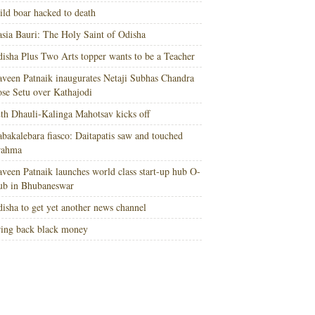
ld boar hacked to death
sia Bauri: The Holy Saint of Odisha
isha Plus Two Arts topper wants to be a Teacher
veen Patnaik inaugurates Netaji Subhas Chandra
se Setu over Kathajodi
th Dhauli-Kalinga Mahotsav kicks off
bakalebara fiasco: Daitapatis saw and touched
rahma
veen Patnaik launches world class start-up hub O-
ub in Bhubaneswar
isha to get yet another news channel
ing back black money