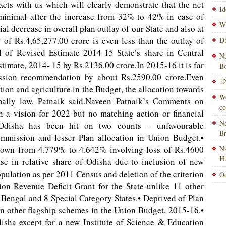
acts with us which will clearly demonstrate that the net
Id
e minimal after the increase from 32% to 42% in case of
Wi
al decrease in overall plan outlay of our State and also at
ay of Rs.4,65,277.00 crore is even less than the outlay of
Da
el of Revised Estimate 2014-15 State’s share in Central
Na
stimate, 2014- 15 by Rs.2136.00 crore.In 2015-16 it is far
Bo
ssion recommendation by about Rs.2590.00 crore.Even
12
ation and agriculture in the Budget, the allocation towards
Wo
mally low, Patnaik said.Naveen Patnaik’s Comments on
co
 a vision for 2022 but no matching action or financial
Na
Odisha has been hit on two counts – unfavourable
B
mission and lesser Plan allocation in Union Budget.•
down from 4.779% to 4.642% involving loss of Rs.4600
Na
H
ase in relative share of Odisha due to inclusion of new
ulation as per 2011 Census and deletion of the criterion
Od
ion Revenue Deficit Grant for the State unlike 11 other
 Bengal and 8 Special Category States.• Deprived of Plan
n other flagship schemes in the Union Budget, 2015-16.•
disha except for a new Institute of Science & Education