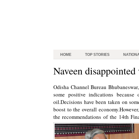
HOME
TOP STORIES
NATION
Naveen disappointed
Odisha Channel Bureau Bhubaneswar, 
some positive indications because 
oil.Decisions have been taken on som
boost to the overall economy.However
the recommendations of the 14th Fi