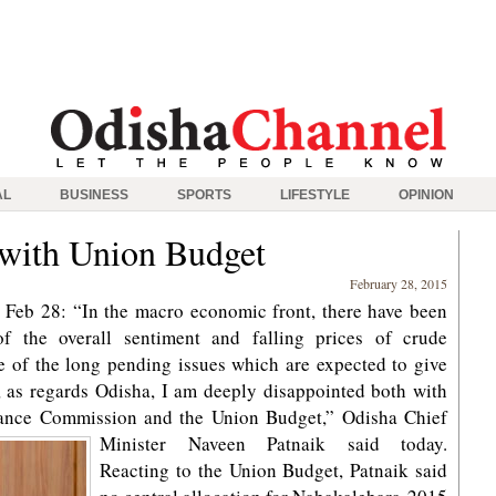
AL
BUSINESS
SPORTS
LIFESTYLE
OPINION
 with Union Budget
February 28, 2015
Feb 28: “In the macro economic front, there have been
of the overall sentiment and falling prices of crude
e of the long pending issues which are expected to give
, as regards Odisha, I am deeply disappointed both with
nance Commission and the Union Budget,” Odisha Chief
Minister Naveen Patnaik said today.
Reacting to the Union Budget, Patnaik said