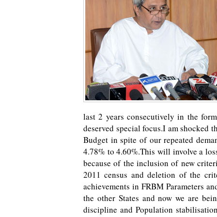
last 2 years consecutively in the for
deserved special focus.I am shocked th
Budget in spite of our repeated dema
4.78% to 4.60%.This will involve a los
because of the inclusion of new crite
2011 census and deletion of the crit
achievements in FRBM Parameters and 
the other States and now we are bein
discipline and Population stabilisatio