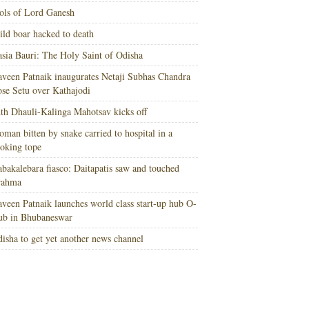
ols of Lord Ganesh
ld boar hacked to death
sia Bauri: The Holy Saint of Odisha
veen Patnaik inaugurates Netaji Subhas Chandra
se Setu over Kathajodi
th Dhauli-Kalinga Mahotsav kicks off
man bitten by snake carried to hospital in a
oking tope
bakalebara fiasco: Daitapatis saw and touched
rahma
veen Patnaik launches world class start-up hub O-
ub in Bhubaneswar
isha to get yet another news channel