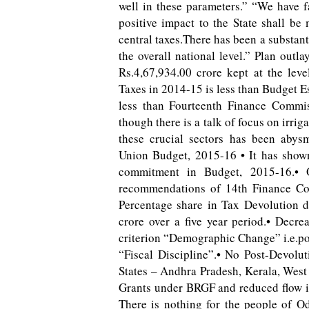
well in these parameters.” “We have f
positive impact to the State shall b
central taxes.There has been a substanti
the overall national level.” Plan outl
Rs.4,67,934.00 crore kept at the lev
Taxes in 2014-15 is less than Budget E
less than Fourteenth Finance Commi
though there is a talk of focus on irrig
these crucial sectors has been abys
Union Budget, 2015-16 • It has shown
commitment in Budget, 2015-16.• 
recommendations of 14th Finance Com
Percentage share in Tax Devolution 
crore over a five year period.• Decre
criterion “Demographic Change” i.e.pop
“Fiscal Discipline”.• No Post-Devolut
States – Andhra Pradesh, Kerala, West
Grants under BRGF and reduced flow i
There is nothing for the people of O