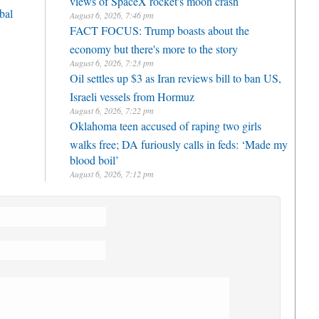
bal
August 6, 2026, 7:46 pm
FACT FOCUS: Trump boasts about the
economy but there's more to the story
August 6, 2026, 7:23 pm
Oil settles up $3 as Iran reviews bill to ban US,
Israeli vessels from Hormuz
August 6, 2026, 7:22 pm
Oklahoma teen accused of raping two girls
walks free; DA furiously calls in feds: ‘Made my
blood boil’
August 6, 2026, 7:12 pm