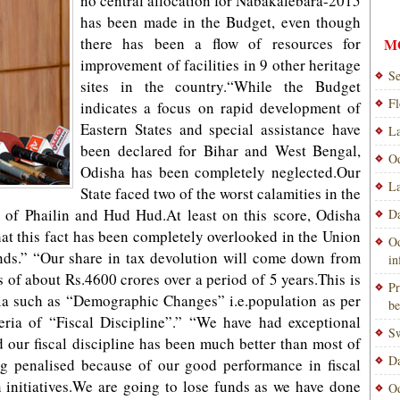
no central allocation for Nabakalebara-2015
has been made in the Budget, even though
there has been a flow of resources for
M
improvement of facilities in 9 other heritage
Se
sites in the country.“While the Budget
Fl
indicates a focus on rapid development of
Eastern States and special assistance have
La
been declared for Bihar and West Bengal,
Od
Odisha has been completely neglected.Our
La
State faced two of the worst calamities in the
m of Phailin and Hud Hud.At least on this score, Odisha
Da
at this fact has been completely overlooked in the Union
Od
nds.” “Our share in tax devolution will come down from
i
s of about Rs.4600 crores over a period of 5 years.This is
Pr
ria such as “Demographic Changes” i.e.population as per
be
eria of “Fiscal Discipline”.” “We have had exceptional
Sw
our fiscal discipline has been much better than most of
Da
g penalised because of our good performance in fiscal
n initiatives.We are going to lose funds as we have done
Od