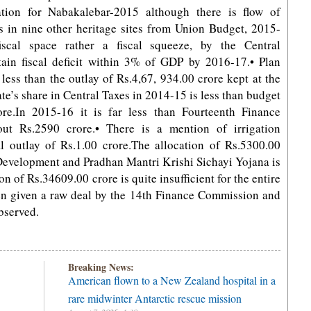
ation for Nabakalebar-2015 although there is flow of
es in nine other heritage sites from Union Budget, 2015-
scal space rather a fiscal squeeze, by the Central
ain fiscal deficit within 3% of GDP by 2016-17.• Plan
 less than the outlay of Rs.4,67, 934.00 crore kept at the
te’s share in Central Taxes in 2014-15 is less than budget
re.In 2015-16 it is far less than Fourteenth Finance
t Rs.2590 crore.• There is a mention of irrigation
outlay of Rs.1.00 crore.The allocation of Rs.5300.00
 Development and Pradhan Mantri Krishi Sichayi Yojana is
 of Rs.34609.00 crore is quite insufficient for the entire
n given a raw deal by the 14th Finance Commission and
bserved.
Breaking News:
American flown to a New Zealand hospital in a
rare midwinter Antarctic rescue mission