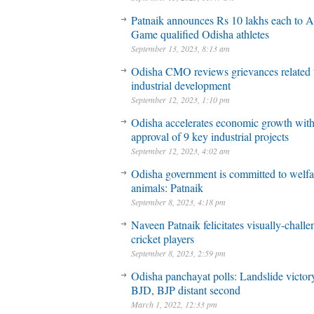
Patnaik announces Rs 10 lakhs each to A
Game qualified Odisha athletes
September 13, 2023, 8:13 am
Odisha CMO reviews grievances related 
industrial development
September 12, 2023, 1:10 pm
Odisha accelerates economic growth wit
approval of 9 key industrial projects
September 12, 2023, 4:02 am
Odisha government is committed to welfa
animals: Patnaik
September 8, 2023, 4:18 pm
Naveen Patnaik felicitates visually-chall
cricket players
September 8, 2023, 2:59 pm
Odisha panchayat polls: Landslide victory
BJD, BJP distant second
March 1, 2022, 12:33 pm