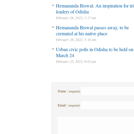
Hemananda Biswal: An inspiration for tri
leaders of Odisha
February 26, 2022, 5:17 am
Hemananda Biswal passes away, to be
cremated at his native place
February 26, 2022, 5:10 am
Urban civic polls in Odisha to be held on
March 24
February 25, 2022, 6:03 pm
Name :
(required)
Email :
(required)