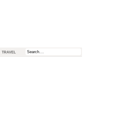
TRAVEL