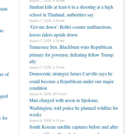
August 7, 2026, 4:30 am
Student kills at least 6 in a shooting at a high
sian
school in Thailand, authorities say
August 7, 2026, 4:08 am
‘Get me down’: Roller coaster malfunctions,
to
leaves riders upside down
August 7, 2026, 2:19 am
Tennessee Sen. Blackburn wins Republican
h
primary for governor, defeating fellow Trump
ally
August 7, 2026, 2:18 am
Democratic strategist James Carville says he
re of
could become a Republican under one major
condition
August 6, 2026, 10:34 pm
enged
Man charged with arson in Spokane,
Washington, told police he planned wildfire for
weeks
 for
August 6, 2026, 9:15 pm
South Korean satellite captures before and after
views of SpaceX rocket's moon crash