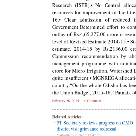
Research (ISER).• No Central alloc
resources for improvement of faciliti
16.• Clear admission of reduced fi
Government.Determined effort to cont
outlay of Rs.4,65,277.00 crore is even
level of Revised Estimate 2014-15.• Sta
estimate, 2014-15 by Rs.2136.00 cro
Commission recommendation by abou
management programme with nominal 
crore for Micro Irrigation, Watershed
quite insufficient.• MGNREGA allocation
country.“On the whole Odisha has bee
the Union Budget, 2015-16,” Patnaik o
February 28, 2015
0 Comment
Related Articles:
5T Secretary reviews progress on CMO
district visit grievance redressal
September 13, 2023, 11:47 am