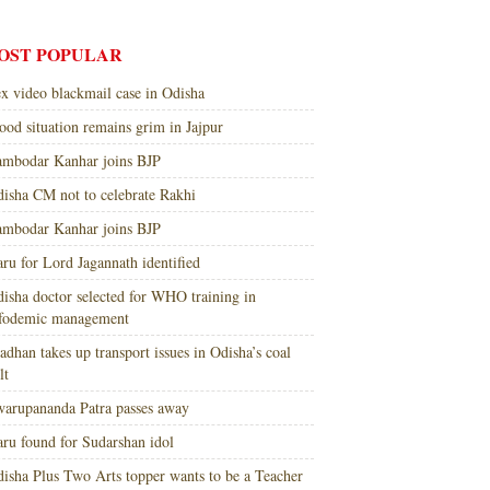
OST POPULAR
x video blackmail case in Odisha
ood situation remains grim in Jajpur
mbodar Kanhar joins BJP
isha CM not to celebrate Rakhi
mbodar Kanhar joins BJP
ru for Lord Jagannath identified
isha doctor selected for WHO training in
nfodemic management
adhan takes up transport issues in Odisha’s coal
lt
arupananda Patra passes away
ru found for Sudarshan idol
isha Plus Two Arts topper wants to be a Teacher