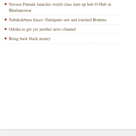
Naveen Patnaik launches world class start-up hub O-Hub in
Bhubaneswar
Nabakalebara fiasco: Daitapatis saw and touched Brahma
Odisha to get yet another news channel
Bring back black money