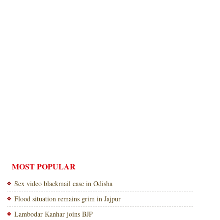
MOST POPULAR
Sex video blackmail case in Odisha
Flood situation remains grim in Jajpur
Lambodar Kanhar joins BJP