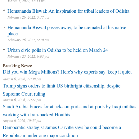
March 1, 2022, 12:33 pm
Hemananda Biswal: An inspiration for tribal leaders of Odisha
February 26, 2022, 5:17 am
Hemananda Biswal passes away, to be cremated at his native
place
February 26, 2022, 5:10 am
Urban civic polls in Odisha to be held on March 24
February 25, 2022, 6:03 pm
Breaking News:
Did you win Mega Millions? Here's why experts say 'keep it quiet'
August 6, 2026, 11:38 pm
Trump signs orders to limit US birthright citizenship, despite
Supreme Court ruling
August 6, 2026, 11:27 pm
Saudi Arabia braces for attacks on ports and airports by Iraqi militias
working with Iran-backed Houthis
August 6, 2026, 10:55 pm
Democratic strategist James Carville says he could become a
Republican under one major condition