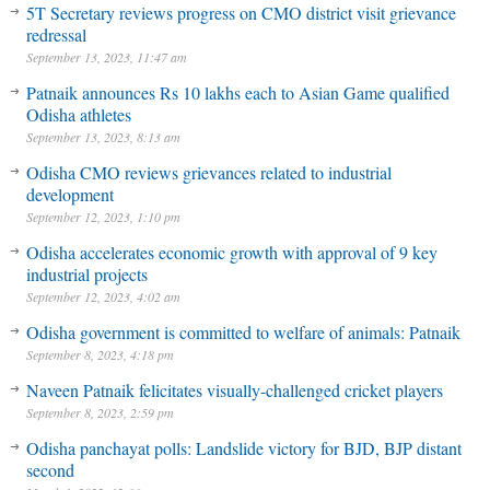
5T Secretary reviews progress on CMO district visit grievance
redressal
September 13, 2023, 11:47 am
Patnaik announces Rs 10 lakhs each to Asian Game qualified
Odisha athletes
September 13, 2023, 8:13 am
Odisha CMO reviews grievances related to industrial
development
September 12, 2023, 1:10 pm
Odisha accelerates economic growth with approval of 9 key
industrial projects
September 12, 2023, 4:02 am
Odisha government is committed to welfare of animals: Patnaik
September 8, 2023, 4:18 pm
Naveen Patnaik felicitates visually-challenged cricket players
September 8, 2023, 2:59 pm
Odisha panchayat polls: Landslide victory for BJD, BJP distant
second