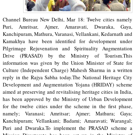
Channel Bureau New Delhi, Mar 18: Twelve cities namely
Puri, Amritsar, Ajmer, Amaravati, Dwaraka, Gaya,
Kanchipuram, Mathura, Varanasi, Vellankani, Kedarnath and
Kamakhya have been identified for development under
Pilgrimage Rejuvenation and Spirituality Augmentation
Drive (PRASAD) by the Ministry of Tourism.This
information was given by the Union Minister of State for
Culture (Independent Charge) Mahesh Sharma in a written
reply in the Rajya Sabha today.The National Heritage City
Development and Augmentation Yojana (HRIDAY) scheme
aimed at preserving and revitalising heritage cities in India,
has been approved by the Ministry of Urban Development
for the twelve cities under the scheme in the first phase,
namely; Varanasi; Amritsar; Ajmer; Mathura; Gaya;
Kanchipuram; Vellankani; Badami; Amaravati; Warangal;
Puri and Dwaraka.To implement the PRASAD scheme a