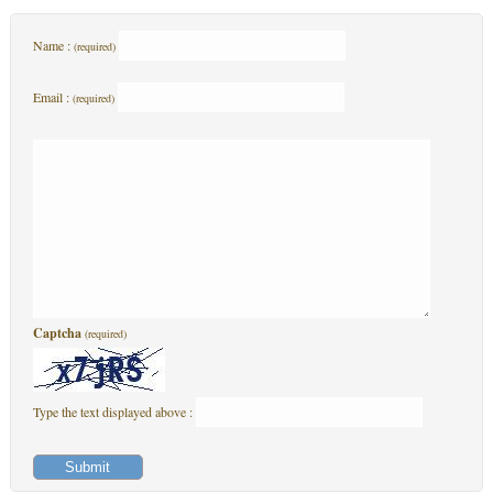
Name :
(required)
Email :
(required)
Captcha
(required)
Type the text displayed above :