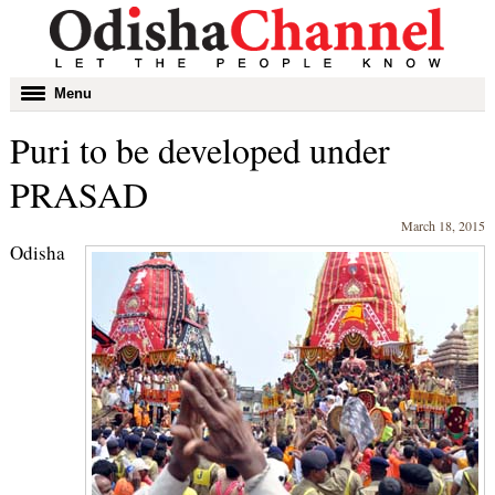
Toggle
Menu
navigation
Puri to be developed under
PRASAD
March 18, 2015
Odisha