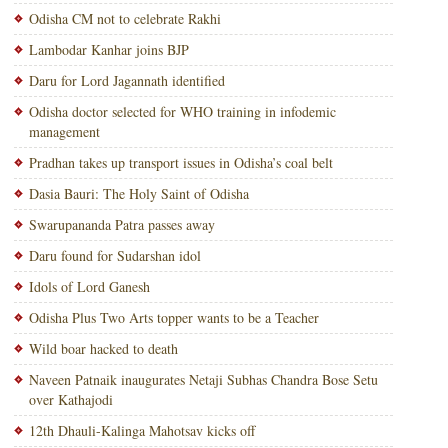
Odisha CM not to celebrate Rakhi
Lambodar Kanhar joins BJP
Daru for Lord Jagannath identified
Odisha doctor selected for WHO training in infodemic
management
Pradhan takes up transport issues in Odisha’s coal belt
Dasia Bauri: The Holy Saint of Odisha
Swarupananda Patra passes away
Daru found for Sudarshan idol
Idols of Lord Ganesh
Odisha Plus Two Arts topper wants to be a Teacher
Wild boar hacked to death
Naveen Patnaik inaugurates Netaji Subhas Chandra Bose Setu
over Kathajodi
12th Dhauli-Kalinga Mahotsav kicks off