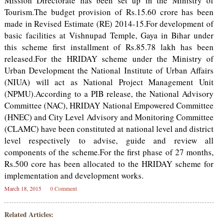
Mission Directorate has been set up in the Ministry of
Tourism.The budget provision of Rs.15.60 crore has been
made in Revised Estimate (RE) 2014-15.For development of
basic facilities at Vishnupad Temple, Gaya in Bihar under
this scheme first installment of Rs.85.78 lakh has been
released.For the HRIDAY scheme under the Ministry of
Urban Development the National Institute of Urban Affairs
(NIUA) will act as National Project Management Unit
(NPMU).According to a PIB release, the National Advisory
Committee (NAC), HRIDAY National Empowered Committee
(HNEC) and City Level Advisory and Monitoring Committee
(CLAMC) have been constituted at national level and district
level respectively to advise, guide and review all
components of the scheme.For the first phase of 27 months,
Rs.500 core has been allocated to the HRIDAY scheme for
implementation and development works.
March 18, 2015
0 Comment
Related Articles: