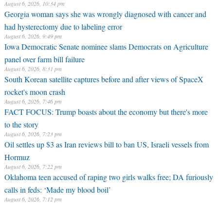
August 6, 2026, 10:34 pm
Georgia woman says she was wrongly diagnosed with cancer and
had hysterectomy due to labeling error
August 6, 2026, 9:49 pm
Iowa Democratic Senate nominee slams Democrats on Agriculture
panel over farm bill failure
August 6, 2026, 8:31 pm
South Korean satellite captures before and after views of SpaceX
rocket's moon crash
August 6, 2026, 7:46 pm
FACT FOCUS: Trump boasts about the economy but there's more
to the story
August 6, 2026, 7:23 pm
Oil settles up $3 as Iran reviews bill to ban US, Israeli vessels from
Hormuz
August 6, 2026, 7:22 pm
Oklahoma teen accused of raping two girls walks free; DA furiously
calls in feds: ‘Made my blood boil’
August 6, 2026, 7:12 pm