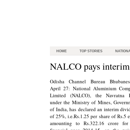
HOME
TOP STORIES
NATION
NALCO pays interim 
Odisha Channel Bureau Bhubanes
April 27: National Aluminium Com
Limited (NALCO), the Navratna 
under the Ministry of Mines, Govern
of India, has declared an interim divi
of 25%, i.e.Rs.1.25 per share of Rs.5 
amounting to Rs.322.16 crore for