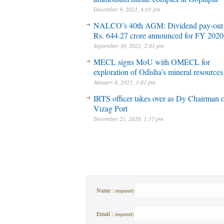
December 9, 2021, 4:03 pm
NALCO’s 40th AGM: Dividend pay-out
Rs. 644.27 crore announced for FY 2020
September 30, 2021, 2:01 pm
MECL signs MoU with OMECL for
exploration of Odisha’s mineral resources
January 8, 2021, 3:01 pm
IRTS officer takes over as Dy Chairman 
Vizag Port
December 21, 2020, 1:57 pm
Name :
(required)
Email :
(required)