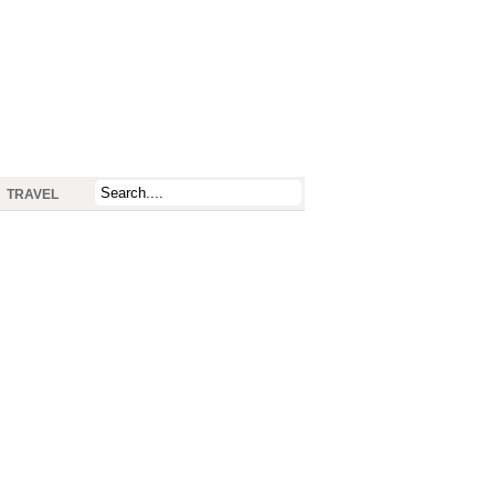
TRAVEL