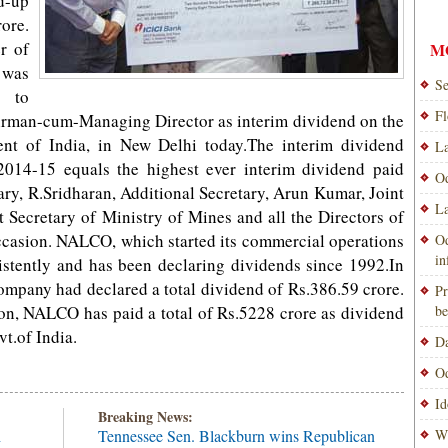
d-up
ore.
r of
M
 was
Se
g to
Fl
rman-cum-Managing Director as interim dividend on the
nt of India, in New Delhi today.The interim dividend
La
2014-15 equals the highest ever interim dividend paid
Od
ry, R.Sridharan, Additional Secretary, Arun Kumar, Joint
La
 Secretary of Ministry of Mines and all the Directors of
casion. NALCO, which started its commercial operations
Od
i
istently and has been declaring dividends since 1992.In
e company had declared a total dividend of Rs.386.59 crore.
Pr
ion, NALCO has paid a total of Rs.5228 crore as dividend
be
t.of India.
Da
Od
Id
Breaking News:
h
Tennessee Sen. Blackburn wins Republican
Wi