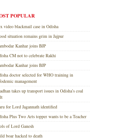
OST POPULAR
x video blackmail case in Odisha
ood situation remains grim in Jajpur
mbodar Kanhar joins BJP
isha CM not to celebrate Rakhi
mbodar Kanhar joins BJP
isha doctor selected for WHO training in
nfodemic management
adhan takes up transport issues in Odisha’s coal
lt
ru for Lord Jagannath identified
isha Plus Two Arts topper wants to be a Teacher
ols of Lord Ganesh
ld boar hacked to death