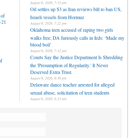
August 6, 2026, 7:23 pm
Oil settles up $3 as Iran reviews bill to ban US,
 of
Israeli vessels from Hormuz
-21
August 6, 2026, 7:22 pm
Oklahoma teen accused of raping two girls
walks free; DA furiously calls in feds: ‘Made my
blood boil’
August 6, 2026, 7:12 pm
Courts Say the Justice Department Is Shredding
of
the 'Presumption of Regularity.' It Never
Deserved Extra Trust.
August 6, 2026, 6:36 pm
Delaware dance teacher arrested for alleged
sexual abuse, solicitation of teen students
August 6, 2026, 6:23 pm