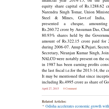
financial year 2014-15, on the pai
equity share capital of Rs.1288.62 cr
Narendra Singh Tomar, Union Ministe
Steel & Mines, Govt.of India,
presented a cheque, amountin
Rs.260.72 crore by Ansuman Das, Chai
80.93% shares held by the Governme
amount of Rs.322.15 crore paid for 
during 2006-07. Anup K.Pujari, Secreta
Secretary, Niranjan Kumar Singh, Joint
NALCO were notably present on the oc
in 1987 has been earning profits cons
the last fiscal i.e.for the 2013-14, th
It may be mentioned that since incept
including Rs.4995 crore as share of Gov
April 27, 2015
0 Comment
Related Articles:
Odisha accelerates economic growth wit