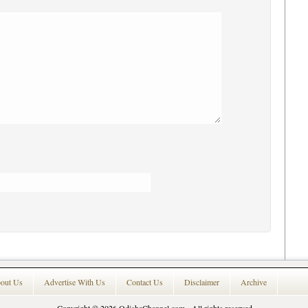
out Us
Advertise With Us
Contact Us
Disclaimer
Archive