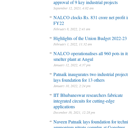
approval of 9 key industrial projects
September 12, 2023, 4:02 am
NALCO clocks Rs. 831 crore net profit 
FY22
February 8, 2022, 2:41 am
Highlights of the Union Budget 2022-23
February 1, 2022, 11:32 am
NALCO operationalises all 960 pots in it
smelter plant at Angul
January 12, 2022, 4:37 pm
Patnaik inaugurates two industrial project
lays foundation for 13 others
January 10, 2022, 2:24 pm
IIT Bhubaneswar researchers fabricate
integrated circuits for cutting-edge
applications
December 16, 2021, 12:28 pm
Naveen Patnaik lays foundation for techni
ammonium nitrate complex at Gopalpur