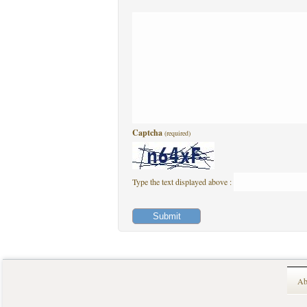
Captcha
(required)
Type the text displayed above :
Ab