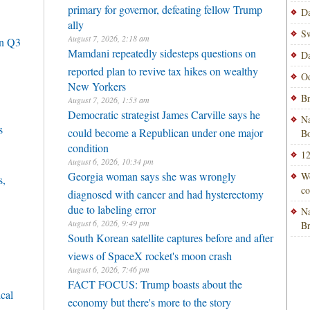
primary for governor, defeating fellow Trump
Da
ally
Sw
August 7, 2026, 2:18 am
in Q3
Mamdani repeatedly sidesteps questions on
Da
reported plan to revive tax hikes on wealthy
Od
New Yorkers
Br
August 7, 2026, 1:53 am
Democratic strategist James Carville says he
Na
s
could become a Republican under one major
Bo
condition
12
August 6, 2026, 10:34 pm
Georgia woman says she was wrongly
Wo
s,
co
diagnosed with cancer and had hysterectomy
due to labeling error
Na
August 6, 2026, 9:49 pm
B
South Korean satellite captures before and after
views of SpaceX rocket's moon crash
August 6, 2026, 7:46 pm
FACT FOCUS: Trump boasts about the
cal
economy but there's more to the story