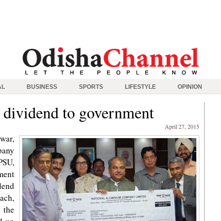
AL
BUSINESS
SPORTS
LIFESTYLE
OPINION
dividend to government
April 27, 2015
war,
pany
PSU,
ment
dend
each,
 the