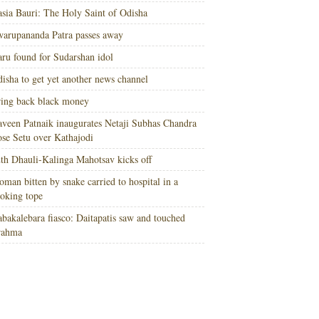
sia Bauri: The Holy Saint of Odisha
arupananda Patra passes away
ru found for Sudarshan idol
isha to get yet another news channel
ing back black money
veen Patnaik inaugurates Netaji Subhas Chandra
se Setu over Kathajodi
th Dhauli-Kalinga Mahotsav kicks off
man bitten by snake carried to hospital in a
oking tope
bakalebara fiasco: Daitapatis saw and touched
rahma