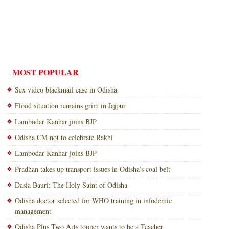
MOST POPULAR
Sex video blackmail case in Odisha
Flood situation remains grim in Jajpur
Lambodar Kanhar joins BJP
Odisha CM not to celebrate Rakhi
Lambodar Kanhar joins BJP
Pradhan takes up transport issues in Odisha’s coal belt
Dasia Bauri: The Holy Saint of Odisha
Odisha doctor selected for WHO training in infodemic
management
Odisha Plus Two Arts topper wants to be a Teacher