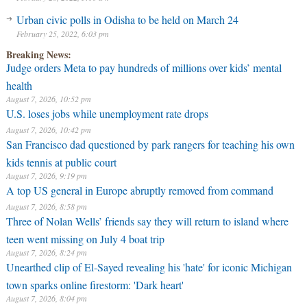
Urban civic polls in Odisha to be held on March 24
February 25, 2022, 6:03 pm
Breaking News:
Judge orders Meta to pay hundreds of millions over kids’ mental
health
August 7, 2026, 10:52 pm
U.S. loses jobs while unemployment rate drops
August 7, 2026, 10:42 pm
San Francisco dad questioned by park rangers for teaching his own
kids tennis at public court
August 7, 2026, 9:19 pm
A top US general in Europe abruptly removed from command
August 7, 2026, 8:58 pm
Three of Nolan Wells’ friends say they will return to island where
teen went missing on July 4 boat trip
August 7, 2026, 8:24 pm
Unearthed clip of El-Sayed revealing his 'hate' for iconic Michigan
town sparks online firestorm: 'Dark heart'
August 7, 2026, 8:04 pm