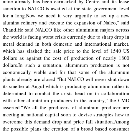
mine already has been earmarked by Centre and its lease
sanction to NALCO is awaited at the state government level
for a long.Now we need it very urgently to set up a new
alumina refinery and execute the expansion of Nalco,” said
Chand.He said NALCO like other aluminium majors across
the world is facing worst crisis currently due to sharp drop in
metal demand in both domestic and international market,
which has slashed the sale price to the level of 1540 US
dollars as against the cost of production of nearly 1800
dollars.In such a situation, aluminium production is not
economically viable and for that some of the aluminum
plants already are closed.“But NALCO will never shut down
its smelter at Angul which is producing aluminium rather is
determined to combat the crisis head on in collaboration
with other aluminium producers in the country,” the CMD
asserted.“We all the producers of aluminum producer are
meeting at national capital soon to devise strategies how to
overcome this demand drop and price fall situation.Among
the possible plans the creation of a broad based consumer