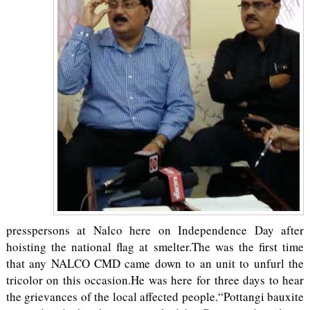
presspersons at Nalco here on Independence Day after
hoisting the national flag at smelter.The was the first time
that any NALCO CMD came down to an unit to unfurl the
tricolor on this occasion.He was here for three days to hear
the grievances of the local affected people.“Pottangi bauxite