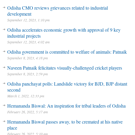
Odisha CMO reviews grievances related to industrial
development
September 12, 2023, 1:10 pm
Odisha accelerates economic growth with approval of 9 key
industrial projects
September 12, 2023, 4:02 am
Odisha government is committed to welfare of animals: Patnaik
September 8, 2023, 4:18 pm
Naveen Patnaik felicitates visually-challenged cricket players
September 8, 2023, 2:59 pm
Odisha panchayat polls: Landslide victory for BJD, BJP distant
second
March 1, 2022, 12:33 pm
Hemananda Biswal: An inspiration for tribal leaders of Odisha
February 26, 2022, 5:17 am
Hemananda Biswal passes away, to be cremated at his native
place
February 26, 2022, 5:10 am