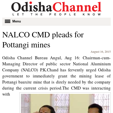
Toggle
Menu
navigation
NALCO CMD pleads for
Pottangi mines
August 16, 2015
Odisha Channel Bureau Angul, Aug 16: Chairman-cum-
Managing Director of public sector National Aluminium
Company (NALCO) P.K.Chand has fervently urged Odisha
government to immediately grant the mining lease of
Pottangi bauxite mine that is direly needed by the company
during the current crisis period.
The CMD was interacting
with