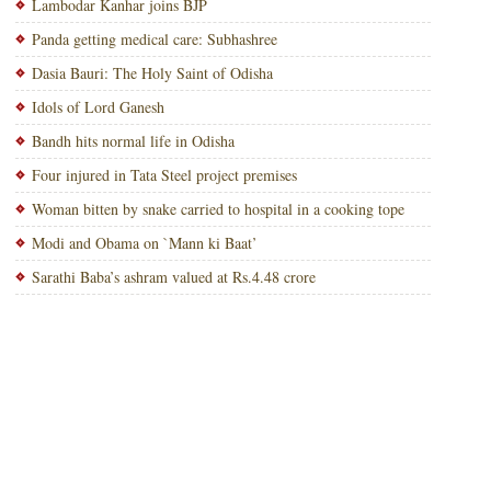
Lambodar Kanhar joins BJP
Panda getting medical care: Subhashree
Dasia Bauri: The Holy Saint of Odisha
Idols of Lord Ganesh
Bandh hits normal life in Odisha
Four injured in Tata Steel project premises
Woman bitten by snake carried to hospital in a cooking tope
Modi and Obama on `Mann ki Baat’
Sarathi Baba’s ashram valued at Rs.4.48 crore