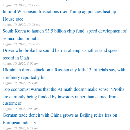
August 10, 2026, 10:19 am
In rural Wisconsin, frustrations over Trump ag policies heat up
House race
August 10, 2026, 10:08 am
South Korea to launch $3.5 billion chip fund, speed development of
semiconductor hubs
August 10, 2026, 10:00 am
Driver who broke the sound barrier attempts another land speed
record in Utah
August 10, 2026, 8:00 am
Ukrainian drone attack on a Russian city kills 13, officials say, with
a refinery reportedly hit
August 10, 2026, 7:14 am
Top economist warns that the AI math doesn’t make sense: ‘Profits
are currently being funded by investors rather than earned from
customers’
August 10, 2026, 7:00 am
German trade deficit with China grows as Beijing relies less on
European industry
August 10, 2026, 6:59 am