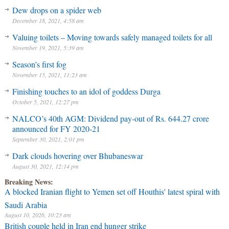
Dew drops on a spider web
December 18, 2021, 4:58 am
Valuing toilets – Moving towards safely managed toilets for all
November 19, 2021, 5:39 am
Season’s first fog
November 15, 2021, 11:23 am
Finishing touches to an idol of goddess Durga
October 5, 2021, 12:27 pm
NALCO’s 40th AGM: Dividend pay-out of Rs. 644.27 crore
announced for FY 2020-21
September 30, 2021, 2:01 pm
Dark clouds hovering over Bhubaneswar
August 30, 2021, 12:14 pm
Breaking News:
A blocked Iranian flight to Yemen set off Houthis' latest spiral with
Saudi Arabia
August 10, 2026, 10:23 am
British couple held in Iran end hunger strike