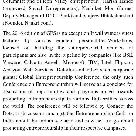
Columnist and Silicon Valley entrepreneur), Harish Hande
(renowned Social Entrepreneurs), Nachiket Mor (former
Deputy Manager of ICICI Bank) and Sanjeev Bhickchandani
(Founder, Naukri.com).
The 2016 edition of GES is no exception.It will witness guest
lectures by various eminent personalities.Workshops,
focused on building the entrepreneurial acumen of
participants are also in the pipeline by companies like BSE,
Vmware, Calcutta Angels, Microsoft, IBM, Intel, Flipkart,
Amazon Web Services, Deloitte and other such corporate
giants. Global Entrepreneurship Conference, the only such
Conference on Entrepreneurship will serve as a conclave for
discussion of opportunities and programs aimed towards
promoting entrepreneurship in various Universities across
the world. The conference will be followed by Connect the
Dots, a discussion amongst the Entrepreneurship Cells in
India about the Indian scenario and how best to go about
promoting entrepreneurship in their respective campuses.