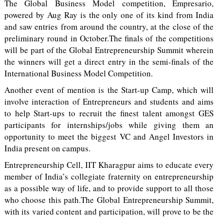
The Global Business Model competition, Empresario,
powered by Aug Ray is the only one of its kind from India
and saw entries from around the country, at the close of the
preliminary round in October.The finals of the competitions
will be part of the Global Entrepreneurship Summit wherein
the winners will get a direct entry in the semi-finals of the
International Business Model Competition.
Another event of mention is the Start-up Camp, which will
involve interaction of Entrepreneurs and students and aims
to help Start-ups to recruit the finest talent amongst GES
participants for internships/jobs while giving them an
opportunity to meet the biggest VC and Angel Investors in
India present on campus.
Entrepreneurship Cell, IIT Kharagpur aims to educate every
member of India’s collegiate fraternity on entrepreneurship
as a possible way of life, and to provide support to all those
who choose this path.The Global Entrepreneurship Summit,
with its varied content and participation, will prove to be the