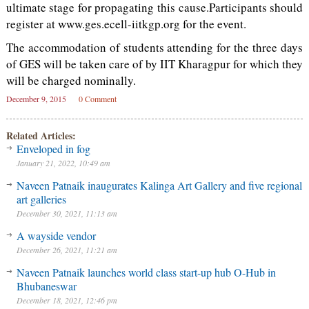
ultimate stage for propagating this cause.Participants should
register at www.ges.ecell-iitkgp.org for the event.
The accommodation of students attending for the three days
of GES will be taken care of by IIT Kharagpur for which they
will be charged nominally.
December 9, 2015
0 Comment
Related Articles:
Enveloped in fog
January 21, 2022, 10:49 am
Naveen Patnaik inaugurates Kalinga Art Gallery and five regional
art galleries
December 30, 2021, 11:13 am
A wayside vendor
December 26, 2021, 11:21 am
Naveen Patnaik launches world class start-up hub O-Hub in
Bhubaneswar
December 18, 2021, 12:46 pm