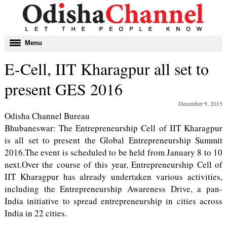
Toggle
Menu
navigation
E-Cell, IIT Kharagpur all set to
present GES 2016
December 9, 2015
Odisha Channel Bureau
Bhubaneswar: The Entrepreneurship Cell of IIT Kharagpur
is all set to present the Global Entrepreneurship Summit
2016.The event is scheduled to be held from January 8 to 10
next.Over the course of this year, Entrepreneurship Cell of
IIT Kharagpur has already undertaken various activities,
including the Entrepreneurship Awareness Drive, a pan-
India initiative to spread entrepreneurship in cities across
India in 22 cities.