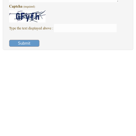
Captcha
(required)
Type the text displayed above :