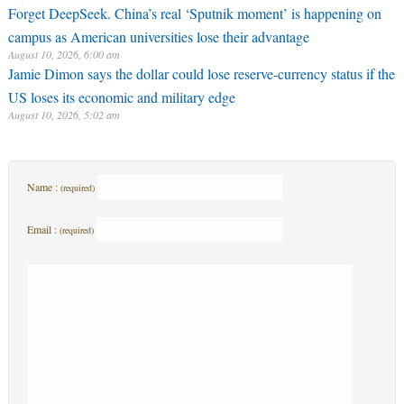
Forget DeepSeek. China’s real ‘Sputnik moment’ is happening on
campus as American universities lose their advantage
August 10, 2026, 6:00 am
Jamie Dimon says the dollar could lose reserve-currency status if the
US loses its economic and military edge
August 10, 2026, 5:02 am
Name :
(required)
Email :
(required)