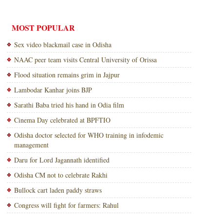
MOST POPULAR
Sex video blackmail case in Odisha
NAAC peer team visits Central University of Orissa
Flood situation remains grim in Jajpur
Lambodar Kanhar joins BJP
Sarathi Baba tried his hand in Odia film
Cinema Day celebrated at BPFTIO
Odisha doctor selected for WHO training in infodemic
management
Daru for Lord Jagannath identified
Odisha CM not to celebrate Rakhi
Bullock cart laden paddy straws
Congress will fight for farmers: Rahul