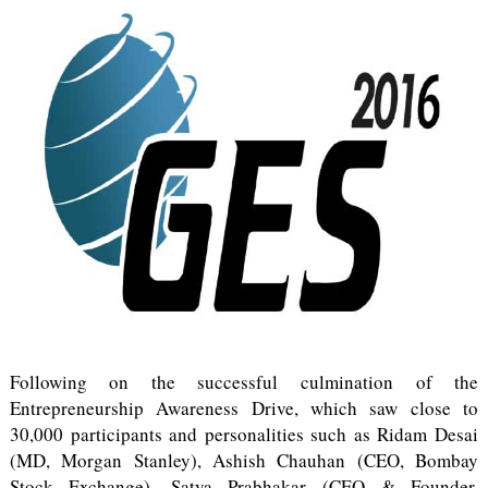
Following on the successful culmination of the
Entrepreneurship Awareness Drive, which saw close to
30,000 participants and personalities such as Ridam Desai
(MD, Morgan Stanley), Ashish Chauhan (CEO, Bombay
Stock Exchange), Satya Prabhakar (CEO & Founder,