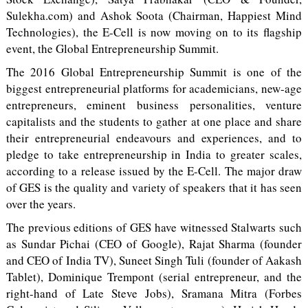
Sulekha.com) and Ashok Soota (Chairman, Happiest Mind
Technologies), the E-Cell is now moving on to its flagship
event, the Global Entrepreneurship Summit.
The 2016 Global Entrepreneurship Summit is one of the
biggest entrepreneurial platforms for academicians, new-age
entrepreneurs, eminent business personalities, venture
capitalists and the students to gather at one place and share
their entrepreneurial endeavours and experiences, and to
pledge to take entrepreneurship in India to greater scales,
according to a release issued by the E-Cell. The major draw
of GES is the quality and variety of speakers that it has seen
over the years.
The previous editions of GES have witnessed Stalwarts such
as Sundar Pichai (CEO of Google), Rajat Sharma (founder
and CEO of India TV), Suneet Singh Tuli (founder of Aakash
Tablet), Dominique Trempont (serial entrepreneur, and the
right-hand of Late Steve Jobs), Sramana Mitra (Forbes