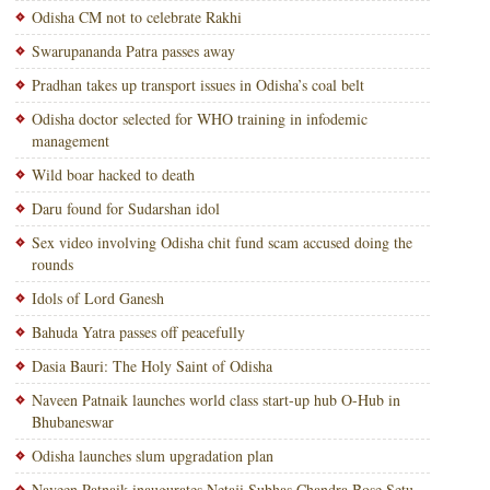
Odisha CM not to celebrate Rakhi
Swarupananda Patra passes away
Pradhan takes up transport issues in Odisha’s coal belt
Odisha doctor selected for WHO training in infodemic
management
Wild boar hacked to death
Daru found for Sudarshan idol
Sex video involving Odisha chit fund scam accused doing the
rounds
Idols of Lord Ganesh
Bahuda Yatra passes off peacefully
Dasia Bauri: The Holy Saint of Odisha
Naveen Patnaik launches world class start-up hub O-Hub in
Bhubaneswar
Odisha launches slum upgradation plan
Naveen Patnaik inaugurates Netaji Subhas Chandra Bose Setu