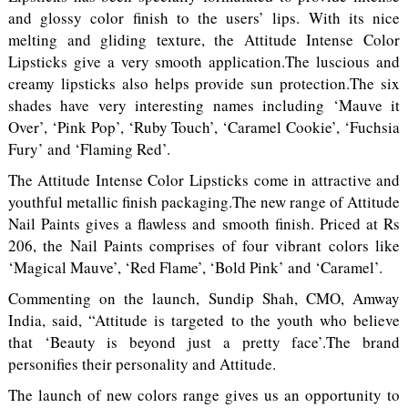
and glossy color finish to the users’ lips. With its nice
melting and gliding texture, the Attitude Intense Color
Lipsticks give a very smooth application.The luscious and
creamy lipsticks also helps provide sun protection.The six
shades have very interesting names including ‘Mauve it
Over’, ‘Pink Pop’, ‘Ruby Touch’, ‘Caramel Cookie’, ‘Fuchsia
Fury’ and ‘Flaming Red’.
The Attitude Intense Color Lipsticks come in attractive and
youthful metallic finish packaging.The new range of Attitude
Nail Paints gives a flawless and smooth finish. Priced at Rs
206, the Nail Paints comprises of four vibrant colors like
‘Magical Mauve’, ‘Red Flame’, ‘Bold Pink’ and ‘Caramel’.
Commenting on the launch, Sundip Shah, CMO, Amway
India, said, “Attitude is targeted to the youth who believe
that ‘Beauty is beyond just a pretty face’.The brand
personifies their personality and Attitude.
The launch of new colors range gives us an opportunity to