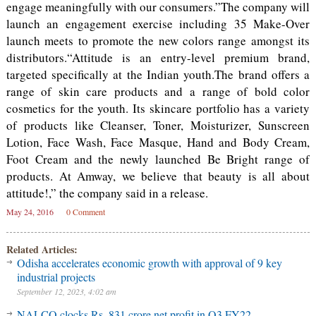
engage meaningfully with our consumers.”The company will
launch an engagement exercise including 35 Make-Over
launch meets to promote the new colors range amongst its
distributors.“Attitude is an entry-level premium brand,
targeted specifically at the Indian youth.The brand offers a
range of skin care products and a range of bold color
cosmetics for the youth. Its skincare portfolio has a variety
of products like Cleanser, Toner, Moisturizer, Sunscreen
Lotion, Face Wash, Face Masque, Hand and Body Cream,
Foot Cream and the newly launched Be Bright range of
products. At Amway, we believe that beauty is all about
attitude!,” the company said in a release.
May 24, 2016
0 Comment
Related Articles:
Odisha accelerates economic growth with approval of 9 key
industrial projects
September 12, 2023, 4:02 am
NALCO clocks Rs. 831 crore net profit in Q3 FY22