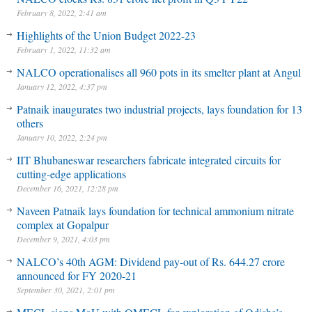
February 8, 2022, 2:41 am
Highlights of the Union Budget 2022-23
February 1, 2022, 11:32 am
NALCO operationalises all 960 pots in its smelter plant at Angul
January 12, 2022, 4:37 pm
Patnaik inaugurates two industrial projects, lays foundation for 13
others
January 10, 2022, 2:24 pm
IIT Bhubaneswar researchers fabricate integrated circuits for
cutting-edge applications
December 16, 2021, 12:28 pm
Naveen Patnaik lays foundation for technical ammonium nitrate
complex at Gopalpur
December 9, 2021, 4:03 pm
NALCO’s 40th AGM: Dividend pay-out of Rs. 644.27 crore
announced for FY 2020-21
September 30, 2021, 2:01 pm