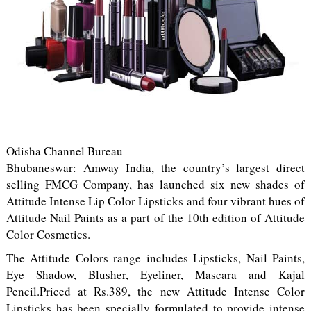
Odisha Channel Bureau
Bhubaneswar: Amway India, the country’s largest direct
selling FMCG Company, has launched six new shades of
Attitude Intense Lip Color Lipsticks and four vibrant hues of
Attitude Nail Paints as a part of the 10th edition of Attitude
Color Cosmetics.
The Attitude Colors range includes Lipsticks, Nail Paints,
Eye Shadow, Blusher, Eyeliner, Mascara and Kajal
Pencil.Priced at Rs.389, the new Attitude Intense Color
Lipsticks has been specially formulated to provide intense