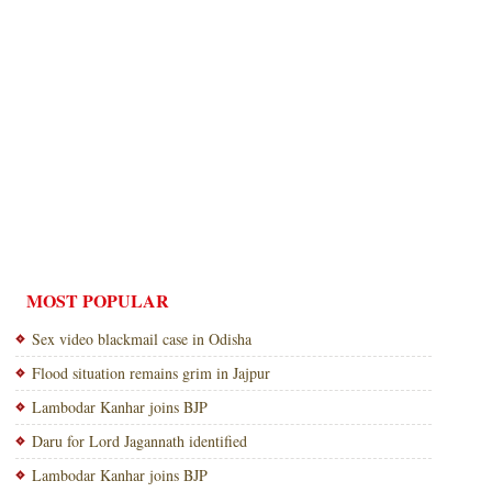
MOST POPULAR
Sex video blackmail case in Odisha
Flood situation remains grim in Jajpur
Lambodar Kanhar joins BJP
Daru for Lord Jagannath identified
Lambodar Kanhar joins BJP