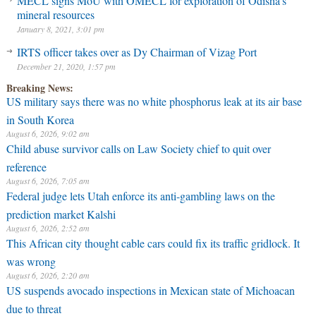
MECL signs MoU with OMECL for exploration of Odisha’s
mineral resources
January 8, 2021, 3:01 pm
IRTS officer takes over as Dy Chairman of Vizag Port
December 21, 2020, 1:57 pm
Breaking News:
US military says there was no white phosphorus leak at its air base
in South Korea
August 6, 2026, 9:02 am
Child abuse survivor calls on Law Society chief to quit over
reference
August 6, 2026, 7:05 am
Federal judge lets Utah enforce its anti-gambling laws on the
prediction market Kalshi
August 6, 2026, 2:52 am
This African city thought cable cars could fix its traffic gridlock. It
was wrong
August 6, 2026, 2:20 am
US suspends avocado inspections in Mexican state of Michoacan
due to threat