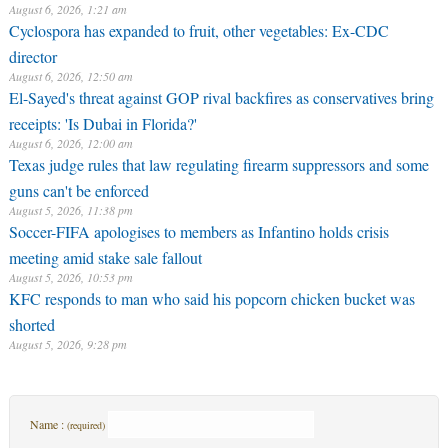
August 6, 2026, 1:21 am
Cyclospora has expanded to fruit, other vegetables: Ex-CDC
director
August 6, 2026, 12:50 am
El-Sayed's threat against GOP rival backfires as conservatives bring
receipts: 'Is Dubai in Florida?'
August 6, 2026, 12:00 am
Texas judge rules that law regulating firearm suppressors and some
guns can't be enforced
August 5, 2026, 11:38 pm
Soccer-FIFA apologises to members as Infantino holds crisis
meeting amid stake sale fallout
August 5, 2026, 10:53 pm
KFC responds to man who said his popcorn chicken bucket was
shorted
August 5, 2026, 9:28 pm
Name :
(required)