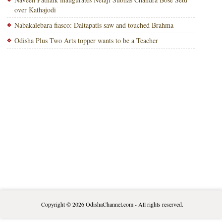
over Kathajodi
Nabakalebara fiasco: Daitapatis saw and touched Brahma
Odisha Plus Two Arts topper wants to be a Teacher
Copyright © 2026
OdishaChannel.com
- All rights reserved.