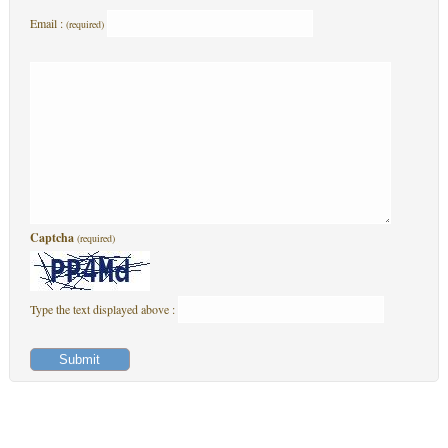
Email :
(required)
Captcha
(required)
Type the text displayed above :