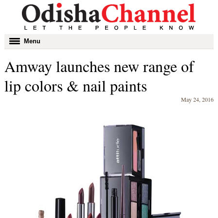
Toggle
Menu
navigation
Amway launches new range of
lip colors & nail paints
May 24, 2016