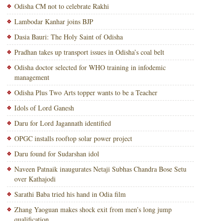
Odisha CM not to celebrate Rakhi
Lambodar Kanhar joins BJP
Dasia Bauri: The Holy Saint of Odisha
Pradhan takes up transport issues in Odisha’s coal belt
Odisha doctor selected for WHO training in infodemic
management
Odisha Plus Two Arts topper wants to be a Teacher
Idols of Lord Ganesh
Daru for Lord Jagannath identified
OPGC installs rooftop solar power project
Daru found for Sudarshan idol
Naveen Patnaik inaugurates Netaji Subhas Chandra Bose Setu
over Kathajodi
Sarathi Baba tried his hand in Odia film
Zhang Yaoguan makes shock exit from men’s long jump
qualification