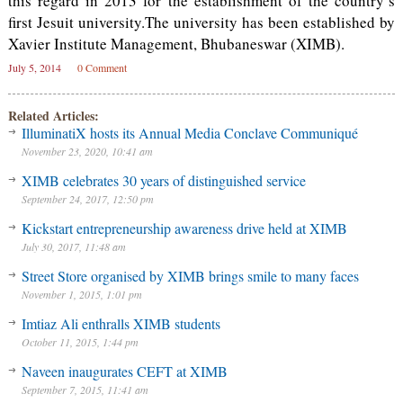
this regard in 2013 for the establishment of the country’s
first Jesuit university.The university has been established by
Xavier Institute Management, Bhubaneswar (XIMB).
July 5, 2014
0 Comment
Related Articles:
IlluminatiX hosts its Annual Media Conclave Communiqué
November 23, 2020, 10:41 am
XIMB celebrates 30 years of distinguished service
September 24, 2017, 12:50 pm
Kickstart entrepreneurship awareness drive held at XIMB
July 30, 2017, 11:48 am
Street Store organised by XIMB brings smile to many faces
November 1, 2015, 1:01 pm
Imtiaz Ali enthralls XIMB students
October 11, 2015, 1:44 pm
Naveen inaugurates CEFT at XIMB
September 7, 2015, 11:41 am