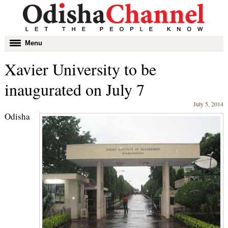
Toggle
Menu
navigation
Xavier University to be
inaugurated on July 7
July 5, 2014
Odisha