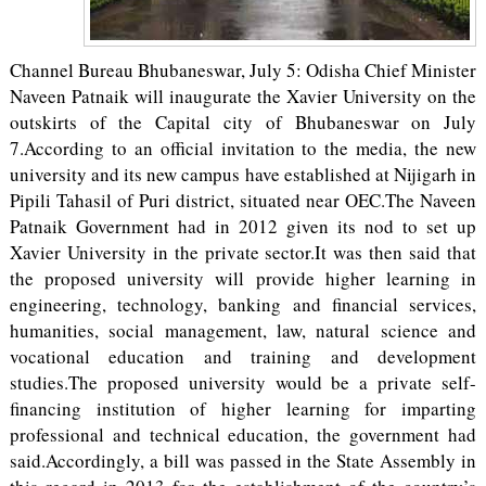
Channel Bureau Bhubaneswar, July 5: Odisha Chief Minister
Naveen Patnaik will inaugurate the Xavier University on the
outskirts of the Capital city of Bhubaneswar on July
7.According to an official invitation to the media, the new
university and its new campus have established at Nijigarh in
Pipili Tahasil of Puri district, situated near OEC.The Naveen
Patnaik Government had in 2012 given its nod to set up
Xavier University in the private sector.It was then said that
the proposed university will provide higher learning in
engineering, technology, banking and financial services,
humanities, social management, law, natural science and
vocational education and training and development
studies.The proposed university would be a private self-
financing institution of higher learning for imparting
professional and technical education, the government had
said.Accordingly, a bill was passed in the State Assembly in