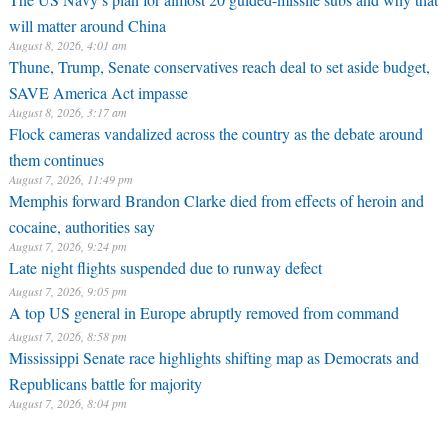
will matter around China
August 8, 2026, 4:01 am
Thune, Trump, Senate conservatives reach deal to set aside budget,
SAVE America Act impasse
August 8, 2026, 3:17 am
Flock cameras vandalized across the country as the debate around
them continues
August 7, 2026, 11:49 pm
Memphis forward Brandon Clarke died from effects of heroin and
cocaine, authorities say
August 7, 2026, 9:24 pm
Late night flights suspended due to runway defect
August 7, 2026, 9:05 pm
A top US general in Europe abruptly removed from command
August 7, 2026, 8:58 pm
Mississippi Senate race highlights shifting map as Democrats and
Republicans battle for majority
August 7, 2026, 8:04 pm