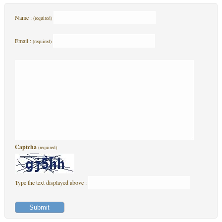
Name :
(required)
Email :
(required)
Captcha
(required)
Type the text displayed above :