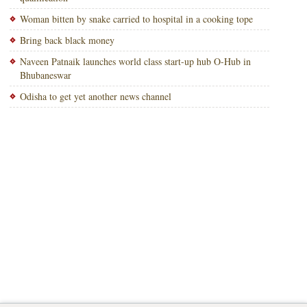
Woman bitten by snake carried to hospital in a cooking tope
Bring back black money
Naveen Patnaik launches world class start-up hub O-Hub in
Bhubaneswar
Odisha to get yet another news channel