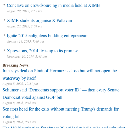
Conclave on crowdsourcing in media held at XIMB
August 29, 2015, 2:57 pm
XIMB students organise X-Pallavan
August 23, 2015, 2:01 pm
Ignite 2015 enlightens budding entrepreneurs
January 18, 2015, 7:40 am
Xpressions, 2014 lives up to its promise
November 10, 2014, 5:43 am
Breaking News:
Iran says deal on Strait of Hormuz is close but will not open the
waterway by itself
August 8, 2026, 12:31 pm
Schumer said ‘Democrats support voter ID’ — then every Senate
Democrat voted against GOP bill
August 8, 2026, 9:48 am
Senators head for the exits without meeting Trump's demands for
voting bill
August 8, 2026, 9:15 am
The US Navy’s plan for almost 20 guided-missile subs and why that