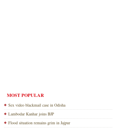
MOST POPULAR
Sex video blackmail case in Odisha
Lambodar Kanhar joins BJP
Flood situation remains grim in Jajpur