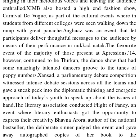
singing in their melodious voices and leaving the audience
enthralled.XIMB also hosted a high end fashion show,
Carnival De Vogue, as part of the cultural events where in
students from different colleges were seen walking down the
ramp with great panache.Aaghaaz was an event that let
participants deliver thoughtful messages to the audience by
means of their performance in nukkad natak.The favourite
event of the majority of those present at Xpressions,’14,
however, continued to be Thirkan, the dance show that had
some amazingly talented dancers groove to the tunes of
peppy numbers.Xansad, a parliamentary debate competition
witnessed intense debate sessions across all the teams and
gave a sneak peek into the diplomatic thinking and energetic
approach of today’s youth to speak up about the issues at
hand.The literary association conducted Flight of Fancy, an
event where literary enthusiasts got the opportunity to
express their creativity.Bhavna Arora, author of the national
bestseller, the deliberate sinner judged the event and gave
away autographed copies of her book to the