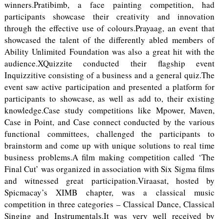
winners.Pratibimb, a face painting competition, had
participants showcase their creativity and innovation
through the effective use of colours.Prayaag, an event that
showcased the talent of the differently abled members of
Ability Unlimited Foundation was also a great hit with the
audience.XQuizzite conducted their flagship event
Inquizzitive consisting of a business and a general quiz.The
event saw active participation and presented a platform for
participants to showcase, as well as add to, their existing
knowledge.Case study competitions like Mpower, Maven,
Case in Point, and Case connect conducted by the various
functional committees, challenged the participants to
brainstorm and come up with unique solutions to real time
business problems.A film making competition called ‘The
Final Cut’ was organized in association with Six Sigma films
and witnessed great participation.Viraasat, hosted by
Spicmacay’s XIMB chapter, was a classical music
competition in three categories – Classical Dance, Classical
Singing and Instrumentals.It was very well received by