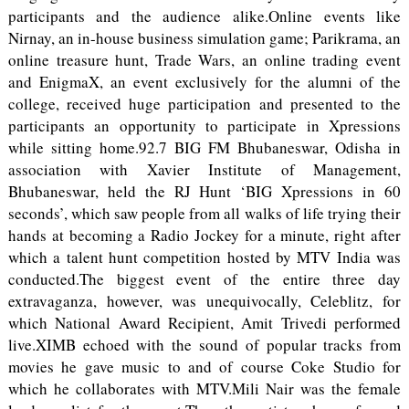
participants and the audience alike.Online events like
Nirnay, an in-house business simulation game; Parikrama, an
online treasure hunt, Trade Wars, an online trading event
and EnigmaX, an event exclusively for the alumni of the
college, received huge participation and presented to the
participants an opportunity to participate in Xpressions
while sitting home.92.7 BIG FM Bhubaneswar, Odisha in
association with Xavier Institute of Management,
Bhubaneswar, held the RJ Hunt ‘BIG Xpressions in 60
seconds’, which saw people from all walks of life trying their
hands at becoming a Radio Jockey for a minute, right after
which a talent hunt competition hosted by MTV India was
conducted.The biggest event of the entire three day
extravaganza, however, was unequivocally, Celeblitz, for
which National Award Recipient, Amit Trivedi performed
live.XIMB echoed with the sound of popular tracks from
movies he gave music to and of course Coke Studio for
which he collaborates with MTV.Mili Nair was the female