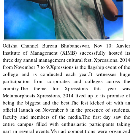
Odisha Channel Bureau Bhubaneswar, Nov 10: Xavier
Institute of Management (XIMB) successfully hosted its
three day annual management cultural fest, Xpressions, 2014
from November 7 to 9.Xpressions is the flagship event of the
college and is conducted each year.It witnesses huge
participation from corporates and colleges across the
country.The theme for Xpressions this year was
Metamorphosis.Xpressions, 2014 lived up to its promise of
being the biggest and the best.The fest kicked off with an
official launch on November 6 in the presence of students,
faculty and members of the media.The first day saw the
entire campus filled with enthusiastic participants taking
part in several events.Myriad competitions were organized