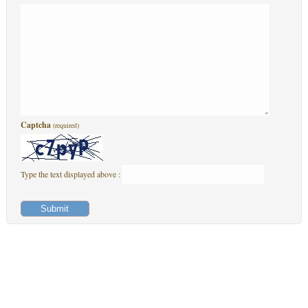
Captcha
(required)
Type the text displayed above :