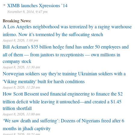
XIMB launches Xpressions ’14
November 6, 2014, 9:47 pm
Breaking News:
A Los Angeles neighborhood was terrorized by a raging warehouse
inferno. Now it’s tormented by the suffocating stench
August 8, 2026, 1:00 pm
Bill Ackman’s $35 billion hedge fund has under 50 employees and
all of them — from janitors to receptionists — own millions in
company stock
August 8, 2026, 11:30 am
Norwegian soldiers say they're training Ukrainian soldiers with a
'Viking mentality' built for harsh conditions
August 8, 2026, 11:20 am
How Scott Bessent used financial engineering to finance the $2
trillion deficit while leaving it untouched—and created a $1.45
trillion shortfall
August 8, 2026, 11:00 am
‘We saw death and suffering’: Dozens of Nigerians freed after 6
months in jihadi captivity
August 8, 2026, 10:21 am