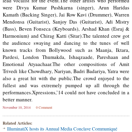
lead vocalist for the event.The other artists who performed
were Divya Kumar Pushkarna (singer), Arun Haridas
Kamath (Backing Singer), Jai Row Kavi (Drummer), Warren
Mendonsa (Guitarist), Sanjoy Das (Guitarist), Adi Mistry
(Bass), Beven Fonseca (Keyboards), Arshad Khan (Esraj &
Harmonium) and Chirag Katti (Sitar).The talented crew got
the audience swaying and dancing to the tunes of well
known tracks from Bollywood such as Maanja, Iktara,
Pardesi, London Thumakda, Ishaqzaade, Pareshaan and
Emotional Atyaachaar.The other compositions of Amit
Trivedi like Chowdhary, Nariyan, Badri Badariya, Yatra were
also a great hit with the public.The crowd enjoyed to the
fullest and was extremely pumped up all through the
performances.Xpressions,’14 could not have concluded in a
better manner.
November 10, 2014
0 Comment
Related Articles:
IlluminatiX hosts its Annual Media Conclave Communiqué