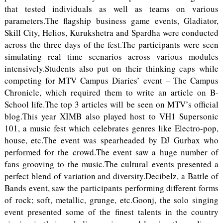
that tested individuals as well as teams on various
parameters.The flagship business game events, Gladiator,
Skill City, Helios, Kurukshetra and Spardha were conducted
across the three days of the fest.The participants were seen
simulating real time scenarios across various modules
intensively.Students also put on their thinking caps while
competing for MTV Campus Diaries’ event – The Campus
Chronicle, which required them to write an article on B-
School life.The top 3 articles will be seen on MTV’s official
blog.This year XIMB also played host to VH1 Supersonic
101, a music fest which celebrates genres like Electro-pop,
house, etc.The event was spearheaded by DJ Gurbax who
performed for the crowd.The event saw a huge number of
fans grooving to the music.The cultural events presented a
perfect blend of variation and diversity.Decibelz, a Battle of
Bands event, saw the participants performing different forms
of rock; soft, metallic, grunge, etc.Goonj, the solo singing
event presented some of the finest talents in the country