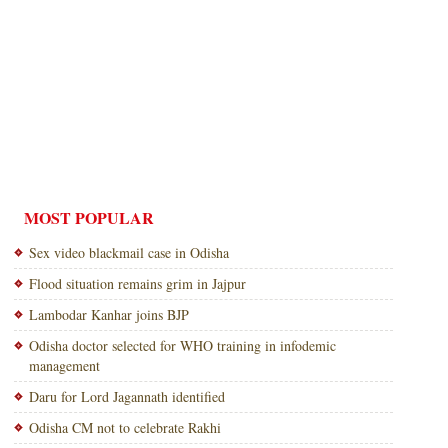
MOST POPULAR
Sex video blackmail case in Odisha
Flood situation remains grim in Jajpur
Lambodar Kanhar joins BJP
Odisha doctor selected for WHO training in infodemic
management
Daru for Lord Jagannath identified
Odisha CM not to celebrate Rakhi