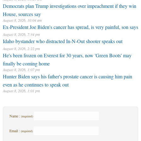
Democrats plan Trump investigations over impeachment if they win
House, sources say
August 8, 2026, 10:04 am
Ex-President Joe Biden's cancer has spread, is very painful, son says
August 8, 2026, 7:34 pm
Idaho bystander who distracted In-N-Out shooter speaks out
August 8, 2026, 2:22 pm
He's been frozen on Everest for 30 years, now 'Green Boots' may
finally be coming home
August 8, 2026, 1:07 pm
Hunter Biden says his father's prostate cancer is causing him pain
even as he continues to speak out
August 8, 2026, 1:01 pm
Name :
(required)
Email :
(required)