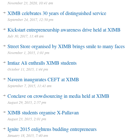
November 23, 2020, 10:41 am
XIMB celebrates 30 years of distinguished service
September 24, 2017, 12:50 pm
Kickstart entrepreneurship awareness drive held at XIMB
July 30, 2017, 11:48 am
Street Store organised by XIMB brings smile to many faces
November 1, 2015, 1:01 pm
Imtiaz Ali enthralls XIMB students
October 11, 2015, 1:44 pm
Naveen inaugurates CEFT at XIMB
September 7, 2015, 11:41 am
Conclave on crowdsourcing in media held at XIMB
August 29, 2015, 2:57 pm
XIMB students organise X-Pallavan
August 23, 2015, 2:01 pm
Ignite 2015 enlightens budding entrepreneurs
January 18, 2015, 7:40 am