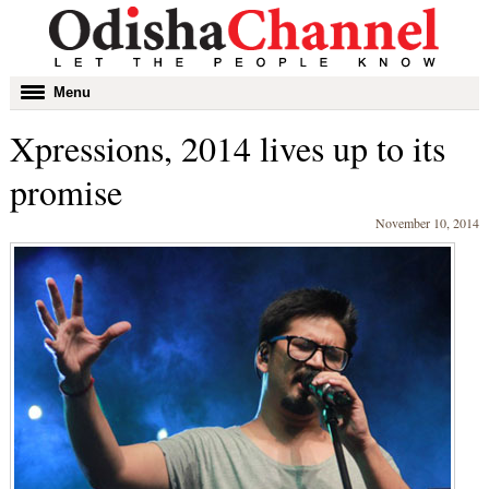
Toggle
Menu
navigation
Xpressions, 2014 lives up to its
promise
November 10, 2014