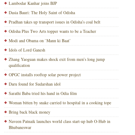
Lambodar Kanhar joins BJP
Dasia Bauri: The Holy Saint of Odisha
Pradhan takes up transport issues in Odisha’s coal belt
Odisha Plus Two Arts topper wants to be a Teacher
Modi and Obama on `Mann ki Baat’
Idols of Lord Ganesh
Zhang Yaoguan makes shock exit from men’s long jump
qualification
OPGC installs rooftop solar power project
Daru found for Sudarshan idol
Sarathi Baba tried his hand in Odia film
Woman bitten by snake carried to hospital in a cooking tope
Bring back black money
Naveen Patnaik launches world class start-up hub O-Hub in
Bhubaneswar