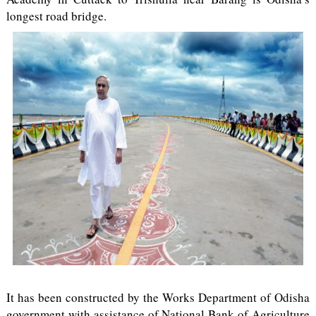
longest road bridge.
It has been constructed by the Works Department of Odisha
government with assistance of National Bank of Agriculture