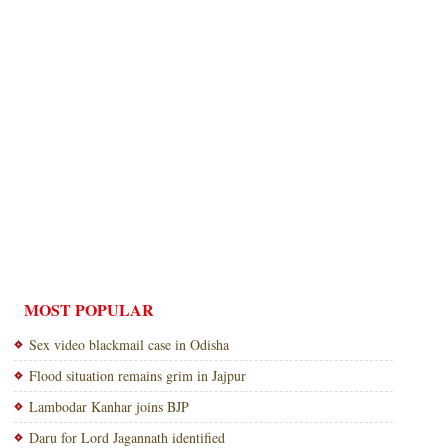
MOST POPULAR
Sex video blackmail case in Odisha
Flood situation remains grim in Jajpur
Lambodar Kanhar joins BJP
Daru for Lord Jagannath identified