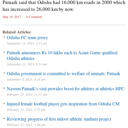
Patnaik said that Odisha had 16,000 km roads in 2000 which
has increased to 26,000 km by now.
July 19, 2017
0 Comment
Related Articles:
Odisha FC team jersey
September 14, 2023, 3:21 pm
Patnaik announces Rs 10 lakhs each to Asian Game qualified
Odisha athletes
September 13, 2023, 8:13 am
Odisha government is committed to welfare of animals: Patnaik
September 8, 2023, 4:18 pm
Naveen Patnaik’s visit provides boost for athletes at athletics HPC
February 23, 2022, 11:57 am
Injured female football player gets inspiration from Odisha CM
February 21, 2022, 3:55 pm
Reviewing progress of first indoor athletic stadium project
February 21, 2022, 3:00 pm