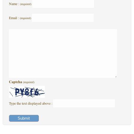
Name :
(required)
Email :
(required)
Captcha
(required)
Type the text displayed above :