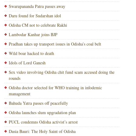
Swarupananda Patra passes away
Daru found for Sudarshan idol
Odisha CM not to celebrate Rakhi
Lambodar Kanhar joins BJP
Pradhan takes up transport issues in Odisha’s coal belt
Wild boar hacked to death
Idols of Lord Ganesh
Sex video involving Odisha chit fund scam accused doing the
rounds
Odisha doctor selected for WHO training in infodemic
management
Bahuda Yatra passes off peacefully
Odisha launches slum upgradation plan
PUCL condemns Odisha activist’s arrest
Dasia Bauri: The Holy Saint of Odisha