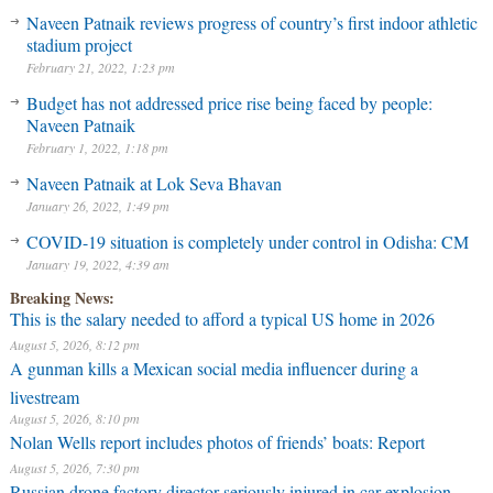
Naveen Patnaik reviews progress of country’s first indoor athletic
stadium project
February 21, 2022, 1:23 pm
Budget has not addressed price rise being faced by people:
Naveen Patnaik
February 1, 2022, 1:18 pm
Naveen Patnaik at Lok Seva Bhavan
January 26, 2022, 1:49 pm
COVID-19 situation is completely under control in Odisha: CM
January 19, 2022, 4:39 am
Breaking News:
This is the salary needed to afford a typical US home in 2026
August 5, 2026, 8:12 pm
A gunman kills a Mexican social media influencer during a
livestream
August 5, 2026, 8:10 pm
Nolan Wells report includes photos of friends’ boats: Report
August 5, 2026, 7:30 pm
Russian drone factory director seriously injured in car explosion