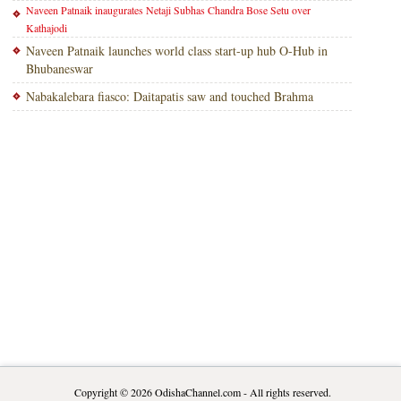
Naveen Patnaik inaugurates Netaji Subhas Chandra Bose Setu over
Kathajodi
Naveen Patnaik launches world class start-up hub O-Hub in
Bhubaneswar
Nabakalebara fiasco: Daitapatis saw and touched Brahma
Copyright © 2026
OdishaChannel.com
- All rights reserved.