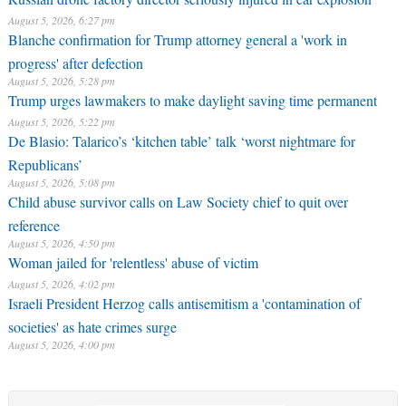
August 5, 2026, 6:27 pm
Blanche confirmation for Trump attorney general a 'work in
progress' after defection
August 5, 2026, 5:28 pm
Trump urges lawmakers to make daylight saving time permanent
August 5, 2026, 5:22 pm
De Blasio: Talarico’s ‘kitchen table’ talk ‘worst nightmare for
Republicans’
August 5, 2026, 5:08 pm
Child abuse survivor calls on Law Society chief to quit over
reference
August 5, 2026, 4:50 pm
Woman jailed for 'relentless' abuse of victim
August 5, 2026, 4:02 pm
Israeli President Herzog calls antisemitism a 'contamination of
societies' as hate crimes surge
August 5, 2026, 4:00 pm