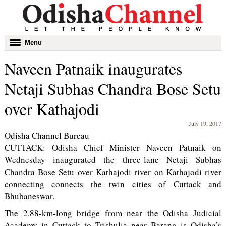
Toggle
Menu
navigation
Naveen Patnaik inaugurates
Netaji Subhas Chandra Bose Setu
over Kathajodi
July 19, 2017
Odisha Channel Bureau
CUTTACK: Odisha Chief Minister Naveen Patnaik on
Wednesday inaugurated the three-lane Netaji Subhas
Chandra Bose Setu over Kathajodi river on Kathajodi river
connecting connects the twin cities of Cuttack and
Bhubaneswar.
The 2.88-km-long bridge from near the Odisha Judicial
Academy in Cuttack to Trishulia near Barang is Odisha’s