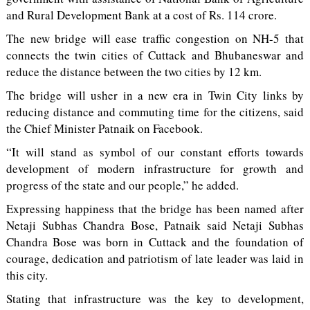
and Rural Development Bank at a cost of Rs. 114 crore.
The new bridge will ease traffic congestion on NH-5 that
connects the twin cities of Cuttack and Bhubaneswar and
reduce the distance between the two cities by 12 km.
The bridge will usher in a new era in Twin City links by
reducing distance and commuting time for the citizens, said
the Chief Minister Patnaik on Facebook.
“It will stand as symbol of our constant efforts towards
development of modern infrastructure for growth and
progress of the state and our people,” he added.
Expressing happiness that the bridge has been named after
Netaji Subhas Chandra Bose, Patnaik said Netaji Subhas
Chandra Bose was born in Cuttack and the foundation of
courage, dedication and patriotism of late leader was laid in
this city.
Stating that infrastructure was the key to development,