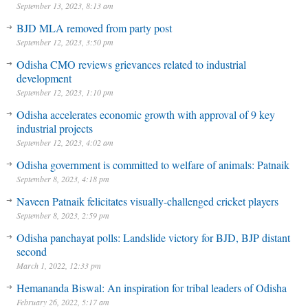
September 13, 2023, 8:13 am
BJD MLA removed from party post
September 12, 2023, 3:50 pm
Odisha CMO reviews grievances related to industrial
development
September 12, 2023, 1:10 pm
Odisha accelerates economic growth with approval of 9 key
industrial projects
September 12, 2023, 4:02 am
Odisha government is committed to welfare of animals: Patnaik
September 8, 2023, 4:18 pm
Naveen Patnaik felicitates visually-challenged cricket players
September 8, 2023, 2:59 pm
Odisha panchayat polls: Landslide victory for BJD, BJP distant
second
March 1, 2022, 12:33 pm
Hemananda Biswal: An inspiration for tribal leaders of Odisha
February 26, 2022, 5:17 am