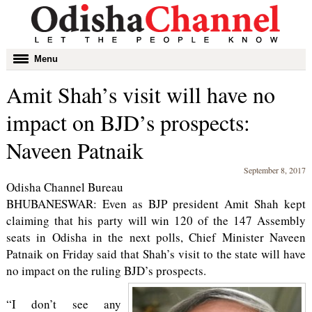
Toggle
Menu
navigation
Amit Shah’s visit will have no
impact on BJD’s prospects:
Naveen Patnaik
September 8, 2017
Odisha Channel Bureau
BHUBANESWAR: Even as BJP president Amit Shah kept
claiming that his party will win 120 of the 147 Assembly
seats in Odisha in the next polls, Chief Minister Naveen
Patnaik on Friday said that Shah’s visit to the state will have
no impact on the ruling BJD’s prospects.
“I don’t see any