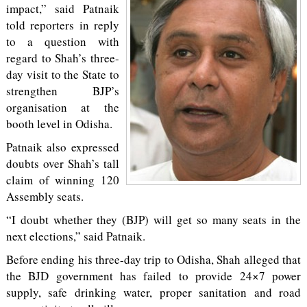
impact,” said Patnaik
told reporters in reply
to a question with
regard to Shah’s three-
day visit to the State to
strengthen BJP’s
organisation at the
booth level in Odisha.
Patnaik also expressed
doubts over Shah’s tall
claim of winning 120
Assembly seats.
“I doubt whether they (BJP) will get so many seats in the
next elections,” said Patnaik.
Before ending his three-day trip to Odisha, Shah alleged that
the BJD government has failed to provide 24×7 power
supply, safe drinking water, proper sanitation and road