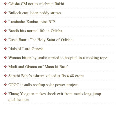
Odisha CM not to celebrate Rakhi
Bullock cart laden paddy straws
Lambodar Kanhar joins BJP
Bandh hits normal life in Odisha
Dasia Bauri: The Holy Saint of Odisha
Idols of Lord Ganesh
Woman bitten by snake carried to hospital in a cooking tope
Modi and Obama on `Mann ki Baat’
Sarathi Baba’s ashram valued at Rs.4.48 crore
OPGC installs rooftop solar power project
Zhang Yaoguan makes shock exit from men’s long jump
qualification