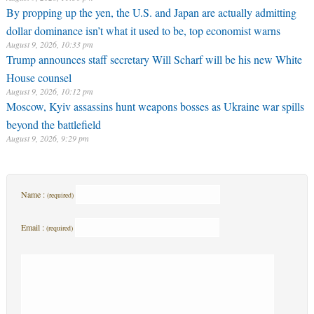
By propping up the yen, the U.S. and Japan are actually admitting
dollar dominance isn’t what it used to be, top economist warns
August 9, 2026, 10:33 pm
Trump announces staff secretary Will Scharf will be his new White
House counsel
August 9, 2026, 10:12 pm
Moscow, Kyiv assassins hunt weapons bosses as Ukraine war spills
beyond the battlefield
August 9, 2026, 9:29 pm
Name :
(required)
Email :
(required)