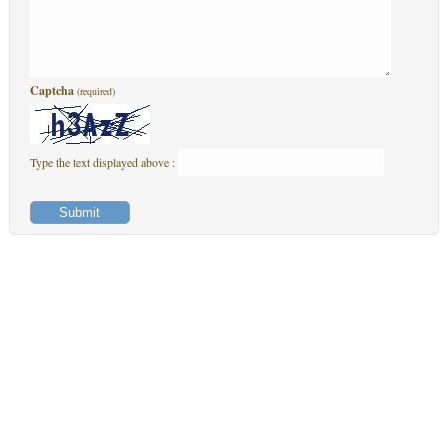
Captcha
(required)
Type the text displayed above :