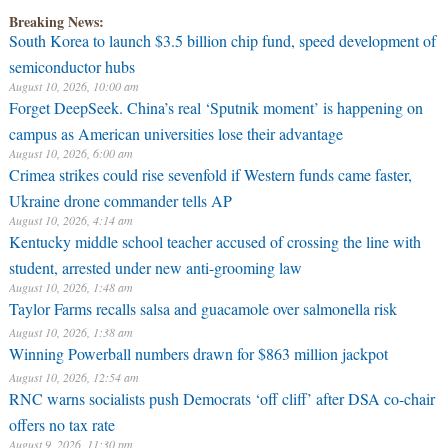
Breaking News:
South Korea to launch $3.5 billion chip fund, speed development of
semiconductor hubs
August 10, 2026, 10:00 am
Forget DeepSeek. China’s real ‘Sputnik moment’ is happening on
campus as American universities lose their advantage
August 10, 2026, 6:00 am
Crimea strikes could rise sevenfold if Western funds came faster,
Ukraine drone commander tells AP
August 10, 2026, 4:14 am
Kentucky middle school teacher accused of crossing the line with
student, arrested under new anti-grooming law
August 10, 2026, 1:48 am
Taylor Farms recalls salsa and guacamole over salmonella risk
August 10, 2026, 1:38 am
Winning Powerball numbers drawn for $863 million jackpot
August 10, 2026, 12:54 am
RNC warns socialists push Democrats ‘off cliff’ after DSA co-chair
offers no tax rate
August 9, 2026, 11:30 pm