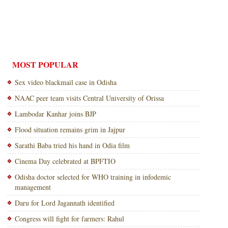
MOST POPULAR
Sex video blackmail case in Odisha
NAAC peer team visits Central University of Orissa
Lambodar Kanhar joins BJP
Flood situation remains grim in Jajpur
Sarathi Baba tried his hand in Odia film
Cinema Day celebrated at BPFTIO
Odisha doctor selected for WHO training in infodemic
management
Daru for Lord Jagannath identified
Congress will fight for farmers: Rahul