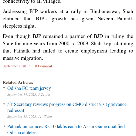
connectivity to all villages.
Addressing BJP workers at a rally in Bhubaneswar, Shah
claimed that BJP’s growth has given Naveen Patnaik
sleepless night.
Even though BJP remained a partner of BJD in ruling the
State for nine years from 2000 to 2009, Shah kept claiming
that Patnaik had failed to create employment leading to
massive migration.
September 8, 2017
0 Comment
Related Articles:
Odisha FC team jersey
September 14, 2023, 3:21 pm
5T Secretary reviews progress on CMO district visit grievance
redressal
September 13, 2023, 11:47 am
Patnaik announces Rs 10 lakhs each to Asian Game qualified
Odisha athletes