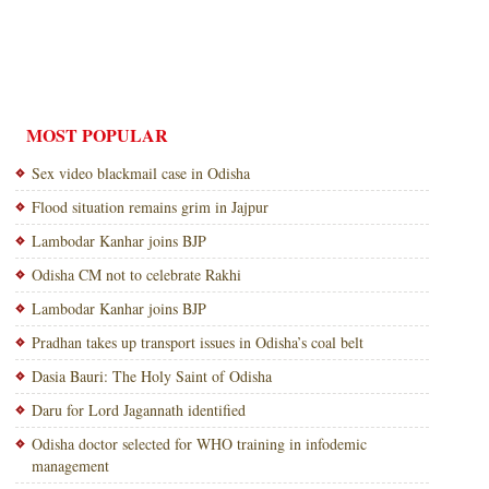
MOST POPULAR
Sex video blackmail case in Odisha
Flood situation remains grim in Jajpur
Lambodar Kanhar joins BJP
Odisha CM not to celebrate Rakhi
Lambodar Kanhar joins BJP
Pradhan takes up transport issues in Odisha’s coal belt
Dasia Bauri: The Holy Saint of Odisha
Daru for Lord Jagannath identified
Odisha doctor selected for WHO training in infodemic
management