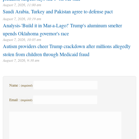
August 7, 2026, 11:00 am
Saudi Arabia, Turkey and Pakistan agree to defense pact
August 7, 2026, 10:19 am
Analysis-'Build it in Mar-a-Lago!' Trump's aluminum smelter
upends Oklahoma governor's race
August 7, 2026, 10:05 am
Autism providers cheer Trump crackdown after millions allegedly
stolen from children through Medicaid fraud
August 7, 2026, 9:38 am
Name :
(required)
Email :
(required)