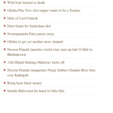
Wild boar hacked to death
Odisha Plus Two Arts topper wants to be a Teacher
Idols of Lord Ganesh
Daru found for Sudarshan idol
Swarupananda Patra passes away
Odisha to get yet another news channel
Naveen Patnaik launches world class start-up hub O-Hub in
Bhubaneswar
12th Dhauli-Kalinga Mahotsav kicks off
Naveen Patnaik inaugurates Netaji Subhas Chandra Bose Setu
over Kathajodi
Bring back black money
Sarathi Baba tried his hand in Odia film