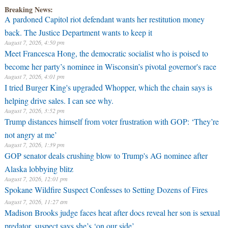
Breaking News:
A pardoned Capitol riot defendant wants her restitution money
back. The Justice Department wants to keep it
August 7, 2026, 4:50 pm
Meet Francesca Hong, the democratic socialist who is poised to
become her party’s nominee in Wisconsin’s pivotal governor's race
August 7, 2026, 4:01 pm
I tried Burger King's upgraded Whopper, which the chain says is
helping drive sales. I can see why.
August 7, 2026, 3:52 pm
Trump distances himself from voter frustration with GOP: ‘They’re
not angry at me’
August 7, 2026, 1:39 pm
GOP senator deals crushing blow to Trump's AG nominee after
Alaska lobbying blitz
August 7, 2026, 12:01 pm
Spokane Wildfire Suspect Confesses to Setting Dozens of Fires
August 7, 2026, 11:27 am
Madison Brooks judge faces heat after docs reveal her son is sexual
predator, suspect says she’s ‘on our side’