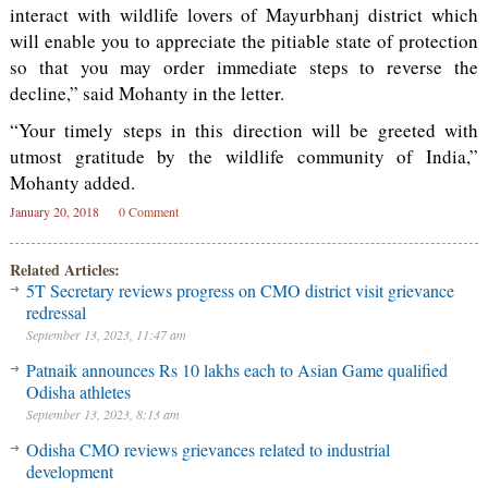
interact with wildlife lovers of Mayurbhanj district which
will enable you to appreciate the pitiable state of protection
so that you may order immediate steps to reverse the
decline,” said Mohanty in the letter.
“Your timely steps in this direction will be greeted with
utmost gratitude by the wildlife community of India,”
Mohanty added.
January 20, 2018
0 Comment
Related Articles:
5T Secretary reviews progress on CMO district visit grievance
redressal
September 13, 2023, 11:47 am
Patnaik announces Rs 10 lakhs each to Asian Game qualified
Odisha athletes
September 13, 2023, 8:13 am
Odisha CMO reviews grievances related to industrial
development