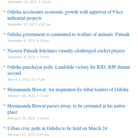
September 12, 2023, 1:10 pm
Odisha accelerates economic growth with approval of 9 key
industrial projects
September 12, 2023, 4:02 am
Odisha government is committed to welfare of animals: Patnaik
September 8, 2023, 4:18 pm
Naveen Patnaik felicitates visually-challenged cricket players
September 8, 2023, 2:59 pm
Odisha panchayat polls: Landslide victory for BJD, BJP distant
second
March 1, 2022, 12:33 pm
Hemananda Biswal: An inspiration for tribal leaders of Odisha
February 26, 2022, 5:17 am
Hemananda Biswal passes away, to be cremated at his native
place
February 26, 2022, 5:10 am
Urban civic polls in Odisha to be held on March 24
February 25, 2022, 6:03 pm