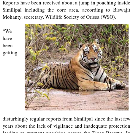
Reports have been received about a jump in poaching inside
Similipal including the core area, according to Biswajit
Mohanty, secretary, Wildlife Society of Orissa (WSO).
“We
have
been
getting
disturbingly regular reports from Similipal since the last few
years about the lack of vigilance and inadequate protection
leading to rampant poaching across the Tiger Reserve. In