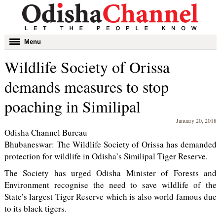
Toggle
Menu
navigation
Wildlife Society of Orissa
demands measures to stop
poaching in Similipal
January 20, 2018
Odisha Channel Bureau
Bhubaneswar: The Wildlife Society of Orissa has demanded
protection for wildlife in Odisha’s Similipal Tiger Reserve.
The Society has urged Odisha Minister of Forests and
Environment recognise the need to save wildlife of the
State’s largest Tiger Reserve which is also world famous due
to its black tigers.