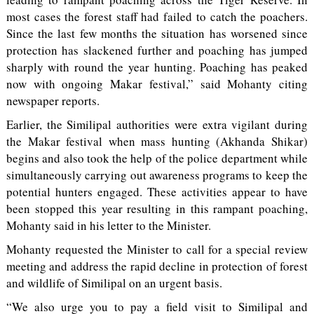
most cases the forest staff had failed to catch the poachers.
Since the last few months the situation has worsened since
protection has slackened further and poaching has jumped
sharply with round the year hunting. Poaching has peaked
now with ongoing Makar festival,” said Mohanty citing
newspaper reports.
Earlier, the Similipal authorities were extra vigilant during
the Makar festival when mass hunting (Akhanda Shikar)
begins and also took the help of the police department while
simultaneously carrying out awareness programs to keep the
potential hunters engaged. These activities appear to have
been stopped this year resulting in this rampant poaching,
Mohanty said in his letter to the Minister.
Mohanty requested the Minister to call for a special review
meeting and address the rapid decline in protection of forest
and wildlife of Similipal on an urgent basis.
“We also urge you to pay a field visit to Similipal and