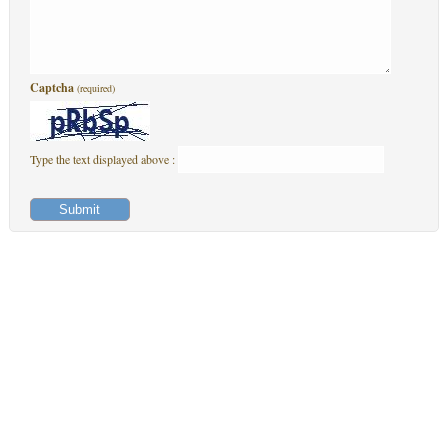
Captcha
(required)
Type the text displayed above :