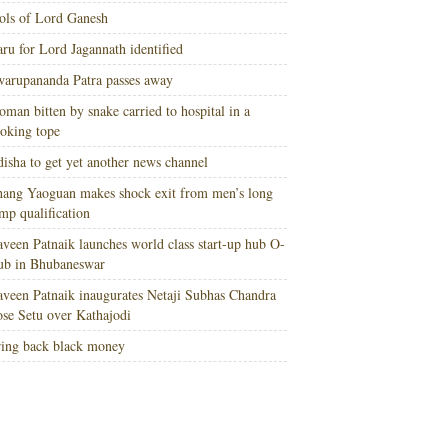
ols of Lord Ganesh
ru for Lord Jagannath identified
arupananda Patra passes away
man bitten by snake carried to hospital in a
oking tope
isha to get yet another news channel
ang Yaoguan makes shock exit from men’s long
mp qualification
veen Patnaik launches world class start-up hub O-
ub in Bhubaneswar
veen Patnaik inaugurates Netaji Subhas Chandra
se Setu over Kathajodi
ing back black money