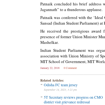
Patnaik concluded his brief address 
Jagannath” to a thunderous applause.
Patnaik was conferred with the ‘Ideal
Sansad (Indian Student Parliament) at 
He received the prestigious award f
presence of former Union Minister Mu
Mashelkar.
Indian Student Parliament was orga
association with Union Ministry of S
MIT School of Government, MIT World 
January 22, 2018
0 Comment
Related Articles:
Odisha FC team jersey
September 14, 2023, 3:21 pm
5T Secretary reviews progress on CMO
district visit grievance redressal