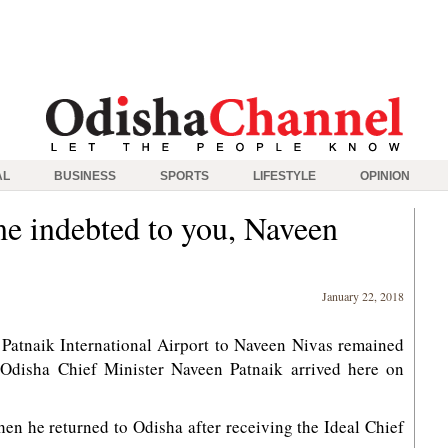
AL
BUSINESS
SPORTS
LIFESTYLE
OPINION
e indebted to you, Naveen
January 22, 2018
Patnaik International Airport to Naveen Nivas remained
Odisha Chief Minister Naveen Patnaik arrived here on
en he returned to Odisha after receiving the Ideal Chief