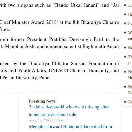
with two slogans such as “Bande Utkal Janani” and “Jai
Id
Da
 Chief Minister Award-2018′ at the 8th Bharatiya Chhatra
Sw
Pune.
Wo
rom former President Pratibha Devisingh Patil in the
co
rli Manohar Joshi and eminent scientist Raghunath Anant
Od
Zh
nised by the Bharatiya Chhatra Sansad Foundation in
ju
ports and Youth Affairs, UNESCO Chair of Humanity, and
Na
Peace University, Pune.
H
Na
Bo
Breaking News:
Br
2 adults, 9-year-old who went missing after
tubing on river found safe
August 7, 2026, 10:29 pm
Memphis forward Brandon Clarke died from