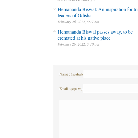
Hemananda Biswal: An inspiration for tri
leaders of Odisha
February 26, 2022, 5:17 am
Hemananda Biswal passes away, to be
cremated at his native place
February 26, 2022, 5:10 am
Name :
(required)
Email :
(required)