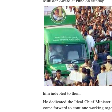
Minister Award at Pune on Sunday.
him indebted to them.
He dedicated the Ideal Chief Minister 
come forward to continue working toget