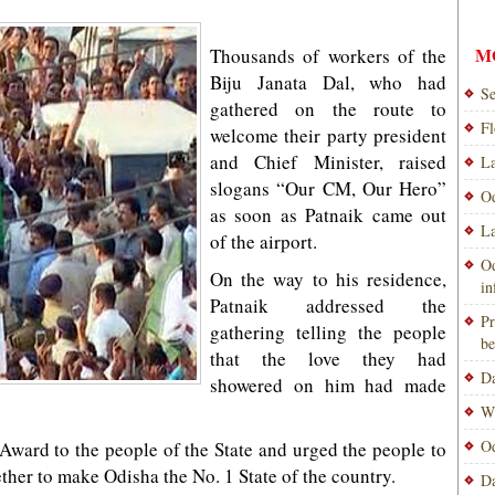
M
Thousands of workers of the
Biju Janata Dal, who had
Se
gathered on the route to
Fl
welcome their party president
and Chief Minister, raised
La
slogans “Our CM, Our Hero”
Od
as soon as Patnaik came out
La
of the airport.
Od
On the way to his residence,
i
Patnaik addressed the
Pr
gathering telling the people
be
that the love they had
Da
showered on him had made
Wi
Od
Award to the people of the State and urged the people to
her to make Odisha the No. 1 State of the country.
Da