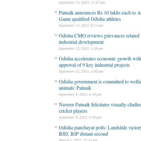
September 13, 2023, 11:47 am
Patnaik announces Rs 10 lakhs each to A
Game qualified Odisha athletes
September 13, 2023, 8:13 am
Odisha CMO reviews grievances related 
industrial development
September 12, 2023, 1:10 pm
Odisha accelerates economic growth wit
approval of 9 key industrial projects
September 12, 2023, 4:02 am
Odisha government is committed to welfa
animals: Patnaik
September 8, 2023, 4:18 pm
Naveen Patnaik felicitates visually-chall
cricket players
September 8, 2023, 2:59 pm
Odisha panchayat polls: Landslide victory
BJD, BJP distant second
March 1, 2022, 12:33 pm