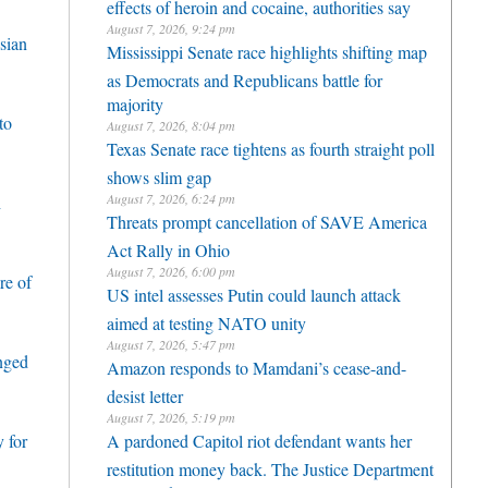
effects of heroin and cocaine, authorities say
August 7, 2026, 9:24 pm
sian
Mississippi Senate race highlights shifting map
as Democrats and Republicans battle for
majority
to
August 7, 2026, 8:04 pm
Texas Senate race tightens as fourth straight poll
shows slim gap
August 7, 2026, 6:24 pm
h
Threats prompt cancellation of SAVE America
Act Rally in Ohio
August 7, 2026, 6:00 pm
re of
US intel assesses Putin could launch attack
aimed at testing NATO unity
August 7, 2026, 5:47 pm
enged
Amazon responds to Mamdani’s cease-and-
desist letter
August 7, 2026, 5:19 pm
 for
A pardoned Capitol riot defendant wants her
restitution money back. The Justice Department