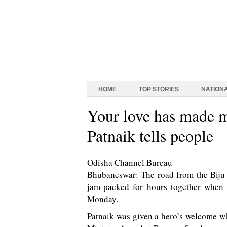
HOME
TOP STORIES
NATION
Your love has made m
Patnaik tells people
Odisha Channel Bureau
Bhubaneswar: The road from the Biju 
jam-packed for hours together when 
Monday.
Patnaik was given a hero’s welcome wh