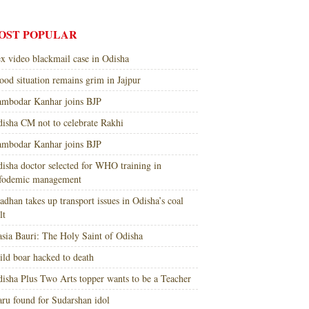
OST POPULAR
x video blackmail case in Odisha
ood situation remains grim in Jajpur
mbodar Kanhar joins BJP
isha CM not to celebrate Rakhi
mbodar Kanhar joins BJP
isha doctor selected for WHO training in
nfodemic management
adhan takes up transport issues in Odisha’s coal
lt
sia Bauri: The Holy Saint of Odisha
ld boar hacked to death
isha Plus Two Arts topper wants to be a Teacher
ru found for Sudarshan idol