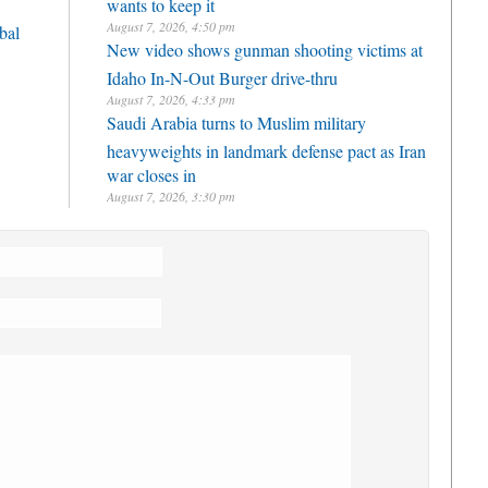
wants to keep it
August 7, 2026, 4:50 pm
bal
New video shows gunman shooting victims at
Idaho In-N-Out Burger drive-thru
August 7, 2026, 4:33 pm
Saudi Arabia turns to Muslim military
heavyweights in landmark defense pact as Iran
war closes in
August 7, 2026, 3:30 pm