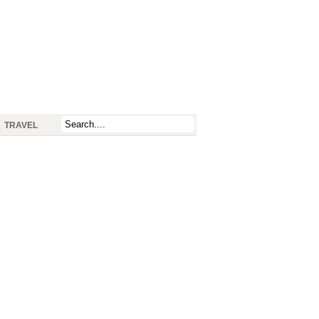
TRAVEL