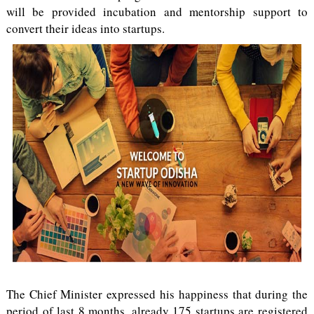
will be provided incubation and mentorship support to
convert their ideas into startups.
The Chief Minister expressed his happiness that during the
period of last 8 months, already 175 startups are registered