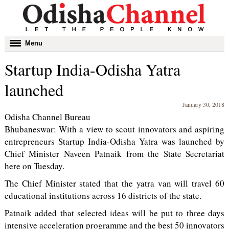
Toggle
Menu
navigation
Startup India-Odisha Yatra
launched
January 30, 2018
Odisha Channel Bureau
Bhubaneswar: With a view to scout innovators and aspiring
entrepreneurs Startup India-Odisha Yatra was launched by
Chief Minister Naveen Patnaik from the State Secretariat
here on Tuesday.
The Chief Minister stated that the yatra van will travel 60
educational institutions across 16 districts of the state.
Patnaik added that selected ideas will be put to three days
intensive acceleration programme and the best 50 innovators