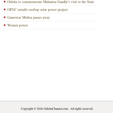
Odisha to commemorate Mahatma Gandhi’s visit to the State
OPGC installs rooftop solar power project
Ganeswar Mishra passes away
Women power
Copyright © 2026
OdishaChannel.com
- All rights reserved.