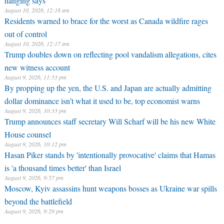
August 10, 2026, 12:18 am
Residents warned to brace for the worst as Canada wildfire rages
out of control
August 10, 2026, 12:17 am
Trump doubles down on reflecting pool vandalism allegations, cites
new witness account
August 9, 2026, 11:53 pm
By propping up the yen, the U.S. and Japan are actually admitting
dollar dominance isn’t what it used to be, top economist warns
August 9, 2026, 10:33 pm
Trump announces staff secretary Will Scharf will be his new White
House counsel
August 9, 2026, 10:12 pm
Hasan Piker stands by 'intentionally provocative' claims that Hamas
is 'a thousand times better' than Israel
August 9, 2026, 9:57 pm
Moscow, Kyiv assassins hunt weapons bosses as Ukraine war spills
beyond the battlefield
August 9, 2026, 9:29 pm