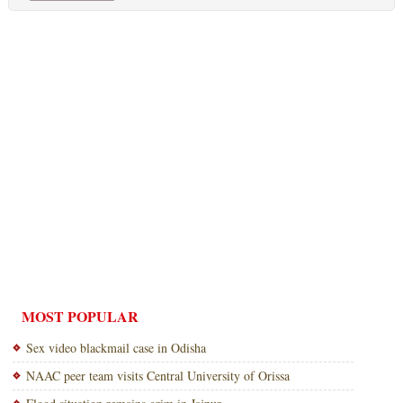
MOST POPULAR
Sex video blackmail case in Odisha
NAAC peer team visits Central University of Orissa