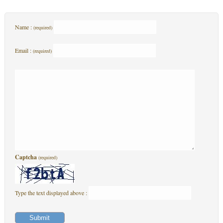
Name :
(required)
Email :
(required)
Captcha
(required)
Type the text displayed above :