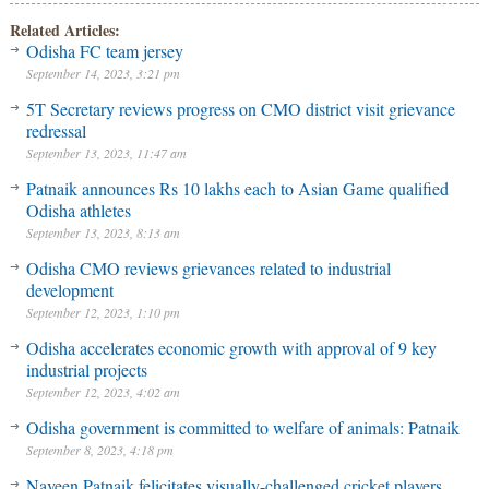
Related Articles:
Odisha FC team jersey
September 14, 2023, 3:21 pm
5T Secretary reviews progress on CMO district visit grievance
redressal
September 13, 2023, 11:47 am
Patnaik announces Rs 10 lakhs each to Asian Game qualified
Odisha athletes
September 13, 2023, 8:13 am
Odisha CMO reviews grievances related to industrial
development
September 12, 2023, 1:10 pm
Odisha accelerates economic growth with approval of 9 key
industrial projects
September 12, 2023, 4:02 am
Odisha government is committed to welfare of animals: Patnaik
September 8, 2023, 4:18 pm
Naveen Patnaik felicitates visually-challenged cricket players