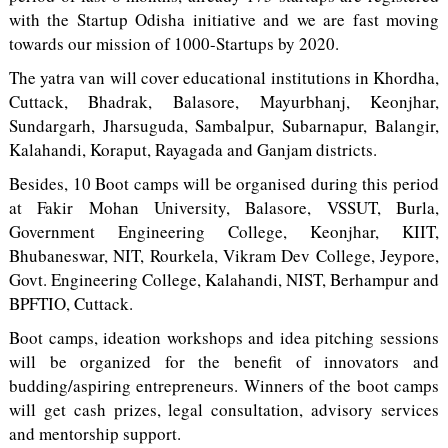
with the Startup Odisha initiative and we are fast moving
towards our mission of 1000-Startups by 2020.
The yatra van will cover educational institutions in Khordha,
Cuttack, Bhadrak, Balasore, Mayurbhanj, Keonjhar,
Sundargarh, Jharsuguda, Sambalpur, Subarnapur, Balangir,
Kalahandi, Koraput, Rayagada and Ganjam districts.
Besides, 10 Boot camps will be organised during this period
at Fakir Mohan University, Balasore, VSSUT, Burla,
Government Engineering College, Keonjhar, KIIT,
Bhubaneswar, NIT, Rourkela, Vikram Dev College, Jeypore,
Govt. Engineering College, Kalahandi, NIST, Berhampur and
BPFTIO, Cuttack.
Boot camps, ideation workshops and idea pitching sessions
will be organized for the benefit of innovators and
budding/aspiring entrepreneurs. Winners of the boot camps
will get cash prizes, legal consultation, advisory services
and mentorship support.