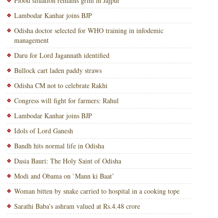
Flood situation remains grim in Jajpur
Lambodar Kanhar joins BJP
Odisha doctor selected for WHO training in infodemic
management
Daru for Lord Jagannath identified
Bullock cart laden paddy straws
Odisha CM not to celebrate Rakhi
Congress will fight for farmers: Rahul
Lambodar Kanhar joins BJP
Idols of Lord Ganesh
Bandh hits normal life in Odisha
Dasia Bauri: The Holy Saint of Odisha
Modi and Obama on `Mann ki Baat’
Woman bitten by snake carried to hospital in a cooking tope
Sarathi Baba’s ashram valued at Rs.4.48 crore