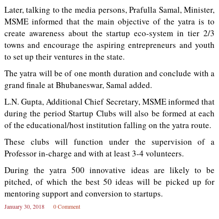
Later, talking to the media persons, Prafulla Samal, Minister,
MSME informed that the main objective of the yatra is to
create awareness about the startup eco-system in tier 2/3
towns and encourage the aspiring entrepreneurs and youth
to set up their ventures in the state.
The yatra will be of one month duration and conclude with a
grand finale at Bhubaneswar, Samal added.
L.N. Gupta, Additional Chief Secretary, MSME informed that
during the period Startup Clubs will also be formed at each
of the educational/host institution falling on the yatra route.
These clubs will function under the supervision of a
Professor in-charge and with at least 3-4 volunteers.
During the yatra 500 innovative ideas are likely to be
pitched, of which the best 50 ideas will be picked up for
mentoring support and conversion to startups.
January 30, 2018
0 Comment