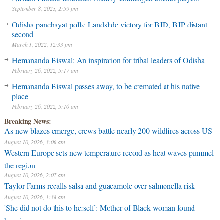
September 8, 2023, 2:59 pm
Odisha panchayat polls: Landslide victory for BJD, BJP distant
second
March 1, 2022, 12:33 pm
Hemananda Biswal: An inspiration for tribal leaders of Odisha
February 26, 2022, 5:17 am
Hemananda Biswal passes away, to be cremated at his native
place
February 26, 2022, 5:10 am
Breaking News:
As new blazes emerge, crews battle nearly 200 wildfires across US
August 10, 2026, 3:00 am
Western Europe sets new temperature record as heat waves pummel
the region
August 10, 2026, 2:07 am
Taylor Farms recalls salsa and guacamole over salmonella risk
August 10, 2026, 1:38 am
'She did not do this to herself': Mother of Black woman found
hanging says