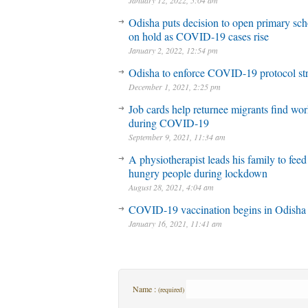
January 12, 2022, 5:04 am
Odisha puts decision to open primary sch
on hold as COVID-19 cases rise
January 2, 2022, 12:54 pm
Odisha to enforce COVID-19 protocol str
December 1, 2021, 2:25 pm
Job cards help returnee migrants find wo
during COVID-19
September 9, 2021, 11:34 am
A physiotherapist leads his family to feed
hungry people during lockdown
August 28, 2021, 4:04 am
COVID-19 vaccination begins in Odisha
January 16, 2021, 11:41 am
Name :
(required)