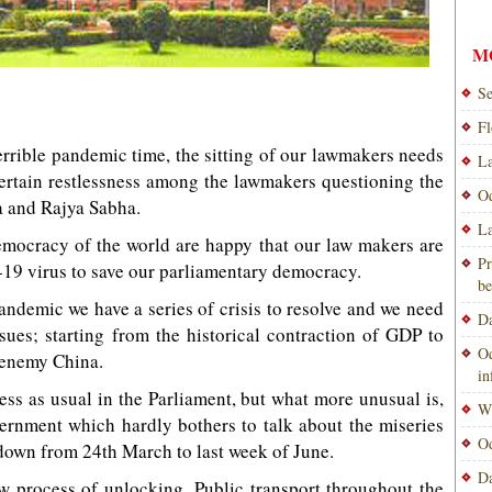
M
Se
Fl
 terrible pandemic time, the sitting of our lawmakers needs
La
certain restlessness among the lawmakers questioning the
Od
a and Rajya Sabha.
La
emocracy of the world are happy that our law makers are
Pr
19 virus to save our parliamentary democracy.
be
pandemic we have a series of crisis to resolve and we need
Da
sues; starting from the historical contraction of GDP to
Od
 enemy China.
i
ness as usual in the Parliament, but what more unusual is,
Wi
vernment which hardly bothers to talk about the miseries
Od
down from 24th March to last week of June.
Da
w process of unlocking. Public transport throughout the