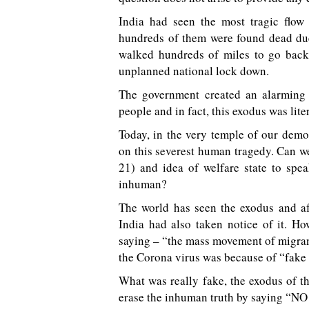
India had seen the most tragic flow
hundreds of them were found dead due
walked hundreds of miles to go back 
unplanned national lock down.
The government created an alarming 
people and in fact, this exodus was lit
Today, in the very temple of our demo
on this severest human tragedy. Can we
21) and idea of welfare state to spe
inhuman?
The world has seen the exodus and af
India had also taken notice of it. H
saying – “the mass movement of migrant
the Corona virus was because of “fake
What was really fake, the exodus of th
erase the inhuman truth by saying