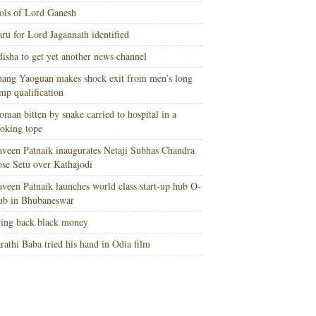
ols of Lord Ganesh
ru for Lord Jagannath identified
isha to get yet another news channel
ang Yaoguan makes shock exit from men’s long
mp qualification
man bitten by snake carried to hospital in a
oking tope
veen Patnaik inaugurates Netaji Subhas Chandra
se Setu over Kathajodi
veen Patnaik launches world class start-up hub O-
ub in Bhubaneswar
ing back black money
rathi Baba tried his hand in Odia film