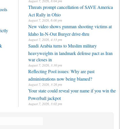
August 7, 2026, 8:04 pm
Threats prompt cancellation of SAVE America
ools
Act Rally in Ohio
August 7, 2026, 6:00 pm
New video shows gunman shooting victims at
ictly
Idaho In-N-Out Burger drive-thru
August 7, 2026, 4:33 pm
rk
Saudi Arabia turns to Muslim military
heavyweights in landmark defense pact as Iran
war closes in
August 7, 2026, 3:30 pm
Reflecting Pool issues: Why are past
administrations now being blamed?
August 7, 2026, 3:26 pm
Your state could reveal your name if you win the
Powerball jackpot
August 7, 2026, 3:02 pm