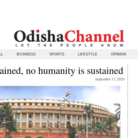
AL
BUSINESS
SPORTS
LIFESTYLE
OPINION
ained, no humanity is sustained
September 17, 2020