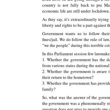
country is not fully back to pre M
economic life are still under lockdown.
As they say, it’s extraordinarily tryin
liberty and rights to be a part against
Government wants us to follow their
fines/jail. We do follow the rule of l
“we the people” during this terrible cri
In this Parliament session few lawmak
1. Whether the government has the da
from various states during the nationa
2. Whether the government is aware t
their return to the hometown?
3. Whether the government has provid
family?
So, what was the answer of the gover
the government was a phenomenally
question does not arise to provide any