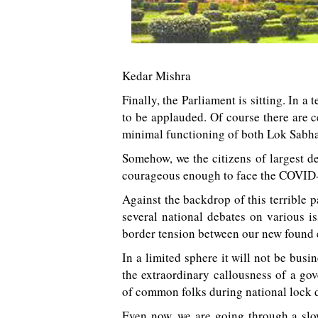
Kedar Mishra
Finally, the Parliament is sitting. In a
to be applauded. Of course there are 
minimal functioning of both Lok Sabh
Somehow, we the citizens of largest d
courageous enough to face the COVID-
Against the backdrop of this terrible 
several national debates on various is
border tension between our new found
In a limited sphere it will not be busi
the extraordinary callousness of a go
of common folks during national lock 
Even now, we are going through a slo