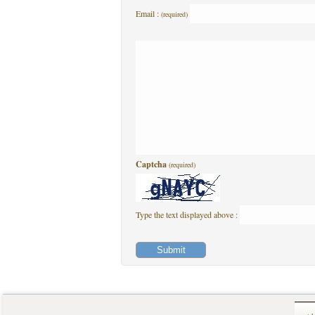
Email :
(required)
Captcha
(required)
Type the text displayed above :