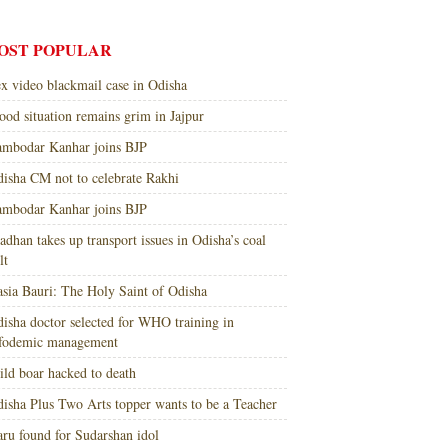
OST POPULAR
x video blackmail case in Odisha
ood situation remains grim in Jajpur
mbodar Kanhar joins BJP
isha CM not to celebrate Rakhi
mbodar Kanhar joins BJP
adhan takes up transport issues in Odisha’s coal
lt
sia Bauri: The Holy Saint of Odisha
isha doctor selected for WHO training in
nfodemic management
ld boar hacked to death
isha Plus Two Arts topper wants to be a Teacher
ru found for Sudarshan idol