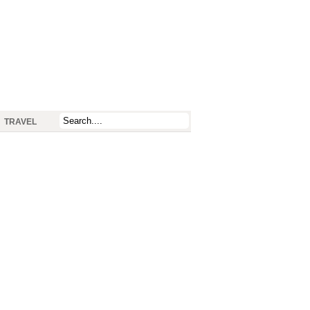
TRAVEL