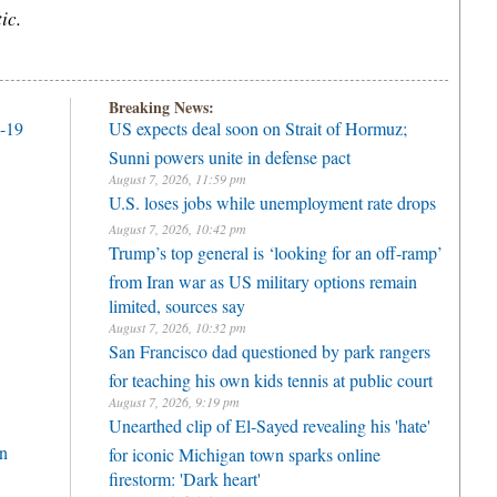
ic.
Breaking News:
D-19
US expects deal soon on Strait of Hormuz;
Sunni powers unite in defense pact
August 7, 2026, 11:59 pm
U.S. loses jobs while unemployment rate drops
August 7, 2026, 10:42 pm
Trump’s top general is ‘looking for an off-ramp’
from Iran war as US military options remain
limited, sources say
August 7, 2026, 10:32 pm
San Francisco dad questioned by park rangers
for teaching his own kids tennis at public court
August 7, 2026, 9:19 pm
Unearthed clip of El-Sayed revealing his 'hate'
n
for iconic Michigan town sparks online
firestorm: 'Dark heart'