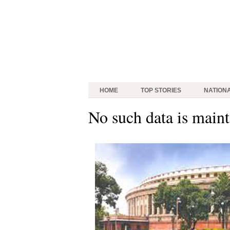
HOME
TOP STORIES
NATION
No such data is maint