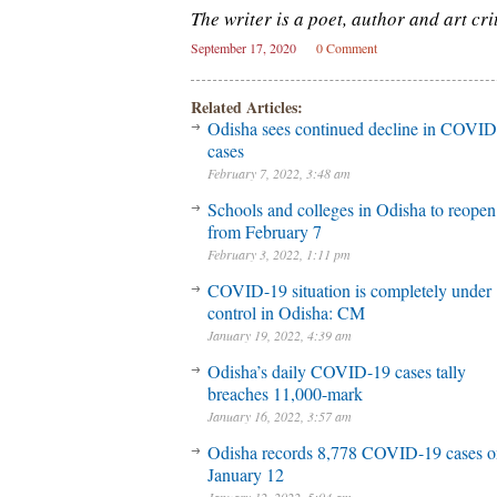
The writer is a poet, author and art crit
September 17, 2020
0 Comment
Related Articles:
Odisha sees continued decline in COVI
cases
February 7, 2022, 3:48 am
Schools and colleges in Odisha to reopen
from February 7
February 3, 2022, 1:11 pm
COVID-19 situation is completely under
control in Odisha: CM
January 19, 2022, 4:39 am
Odisha’s daily COVID-19 cases tally
breaches 11,000-mark
January 16, 2022, 3:57 am
Odisha records 8,778 COVID-19 cases o
January 12