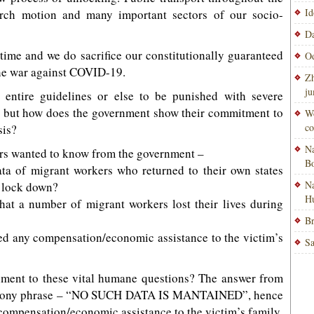
Id
arch motion and many important sectors of our socio-
Da
g time and we do sacrifice our constitutionally guaranteed
Od
 the war against COVID-19.
Zh
ju
 entire guidelines or else to be punished with severe
aw, but how does the government show their commitment to
Wo
co
sis?
Na
ers wanted to know from the government –
Bo
ta of migrant workers who returned to their own states
Na
l lock down?
H
hat a number of migrant workers lost their lives during
Br
ed any compensation/economic assistance to the victim’s
Sa
nment to these vital humane questions? The answer from
 stony phrase – “NO SUCH DATA IS MANTAINED”, hence
 compensation/economic assistance to the victim’s family.