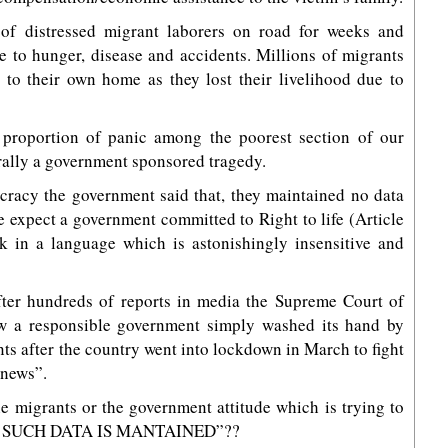
 of distressed migrant laborers on road for weeks and
 to hunger, disease and accidents. Millions of migrants
to their own home as they lost their livelihood due to
proportion of panic among the poorest section of our
erally a government sponsored tragedy.
cracy the government said that, they maintained no data
 expect a government committed to Right to life (Article
ak in a language which is astonishingly insensitive and
ter hundreds of reports in media the Supreme Court of
ow a responsible government simply washed its hand by
s after the country went into lockdown in March to fight
 news”.
e migrants or the government attitude which is trying to
 “NO SUCH DATA IS MANTAINED”??